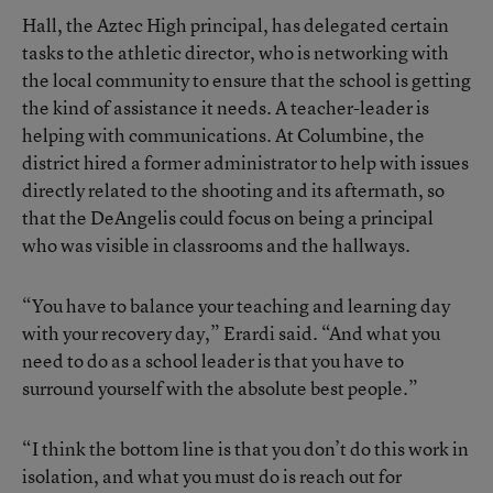
Hall, the Aztec High principal, has delegated certain
tasks to the athletic director, who is networking with
the local community to ensure that the school is getting
the kind of assistance it needs. A teacher-leader is
helping with communications. At Columbine, the
district hired a former administrator to help with issues
directly related to the shooting and its aftermath, so
that the DeAngelis could focus on being a principal
who was visible in classrooms and the hallways.
“You have to balance your teaching and learning day
with your recovery day,” Erardi said. “And what you
need to do as a school leader is that you have to
surround yourself with the absolute best people.”
“I think the bottom line is that you don’t do this work in
isolation, and what you must do is reach out for