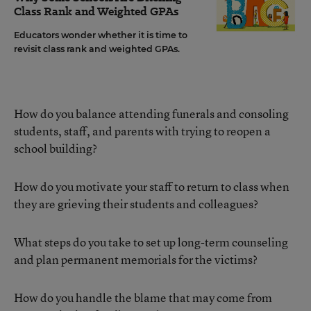
Class Rank and Weighted GPAs
Educators wonder whether it is time to
revisit class rank and weighted GPAs.
How do you balance attending funerals and consoling
students, staff, and parents with trying to reopen a
school building?
How do you motivate your staff to return to class when
they are grieving their students and colleagues?
What steps do you take to set up long-term counseling
and plan permanent memorials for the victims?
How do you handle the blame that may come from