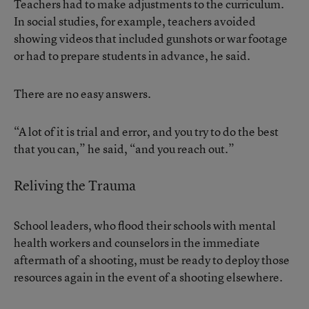
Teachers had to make adjustments to the curriculum.
In social studies, for example, teachers avoided
showing videos that included gunshots or war footage
or had to prepare students in advance, he said.
There are no easy answers.
“A lot of it is trial and error, and you try to do the best
that you can,” he said, “and you reach out.”
Reliving the Trauma
School leaders, who flood their schools with mental
health workers and counselors in the immediate
aftermath of a shooting, must be ready to deploy those
resources again in the event of a shooting elsewhere.