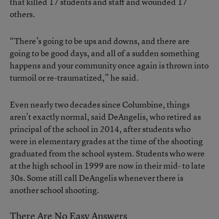
that killed 17 students and staff and wounded 17
others.
“There’s going to be ups and downs, and there are
going to be good days, and all of a sudden something
happens and your community once again is thrown into
turmoil or re-traumatized,” he said.
Even nearly two decades since Columbine, things
aren’t exactly normal, said DeAngelis, who retired as
principal of the school in 2014, after students who
were in elementary grades at the time of the shooting
graduated from the school system. Students who were
at the high school in 1999 are now in their mid- to late
30s. Some still call DeAngelis whenever there is
another school shooting.
There Are No Easy Answers