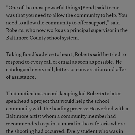
“One of the most powerful things [Bond] said to me
was that you need to allow the community to help. You
need to allow the community to offer support,” said
Roberts, who now works as a principal supervisor in the
Baltimore County school system.
Taking Bond’s advice to heart, Roberts said he tried to
respond to every call or email as soon as possible. He
catalogued every call, letter, or conversation and offer
of assistance.
That meticulous record-keeping led Roberts to later
spearhead a project that would help the school
community with the healing process: He worked with a
Baltimore artist whom a community member had
recommended to paint a mural in the cafeteria where
the shooting had occurred. Every student who was in