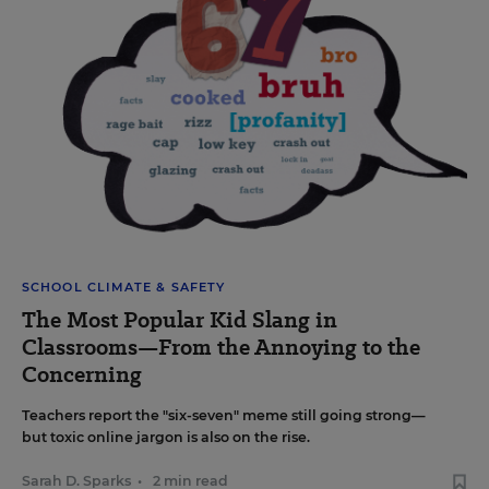
SCHOOL CLIMATE & SAFETY
The Most Popular Kid Slang in
Classrooms—From the Annoying to the
Concerning
Teachers report the "six-seven" meme still going strong—
but toxic online jargon is also on the rise.
Sarah D. Sparks
•
2 min read