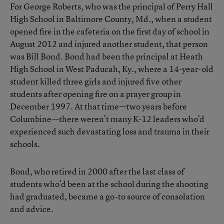
For George Roberts, who was the principal of Perry Hall
High School in Baltimore County, Md., when a student
opened fire in the cafeteria on the first day of school in
August 2012 and injured another student, that person
was Bill Bond. Bond had been the principal at Heath
High School in West Paducah, Ky., where a 14-year-old
student killed three girls and injured five other
students after opening fire on a prayer group in
December 1997. At that time—two years before
Columbine—there weren’t many K-12 leaders who’d
experienced such devastating loss and trauma in their
schools.
Bond, who retired in 2000 after the last class of
students who’d been at the school during the shooting
had graduated, became a go-to source of consolation
and advice.