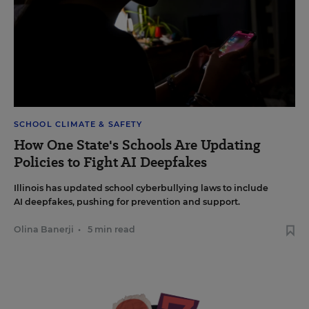
SCHOOL CLIMATE & SAFETY
How One State's Schools Are Updating
Policies to Fight AI Deepfakes
Illinois has updated school cyberbullying laws to include
AI deepfakes, pushing for prevention and support.
Olina Banerji
•
5 min read