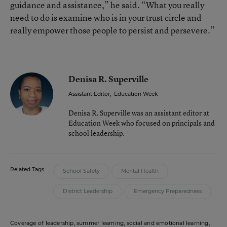
guidance and assistance,” he said. “What you really
need to do is examine who is in your trust circle and
really empower those people to persist and persevere.”
Denisa R. Superville
Assistant Editor
,
Education Week
Denisa R. Superville was an assistant editor at
Education Week who focused on principals and
school leadership.
Related Tags:
School Safety
Mental Health
District Leadership
Emergency Preparedness
Coverage of leadership, summer learning, social and emotional learning,