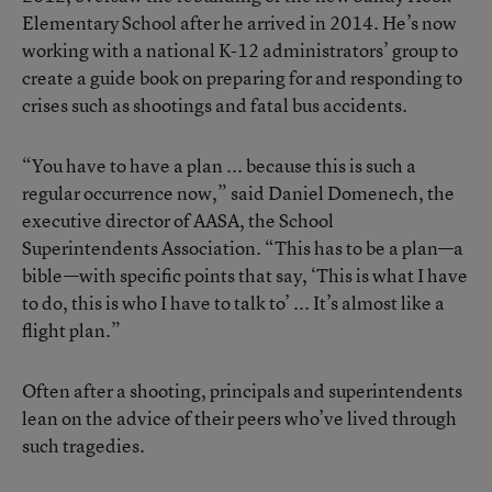
Elementary School after he arrived in 2014. He’s now
working with a national K-12 administrators’ group to
create a guide book on preparing for and responding to
crises such as shootings and fatal bus accidents.
“You have to have a plan ... because this is such a
regular occurrence now,” said Daniel Domenech, the
executive director of AASA, the School
Superintendents Association. “This has to be a plan—a
bible—with specific points that say, ‘This is what I have
to do, this is who I have to talk to’ ... It’s almost like a
flight plan.”
Often after a shooting, principals and superintendents
lean on the advice of their peers who’ve lived through
such tragedies.