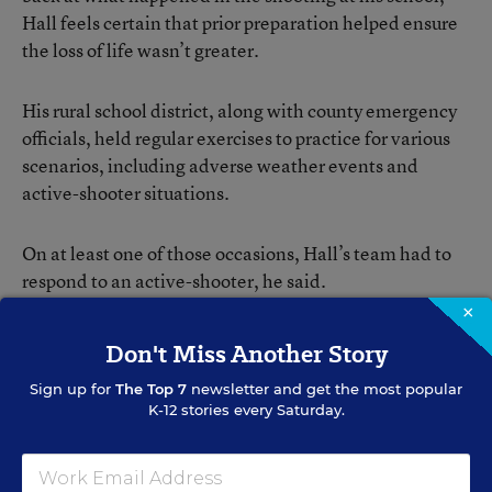
Hall feels certain that prior preparation helped ensure
the loss of life wasn’t greater.
His rural school district, along with county emergency
officials, held regular exercises to practice for various
scenarios, including adverse weather events and
active-shooter situations.
On at least one of those occasions, Hall’s team had to
respond to an active-shooter, he said.
×
“Those table-top exercise events really help an
Don't Miss Another Story
administrator think through certain critical questions
Sign up for
The Top 7
newsletter and get the most popular
that guide ‘How well are safety protocols established
K-12 stories every Saturday.
on your campus? How certain do you feel that when you
launch into a certain action because of an emergency
event you can anticipate what the reactions of others