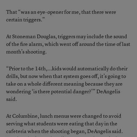
That “was an eye-opener for me, that there were
certain triggers.”
At Stoneman Douglas, triggers may include the sound
of the fire alarm, which went off around the time of last
month’s shooting.
“Prior to the 14th,...kids would automatically do their
drills, but now when that system goes off, it’s going to
take on a whole different meaning because they are
wondering ‘is there potential danger?’” DeAngelis
said.
At Columbine, lunch menus were changed to avoid
serving what students were eating that day in the
cafeteria when the shooting began, DeAngelis said.