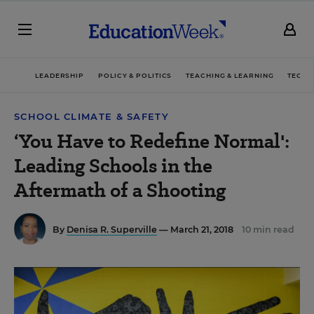
LEADERSHIP
POLICY & POLITICS
TEACHING & LEARNING
TECHN
SCHOOL CLIMATE & SAFETY
‘You Have to Redefine Normal':
Leading Schools in the
Aftermath of a Shooting
By
Denisa R. Superville
— March 21, 2018
10 min read