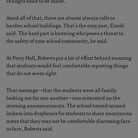
changes need to be made.
Amid all of that, there are almost always calls to
harden school buildings. That’s the easy part, Erardi
said. The hard part is knowing who poses a threat to
the safety of your school community, he said.
At Perry Hall, Roberts put a lot of effort behind ensuring
that students would feel comfortable reporting things
that do not seem right.
That message—that the students were all family
looking out for one another—was reiterated on the
morning announcements. The school turned unused
lockers into dropboxes for students to share anonymous
notes that they may not be comfortable discussing face
to face, Roberts said.