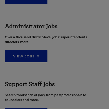
Administrator Jobs
Over a thousand district-level jobs: superintendents,
directors, more.
VIEW JOBS
Support Staff Jobs
Search thousands of jobs, from paraprofessionals to
counselors and more.