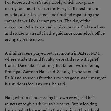
For Roberts, it was Sandy Hook, which took place
nearly four months after the Perry Hall incident and
one day after the school had finished repainting the
cafeteria wall for the art project. The day of the
massacre, Roberts arrived at his school to find teachers
and students already in the guidance counselor’s office
crying over the news.
A similar scene played out last month in Aztec, N.M.,
where students and faculty were still raw with grief
from a December shooting that killed two students,
Principal Warman Hall said. Seeing the news out of
Parkland so soon after their own tragedy made many of
his students feel anxious, he said.
Hall, who’s still processing his own grief, said he’s
reluctant to give advice to his peers. But in looking
back at what happened in the shooting at his school,