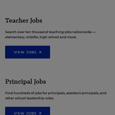
Teacher Jobs
Search over ten thousand teaching jobs nationwide —
elementary, middle, high school and more.
VIEW JOBS
Principal Jobs
Find hundreds of jobs for principals, assistant principals, and
other school leadership roles.
VIEW JOBS