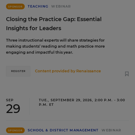
TEACHING
WEBINAR
SPONSOR
Closing the Practice Gap: Essential
Insights for Leaders
Three instructional experts will share strategies for
making students’ reading and math practice more
engaging and impactful this year.
Content provided by
Renaissance
REGISTER
SEP
TUE., SEPTEMBER 29, 2026, 2:00 P.M. - 3:00
29
P.M. ET
SCHOOL & DISTRICT MANAGEMENT
WEBINAR
SPONSOR