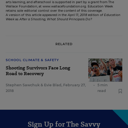
arts learning, and afterschool is supported in part by a grant from The
Wallace Foundation, at www.wallacefoundation.org. Education Week
retains sole editorial control over the content of this coverage.
A version of this article appeared in the
April 11, 2018
edition of
Education
Week
as
After a Shooting, What Should Principals Do?
RELATED
SCHOOL CLIMATE & SAFETY
Shooting Survivors Face Long
Road to Recovery
Stephen Sawchuk
&
Evie Blad
,
February 27,
•
5 min
2018
read
Sign Up for The Savvy