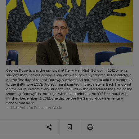
George Roberts was the principal at Perry Hall High School in 2012 when a
student shot Daniel Borowy, a student with Down Syndrome, in the cafeteria
on the first day of school. Borowy survived and returned to add his handprint
to the Baltimore LOVE Project mural painted in the cafeteria. Each handprint
on the mural is from every student who was in the cafeteria at the time of the
shooting. Borowy’s is the single white handprint on the “O.” The mural was
finished December 13, 2012, one day before the Sandy Hook Elementary
School massacre.
Matt Roth for Education Week