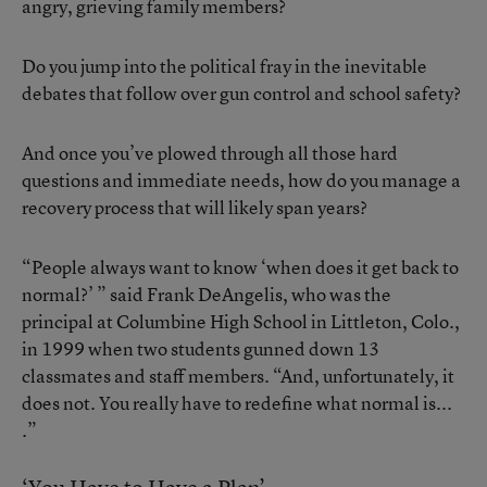
angry, grieving family members?
Do you jump into the political fray in the inevitable
debates that follow over gun control and school safety?
And once you’ve plowed through all those hard
questions and immediate needs, how do you manage a
recovery process that will likely span years?
“People always want to know ‘when does it get back to
normal?’ ” said Frank DeAngelis, who was the
principal at Columbine High School in Littleton, Colo.,
in 1999 when
two students gunned down 13
classmates and staff members
. “And, unfortunately, it
does not. You really have to redefine what normal is...
.”