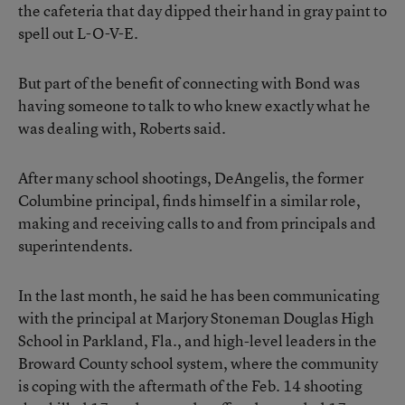
the cafeteria that day dipped their hand in gray paint to
spell out L-O-V-E.
But part of the benefit of connecting with Bond was
having someone to talk to who knew exactly what he
was dealing with, Roberts said.
After many school shootings, DeAngelis, the former
Columbine principal, finds himself in a similar role,
making and receiving calls to and from principals and
superintendents.
In the last month, he said he has been communicating
with the principal at Marjory Stoneman Douglas High
School in Parkland, Fla., and high-level leaders in the
Broward County school system, where the community
is coping with the aftermath of the Feb. 14 shooting