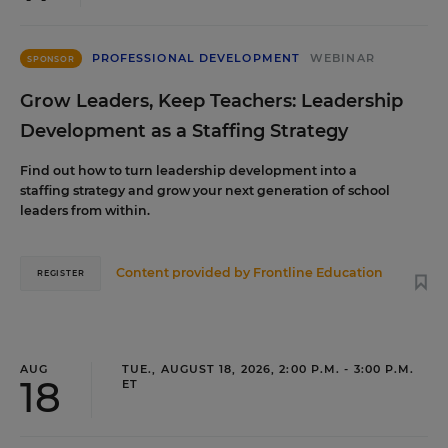
PROFESSIONAL DEVELOPMENT
WEBINAR
SPONSOR
Grow Leaders, Keep Teachers: Leadership
Development as a Staffing Strategy
Find out how to turn leadership development into a
staffing strategy and grow your next generation of school
leaders from within.
Content provided by
Frontline Education
REGISTER
AUG
TUE., AUGUST 18, 2026, 2:00 P.M. - 3:00 P.M.
18
ET