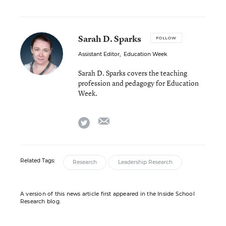
Sarah D. Sparks
FOLLOW
Assistant Editor
,
Education Week
Sarah D. Sparks covers the teaching
profession and pedagogy for Education
Week.
email
twitter
Related Tags:
Research
Leadership Research
A version of this news article first appeared in the Inside School
Research blog.