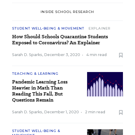
INSIDE SCHOOL RESEARCH
STUDENT WELL-BEING & MOVEMENT
EXPLAINER
How Should Schools Quarantine Students
Exposed to Coronavirus? An Explainer
Sarah D. Sparks
,
December 3, 2020
•
4 min read
TEACHING & LEARNING
Pandemic Learning Loss
Heavier in Math Than
Reading This Fall, But
Questions Remain
Sarah D. Sparks
,
December 1, 2020
•
2 min read
STUDENT WELL-BEING &