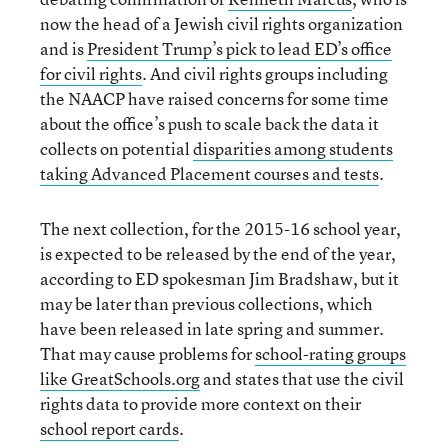
now the head of a Jewish civil rights organization
and is
President Trump’s pick to lead ED’s office
for civil rights
. And civil rights groups including
the NAACP have raised concerns for some time
about the office’s push to scale back the data it
collects on potential
disparities among students
taking Advanced Placement courses and tests
.
The next collection, for the 2015-16 school year,
is expected to be released by the end of the year,
according to ED spokesman Jim Bradshaw, but it
may be later than previous collections, which
have been released in late spring and summer.
That may cause problems for
school-rating groups
like GreatSchools.org
and states that use the civil
rights data to provide more context on their
school report cards
.