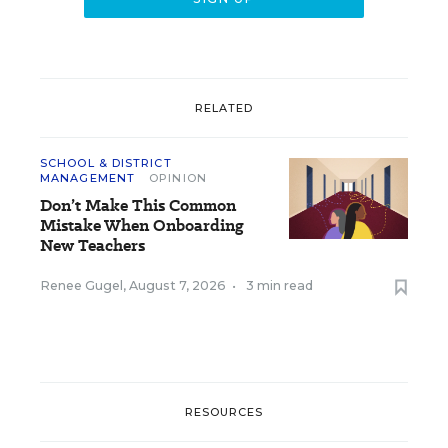
RELATED
SCHOOL & DISTRICT
MANAGEMENT
OPINION
Don’t Make This Common
Mistake When Onboarding
New Teachers
Renee Gugel
,
August 7, 2026
•
3 min read
RESOURCES