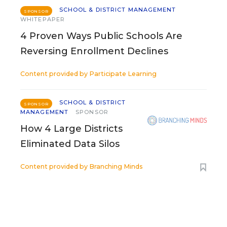
SCHOOL & DISTRICT MANAGEMENT
SPONSOR
WHITEPAPER
4 Proven Ways Public Schools Are
Reversing Enrollment Declines
Content provided by
Participate Learning
SCHOOL & DISTRICT
SPONSOR
MANAGEMENT
SPONSOR
How 4 Large Districts
Eliminated Data Silos
Content provided by
Branching Minds