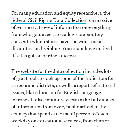
For many education and equity researchers, the
federal Civil Rights Data Collection
is a massive,
often messy, trove of information on everything
from who gets access to college-preparatory
classes to which states have the worst racial
disparities in discipline. You might have noticed
it’s also gotten harder to access.
The
website for the data collection
includes lots
of great tools to look up some of the indicators for
schools and districts, as well as reports of national
issues, like
education for English-language
learners
. It also contains access to the full dataset
of
information from every public school in the
country
that spends at least 50 percent of each
weekday on educational services, from charter