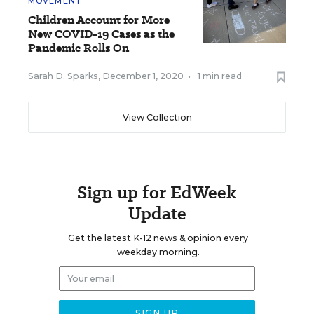
MOVEMENT
Children Account for More
New COVID-19 Cases as the
Pandemic Rolls On
Sarah D. Sparks
,
December 1, 2020
•
1 min read
View Collection
Sign up for EdWeek
Update
Get the latest K-12 news & opinion every
weekday morning.