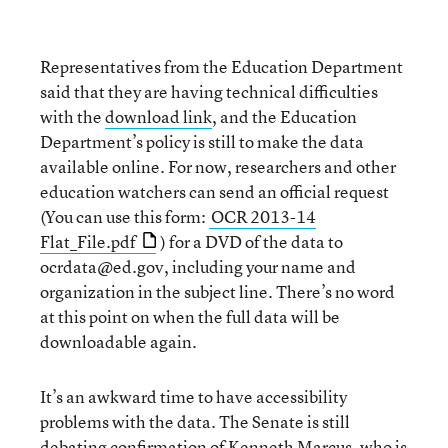
Representatives from the Education Department
said that they are having technical difficulties
with the
download link
, and the Education
Department’s policy is still to make the data
available online. For now, researchers and other
education watchers can send an official request
(You can use this form:
OCR 2013-14
Flat_File.pdf
) for a DVD of the data to
ocrdata@ed.gov, including your name and
organization in the subject line. There’s no word
at this point on when the full data will be
downloadable again.
It’s an awkward time to have accessibility
problems with the data. The Senate is still
debating confirmation of
Kenneth Marcus
, who is