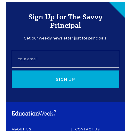
Sign Up for The Savvy
Principal
Get our weekly newsletter just for principals.
SIGN UP
ABOUT US
CONTACT US