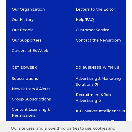
Our Organization
Letters to the Editor
Our History
Help/FAQ
Our People
Customer Service
Our Supporters
Contact the Newsroom
Careers at EdWeek
GET EDWEEK
DO BUSINESS WITH US
Subscriptions
Advertising & Marketing
Solutions
Newsletters & Alerts
Recruitment & Job
Group Subscriptions
Advertising
Content Licensing &
K-12 Market Intelligence
Permissions
Custom Research
Our site uses, and allows third parties to use, cookies and