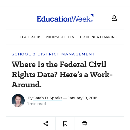
LEADERSHIP
POLICY & POLITICS
TEACHING & LEARNING
TEC
SCHOOL & DISTRICT MANAGEMENT
Where Is the Federal Civil
Rights Data? Here’s a Work-
Around.
By
Sarah D. Sparks
— January 19, 2018
1 min read