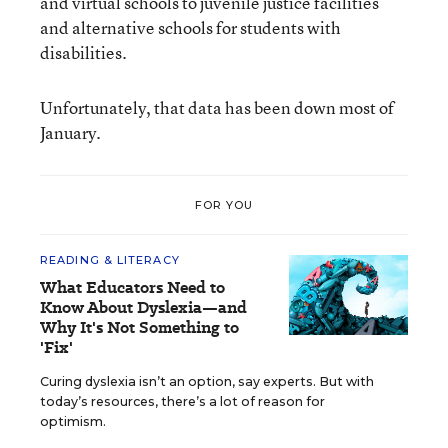
and virtual schools to juvenile justice facilities
and alternative schools for students with
disabilities.
Unfortunately, that data has been down most of
January.
FOR YOU
READING & LITERACY
What Educators Need to
Know About Dyslexia—and
Why It's Not Something to
'Fix'
Curing dyslexia isn’t an option, say experts. But with
today’s resources, there’s a lot of reason for
optimism.