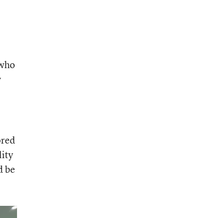
 who
y
ored
lity
d be