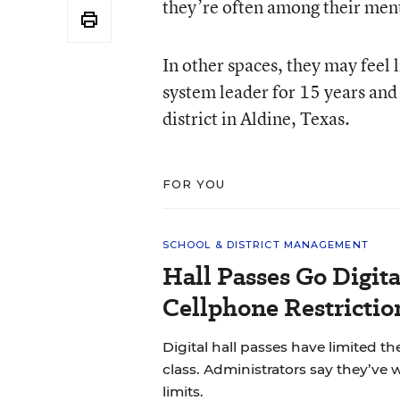
they’re often among their ment
In other spaces, they may feel 
system leader for 15 years and
district in Aldine, Texas.
FOR YOU
SCHOOL & DISTRICT MANAGEMENT
Hall Passes Go Digit
Cellphone Restrictio
Digital hall passes have limited t
class. Administrators say they’ve
limits.