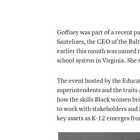
Goffney was part of a recent p
Santelises, the CEO of the Bal
earlier this month was named 
school system in Virginia. She s
The event hosted by the Educa
superintendents and the traits a
how the skills Black women bri
to work with stakeholders and 
key assets as K-12 emerges fro