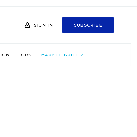
SIGN IN
SUBSCRIBE
NION
JOBS
MARKET BRIEF