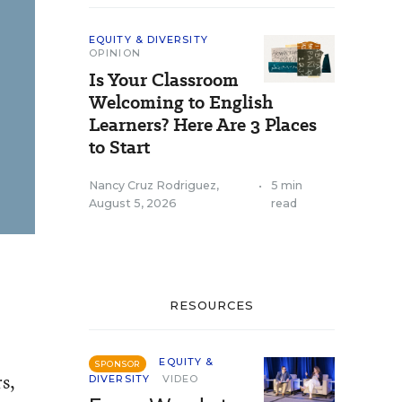
EQUITY & DIVERSITY
OPINION
Is Your Classroom
Welcoming to English
Learners? Here Are 3 Places
to Start
Nancy Cruz Rodriguez
,
•
5 min
August 5, 2026
read
RESOURCES
EQUITY &
SPONSOR
s,
DIVERSITY
VIDEO