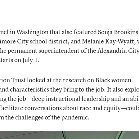
anel in Washington that also featured Sonja Brookins
timore City school district, and Melanie Kay-Wyatt,
the permanent superintendent of the Alexandria Cit
tarts on July 1.
tion Trust
looked at the research on Black women
nd characteristics they bring to the job. It also expl
ng the job—deep instructional leadership and an abi
facilitate conversations about race and equity—coul
m the challenges of the pandemic.