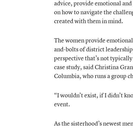
advice, provide emotional and p
on how to navigate the challeng
created with them in mind.
The women provide emotional s
and-bolts of district leadersh
perspective that’s not typicall
case study, said Christina Grant
Columbia, who runs a group cha
“I wouldn’t exist, if I didn’t 
event.
As the sisterhood’s newest me