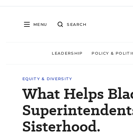
MENU
SEARCH
LEADERSHIP
POLICY & POLITI
EQUITY & DIVERSITY
What Helps Bla
Superintendents
Sisterhood.