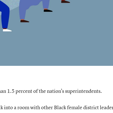
n 1.5 percent of the nation’s superintendents.
 into a room with other Black female district leader