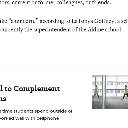
ors, current or former colleagues, or friends.
like “a unicorn,” according to LaTonya Goffney, a sc
 currently the superintendent of the Aldine school
al to Complement
ns
he time students spend outside of
 worked well with cellphone