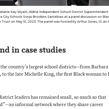
Melanie Kay-Wyatt, Aldine Independent School District Superintendent
 City Schools Sonja Brookins Santelises at a panel discussion on Bla
rust on May 10, 2023. The panel was hosted by Arthur Jones, III, an
nd in case studies
the country’s largest school districts—from Barbara
 to the late Michelle King, the first Black woman to 
istrict leaders has remained small, so much so that
od”—an informal network where they share career