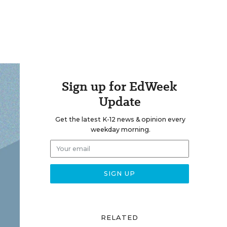
Sign up for EdWeek
Update
Get the latest K-12 news & opinion every
weekday morning.
RELATED