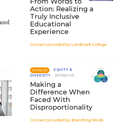
From Words to
Action: Realizing a
Truly Inclusive
hool
Educational
Experience
Content provided by
Landmark College
EQUITY &
SPONSOR
DIVERSITY
SPONSOR
Making a
Difference When
Faced With
Disproportionality
Content provided by
Branching Minds