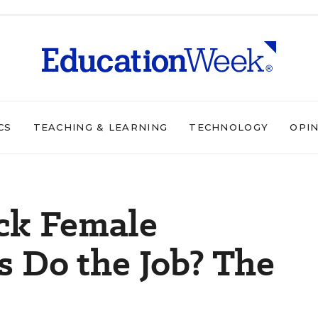
CS
TEACHING & LEARNING
TECHNOLOGY
OPI
ck Female
 Do the Job? The