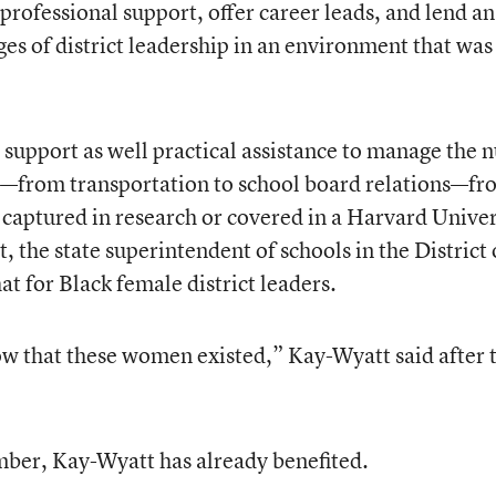
rofessional support, offer career leads, and lend an
es of district leadership in an environment that was
upport as well practical assistance to manage the n
ip—from transportation to school board relations—fr
y captured in research or covered in a Harvard Univer
, the state superintendent of schools in the District 
t for Black female district leaders.
know that these women existed,” Kay-Wyatt said after 
mber, Kay-Wyatt has already benefited.