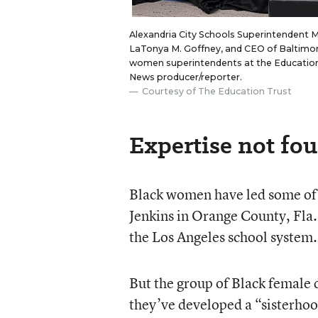
Alexandria City Schools Superintendent 
LaTonya M. Goffney, and CEO of Baltimore
women superintendents at the Education T
News producer/reporter.
Courtesy of The Education Trust
Expertise not fou
Black women have led some of 
Jenkins in Orange County, Fla.,
the Los Angeles school system.
But the group of Black female d
they’ve developed a “sisterho