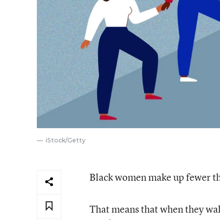
iStock/Getty
Black women make up fewer tha
That means that when they walk