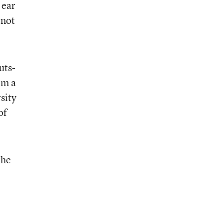
 ear
 not
uts-
om a
sity
of
the