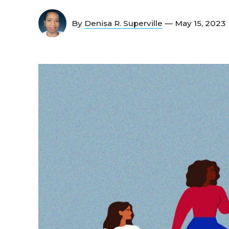
By
Denisa R. Superville
— May 15, 2023