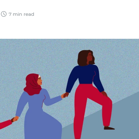
7 min read