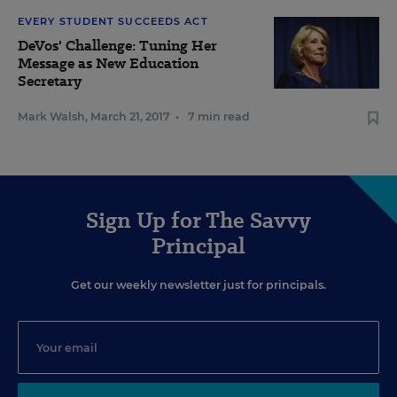
EVERY STUDENT SUCCEEDS ACT
DeVos' Challenge: Tuning Her
Message as New Education
Secretary
Mark Walsh
,
March 21, 2017
•
7 min read
Sign Up for The Savvy
Principal
Get our weekly newsletter just for principals.