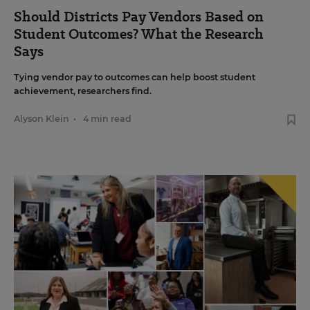
Should Districts Pay Vendors Based on
Student Outcomes? What the Research
Says
Tying vendor pay to outcomes can help boost student
achievement, researchers find.
Alyson Klein
•
4 min read