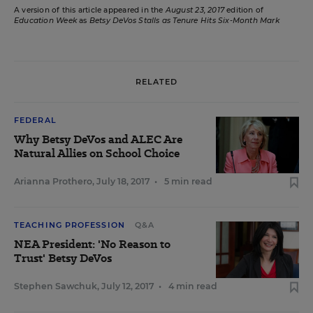
A version of this article appeared in the
August 23, 2017
edition of
Education Week
as
Betsy DeVos Stalls as Tenure Hits Six-Month Mark
RELATED
FEDERAL
Why Betsy DeVos and ALEC Are
Natural Allies on School Choice
Arianna Prothero
,
July 18, 2017
•
5 min read
TEACHING PROFESSION
Q&A
NEA President: 'No Reason to
Trust' Betsy DeVos
Stephen Sawchuk
,
July 12, 2017
•
4 min read