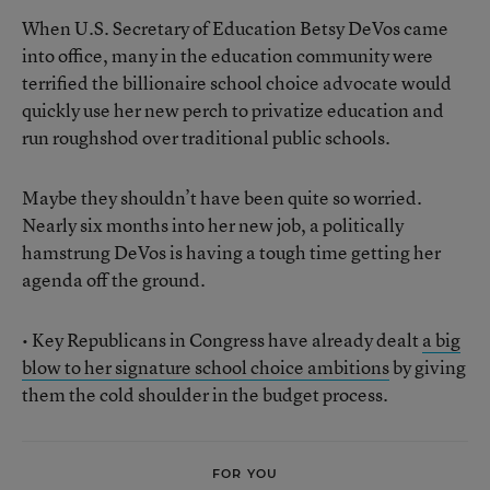
When U.S. Secretary of Education Betsy DeVos came
into office, many in the education community were
terrified the billionaire school choice advocate would
quickly use her new perch to privatize education and
run roughshod over traditional public schools.
Maybe they shouldn’t have been quite so worried.
Nearly six months into her new job, a politically
hamstrung DeVos is having a tough time getting her
agenda off the ground.
• Key Republicans in Congress have already dealt
a big
blow to her signature school choice ambitions
by giving
them the cold shoulder in the budget process.
FOR YOU