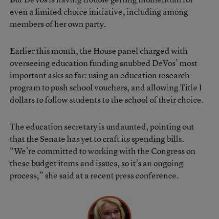
even a limited choice initiative, including among
members of her own party.
Earlier this month, the House panel charged with
overseeing education funding snubbed DeVos’ most
important asks so far: using an education research
program to push school vouchers, and allowing Title I
dollars to follow students to the school of their choice.
The education secretary is undaunted, pointing out
that the Senate has yet to craft its spending bills.
“We’re committed to working with the Congress on
these budget items and issues, so it’s an ongoing
process,” she said at a recent press conference.