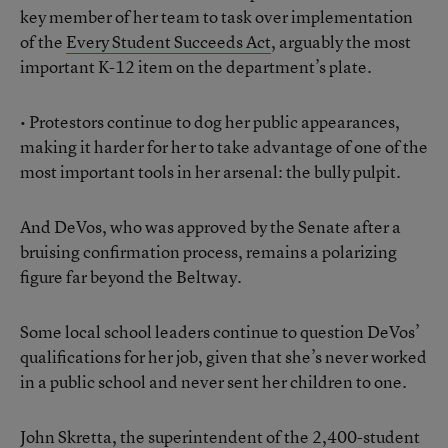
key member of her team to task over implementation
of the
Every Student Succeeds Act
, arguably the most
important K-12 item on the department’s plate.
• Protestors continue to dog her public appearances,
making it harder for her to take advantage of one of the
most important tools in her arsenal: the bully pulpit.
And DeVos, who was approved by the Senate after a
bruising confirmation process, remains a polarizing
figure far beyond the Beltway.
Some local school leaders continue to question DeVos’
qualifications for her job, given that she’s never worked
in a public school and never sent her children to one.
John Skretta, the superintendent of the 2,400-student