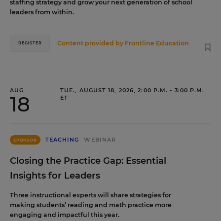
staffing strategy and grow your next generation of school
leaders from within.
Content provided by
Frontline Education
REGISTER
AUG
TUE., AUGUST 18, 2026, 2:00 P.M. - 3:00 P.M.
18
ET
TEACHING
WEBINAR
SPONSOR
Closing the Practice Gap: Essential
Insights for Leaders
Three instructional experts will share strategies for
making students’ reading and math practice more
engaging and impactful this year.