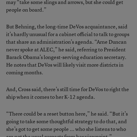
may “take some slings and arrows, but she could get
people on board.”
But Behning, the long-time DeVos acquaintance, said
it’s hardly unusual for a cabinet official to talk to groups
that share an administration’s agenda. “Arne Duncan
never spoke at ALEC,” he said, referring to President
Barack Obama’s longest-serving education secretary.
He notes that DeVos will likely visit more districts in
coming months.
And, Cross said, there’s still time for DeVos to right the
ship when it comes to her K-12 agenda.
“There could be a reset button here,” he said. “But it’s
going to take some thoughtful strategy to do that, and
she’s got to get some people ... who she listens to who
are not the usual suspects from her viewpoint.”