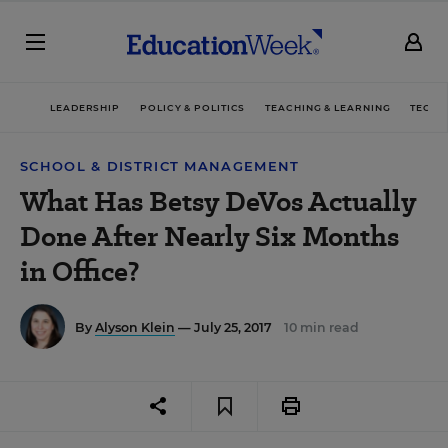
LEADERSHIP
POLICY & POLITICS
TEACHING & LEARNING
TECHN
SCHOOL & DISTRICT MANAGEMENT
What Has Betsy DeVos Actually
Done After Nearly Six Months
in Office?
By
Alyson Klein
— July 25, 2017
10 min read