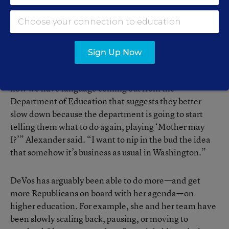
the DeVos team’s relationship with a key set of allies:
congressional Republicans.
Alexander, an ESSA
architect who helped shepherd DeVos through to
confirmation, said Botel hasn’t “read ESSA carefully.”
Sign Up Now
“We tried to liberate [states] with this new law, and
now we have language coming out from the
Department of Education that suggests they better
slow down because the department is going to start
telling them what to do again, playing ‘Mother may
I?’” Alexander said. “I want to nip in the bud the idea
that somehow it’s business as usual in Washington.”
DeVos has arguably been able to do more—and get
more Republicans on board with her agenda—on
higher education. For example, she and her team have
been slowly scaling back, pausing, or moving to