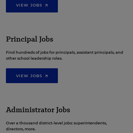
VIEW JOBS
Principal Jobs
Find hundreds of jobs for principals, assistant principals, and
other school leadership roles.
VIEW JOBS
Administrator Jobs
Over a thousand district-level jobs: superintendents,
directors, more.