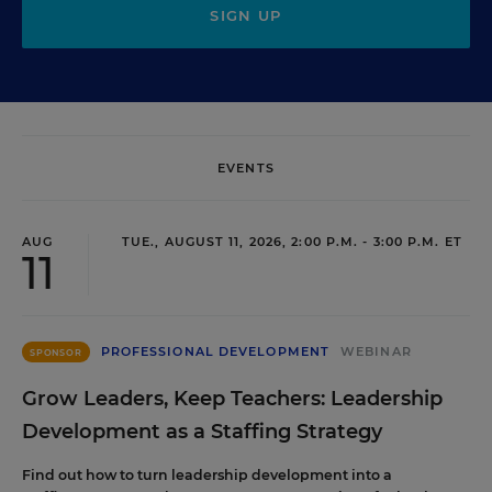
SIGN UP
EVENTS
AUG
TUE., AUGUST 11, 2026, 2:00 P.M. - 3:00 P.M. ET
11
PROFESSIONAL DEVELOPMENT
WEBINAR
SPONSOR
Grow Leaders, Keep Teachers: Leadership
Development as a Staffing Strategy
Find out how to turn leadership development into a