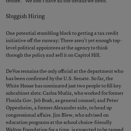
tenure. “We don’t have all the details we need.”
Sluggish Hiring
One potential stumbling block to getting a tax credit
initiative off the runway: There aren’t yet enough top-
level political appointees at the agency to think
through the policy and sell it on Capitol Hill.
DeVos remains the only official at the department who
has been confirmed by the U.S. Senate. So far, the
White House has nominated just two people to fill key
subcabinet slots: Carlos Muñiz, who worked for former
Florida Gov. Jeb Bush, as general counsel; and Peter
Oppenheim, a former Alexander aide, to head up
congressional affairs. Jim Blew, who advised on
education programs at the school choice-friendly
Walton Foundation for a time, is expected to be tapped