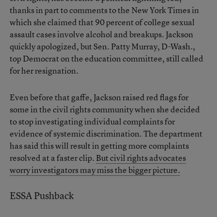
thanks in part to comments to the New York Times in
which she claimed that 90 percent of college sexual
assault cases involve alcohol and breakups. Jackson
quickly apologized, but Sen. Patty Murray, D-Wash.,
top Democrat on the education committee, still called
for her resignation.
Even before that gaffe, Jackson raised red flags for
some in the civil rights community when she decided
to stop investigating individual complaints for
evidence of systemic discrimination. The department
has said this will result in getting more complaints
resolved at a faster clip.
But civil rights advocates
worry investigators may miss the bigger picture.
ESSA Pushback