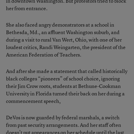
in downtown Washington. But protestors tried to block
her from entrance.
She also faced angry demonstrators at a school in
Bethesda, Md., an affluent Washington suburb, and
during a visit to rural Van Wert, Ohio, with one of her
loudest critics, Randi Weingarten, the president of the
American Federation of Teachers.
And after she made a statement that called historically
black colleges “pioneers” of school choice, ignoring
their Jim Crow roots, students at Bethune-Cookman
University in Florida turned their back on her during a
commencement speech,
DeVos is now guarded by federal marshals, a switch
from past security arrangements. And her staff often
doesn’t put appearances on her schedule until the last