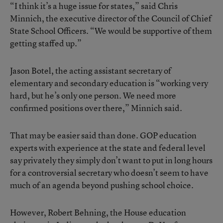
“I think it’s a huge issue for states,” said Chris
Minnich, the executive director of the Council of Chief
State School Officers. “We would be supportive of them
getting staffed up.”
Jason Botel, the acting assistant secretary of
elementary and secondary education is “working very
hard, but he’s only one person. We need more
confirmed positions over there,” Minnich said.
That may be easier said than done. GOP education
experts with experience at the state and federal level
say privately they simply don’t want to put in long hours
for a controversial secretary who doesn’t seem to have
much of an agenda beyond pushing school choice.
However, Robert Behning, the House education