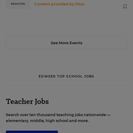
Content provided by
Otus
REGISTER
See More Events
EDWEEK TOP SCHOOL JOBS
Teacher Jobs
Search over ten thousand teaching jobs nationwide —
elementary, middle, high school and more.