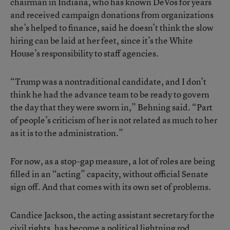
chairman in Indiana, who has known DeVos for years
and received campaign donations from organizations
she’s helped to finance, said he doesn’t think the slow
hiring can be laid at her feet, since it’s the White
House’s responsibility to staff agencies.
“Trump was a nontraditional candidate, and I don’t
think he had the advance team to be ready to govern
the day that they were sworn in,” Behning said. “Part
of people’s criticism of her is not related as much to her
as it is to the administration.”
For now, as a stop-gap measure, a lot of roles are being
filled in an “acting” capacity, without official Senate
sign off. And that comes with its own set of problems.
Candice Jackson, the acting assistant secretary for the
civil rights, has become a political lightning rod,