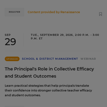
Content provided by
Renaissance
REGISTER
SEP
TUE., SEPTEMBER 29, 2026, 2:00 P.M. - 3:00
29
P.M. ET
SCHOOL & DISTRICT MANAGEMENT
WEBINAR
SPONSOR
The Principal's Role in Collective Efficacy
and Student Outcomes
Learn practical strategies that help principals translate
their confidence into stronger collective teacher efficacy
and student outcomes.