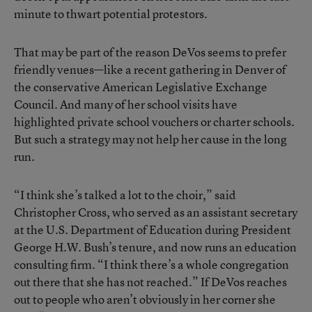
minute to thwart potential protestors.
That may be part of the reason DeVos seems to prefer
friendly venues—like a recent gathering in Denver of
the conservative American Legislative Exchange
Council. And many of her school visits have
highlighted private school vouchers or charter schools.
But such a strategy may not help her cause in the long
run.
“I think she’s talked a lot to the choir,” said
Christopher Cross, who served as an assistant secretary
at the U.S. Department of Education during President
George H.W. Bush’s tenure, and now runs an education
consulting firm. “I think there’s a whole congregation
out there that she has not reached.” If DeVos reaches
out to people who aren’t obviously in her corner she