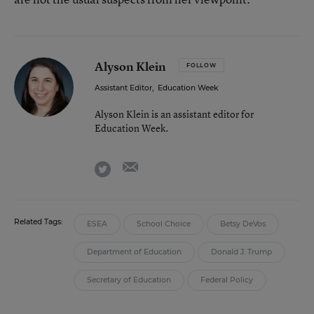
Alyson Klein
FOLLOW
Assistant Editor
,
Education Week
Alyson Klein is an assistant editor for
Education Week.
email
twitter
Related Tags:
ESEA
School Choice
Betsy DeVos
Department of Education
Donald J. Trump
Secretary of Education
Federal Policy