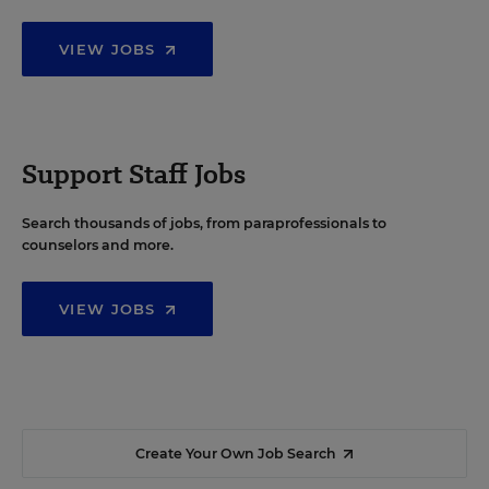
VIEW JOBS
Support Staff Jobs
Search thousands of jobs, from paraprofessionals to
counselors and more.
VIEW JOBS
Create Your Own Job Search