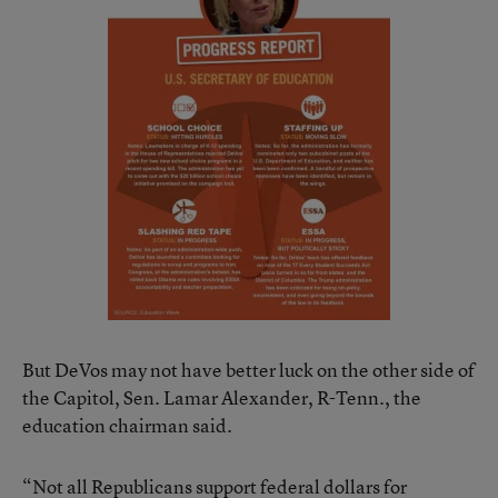
But DeVos may not have better luck on the other side of
the Capitol, Sen. Lamar Alexander, R-Tenn., the
education chairman said.
“Not all Republicans support federal dollars for