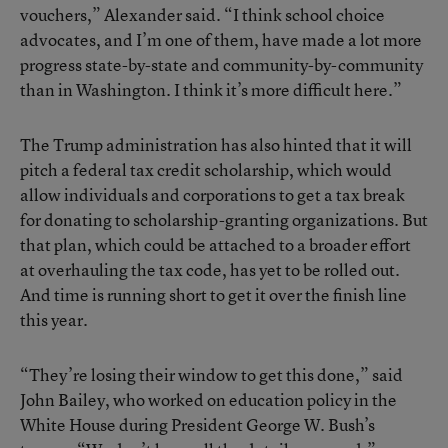
vouchers,” Alexander said. “I think school choice
advocates, and I’m one of them, have made a lot more
progress state-by-state and community-by-community
than in Washington. I think it’s more difficult here.”
The Trump administration has also hinted that it will
pitch a federal tax credit scholarship, which would
allow individuals and corporations to get a tax break
for donating to scholarship-granting organizations. But
that plan, which could be attached to a broader effort
at overhauling the tax code, has yet to be rolled out.
And time is running short to get it over the finish line
this year.
“They’re losing their window to get this done,” said
John Bailey, who worked on education policy in the
White House during President George W. Bush’s