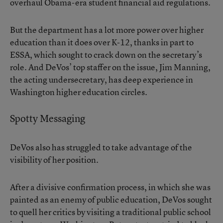
overhaul Obama-era student financial aid regulations.
But the department has a lot more power over higher
education than it does over K-12, thanks in part to
ESSA, which sought to crack down on the secretary’s
role. And DeVos’ top staffer on the issue, Jim Manning,
the acting undersecretary, has deep experience in
Washington higher education circles.
Spotty Messaging
DeVos also has struggled to take advantage of the
visibility of her position.
After a divisive confirmation process, in which she was
painted as an enemy of public education, DeVos sought
to quell her critics by visiting a traditional public school