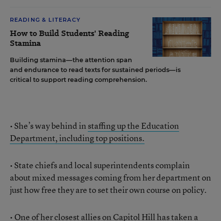
READING & LITERACY
How to Build Students' Reading
Stamina
Building stamina—the attention span
and endurance to read texts for sustained periods—is
critical to support reading comprehension.
• She’s way behind in
staffing up the Education
Department, including top positions.
• State chiefs and local superintendents complain
about mixed messages coming from her department on
just how free they are to set their own course on policy.
• One of her closest allies on Capitol Hill has taken a