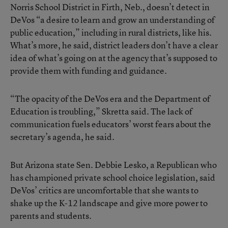
Norris School District in Firth, Neb., doesn’t detect in
DeVos “a desire to learn and grow an understanding of
public education,” including in rural districts, like his.
What’s more, he said, district leaders don’t have a clear
idea of what’s going on at the agency that’s supposed to
provide them with funding and guidance.
“The opacity of the DeVos era and the Department of
Education is troubling,” Skretta said. The lack of
communication fuels educators’ worst fears about the
secretary’s agenda, he said.
But Arizona state Sen. Debbie Lesko, a Republican who
has championed private school choice legislation, said
DeVos’ critics are uncomfortable that she wants to
shake up the K-12 landscape and give more power to
parents and students.