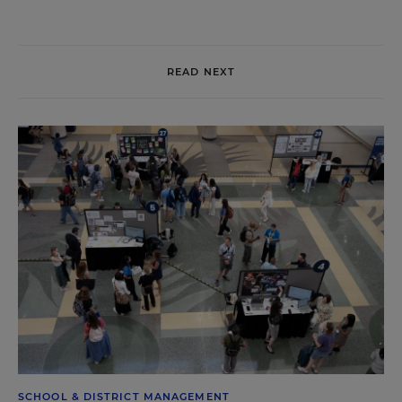
READ NEXT
SCHOOL & DISTRICT MANAGEMENT