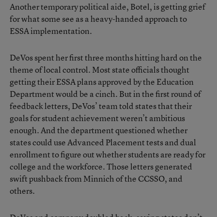
Another temporary political aide, Botel, is getting grief
for what some see as a heavy-handed approach to
ESSA implementation.
DeVos spent her first three months hitting hard on the
theme of local control. Most state officials thought
getting their ESSA plans approved by the Education
Department would be a cinch. But in the first round of
feedback letters, DeVos’ team told states that their
goals for student achievement weren’t ambitious
enough. And the department questioned whether
states could use Advanced Placement tests and dual
enrollment to figure out whether students are ready for
college and the workforce. Those letters generated
swift pushback from Minnich of the CCSSO, and
others.