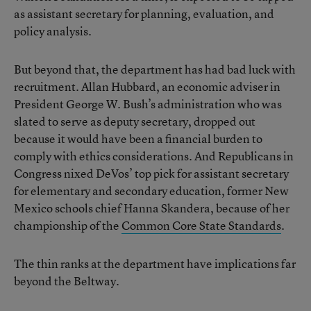
as assistant secretary for planning, evaluation, and
policy analysis.
But beyond that, the department has had bad luck with
recruitment. Allan Hubbard, an economic adviser in
President George W. Bush’s administration who was
slated to serve as deputy secretary, dropped out
because it would have been a financial burden to
comply with ethics considerations. And Republicans in
Congress nixed DeVos’ top pick for assistant secretary
for elementary and secondary education, former New
Mexico schools chief Hanna Skandera, because of her
championship of the
Common Core State Standards
.
The thin ranks at the department have implications far
beyond the Beltway.