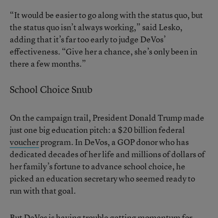
“It would be easier to go along with the status quo, but
the status quo isn’t always working,” said Lesko,
adding that it’s far too early to judge DeVos’
effectiveness. “Give her a chance, she’s only been in
there a few months.”
School Choice Snub
On the campaign trail, President Donald Trump made
just one big education pitch: a $20 billion federal
voucher
program. In DeVos, a GOP donor who has
dedicated decades of her life and millions of dollars of
her family’s fortune to advance school choice, he
picked an education secretary who seemed ready to
run with that goal.
But DeVos is having trouble getting momentum for