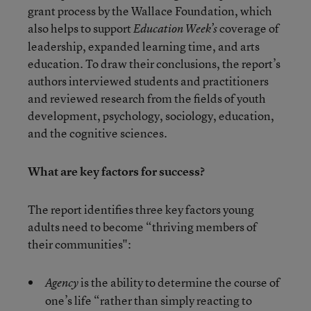
grant process by the Wallace Foundation, which
also helps to support
coverage of
Education Week’s
leadership, expanded learning time, and arts
education. To draw their conclusions, the report’s
authors interviewed students and practitioners
and reviewed research from the fields of youth
development, psychology, sociology, education,
and the cognitive sciences.
What are key factors for success?
The report identifies three key factors young
adults need to become “thriving members of
their communities":
is the ability to determine the course of
Agency
one’s life “rather than simply reacting to