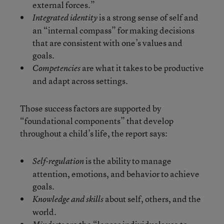
external forces.”
is a strong sense of self and
Integrated identity
an “internal compass” for making decisions
that are consistent with one’s values and
goals.
are what it takes to be productive
Competencies
and adapt across settings.
Those success factors are supported by
“foundational components” that develop
throughout a child’s life, the report says:
is the ability to manage
Self-regulation
attention, emotions, and behavior to achieve
goals.
about self, others, and the
Knowledge and skills
world.