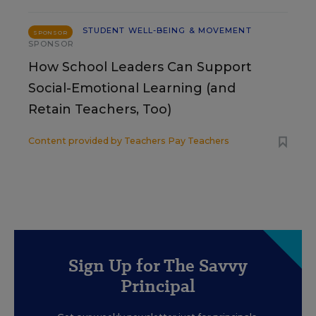
STUDENT WELL-BEING & MOVEMENT
SPONSOR
SPONSOR
How School Leaders Can Support
Social-Emotional Learning (and
Retain Teachers, Too)
Content provided by
Teachers Pay Teachers
Sign Up for The Savvy
Principal