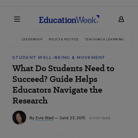
LEADERSHIP
POLICY & POLITICS
TEACHING & LEARNING
TEC
STUDENT WELL-BEING & MOVEMENT
What Do Students Need to
Succeed? Guide Helps
Educators Navigate the
Research
By
Evie Blad
— June 23, 2015
4 min read