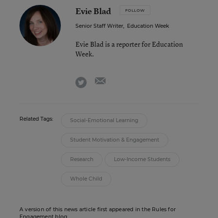
Evie Blad
FOLLOW
Senior Staff Writer
,
Education Week
Evie Blad is a reporter for Education
Week.
email
twitter
Related Tags:
Social-Emotional Learning
Student Motivation & Engagement
Research
Low-Income Students
Whole Child
A version of this news article first appeared in the Rules for
Engagement blog.