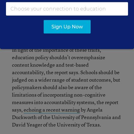
relationships and giving children a variety of
experiences through which they can regularly act
and reflect, the guide says.
Sign Up Now
What are the policy implications?
In light of the importance of these traits,
education policy shouldn’t overemphasize
content knowledge and test-based
accountability, the report says. Schools should be
judged on a wider range of student outcomes, but
policymakers should also be aware of the
limitations of incorporating non-cognitive
measures into accountability systems, the report
says,
echoing a recent warning
by Angela
Duckworth of the University of Pennsylvania and
David Yeager of the University of Texas.