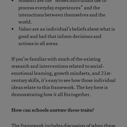
are the “lenses individuals use to
Mindsets
process everyday experiences” and the
interactions between themselves and the
world.
are an individual’s beliefs about what is
Values
good and bad that inform decisions and
actions in all areas.
If you’re familiar with much of the existing
research and interventions related to social-
emotional learning, growth mindsets, and 21st-
century skills, it’s easy to see how those individual
ideas relate to this framework. The key here is
demonstrating how it all fits together.
How can schools nurture these traits?
The framework includes discussion of when these