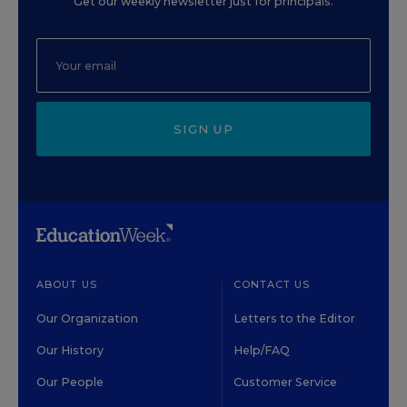
Get our weekly newsletter just for principals.
SIGN UP
ABOUT US
CONTACT US
Our Organization
Letters to the Editor
Our History
Help/FAQ
Our People
Customer Service