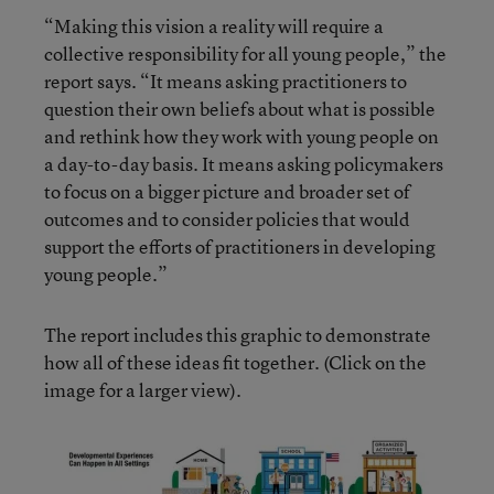
“Making this vision a reality will require a
collective responsibility for all young people,” the
report says. “It means asking practitioners to
question their own beliefs about what is possible
and rethink how they work with young people on
a day-to-day basis. It means asking policymakers
to focus on a bigger picture and broader set of
outcomes and to consider policies that would
support the efforts of practitioners in developing
young people.”
The report includes this graphic to demonstrate
how all of these ideas fit together. (Click on the
image for a larger view).