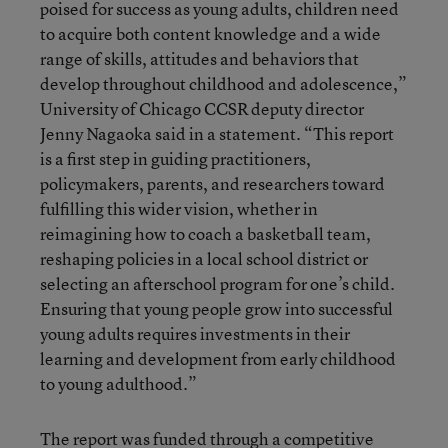
poised for success as young adults, children need
to acquire both content knowledge and a wide
range of skills, attitudes and behaviors that
develop throughout childhood and adolescence,”
University of Chicago CCSR deputy director
Jenny Nagaoka said in a statement. “This report
is a first step in guiding practitioners,
policymakers, parents, and researchers toward
fulfilling this wider vision, whether in
reimagining how to coach a basketball team,
reshaping policies in a local school district or
selecting an afterschool program for one’s child.
Ensuring that young people grow into successful
young adults requires investments in their
learning and development from early childhood
to young adulthood.”
The report was funded through a competitive