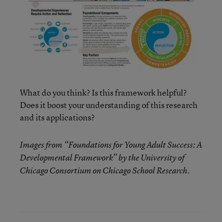
What do you think? Is this framework helpful?
Does it boost your understanding of this research
and its applications?
Images from “Foundations for Young Adult Success: A
Developmental Framework” by the University of
Chicago Consortium on Chicago School Research.