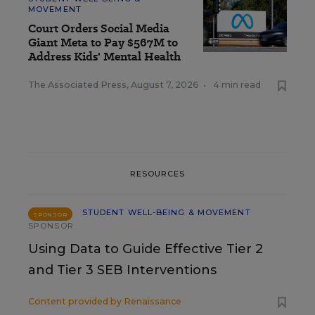
MOVEMENT
Court Orders Social Media
Giant Meta to Pay $567M to
Address Kids' Mental Health
The Associated Press
,
August 7, 2026
•
4 min read
RESOURCES
STUDENT WELL-BEING & MOVEMENT
SPONSOR
SPONSOR
Using Data to Guide Effective Tier 2
and Tier 3 SEB Interventions
Content provided by
Renaissance