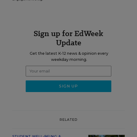
Sign up for EdWeek
Update
Get the latest K-12 news & opinion every
weekday morning.
RELATED
STUDENT WELL-BEING &