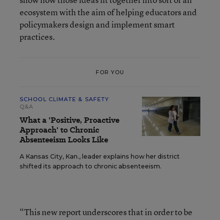
ecosystem with the aim of helping educators and
policymakers design and implement smart
practices.
FOR YOU
SCHOOL CLIMATE & SAFETY
Q&A
What a 'Positive, Proactive
Approach' to Chronic
Absenteeism Looks Like
A Kansas City, Kan., leader explains how her district
shifted its approach to chronic absenteeism.
“This new report underscores that in order to be