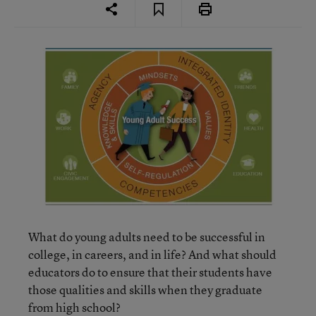
What do young adults need to be successful in
college, in careers, and in life? And what should
educators do to ensure that their students have
those qualities and skills when they graduate
from high school?