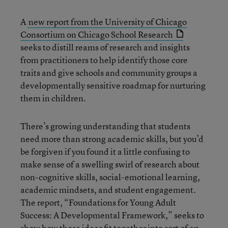
A
new report from the University of Chicago
Consortium on Chicago School Research
seeks to distill reams of research and insights
from practitioners to help identify those core
traits and give schools and community groups a
developmentally sensitive roadmap for nurturing
them in children.
There’s growing understanding that students
need more than strong academic skills, but you’d
be forgiven if you found it a little confusing to
make sense of a swelling swirl of research about
non-cognitive skills, social-emotional learning,
academic mindsets, and student engagement.
The report, “Foundations for Young Adult
Success: A Developmental Framework,” seeks to
show how those ideas fit together into sort of an