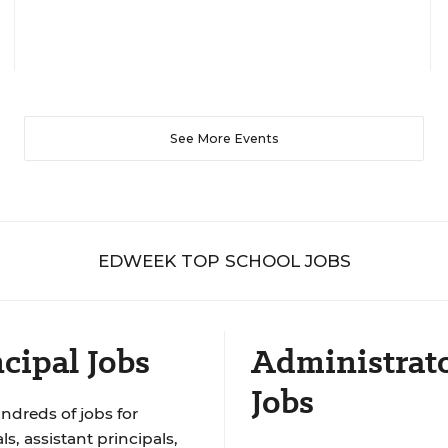
See More Events
EDWEEK TOP SCHOOL JOBS
cipal Jobs
Administrat
Jobs
ndreds of jobs for
ls, assistant principals,