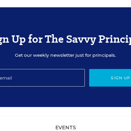
gn Up for The Savvy Princi
Get our weekly newsletter just for principals.
SIGN UP
EVENTS