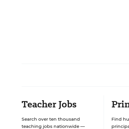
Teacher Jobs
Prin
Search over ten thousand
Find hu
teaching jobs nationwide —
principa