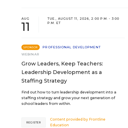
AUG
TUE., AUGUST 11, 2026, 2:00 P.M. - 3:00
11
P.M. ET
PROFESSIONAL DEVELOPMENT
SPONSOR
WEBINAR
Grow Leaders, Keep Teachers:
Leadership Development as a
Staffing Strategy
Find out how to turn leadership development into a
staffing strategy and grow your next generation of
school leaders from within.
Content provided by
Frontline
REGISTER
Education