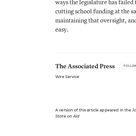
ways the legislature has failed
cutting school funding at the s
maintaining that oversight, an
easy.
The Associated Press
FOLLO
Wire Service
A version of this article appeared in the
J
State on Aid