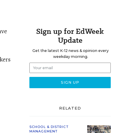
Sign up for EdWeek
ave
Update
Get the latest K-12 news & opinion every
weekday morning.
kers
RELATED
SCHOOL & DISTRICT
MANAGEMENT