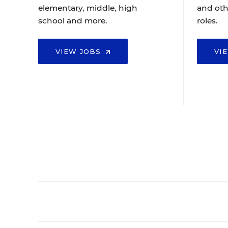
elementary, middle, high
and oth
school and more.
roles.
VIEW JOBS
VI