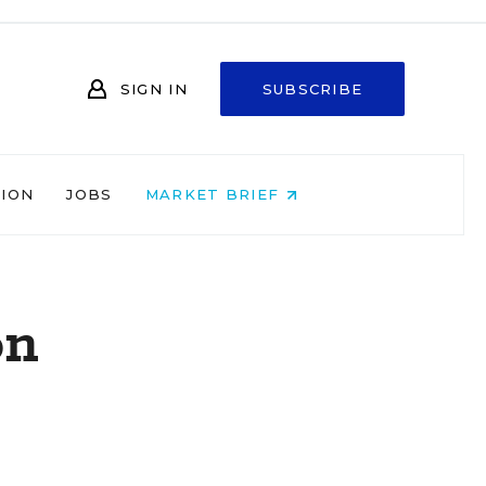
SIGN IN
SUBSCRIBE
NION
JOBS
MARKET BRIEF
on