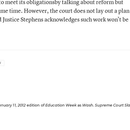
 to meet its obligationsby talking about reform but
ame time. However, the court does not lay out a plan
d Justice Stephens acknowledges such work won’t be
W
anuary 11, 2012
edition of
Education Week
as
Wash. Supreme Court Sl