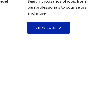
level
Search thousands of jobs, from
paraprofessionals to counselors
and more.
VIEW JOBS