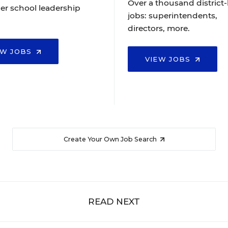
Over a thousand district-
er school leadership
jobs: superintendents,
directors, more.
EW JOBS
VIEW JOBS
Create Your Own Job Search
READ NEXT