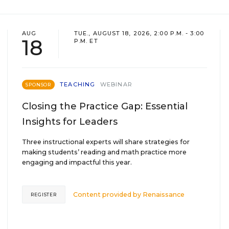
AUG
TUE., AUGUST 18, 2026, 2:00 P.M. - 3:00
18
P.M. ET
TEACHING
WEBINAR
SPONSOR
Closing the Practice Gap: Essential
Insights for Leaders
Three instructional experts will share strategies for
making students’ reading and math practice more
engaging and impactful this year.
Content provided by
Renaissance
REGISTER