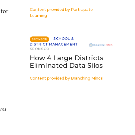
 for
Content provided by
Participate
Learning
SCHOOL &
SPONSOR
DISTRICT MANAGEMENT
SPONSOR
How 4 Large Districts
Eliminated Data Silos
Content provided by
Branching Minds
ams