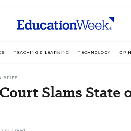
CS
TEACHING & LEARNING
TECHNOLOGY
OPI
N BRIEF
Court Slams State 
1 min read