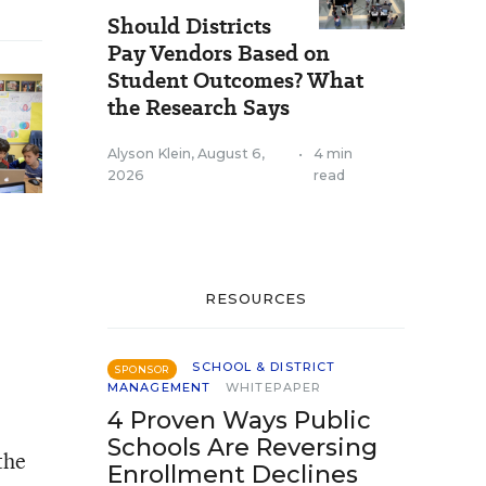
Should Districts
Pay Vendors Based on
Student Outcomes? What
the Research Says
Alyson Klein
,
August 6,
•
4 min
2026
read
RESOURCES
SCHOOL & DISTRICT
SPONSOR
MANAGEMENT
WHITEPAPER
4 Proven Ways Public
Schools Are Reversing
the
Enrollment Declines