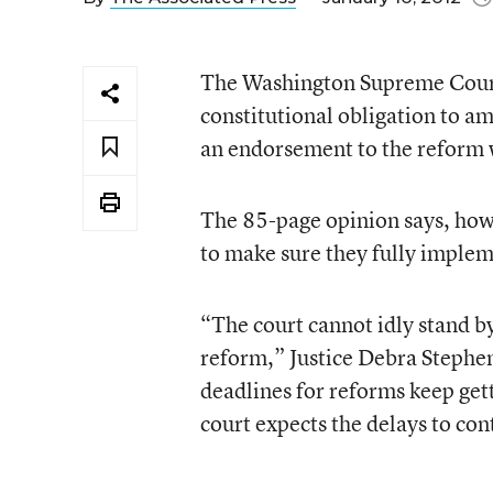
The Washington Supreme Court r
constitutional obligation to am
an endorsement to the reform w
The 85-page opinion says, how
to make sure they fully imple
“The court cannot idly stand by
reform,” Justice Debra Stephen
deadlines for reforms keep gett
court expects the delays to con