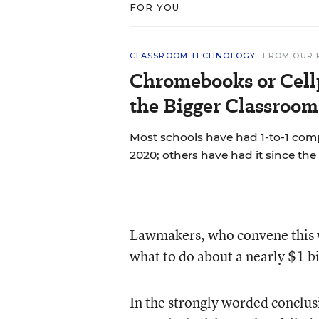
FOR YOU
CLASSROOM TECHNOLOGY
FROM OUR 
Chromebooks or Cell
the Bigger Classroom
Most schools have had 1-to-1 co
2020; others have had it since the 
Lawmakers, who convene this we
what to do about a nearly $1 bi
In the strongly worded conclusi