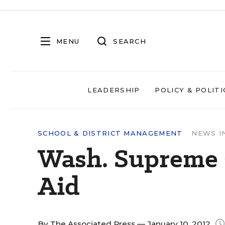
MENU
SEARCH
LEADERSHIP
POLICY & POLITI
SCHOOL & DISTRICT MANAGEMENT
NEWS I
Wash. Supreme 
Aid
By
The Associated Press
— January 10, 2012