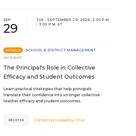
SEP
TUE., SEPTEMBER 29, 2026, 2:00 P.M.
29
- 3:00 P.M. ET
SCHOOL & DISTRICT MANAGEMENT
SPONSOR
WEBINAR
The Principal's Role in Collective
Efficacy and Student Outcomes
Learn practical strategies that help principals
translate their confidence into stronger collective
teacher efficacy and student outcomes.
Content provided by
Otus
REGISTER