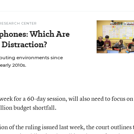
RESEARCH CENTER
phones: Which Are
 Distraction?
mputing environments since
early 2010s.
ek for a 60-day session, will also need to focus on
llion budget shortfall.
on of the ruling issued last week, the court outlines 