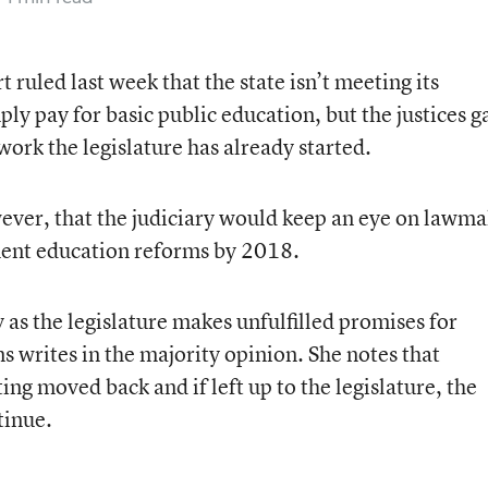
uled last week that the state isn’t meeting its
ply pay for basic public education, but the justices g
ork the legislature has already started.
ever, that the judiciary would keep an eye on lawma
ment education reforms by 2018.
 as the legislature makes unfulfilled promises for
s writes in the majority opinion. She notes that
ing moved back and if left up to the legislature, the
tinue.