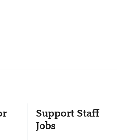
or
Support Staff
Jobs