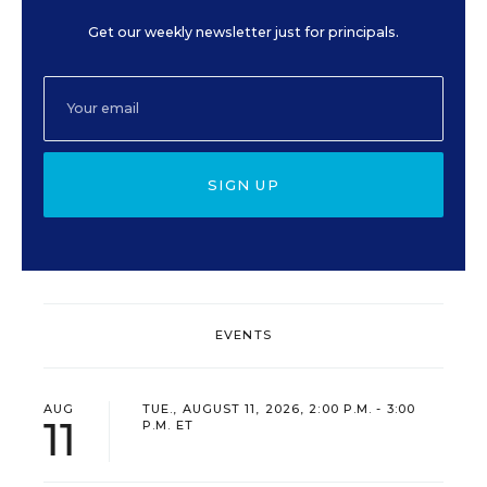
Get our weekly newsletter just for principals.
SIGN UP
EVENTS
AUG
TUE., AUGUST 11, 2026, 2:00 P.M. - 3:00
11
P.M. ET