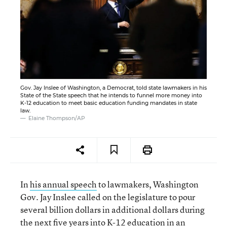
Gov. Jay Inslee of Washington, a Democrat, told state lawmakers in his
State of the State speech that he intends to funnel more money into
K-12 education to meet basic education funding mandates in state
law.
Elaine Thompson/AP
In
his annual speech
to lawmakers, Washington
Gov. Jay Inslee called on the legislature to pour
several billion dollars in additional dollars during
the next five years into K-12 education in an