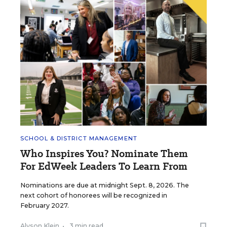
SCHOOL & DISTRICT MANAGEMENT
Who Inspires You? Nominate Them
For EdWeek Leaders To Learn From
Nominations are due at midnight Sept. 8, 2026. The
next cohort of honorees will be recognized in
February 2027.
Alyson Klein
•
3 min read