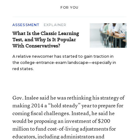
FOR YOU
ASSESSMENT
EXPLAINER
What Is the Classic Learning
Test, and Why Is It Popular
With Conservatives?
A relative newcomer has started to gain traction in
the college-entrance-exam landscape—especially in
red states.
Gov. Inslee said he was rethinking his strategy of
making 2014 a “hold steady” year to prepare for
coming fiscal challenges. Instead, he said he
would be proposing an investment of $200
million to fund cost-of-living adjustments for
educators, including administrators and