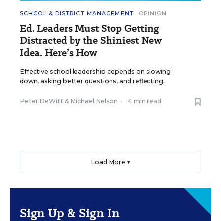
SCHOOL & DISTRICT MANAGEMENT
OPINION
Ed. Leaders Must Stop Getting
Distracted by the Shiniest New
Idea. Here’s How
Effective school leadership depends on slowing
down, asking better questions, and reflecting.
Peter DeWitt
&
Michael Nelson
•
4 min read
Load More ▼
Sign Up & Sign In