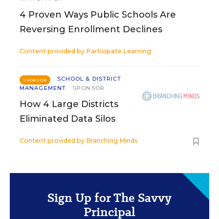
4 Proven Ways Public Schools Are
Reversing Enrollment Declines
Content provided by
Participate Learning
SCHOOL & DISTRICT
SPONSOR
MANAGEMENT
SPONSOR
How 4 Large Districts
Eliminated Data Silos
Content provided by
Branching Minds
Sign Up for The Savvy
Principal