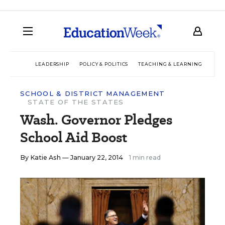
LEADERSHIP
POLICY & POLITICS
TEACHING & LEARNING
TEC
SCHOOL & DISTRICT MANAGEMENT
STATE OF THE STATES
Wash. Governor Pledges
School Aid Boost
By
Katie Ash
— January 22, 2014
1 min read