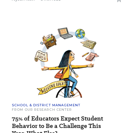
SCHOOL & DISTRICT MANAGEMENT
FROM OUR RESEARCH CENTER
75% of Educators Expect Student
Behavior to Be a Challenge This