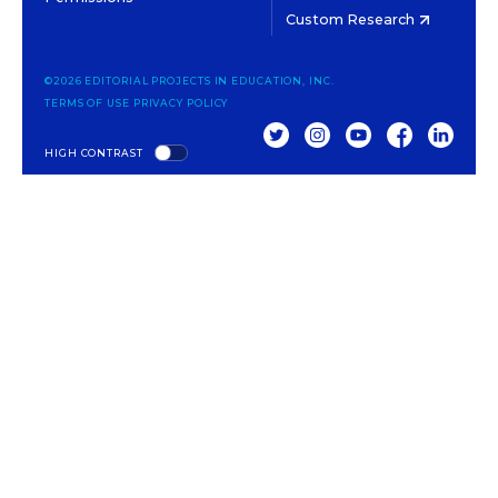
Custom Research
©2026 EDITORIAL PROJECTS IN EDUCATION, INC.
TERMS OF USE
PRIVACY POLICY
TWITTER
INSTAGRAM
YOUTUBE
FACEBOOK
LINKED
HIGH CONTRAST