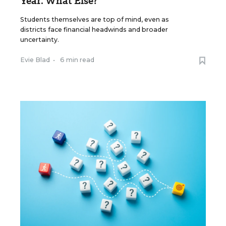
Year. What Else?
Students themselves are top of mind, even as
districts face financial headwinds and broader
uncertainty.
Evie Blad
•
6 min read