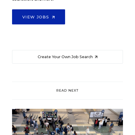
VIEW JOBS
Create Your Own Job Search
READ NEXT