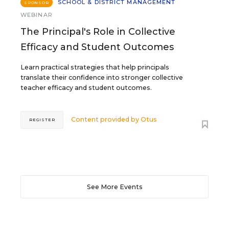
SCHOOL & DISTRICT MANAGEMENT
SPONSOR
WEBINAR
The Principal's Role in Collective
Efficacy and Student Outcomes
Learn practical strategies that help principals
translate their confidence into stronger collective
teacher efficacy and student outcomes.
Content provided by
Otus
REGISTER
See More Events