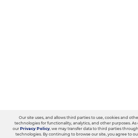
Our site uses, and allows third parties to use, cookies and oth
technologies for functionality, analytics, and other purposes. As
our
Privacy Policy
, we may transfer data to third parties throug
technologies. By continuing to browse our site, you agree to o