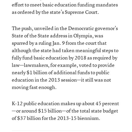
effort to meet basic education funding mandates
as ordered by the state’s Supreme Court.
The push, unveiled in the Democratic governor’s
State of the State address in Olympia, was
spurred by a ruling Jan. 9 from the court that
although the state had taken meaningful steps to
fully fund basic education by 2018 as required by
law—lawmakers, for example, voted to provide
nearly $1 billion of additional funds to public
education in the 2013 session—it still was not
moving fast enough.
K-12 public education makes up about 45 percent
—or around $15 billion—of the total state budget
of $37 billion for the 2013-15 biennium.