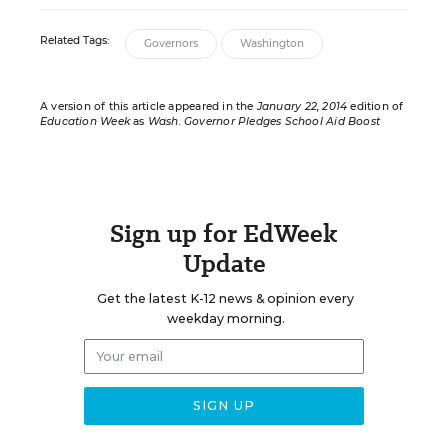
Related Tags:
Governors
Washington
A version of this article appeared in the
January 22, 2014
edition of
Education Week
as
Wash. Governor Pledges School Aid Boost
Sign up for EdWeek
Update
Get the latest K-12 news & opinion every
weekday morning.