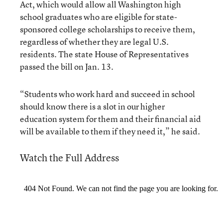
Act, which would allow all Washington high
school graduates who are eligible for state-
sponsored college scholarships to receive them,
regardless of whether they are legal U.S.
residents. The state House of Representatives
passed the bill on Jan. 13.
“Students who work hard and succeed in school
should know there is a slot in our higher
education system for them and their financial aid
will be available to them if they need it,” he said.
Watch the Full Address