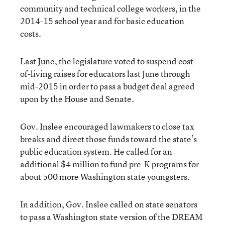
community and technical college workers, in the
2014-15 school year and for basic education
costs.
Last June, the legislature voted to suspend cost-
of-living raises for educators last June through
mid-2015 in order to pass a budget deal agreed
upon by the House and Senate.
Gov. Inslee encouraged lawmakers to close tax
breaks and direct those funds toward the state’s
public education system. He called for an
additional $4 million to fund pre-K programs for
about 500 more Washington state youngsters.
In addition, Gov. Inslee called on state senators
to pass a Washington state version of the DREAM