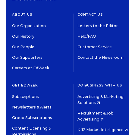
ABOUT US
CONTACT US
Our Organization
Letters to the Editor
Our History
Help/FAQ
Our People
Customer Service
Our Supporters
Contact the Newsroom
Careers at EdWeek
GET EDWEEK
DO BUSINESS WITH US
Subscriptions
Advertising & Marketing
Solutions
Newsletters & Alerts
Recruitment & Job
Group Subscriptions
Advertising
Content Licensing &
K-12 Market Intelligence
Permissions