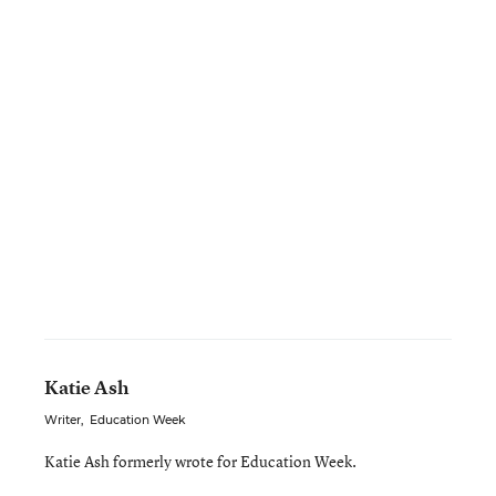
Katie Ash
Writer
,
Education Week
Katie Ash formerly wrote for Education Week.