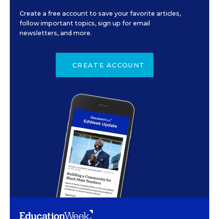
Create a free account to save your favorite articles,
follow important topics, sign up for email
newsletters, and more.
CREATE ACCOUNT