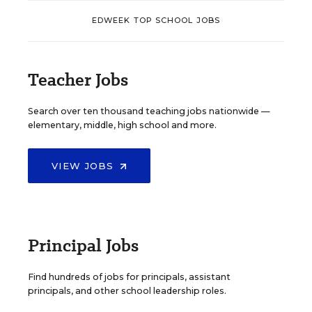
EDWEEK TOP SCHOOL JOBS
Teacher Jobs
Search over ten thousand teaching jobs nationwide —
elementary, middle, high school and more.
VIEW JOBS
Principal Jobs
Find hundreds of jobs for principals, assistant
principals, and other school leadership roles.