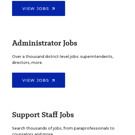
VIEW JOBS
Administrator Jobs
Over a thousand district-level jobs: superintendents,
directors, more.
VIEW JOBS
Support Staff Jobs
Search thousands of jobs, from paraprofessionals to
counselors and more.