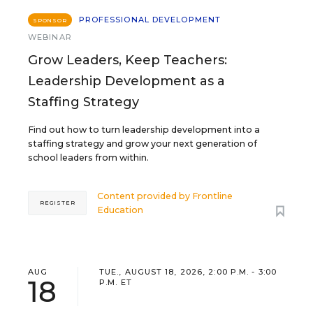
PROFESSIONAL DEVELOPMENT
SPONSOR
WEBINAR
Grow Leaders, Keep Teachers:
Leadership Development as a
Staffing Strategy
Find out how to turn leadership development into a
staffing strategy and grow your next generation of
school leaders from within.
Content provided by
Frontline
REGISTER
Education
AUG
TUE., AUGUST 18, 2026, 2:00 P.M. - 3:00
18
P.M. ET