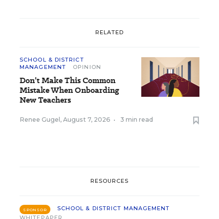
RELATED
SCHOOL & DISTRICT
MANAGEMENT
OPINION
Don’t Make This Common
Mistake When Onboarding
New Teachers
Renee Gugel
,
August 7, 2026
•
3 min read
RESOURCES
SCHOOL & DISTRICT MANAGEMENT
SPONSOR
WHITEPAPER