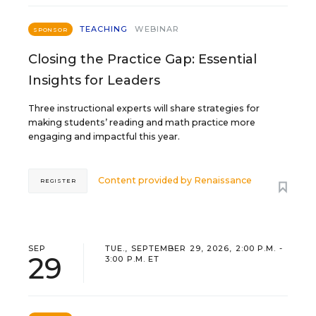
TEACHING
WEBINAR
SPONSOR
Closing the Practice Gap: Essential
Insights for Leaders
Three instructional experts will share strategies for
making students’ reading and math practice more
engaging and impactful this year.
Content provided by
Renaissance
REGISTER
SEP
TUE., SEPTEMBER 29, 2026, 2:00 P.M. -
29
3:00 P.M. ET