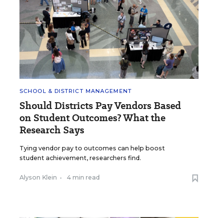
SCHOOL & DISTRICT MANAGEMENT
Should Districts Pay Vendors Based
on Student Outcomes? What the
Research Says
Tying vendor pay to outcomes can help boost
student achievement, researchers find.
Alyson Klein
•
4 min read