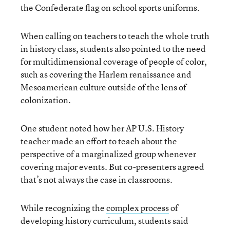
the Confederate flag on school sports uniforms.
When calling on teachers to teach the whole truth
in history class, students also pointed to the need
for multidimensional coverage of people of color,
such as covering the Harlem renaissance and
Mesoamerican culture outside of the lens of
colonization.
One student noted how her AP U.S. History
teacher made an effort to teach about the
perspective of a marginalized group whenever
covering major events. But co-presenters agreed
that’s not always the case in classrooms.
While recognizing the
complex process
of
developing history curriculum, students said