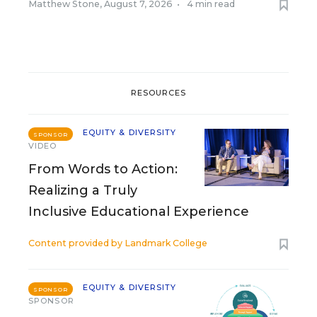
Matthew Stone
,
August 7, 2026
•
4 min read
RESOURCES
EQUITY & DIVERSITY
SPONSOR
VIDEO
From Words to Action:
Realizing a Truly
Inclusive Educational Experience
Content provided by
Landmark College
EQUITY & DIVERSITY
SPONSOR
SPONSOR