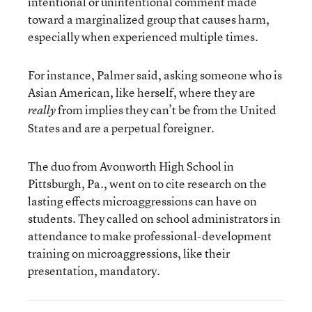
intentional or unintentional comment made
toward a marginalized group that causes harm,
especially when experienced multiple times.
For instance, Palmer said, asking someone who is
Asian American, like herself, where they are
from implies they can’t be from the United
really
States and are a perpetual foreigner.
The duo from Avonworth High School in
Pittsburgh, Pa., went on to cite research on the
lasting effects microaggressions can have on
students. They called on school administrators in
attendance to make professional-development
training on microaggressions, like their
presentation, mandatory.