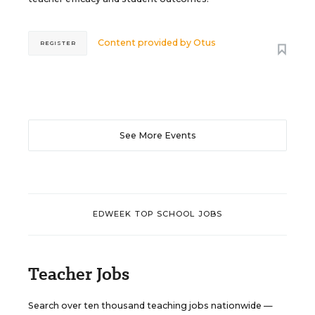
Content provided by
Otus
REGISTER
See More Events
EDWEEK TOP SCHOOL JOBS
Teacher Jobs
Search over ten thousand teaching jobs nationwide —