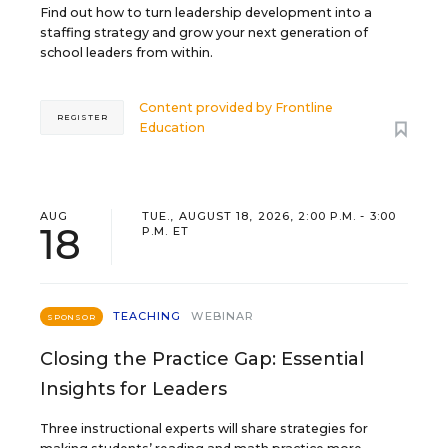
Find out how to turn leadership development into a
staffing strategy and grow your next generation of
school leaders from within.
Content provided by
Frontline
REGISTER
Education
AUG
TUE., AUGUST 18, 2026, 2:00 P.M. - 3:00
18
P.M. ET
TEACHING
WEBINAR
SPONSOR
Closing the Practice Gap: Essential
Insights for Leaders
Three instructional experts will share strategies for