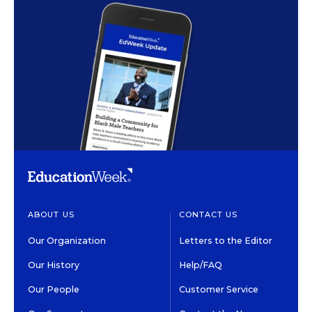
ABOUT US
CONTACT US
Our Organization
Letters to the Editor
Our History
Help/FAQ
Our People
Customer Service