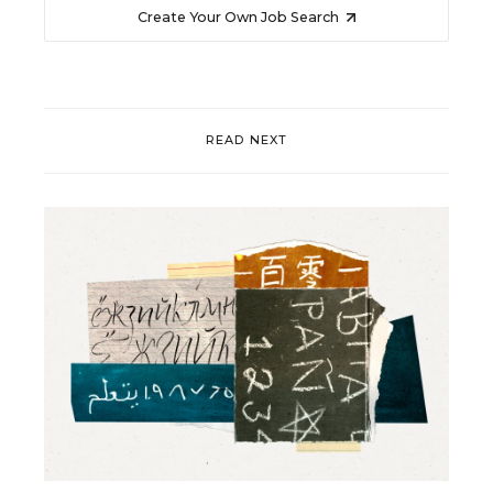
Create Your Own Job Search
READ NEXT