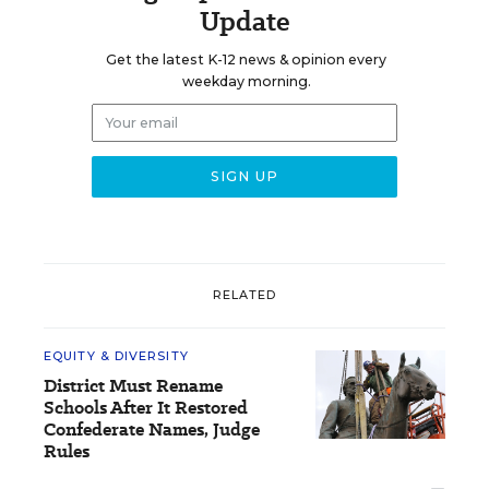
Update
Get the latest K-12 news & opinion every
weekday morning.
RELATED
EQUITY & DIVERSITY
District Must Rename
Schools After It Restored
Confederate Names, Judge
Rules