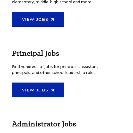
elementary, middle, high school and more.
VIEW JOBS
Principal Jobs
Find hundreds of jobs for principals, assistant
principals, and other school leadership roles.
VIEW JOBS
Administrator Jobs