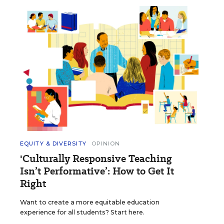
EQUITY & DIVERSITY
OPINION
'Culturally Responsive Teaching
Isn’t Performative’: How to Get It
Right
Want to create a more equitable education
experience for all students? Start here.