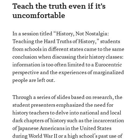
Teach the truth even if it’s
uncomfortable
In a session titled “History, Not Nostalgia:
Teaching the Hard Truths of History,” students
from schools in different states came to the same
conclusion when discussing their history classes:
information is too often limited to a Eurocentric
perspective and the experiences of marginalized
people are left out.
Through a series of slides based on research, the
student presenters emphasized the need for
history teachers to delve into national and local
dark chapters of history such as the incarceration
of Japanese Americans in the United States
during World War II or a high school’s past use of