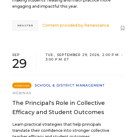
making students’ reading and math practice more
engaging and impactful this year.
Content provided by
Renaissance
REGISTER
SEP
TUE., SEPTEMBER 29, 2026, 2:00 P.M. -
29
3:00 P.M. ET
SCHOOL & DISTRICT MANAGEMENT
SPONSOR
WEBINAR
The Principal's Role in Collective
Efficacy and Student Outcomes
Learn practical strategies that help principals
translate their confidence into stronger collective
teacher efficacy and student outcomes.