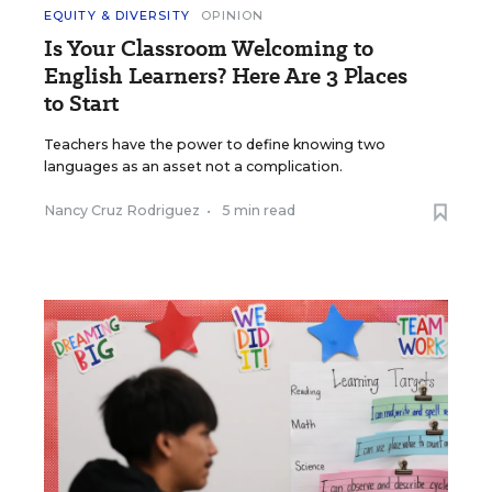
EQUITY & DIVERSITY
OPINION
Is Your Classroom Welcoming to
English Learners? Here Are 3 Places
to Start
Teachers have the power to define knowing two
languages as an asset not a complication.
Nancy Cruz Rodriguez
•
5 min read