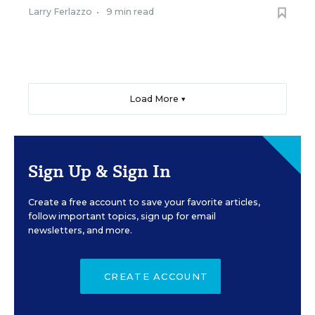
Larry Ferlazzo
•
9 min read
Load More ▼
Sign Up & Sign In
Create a free account to save your favorite articles,
follow important topics, sign up for email
newsletters, and more.
CREATE ACCOUNT