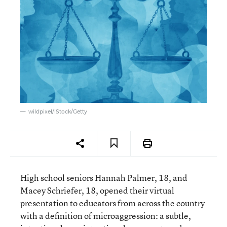
wildpixel/iStock/Getty
High school seniors Hannah Palmer, 18, and
Macey Schriefer, 18, opened their virtual
presentation to educators from across the country
with a definition of microaggression: a subtle,