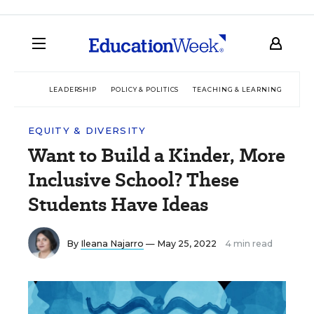
LEADERSHIP
POLICY & POLITICS
TEACHING & LEARNING
TEC
EQUITY & DIVERSITY
Want to Build a Kinder, More
Inclusive School? These
Students Have Ideas
By
Ileana Najarro
— May 25, 2022
4 min read