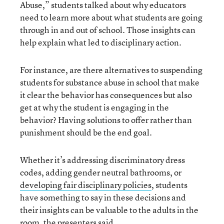
Abuse,” students talked about why educators
need to learn more about what students are going
through in and out of school. Those insights can
help explain what led to disciplinary action.
For instance, are there alternatives to suspending
students for substance abuse in school that make
it clear the behavior has consequences but also
get at why the student is engaging in the
behavior? Having solutions to offer rather than
punishment should be the end goal.
Whether it’s addressing discriminatory dress
codes, adding gender neutral bathrooms, or
developing fair disciplinary policies
, students
have something to say in these decisions and
their insights can be valuable to the adults in the
room, the presenters said.