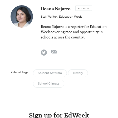
Ileana Najarro
FOLLOW
Staff Writer
,
Education Week
Ileana Najarro is a reporter for Education
Week covering race and opportunity in
schools across the country.
email
twitter
Related Tags:
Student Activism
History
School Climate
Sign up for EdWeek