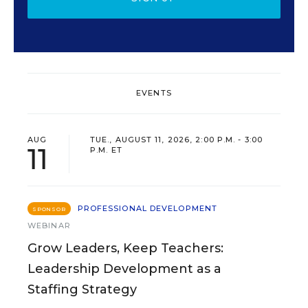
EVENTS
AUG
TUE., AUGUST 11, 2026, 2:00 P.M. - 3:00
11
P.M. ET
PROFESSIONAL DEVELOPMENT
SPONSOR
WEBINAR
Grow Leaders, Keep Teachers:
Leadership Development as a
Staffing Strategy