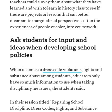
teachers could survey them about what they have
learned and wish to learn in history class to see if
there are projects or lessons that can better
incorporate marginalized perspectives, often the
experiences of people of color, into coursework.
Ask students for input and
ideas when developing school
policies
When it comes to
dress code violations
, fights and
substance abuse among students, educators only
have so much information to use when taking
disciplinary measures, the students said.
In their session titled “Repairing School
Discipline: Dress Codes, Fights, and Substance