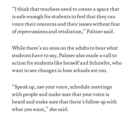
“I think that teachers need to create a space that
is safe enough for students to feel that they can
voice their concerns and their issues without fear
of repercussions and retaliation,” Palmer said.
While there’s an onus on the adults to hear what
students have to say, Palmer also made a call to
action for students like herself and Schriefer, who
want to see changes in how schools are run.
“Speak up, use your voice, schedule meetings
with people and make sure that your voice is
heard and make sure that there’s follow up with
what you want,” she said.