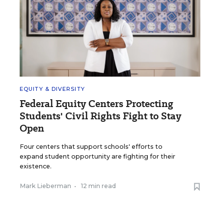
EQUITY & DIVERSITY
Federal Equity Centers Protecting
Students' Civil Rights Fight to Stay
Open
Four centers that support schools' efforts to
expand student opportunity are fighting for their
existence.
Mark Lieberman
•
12 min read