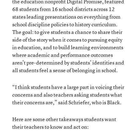
the education nonprofit Digital Promise, featured
68 students from 16 school districts across 12
states leading presentations on everything from
school discipline policies to history curriculum.
The goal: to give students a chance to share their
side of the story when it comes to pursuing equity
in education, and to build learning environments
where academic and performance outcomes
aren’t pre-determined by students’ identities and
all students feel a sense of belonging in school.
“I think students have a large part in voicing their
concerns and also teachers asking students what
their concerns are,” said Schriefer, who is Black.
Here are some other takeaways students want
their teachers to know and act on: