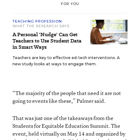
FOR YOU
TEACHING PROFESSION
WHAT THE RESEARCH SAYS
A Personal 'Nudge' Can Get
Teachers to Use Student Data
in Smart Ways
Teachers are key to effective ed-tech interventions. A
new study looks at ways to engage them.
“The majority of the people that need it are not
going to events like these,” Palmer said.
That was just one of the takeaways from the
Students for Equitable Education Summit. The
event, held virtually on May 14 and organized by