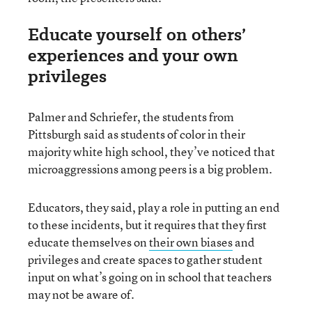
Educate yourself on others’
experiences and your own
privileges
Palmer and Schriefer, the students from
Pittsburgh said as students of color in their
majority white high school, they’ve noticed that
microaggressions among peers is a big problem.
Educators, they said, play a role in putting an end
to these incidents, but it requires that they first
educate themselves on
their own biases
and
privileges and create spaces to gather student
input on what’s going on in school that teachers
may not be aware of.