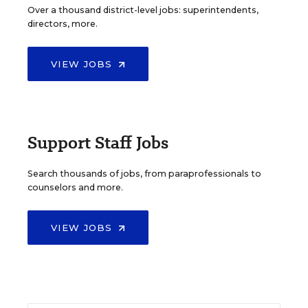
Over a thousand district-level jobs: superintendents,
directors, more.
VIEW JOBS
Support Staff Jobs
Search thousands of jobs, from paraprofessionals to
counselors and more.
VIEW JOBS