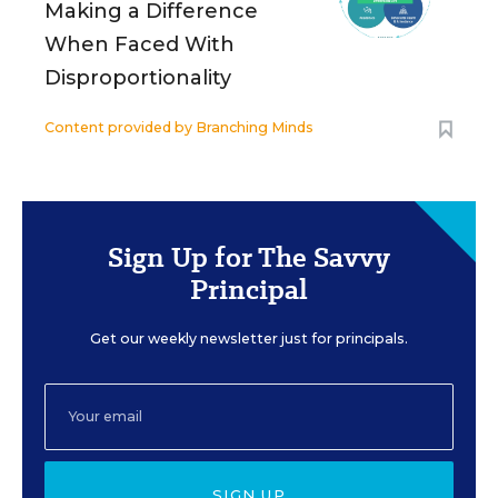
Making a Difference
When Faced With
Disproportionality
Content provided by
Branching Minds
Sign Up for The Savvy
Principal
Get our weekly newsletter just for principals.
SIGN UP