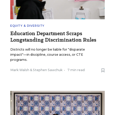
EQUITY & DIVERSITY
Education Department Scraps
Longstanding Discrimination Rules
Districts will no longer be liable for "disparate
impact"—in discipline, course access, or CTE
programs.
Mark Walsh
&
Stephen Sawchuk
•
7 min read