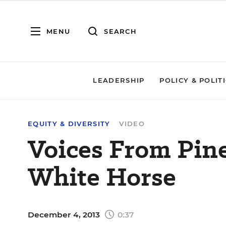
MENU
SEARCH
LEADERSHIP
POLICY & POLIT
EQUITY & DIVERSITY
VIDEO
Voices From Pin
White Horse
December 4, 2013
0:37