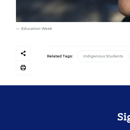
Education Week
Related Tags:
Indigenous Students
Si