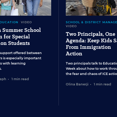
EDUCATION
VIDEO
SCHOOL & DISTRICT MANAG
VIDEO
 a Summer School
Two Principals, One
 for Special
Agenda: Keep Kids S
ion Students
From Immigration
Action
support offered between
s is especially important
ts with learning
Two principals talk to Educati
.
Week about how to work thro
the fear and chaos of ICE actio
seph
•
1 min read
Olina Banerji
•
1 min read