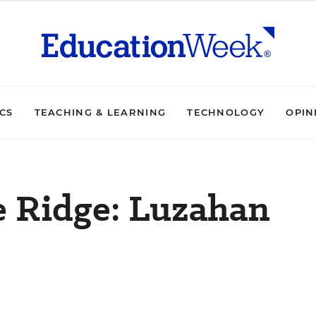
ICS
TEACHING & LEARNING
TECHNOLOGY
OPIN
e Ridge: Luzahan