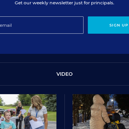
Get our weekly newsletter just for principals.
SIGN UP
VIDEO