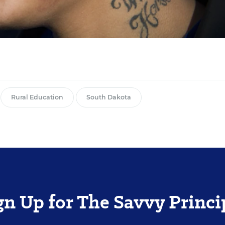
Rural Education
South Dakota
gn Up for The Savvy Princi