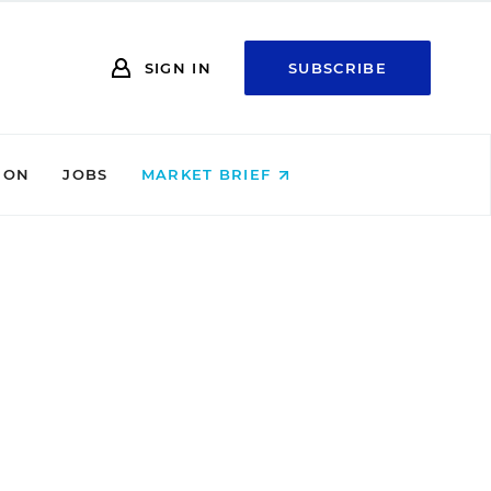
SIGN IN
SUBSCRIBE
ION
JOBS
MARKET BRIEF