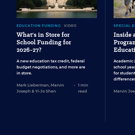
EDUCATION FUNDING
VIDEO
SPECIAL 
What's in Store for
Inside
School Funding for
Program
2026-27?
Educat
A new education tax credit, federal
Academic 
budget negotiations, and more are
school year
in store.
for studen
differences
Mark Lieberman
,
Marvin
•
1 min
Joseph
&
Yi-Jo Shen
read
Marvin Jo