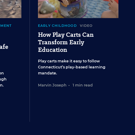
EMENT
EARLY CHILDHOOD
VIDEO
How Play Carts Can
Transform Early
afe
Education
Play carts make it easy to follow
Connecticut’s play-based learning
on
mandate.
ugh
n.
Marvin Joseph
•
1 min read