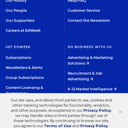
Our History
Help/FAQ
Our People
Customer Service
Our Supporters
Contact the Newsroom
Careers at EdWeek
GET EDWEEK
DO BUSINESS WITH US
Subscriptions
Advertising & Marketing
Solutions
Newsletters & Alerts
Recruitment & Job
Group Subscriptions
Advertising
Content Licensing &
K-12 Market Intelligence
Permissions
Custom Research
Our site uses, and allows third parties to use, cookies and
other tracking technologies for functionality, analytics,
×
and other purposes. As explained in our
Privacy Policy
,
©2026 EDITORIAL PROJECTS IN EDUCATION, INC.
we may transfer data to third parties through use of
these technologies. By continuing to browse our site,
TERMS OF USE
PRIVACY POLICY
you agree to our
Terms of Use
and
Privacy Policy
.
TWITTER
INSTAGRAM
YOUTUBE
FACEBOO
LIN
HIGH CONTRAST