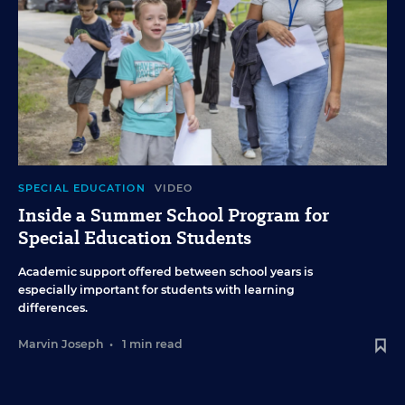
SPECIAL EDUCATION
VIDEO
Inside a Summer School Program for
Special Education Students
Academic support offered between school years is
especially important for students with learning
differences.
Marvin Joseph
•
1 min read