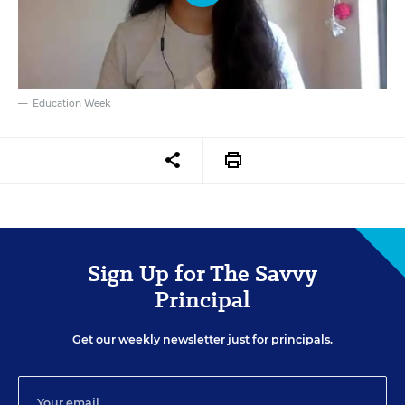
Education Week
Sign Up for The Savvy
Principal
Get our weekly newsletter just for principals.