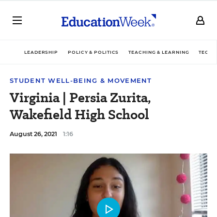
LEADERSHIP
POLICY & POLITICS
TEACHING & LEARNING
TECHN
STUDENT WELL-BEING & MOVEMENT
Virginia | Persia Zurita,
Wakefield High School
August 26, 2021
1:16