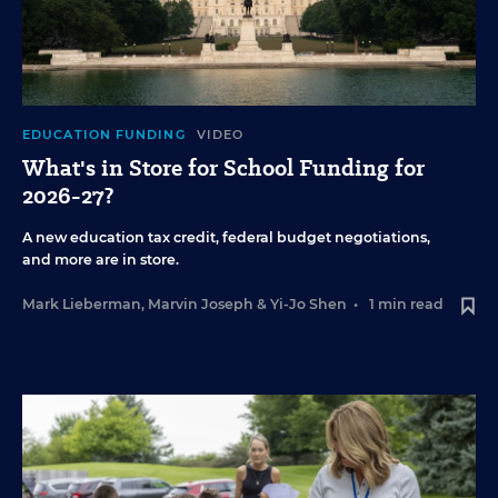
EDUCATION FUNDING
VIDEO
What's in Store for School Funding for
2026-27?
A new education tax credit, federal budget negotiations,
and more are in store.
Mark Lieberman
,
Marvin Joseph
&
Yi-Jo Shen
•
1 min read