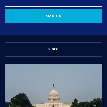
SIGN UP
VIDEO