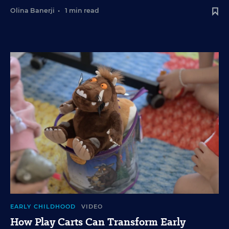
Olina Banerji
•
1 min read
EARLY CHILDHOOD
VIDEO
How Play Carts Can Transform Early