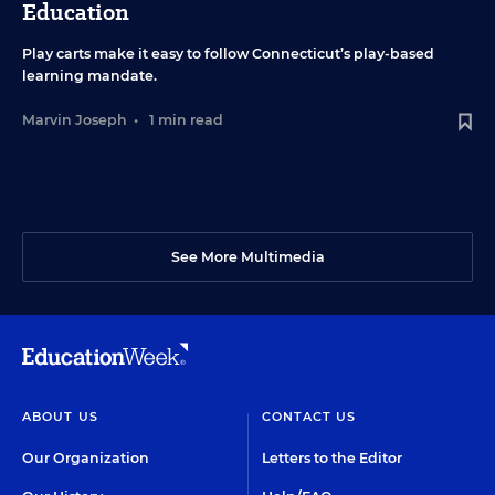
Education
Play carts make it easy to follow Connecticut’s play-based
learning mandate.
Marvin Joseph
•
1 min read
See More Multimedia
ABOUT US
CONTACT US
Our Organization
Letters to the Editor