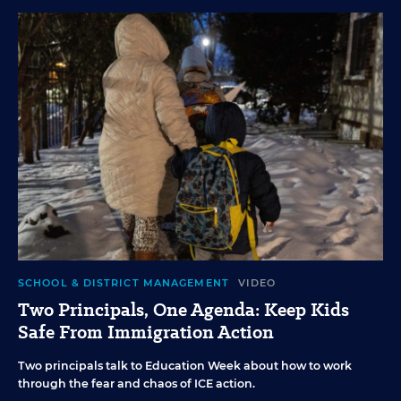
SCHOOL & DISTRICT MANAGEMENT
VIDEO
Two Principals, One Agenda: Keep Kids
Safe From Immigration Action
Two principals talk to Education Week about how to work
through the fear and chaos of ICE action.