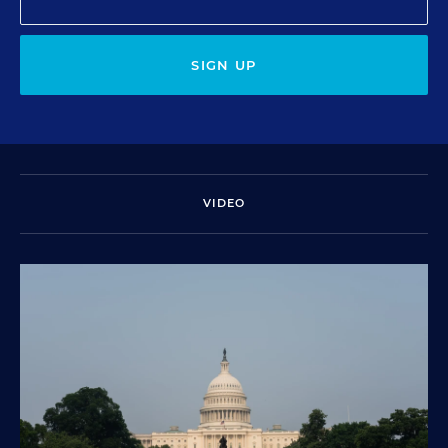
SIGN UP
VIDEO