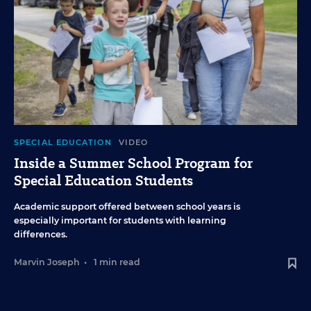
SPECIAL EDUCATION
VIDEO
Inside a Summer School Program for
Special Education Students
Academic support offered between school years is
especially important for students with learning
differences.
Marvin Joseph
•
1 min read