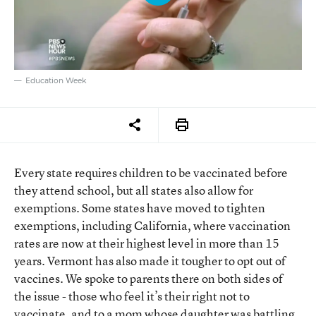
Education Week
Every state requires children to be vaccinated before
they attend school, but all states also allow for
exemptions. Some states have moved to tighten
exemptions, including California, where vaccination
rates are now at their highest level in more than 15
years. Vermont has also made it tougher to opt out of
vaccines. We spoke to parents there on both sides of
the issue - those who feel it’s their right not to
vaccinate, and to a mom whose daughter was battling