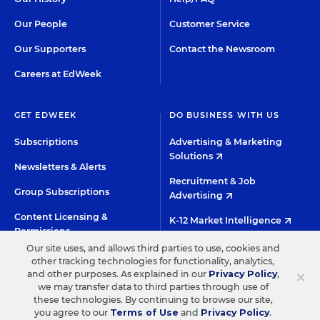
Our People
Customer Service
Our Supporters
Contact the Newsroom
Careers at EdWeek
GET EDWEEK
DO BUSINESS WITH US
Subscriptions
Advertising & Marketing
Solutions
Newsletters & Alerts
Recruitment & Job
Group Subscriptions
Advertising
Content Licensing &
K-12 Market Intelligence
Permissions
Custom Research
Our site uses, and allows third parties to use, cookies and
other tracking technologies for functionality, analytics,
×
and other purposes. As explained in our
Privacy Policy
,
©2026 EDITORIAL PROJECTS IN EDUCATION, INC.
we may transfer data to third parties through use of
these technologies. By continuing to browse our site,
TERMS OF USE
PRIVACY POLICY
you agree to our
Terms of Use
and
Privacy Policy
.
TWITTER
INSTAGRAM
YOUTUBE
FACEBOO
LIN
HIGH CONTRAST