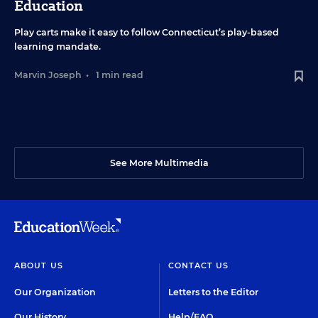
Education
Play carts make it easy to follow Connecticut’s play-based
learning mandate.
Marvin Joseph
•
1 min read
See More Multimedia
ABOUT US
CONTACT US
Our Organization
Letters to the Editor
Our History
Help/FAQ