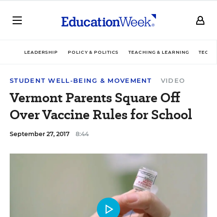
LEADERSHIP
POLICY & POLITICS
TEACHING & LEARNING
TECHN
STUDENT WELL-BEING & MOVEMENT
VIDEO
Vermont Parents Square Off
Over Vaccine Rules for School
September 27, 2017
8:44