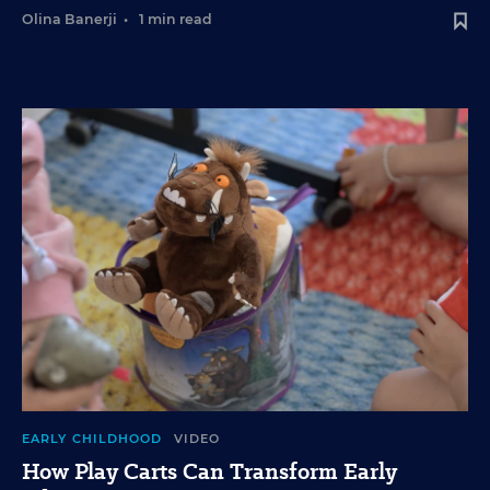
Olina Banerji
•
1 min read
EARLY CHILDHOOD
VIDEO
How Play Carts Can Transform Early