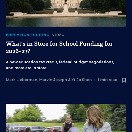
EDUCATION FUNDING
VIDEO
What's in Store for School Funding for
2026-27?
A new education tax credit, federal budget negotiations,
and more are in store.
Mark Lieberman
,
Marvin Joseph
&
Yi-Jo Shen
•
1 min read