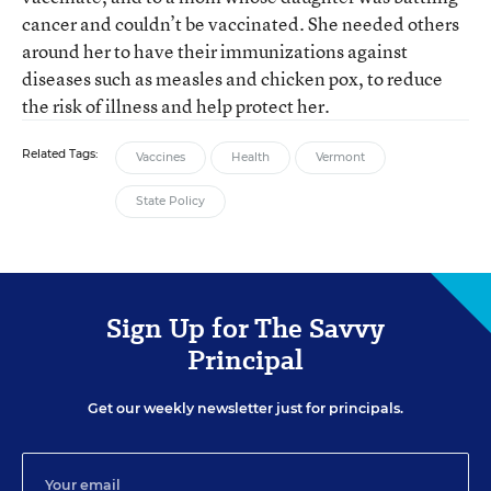
cancer and couldn’t be vaccinated. She needed others
around her to have their immunizations against
diseases such as measles and chicken pox, to reduce
the risk of illness and help protect her.
Related Tags:
Vaccines
Health
Vermont
State Policy
Sign Up for The Savvy
Principal
Get our weekly newsletter just for principals.