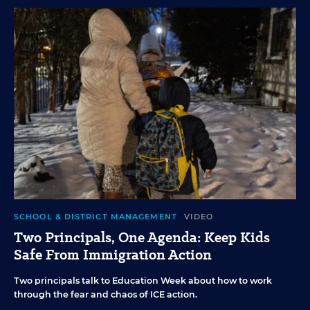
SCHOOL & DISTRICT MANAGEMENT
VIDEO
Two Principals, One Agenda: Keep Kids
Safe From Immigration Action
Two principals talk to Education Week about how to work
through the fear and chaos of ICE action.