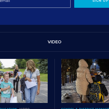
SIGN UP
VIDEO