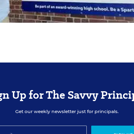
gn Up for The Savvy Princi
Get our weekly newsletter just for principals.