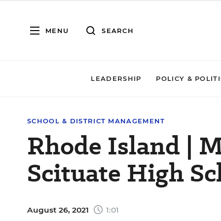
MENU
SEARCH
LEADERSHIP
POLICY & POLIT
SCHOOL & DISTRICT MANAGEMENT
Rhode Island | M
Scituate High Sc
August 26, 2021
1:01