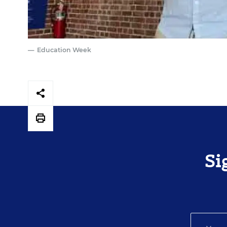
Education Week
Si