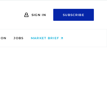
SIGN IN
SUBSCRIBE
ION
JOBS
MARKET BRIEF