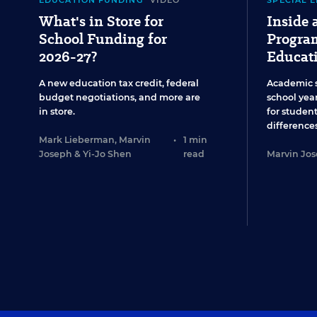
EDUCATION FUNDING
VIDEO
SPECIAL 
What's in Store for
Inside
School Funding for
Program
2026-27?
Educat
A new education tax credit, federal
Academic 
budget negotiations, and more are
school year
in store.
for studen
differences
Mark Lieberman
,
Marvin
•
1 min
Joseph
&
Yi-Jo Shen
read
Marvin Jo