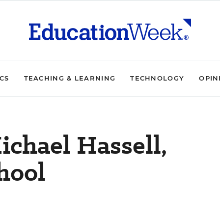
ICS
TEACHING & LEARNING
TECHNOLOGY
OPIN
ichael Hassell,
hool