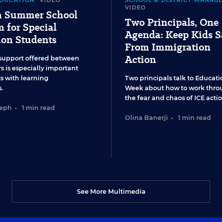
EDUCATION
VIDEO
SCHOOL & DISTRICT MANAG
VIDEO
 a Summer School
Two Principals, One
 for Special
Agenda: Keep Kids S
ion Students
From Immigration
Action
support offered between
s is especially important
ts with learning
Two principals talk to Educati
.
Week about how to work thro
the fear and chaos of ICE actio
seph
•
1 min read
Olina Banerji
•
1 min read
See More Multimedia