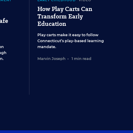
EMENT
EARLY CHILDHOOD
VIDEO
How Play Carts Can
Transform Early
afe
Education
Play carts make it easy to follow
Connecticut’s play-based learning
on
mandate.
ugh
n.
Marvin Joseph
•
1 min read