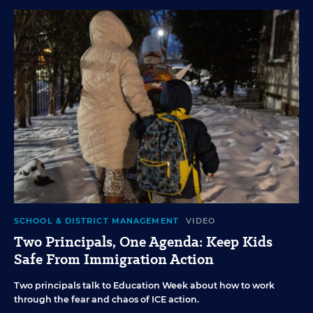
SCHOOL & DISTRICT MANAGEMENT
VIDEO
Two Principals, One Agenda: Keep Kids
Safe From Immigration Action
Two principals talk to Education Week about how to work
through the fear and chaos of ICE action.