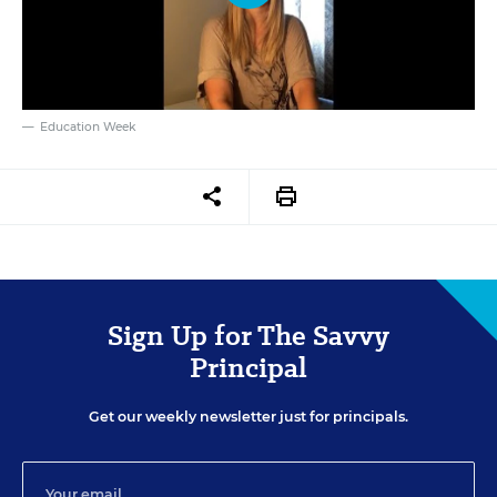
Education Week
Sign Up for The Savvy
Principal
Get our weekly newsletter just for principals.