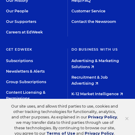
Our History
Help/FAQ
Our People
Customer Service
Our Supporters
Contact the Newsroom
Careers at EdWeek
GET EDWEEK
DO BUSINESS WITH US
Subscriptions
Advertising & Marketing
Solutions
Newsletters & Alerts
Recruitment & Job
Group Subscriptions
Advertising
Content Licensing &
K-12 Market Intelligence
Permissions
Custom Research
Our site uses, and allows third parties to use, cookies and
other tracking technologies for functionality, analytics,
×
and other purposes. As explained in our
Privacy Policy
,
©2026 EDITORIAL PROJECTS IN EDUCATION, INC.
we may transfer data to third parties through use of
TERMS OF USE
PRIVACY POLICY
these technologies. By continuing to browse our site,
you agree to our
Terms of Use
and
Privacy Policy
.
TWITTER
INSTAGRAM
YOUTUBE
FACEBOO
LIN
HIGH CONTRAST