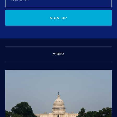
SIGN UP
VIDEO