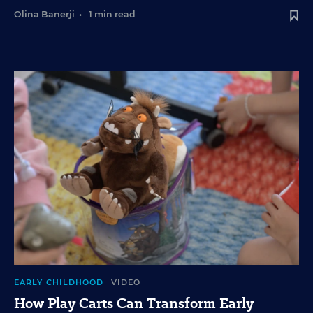
Olina Banerji
•
1 min read
EARLY CHILDHOOD
VIDEO
How Play Carts Can Transform Early