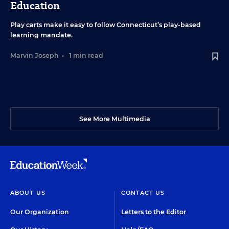
Education
Play carts make it easy to follow Connecticut’s play-based
learning mandate.
Marvin Joseph
•
1 min read
See More Multimedia
ABOUT US
CONTACT US
Our Organization
Letters to the Editor