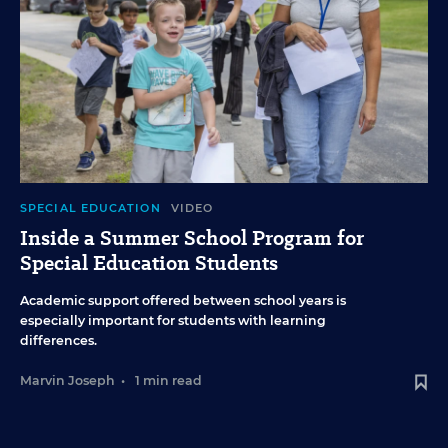
SPECIAL EDUCATION
VIDEO
Inside a Summer School Program for
Special Education Students
Academic support offered between school years is
especially important for students with learning
differences.
Marvin Joseph
•
1 min read