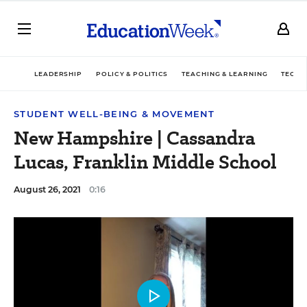
LEADERSHIP
POLICY & POLITICS
TEACHING & LEARNING
TECHN
STUDENT WELL-BEING & MOVEMENT
New Hampshire | Cassandra
Lucas, Franklin Middle School
August 26, 2021
0:16