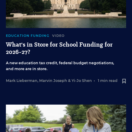
EDUCATION FUNDING
VIDEO
What's in Store for School Funding for
2026-27?
A new education tax credit, federal budget negotiations,
and more are in store.
Mark Lieberman
,
Marvin Joseph
&
Yi-Jo Shen
•
1 min read