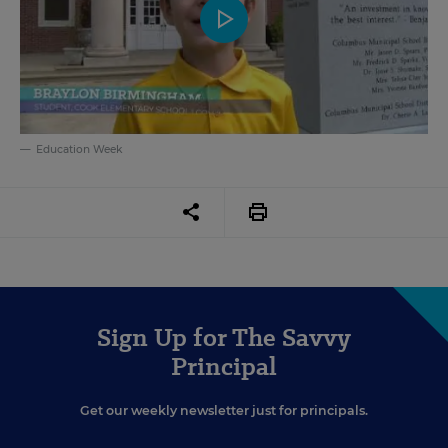
Education Week
Sign Up for The Savvy
Principal
Get our weekly newsletter just for principals.