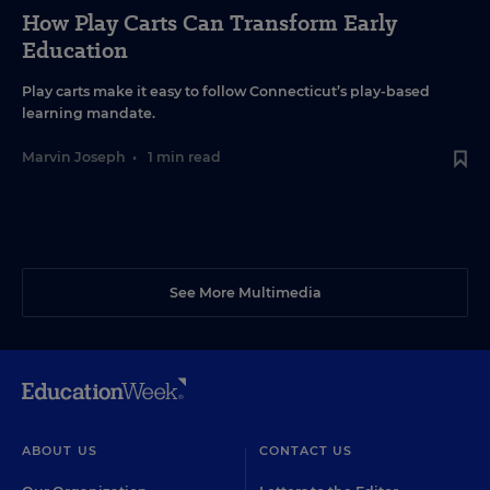
How Play Carts Can Transform Early
Education
Play carts make it easy to follow Connecticut’s play-based
learning mandate.
Marvin Joseph
•
1 min read
See More Multimedia
ABOUT US
CONTACT US