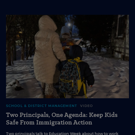
SCHOOL & DISTRICT MANAGEMENT
VIDEO
Two Principals, One Agenda: Keep Kids
Safe From Immigration Action
Two principals talk to Education Week about how to work