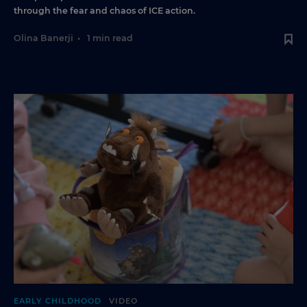
through the fear and chaos of ICE action.
Olina Banerji
•
1 min read
EARLY CHILDHOOD
VIDEO