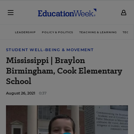
LEADERSHIP
POLICY & POLITICS
TEACHING & LEARNING
TECHN
STUDENT WELL-BEING & MOVEMENT
Mississippi | Braylon
Birmingham, Cook Elementary
School
August 26, 2021
0:37