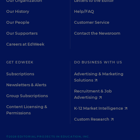
Our Organization
Letters to the Editor
Our History
Help/FAQ
Our People
Customer Service
Our Supporters
Contact the Newsroom
Careers at EdWeek
GET EDWEEK
DO BUSINESS WITH US
Subscriptions
Advertising & Marketing
Solutions
Newsletters & Alerts
Recruitment & Job
Group Subscriptions
Advertising
Content Licensing &
K-12 Market Intelligence
Permissions
Custom Research
©2026 EDITORIAL PROJECTS IN EDUCATION, INC.