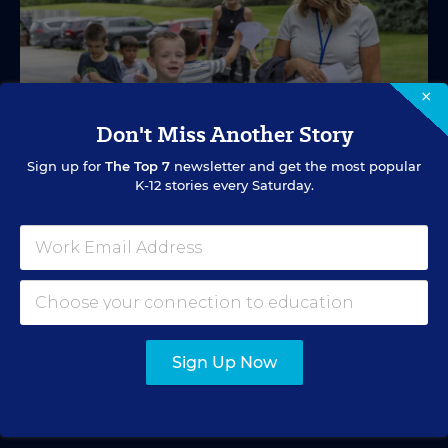
×
Don't Miss Another Story
Sign up for
The Top 7
newsletter and get the most popular
K-12 stories every Saturday.
SPECIAL EDUCATION
VIDEO
Inside a Summer School Program for
Special Education Students
Academic support offered between school years is
especially important for students with learning
Sign Up Now
differences.
Marvin Joseph
•
1 min read