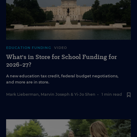
EDUCATION FUNDING
VIDEO
What's in Store for School Funding for
2026-27?
A new education tax credit, federal budget negotiations,
and more are in store.
Mark Lieberman
,
Marvin Joseph
&
Yi-Jo Shen
•
1 min read