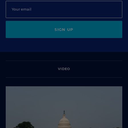
SIGN UP
VIDEO