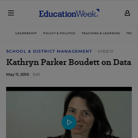
LEADERSHIP
POLICY & POLITICS
TEACHING & LEARNING
TECHN
SCHOOL & DISTRICT MANAGEMENT
VIDEO
Kathryn Parker Boudett on Data
May 11, 2010
3:41