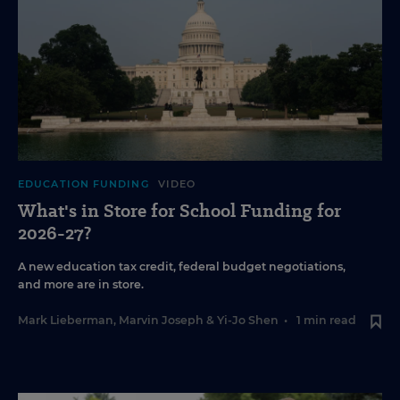
EDUCATION FUNDING
VIDEO
What's in Store for School Funding for
2026-27?
A new education tax credit, federal budget negotiations,
and more are in store.
Mark Lieberman
,
Marvin Joseph
&
Yi-Jo Shen
•
1 min read