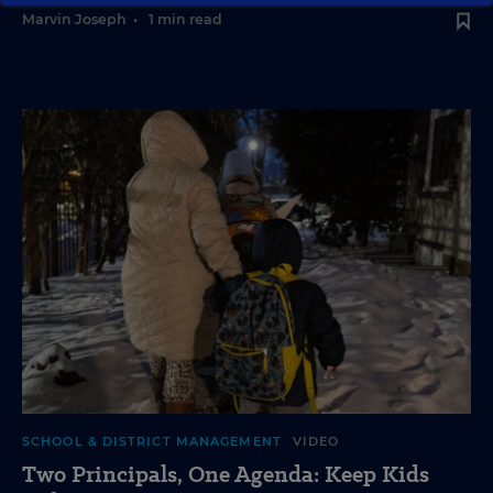
Marvin Joseph
•
1 min read
SCHOOL & DISTRICT MANAGEMENT
VIDEO
Two Principals, One Agenda: Keep Kids