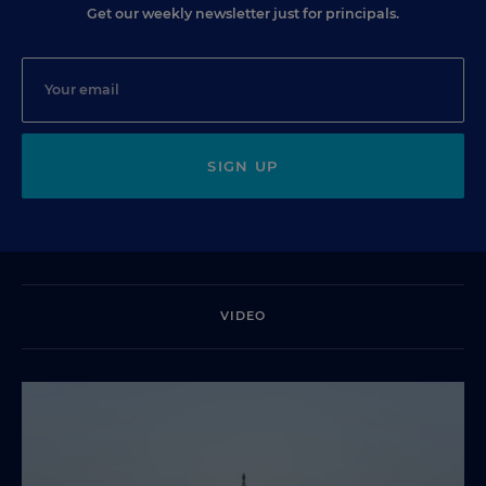
Get our weekly newsletter just for principals.
SIGN UP
VIDEO