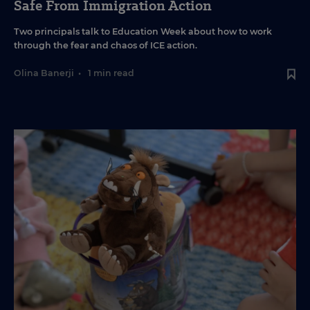
Safe From Immigration Action
Two principals talk to Education Week about how to work
through the fear and chaos of ICE action.
Olina Banerji
•
1 min read