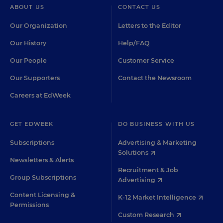
ABOUT US
CONTACT US
Our Organization
Letters to the Editor
Our History
Help/FAQ
Our People
Customer Service
Our Supporters
Contact the Newsroom
Careers at EdWeek
GET EDWEEK
DO BUSINESS WITH US
Subscriptions
Advertising & Marketing
Solutions
Newsletters & Alerts
Recruitment & Job
Group Subscriptions
Advertising
Content Licensing &
K-12 Market Intelligence
Permissions
Custom Research