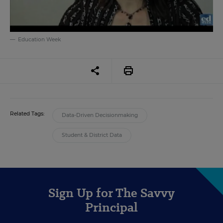
Education Week
Related Tags:
Data-Driven Decisionmaking
Student & District Data
Sign Up for The Savvy
Principal