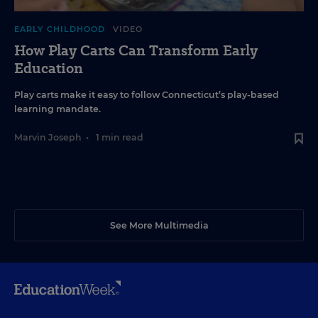
EARLY CHILDHOOD
VIDEO
How Play Carts Can Transform Early
Education
Play carts make it easy to follow Connecticut’s play-based
learning mandate.
Marvin Joseph
•
1 min read
See More Multimedia