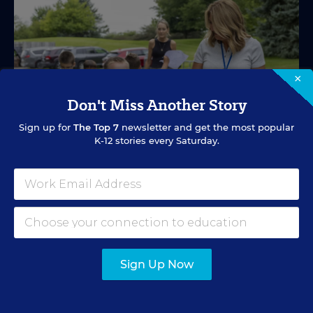
×
Don't Miss Another Story
Sign up for
The Top 7
newsletter and get the most popular
K-12 stories every Saturday.
SPECIAL EDUCATION
VIDEO
Inside a Summer School Program for
Special Education Students
Sign Up Now
Academic support offered between school years is
especially important for students with learning
differences.