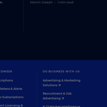
n.
Marvin Joseph
•
1 min read
EDWEEK
DO BUSINESS WITH US
riptions
Advertising & Marketing
Solutions
etters & Alerts
Recruitment & Job
 Subscriptions
Advertising
nt Licensing &
K-12 Market Intelligence