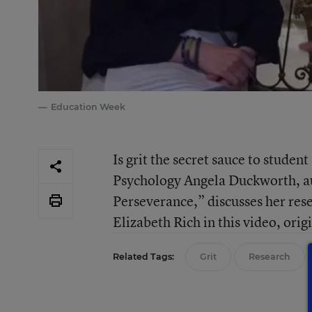
Education Week
Is grit the secret sauce to studen
Psychology Angela Duckworth, au
Perseverance,” discusses her r
Elizabeth Rich in this video, ori
Related Tags:
Grit
Research