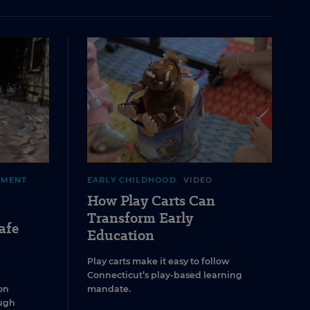
EMENT
EARLY CHILDHOOD
VIDEO
How Play Carts Can
Transform Early
afe
Education
Play carts make it easy to follow
Connecticut’s play-based learning
on
mandate.
ugh