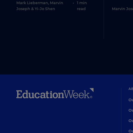
Mark Lieberman
,
Marvin
•
1 min
Joseph
&
Yi-Jo Shen
read
Marvin Jo
A
Ou
Ou
Ou
Ou