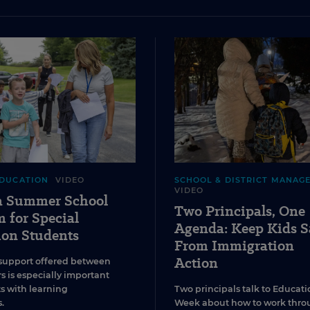
EDUCATION
VIDEO
SCHOOL & DISTRICT MANAG
VIDEO
 a Summer School
Two Principals, One
 for Special
Agenda: Keep Kids S
ion Students
From Immigration
Action
support offered between
s is especially important
ts with learning
Two principals talk to Educati
.
Week about how to work thro