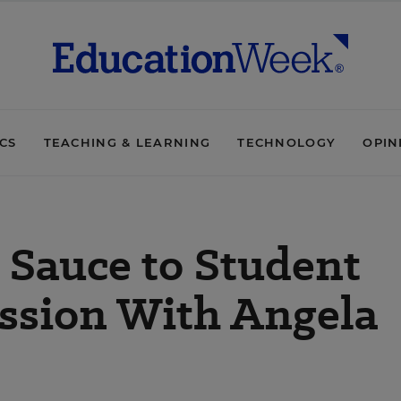
ICS
TEACHING & LEARNING
TECHNOLOGY
OPIN
t Sauce to Student
ussion With Angela