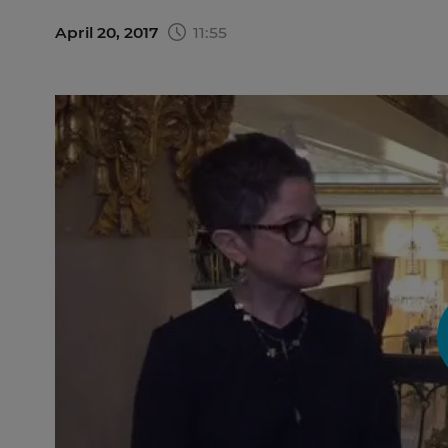
April 20, 2017
11:55