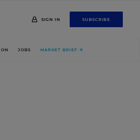
SIGN IN
SUBSCRIBE
ION
JOBS
MARKET BRIEF