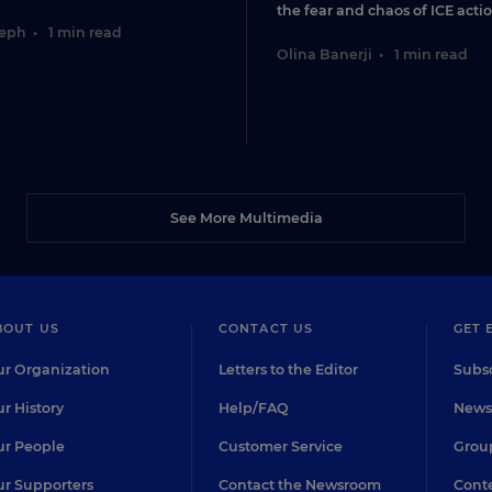
the fear and chaos of ICE actio
seph
•
1 min read
Olina Banerji
•
1 min read
See More Multimedia
BOUT US
CONTACT US
GET 
r Organization
Letters to the Editor
Subsc
r History
Help/FAQ
Newsl
r People
Customer Service
Group
r Supporters
Contact the Newsroom
Conte