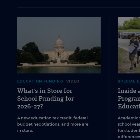
EDUCATION FUNDING
VIDEO
SPECIAL 
What's in Store for
Inside
School Funding for
Program
2026-27?
Educat
A new education tax credit, federal
Academic 
budget negotiations, and more are
school year
in store.
for studen
differences