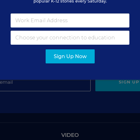
popular K-12 stories every Saturday.
gn Up for The Savvy Princi
Sign Up Now
Get our weekly newsletter just for principals.
SIGN UP
VIDEO