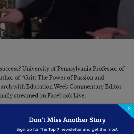
t success? University of Pennsylvania Professor of
thor of “Grit: The Power of Passion and
esearch with Education Week Commentary Editor
ginally streamed on Facebook Live.
×
Don't Miss Another Story
Sign up for
The Top 7
newsletter and get the most