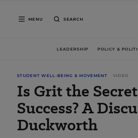
MENU
SEARCH
LEADERSHIP
POLICY & POLIT
STUDENT WELL-BEING & MOVEMENT
VIDEO
Is Grit the Secre
Success? A Disc
Duckworth