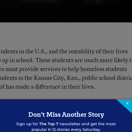
dents in the U.S., and the instability of their lives
ep up in school. These students are much more likely 
es must provide services to help homeless students
udents in the Kansas City, Kan., public school distri
 has made a difference in their lives.
×
Don't Miss Another Story
Sign up for
The Top 7
newsletter and get the most
popular K-12 stories every Saturday.