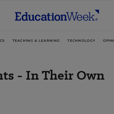
ICS
TEACHING & LEARNING
TECHNOLOGY
OPIN
ts - In Their Own