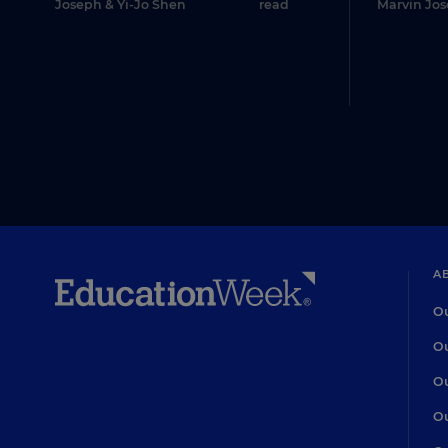
Joseph
&
Yi-Jo Shen
read
Marvin Jo
A
Ou
Ou
Ou
Ou