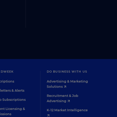
EDWEEK
DO BUSINESS WITH US
riptions
Advertising & Marketing
Solutions
etters & Alerts
Recruitment & Job
 Subscriptions
Advertising
nt Licensing &
K-12 Market Intelligence
issions