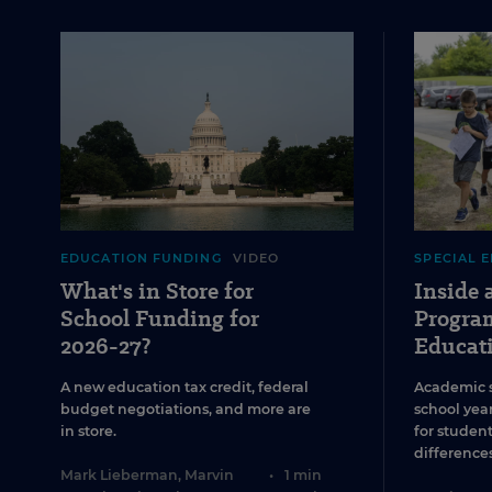
EDUCATION FUNDING
VIDEO
SPECIAL 
What's in Store for
Inside
School Funding for
Program
2026-27?
Educat
A new education tax credit, federal
Academic 
budget negotiations, and more are
school year
in store.
for studen
differences
Mark Lieberman
,
Marvin
•
1 min