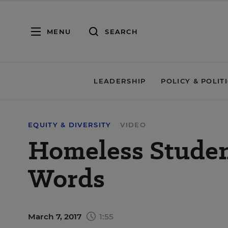
MENU
SEARCH
LEADERSHIP
POLICY & POLIT
EQUITY & DIVERSITY
VIDEO
Homeless Studen
Words
March 7, 2017
1:55