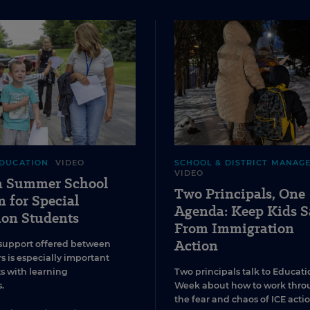
EDUCATION
VIDEO
SCHOOL & DISTRICT MANAG
VIDEO
 a Summer School
Two Principals, One
 for Special
Agenda: Keep Kids S
ion Students
From Immigration
Action
support offered between
s is especially important
ts with learning
Two principals talk to Educati
.
Week about how to work thro
the fear and chaos of ICE actio