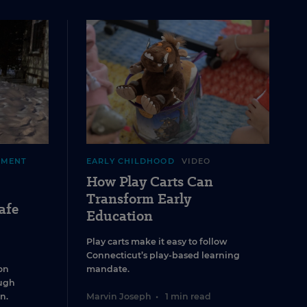
EMENT
EARLY CHILDHOOD
VIDEO
How Play Carts Can
Transform Early
afe
Education
Play carts make it easy to follow
Connecticut’s play-based learning
on
mandate.
ugh
n.
Marvin Joseph
•
1 min read