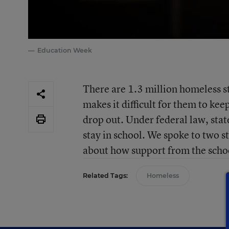
Education Week
There are 1.3 million homeless stu
makes it difficult for them to ke
drop out. Under federal law, stat
stay in school. We spoke to two st
about how support from the school
Related Tags:
Homeless