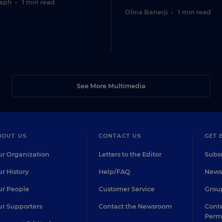
seph
•
1 min read
Olina Banerji
•
1 min read
See More Multimedia
BOUT US
CONTACT US
GET 
r Organization
Letters to the Editor
Subsc
r History
Help/FAQ
Newsl
r People
Customer Service
Group
r Supporters
Contact the Newsroom
Conte
Perm