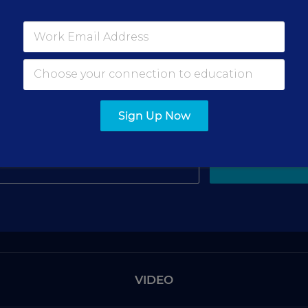
gn Up for The Savvy Princi
Get our weekly newsletter just for principals.
Sign Up Now
SIGN UP
VIDEO