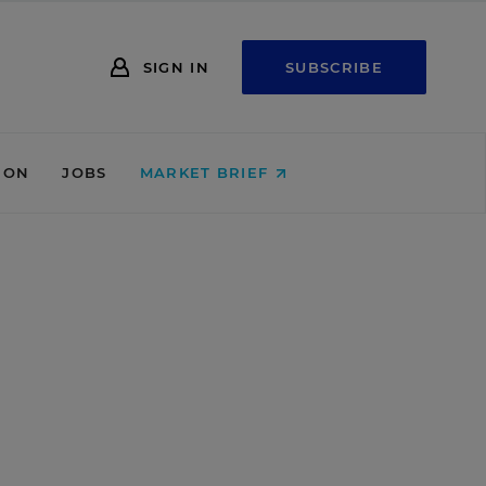
SIGN IN
SUBSCRIBE
ION
JOBS
MARKET BRIEF