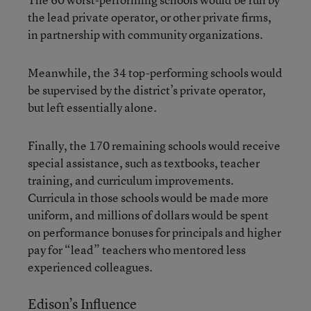
the lead private operator, or other private firms,
in partnership with community organizations.
Meanwhile, the 34 top-performing schools would
be supervised by the district’s private operator,
but left essentially alone.
Finally, the 170 remaining schools would receive
special assistance, such as textbooks, teacher
training, and curriculum improvements.
Curricula in those schools would be made more
uniform, and millions of dollars would be spent
on performance bonuses for principals and higher
pay for “lead” teachers who mentored less
experienced colleagues.
Edison’s Influence