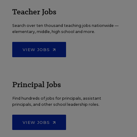
Teacher Jobs
Search over ten thousand teaching jobs nationwide —
elementary, middle, high school and more.
VIEW JOBS
Principal Jobs
Find hundreds of jobs for principals, assistant
principals, and other school leadership roles.
VIEW JOBS