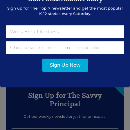
to Quick Workarounds
Sign up for
The Top 7
newsletter and get the most popular
K-12 stories every Saturday.
Content provided by
Staples Business
BUDGET & FINANCE
WHITEPAPER
SPONSOR
Scaling Professional Learning
Without Breaking the Budget
Content provided by
BulkBookstore
Sign Up Now
Sign Up for The Savvy
Principal
Get our weekly newsletter just for principals.