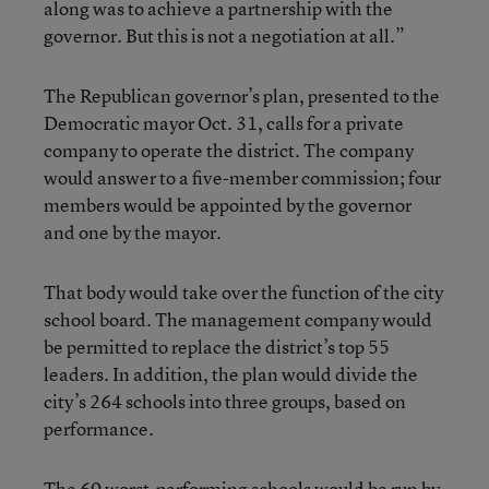
along was to achieve a partnership with the
governor. But this is not a negotiation at all.”
The Republican governor’s plan, presented to the
Democratic mayor Oct. 31, calls for a private
company to operate the district. The company
would answer to a five-member commission; four
members would be appointed by the governor
and one by the mayor.
That body would take over the function of the city
school board. The management company would
be permitted to replace the district’s top 55
leaders. In addition, the plan would divide the
city’s 264 schools into three groups, based on
performance.
The 60 worst-performing schools would be run by