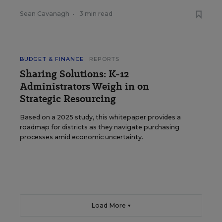
Sean Cavanagh
•
3 min read
BUDGET & FINANCE
REPORTS
Sharing Solutions: K-12
Administrators Weigh in on
Strategic Resourcing
Based on a 2025 study, this whitepaper provides a
roadmap for districts as they navigate purchasing
processes amid economic uncertainty.
Load More ▼