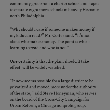
community group runs a charter school and hopes
to operate eight more schools in heavily Hispanic
north Philadelphia.
“Why should I care if someone makes money if
my kids can read?” Mr. Cortez said. “It’s not
about who makes money. The point is who is
learning to read and who is not.”
One certainty is that the plan, should it take
effect, will be widely watched.
“It now seems possible for a large district to be
privatized and moved more under the authority
of the state,” said Steve Honeyman, who serves
on the board of the Cross-City Campaign for
Urban Reform, a Chicago nonprofit group.