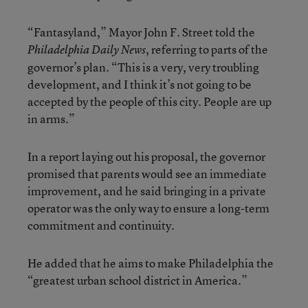
“Fantasyland,” Mayor John F. Street told the
, referring to parts of the
Philadelphia Daily News
governor’s plan. “This is a very, very troubling
development, and I think it’s not going to be
accepted by the people of this city. People are up
in arms.”
In a report laying out his proposal, the governor
promised that parents would see an immediate
improvement, and he said bringing in a private
operator was the only way to ensure a long-term
commitment and continuity.
He added that he aims to make Philadelphia the
“greatest urban school district in America.”