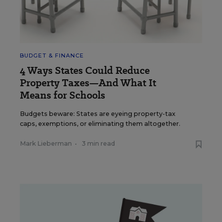
BUDGET & FINANCE
4 Ways States Could Reduce
Property Taxes—And What It
Means for Schools
Budgets beware: States are eyeing property-tax
caps, exemptions, or eliminating them altogether.
Mark Lieberman
•
3 min read