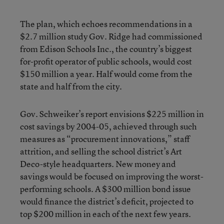
The plan, which echoes recommendations in a
$2.7 million study Gov. Ridge had commissioned
from Edison Schools Inc., the country’s biggest
for-profit operator of public schools, would cost
$150 million a year. Half would come from the
state and half from the city.
Gov. Schweiker’s report envisions $225 million in
cost savings by 2004-05, achieved through such
measures as “procurement innovations,” staff
attrition, and selling the school district’s Art
Deco-style headquarters. New money and
savings would be focused on improving the worst-
performing schools. A $300 million bond issue
would finance the district’s deficit, projected to
top $200 million in each of the next few years.