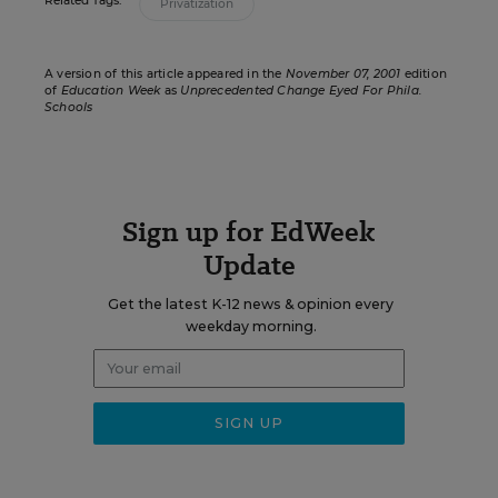
Related Tags:
Privatization
A version of this article appeared in the
November 07, 2001
edition
of
Education Week
as
Unprecedented Change Eyed For Phila.
Schools
Sign up for EdWeek
Update
Get the latest K-12 news & opinion every
weekday morning.