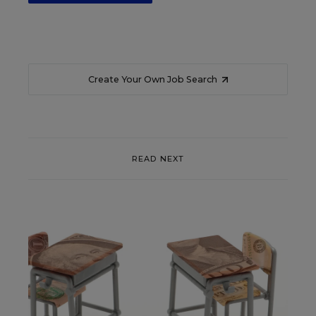
Create Your Own Job Search
READ NEXT