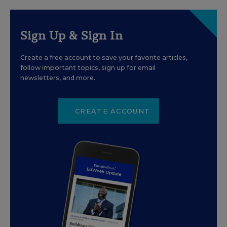
Sign Up & Sign In
Create a free account to save your favorite articles,
follow important topics, sign up for email
newsletters, and more.
CREATE ACCOUNT