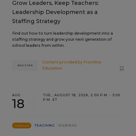
Grow Leaders, Keep Teachers:
Leadership Development as a
Staffing Strategy
Find out how to turn leadership development into a
staffing strategy and grow your next generation of
school leaders from within.
Content provided by
Frontline
REGISTER
Education
AUG
TUE., AUGUST 18, 2026, 2:00 P.M. - 3:00
18
P.M. ET
TEACHING
WEBINAR
SPONSOR