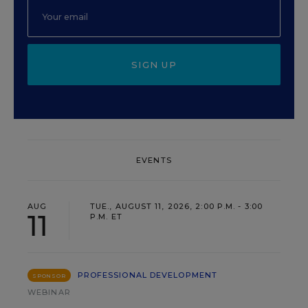
SIGN UP
EVENTS
AUG
TUE., AUGUST 11, 2026, 2:00 P.M. - 3:00
11
P.M. ET
PROFESSIONAL DEVELOPMENT
SPONSOR
WEBINAR