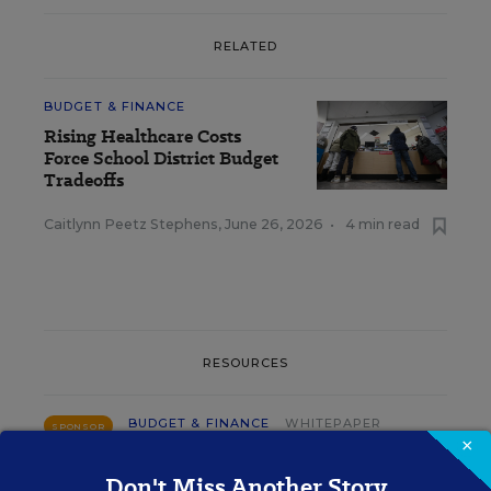
RELATED
BUDGET & FINANCE
Rising Healthcare Costs
Force School District Budget
Tradeoffs
Caitlynn Peetz Stephens
,
June 26, 2026
•
4 min read
RESOURCES
BUDGET & FINANCE
WHITEPAPER
SPONSOR
×
Why Good Co-op Contracts Still Lose
Don't Miss Another Story