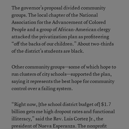
The governor’s proposal divided community
groups. The local chapter of the National
Association for the Advancement of Colored
People and a group of African-American clergy
attacked the privatization plan as profiteering
“off the backs of our children.” About two-thirds
of the district’s students are black.
Other community groups—some of which hope to
run clusters of city schools—supported the plan,
saying it represents the best hope for community
control over a failing system.
“Right now, [the school district budget of] $1.7
billion gets me high dropout rates and functional
illiteracy,” said the Rev. Luis Cortez Jr., the
president of Nueva Esperanza. The nonprofit