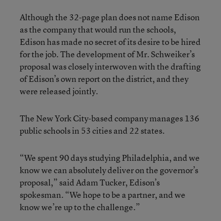
Although the 32-page plan does not name Edison
as the company that would run the schools,
Edison has made no secret of its desire to be hired
for the job. The development of Mr. Schweiker’s
proposal was closely interwoven with the drafting
of Edison’s own report on the district, and they
were released jointly.
The New York City-based company manages 136
public schools in 53 cities and 22 states.
“We spent 90 days studying Philadelphia, and we
know we can absolutely deliver on the governor’s
proposal,” said Adam Tucker, Edison’s
spokesman. “We hope to be a partner, and we
know we’re up to the challenge.”