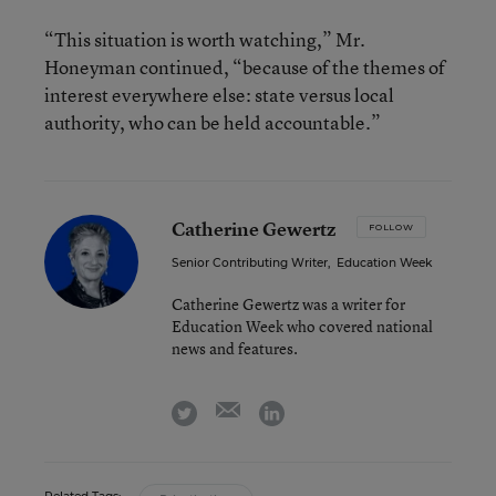
“This situation is worth watching,” Mr.
Honeyman continued, “because of the themes of
interest everywhere else: state versus local
authority, who can be held accountable.”
Catherine Gewertz
FOLLOW
Senior Contributing Writer
,
Education Week
Catherine Gewertz was a writer for
Education Week who covered national
news and features.
email
twitter
linkedin