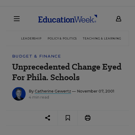
LEADERSHIP
POLICY & POLITICS
TEACHING & LEARNING
TEC
BUDGET & FINANCE
Unprecedented Change Eyed
For Phila. Schools
By
Catherine Gewertz
— November 07, 2001
4 min read