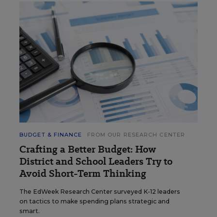
BUDGET & FINANCE
FROM OUR RESEARCH CENTER
Crafting a Better Budget: How
District and School Leaders Try to
Avoid Short-Term Thinking
The EdWeek Research Center surveyed K-12 leaders
on tactics to make spending plans strategic and
smart.