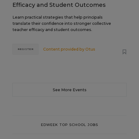
Efficacy and Student Outcomes
Learn practical strategies that help principals
translate their confidence into stronger collective
teacher efficacy and student outcomes.
Content provided by
Otus
REGISTER
See More Events
EDWEEK TOP SCHOOL JOBS