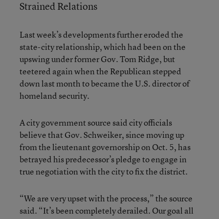
Strained Relations
Last week’s developments further eroded the
state-city relationship, which had been on the
upswing under former Gov. Tom Ridge, but
teetered again when the Republican stepped
down last month to became the U.S. director of
homeland security.
A city government source said city officials
believe that Gov. Schweiker, since moving up
from the lieutenant governorship on Oct. 5, has
betrayed his predecessor’s pledge to engage in
true negotiation with the city to fix the district.
“We are very upset with the process,” the source
said. “It’s been completely derailed. Our goal all