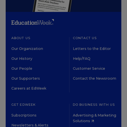
ABOUT US
CONTACT US
Our Organization
Letters to the Editor
Our History
Help/FAQ
Our People
Customer Service
Our Supporters
Contact the Newsroom
Careers at EdWeek
GET EDWEEK
DO BUSINESS WITH US
Subscriptions
Advertising & Marketing
Solutions
Newsletters & Alerts