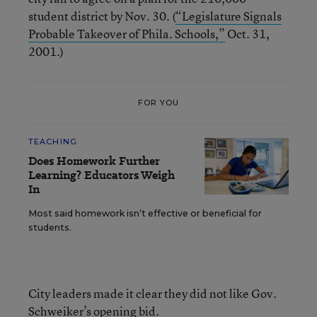
student district by Nov. 30. (
“Legislature Signals
Probable Takeover of Phila. Schools,”
Oct. 31,
2001.)
FOR YOU
TEACHING
Does Homework Further
Learning? Educators Weigh
In
Most said homework isn’t effective or beneficial for
students.
City leaders made it clear they did not like Gov.
Schweiker’s opening bid.