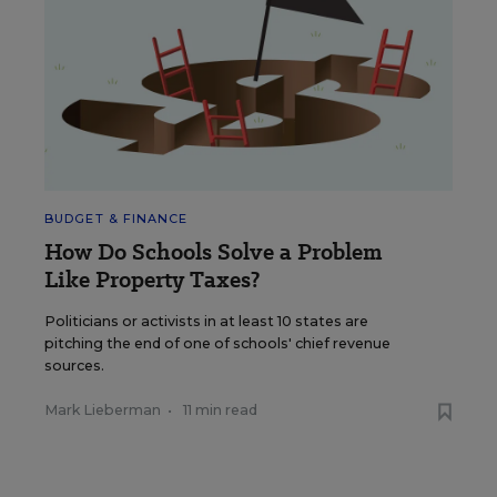
BUDGET & FINANCE
How Do Schools Solve a Problem
Like Property Taxes?
Politicians or activists in at least 10 states are
pitching the end of one of schools' chief revenue
sources.
Mark Lieberman
•
11 min read