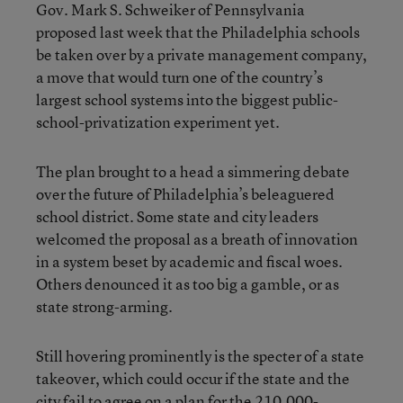
Gov. Mark S. Schweiker of Pennsylvania
proposed last week that the Philadelphia schools
be taken over by a private management company,
a move that would turn one of the country’s
largest school systems into the biggest public-
school-privatization experiment yet.
The plan brought to a head a simmering debate
over the future of Philadelphia’s beleaguered
school district. Some state and city leaders
welcomed the proposal as a breath of innovation
in a system beset by academic and fiscal woes.
Others denounced it as too big a gamble, or as
state strong-arming.
Still hovering prominently is the specter of a state
takeover, which could occur if the state and the
city fail to agree on a plan for the 210,000-