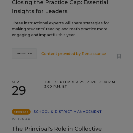
Closing the Practice Gap: Essential
Insights for Leaders
Three instructional experts will share strategies for
making students’ reading and math practice more
engaging and impactful this year.
Content provided by
Renaissance
REGISTER
SEP
TUE., SEPTEMBER 29, 2026, 2:00 P.M. -
29
3:00 P.M. ET
SCHOOL & DISTRICT MANAGEMENT
SPONSOR
WEBINAR
The Principal's Role in Collective