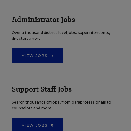
Administrator Jobs
Over a thousand district-level jobs: superintendents,
directors, more.
VIEW JOBS
Support Staff Jobs
Search thousands of jobs, from paraprofessionals to
counselors and more.
VIEW JOBS