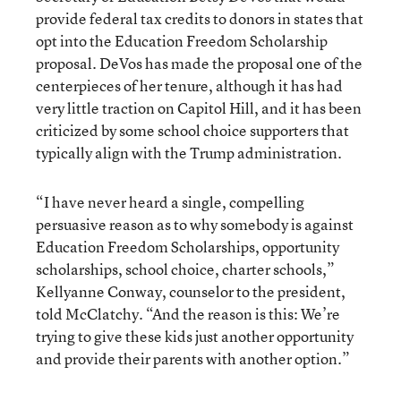
provide federal tax credits to donors in states that
opt into the Education Freedom Scholarship
proposal. DeVos has made the proposal one of the
centerpieces of her tenure, although it has had
very little traction on Capitol Hill, and it has been
criticized by some school choice supporters that
typically align with the Trump administration.
“I have never heard a single, compelling
persuasive reason as to why somebody is against
Education Freedom Scholarships, opportunity
scholarships, school choice, charter schools,”
Kellyanne Conway, counselor to the president,
told McClatchy. “And the reason is this: We’re
trying to give these kids just another opportunity
and provide their parents with another option.”