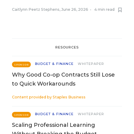
Caitlynn Peetz Stephens
,
June 26, 2026
•
4 min read
RESOURCES
BUDGET & FINANCE
WHITEPAPER
SPONSOR
Why Good Co-op Contracts Still Lose
to Quick Workarounds
Content provided by
Staples Business
BUDGET & FINANCE
WHITEPAPER
SPONSOR
Scaling Professional Learning