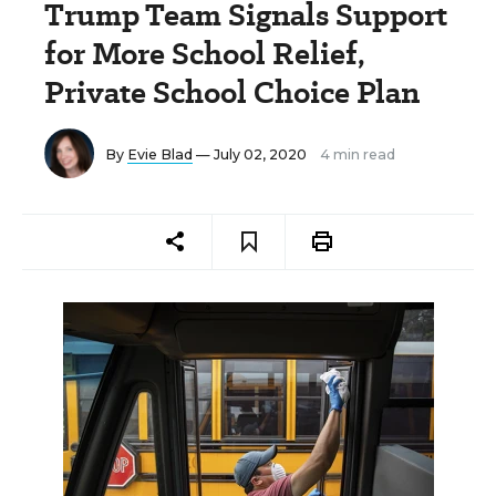
Trump Team Signals Support
for More School Relief,
Private School Choice Plan
By
Evie Blad
— July 02, 2020
4 min read