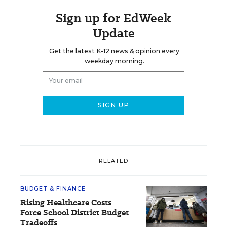
Sign up for EdWeek
Update
Get the latest K-12 news & opinion every
weekday morning.
RELATED
BUDGET & FINANCE
Rising Healthcare Costs
Force School District Budget
Tradeoffs