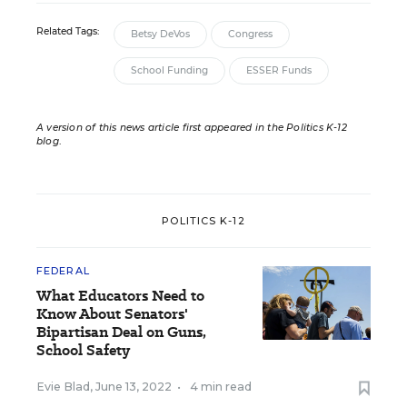
Related Tags:
Betsy DeVos
Congress
School Funding
ESSER Funds
A version of this news article first appeared in the Politics K-12
blog
.
POLITICS K-12
FEDERAL
What Educators Need to
Know About Senators'
Bipartisan Deal on Guns,
School Safety
Evie Blad
,
June 13, 2022
•
4 min read