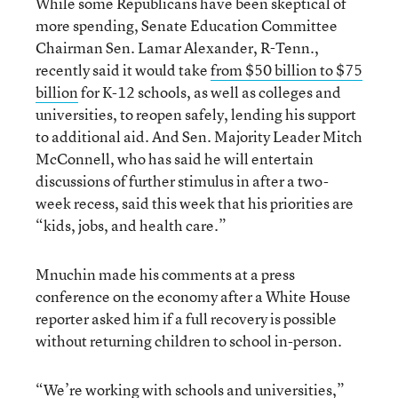
While some Republicans have been skeptical of
more spending, Senate Education Committee
Chairman Sen. Lamar Alexander, R-Tenn.,
recently said it would take
from $50 billion to $75
billion
for K-12 schools, as well as colleges and
universities, to reopen safely, lending his support
to additional aid. And Sen. Majority Leader Mitch
McConnell, who has said he will entertain
discussions of further stimulus in after a two-
week recess, said this week that his priorities are
“kids, jobs, and health care.”
Mnuchin made his comments at a press
conference on the economy after a White House
reporter asked him if a full recovery is possible
without returning children to school in-person.
“We’re working with schools and universities,”