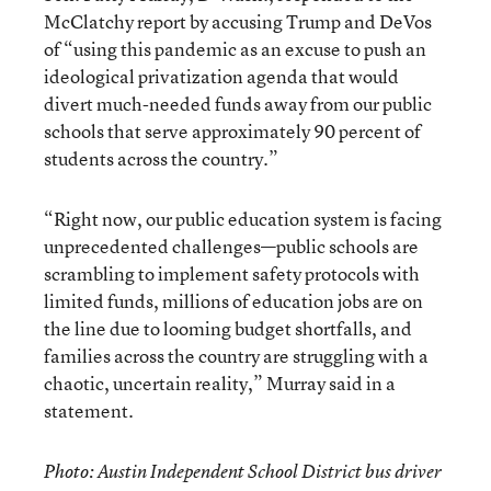
McClatchy report by accusing Trump and DeVos
of “using this pandemic as an excuse to push an
ideological privatization agenda that would
divert much-needed funds away from our public
schools that serve approximately 90 percent of
students across the country.”
“Right now, our public education system is facing
unprecedented challenges—public schools are
scrambling to implement safety protocols with
limited funds, millions of education jobs are on
the line due to looming budget shortfalls, and
families across the country are struggling with a
chaotic, uncertain reality,” Murray said in a
statement.
Photo: Austin Independent School District bus driver