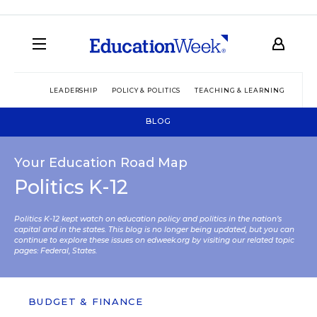
LEADERSHIP
POLICY & POLITICS
TEACHING & LEARNING
TEC
BLOG
Your Education Road Map
Politics K-12
Politics K-12 kept watch on education policy and politics in the nation’s
capital and in the states. This blog is no longer being updated, but you can
continue to explore these issues on edweek.org by visiting our related topic
pages:
Federal
,
States
.
BUDGET & FINANCE