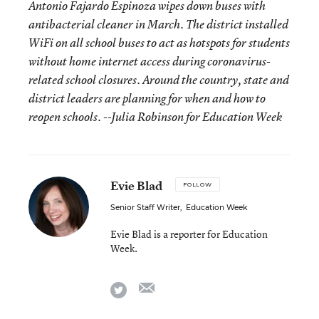
Antonio Fajardo Espinoza wipes down buses with
antibacterial cleaner in March. The district installed
WiFi on all school buses to act as hotspots for students
without home internet access during coronavirus-
related school closures. Around the country, state and
district leaders are planning for when and how to
reopen schools. --Julia Robinson for Education Week
Evie Blad
FOLLOW
Senior Staff Writer
,
Education Week
Evie Blad is a reporter for Education
Week.
email
twitter