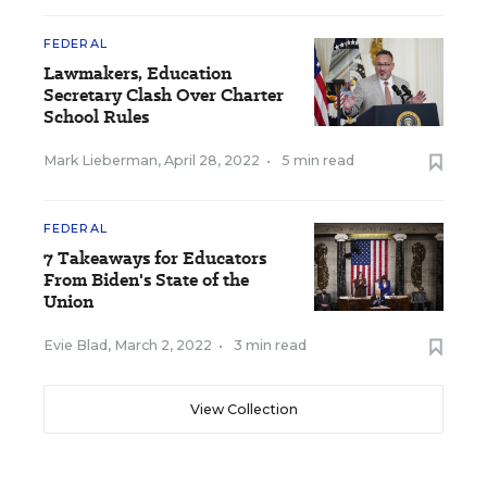
FEDERAL
Lawmakers, Education
Secretary Clash Over Charter
School Rules
Mark Lieberman
,
April 28, 2022
•
5 min read
FEDERAL
7 Takeaways for Educators
From Biden's State of the
Union
Evie Blad
,
March 2, 2022
•
3 min read
View Collection