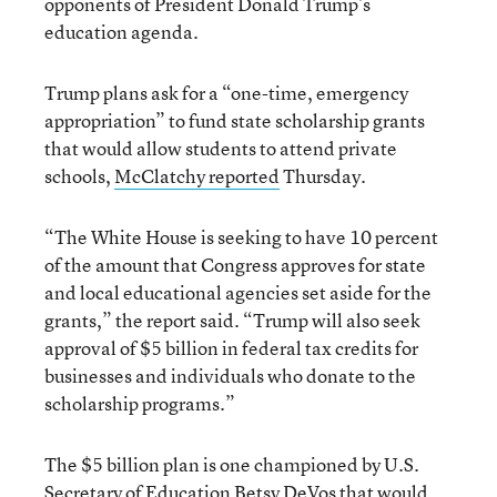
opponents of President Donald Trump’s
education agenda.
Trump plans ask for a “one-time, emergency
appropriation” to fund state scholarship grants
that would allow students to attend private
schools,
McClatchy reported
Thursday.
“The White House is seeking to have 10 percent
of the amount that Congress approves for state
and local educational agencies set aside for the
grants,” the report said. “Trump will also seek
approval of $5 billion in federal tax credits for
businesses and individuals who donate to the
scholarship programs.”
The $5 billion plan is one championed by U.S.
Secretary of Education Betsy DeVos that would