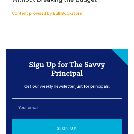
Without Breaking the Budget
Content provided by
BulkBookstore
Sign Up for The Savvy
Principal
Get our weekly newsletter just for principals.
SIGN UP