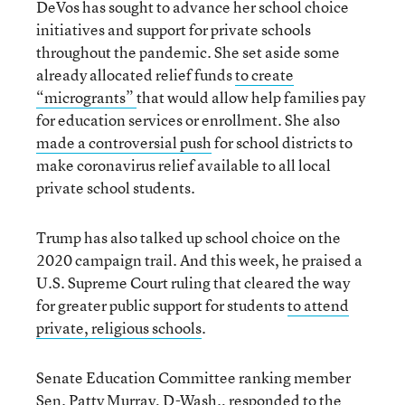
DeVos has sought to advance her school choice
initiatives and support for private schools
throughout the pandemic. She set aside some
already allocated relief funds
to create
“microgrants”
that would allow help families pay
for education services or enrollment. She also
made a c
ontroversial push
for school districts to
make coronavirus relief available to all local
private school students.
Trump has also talked up school choice on the
2020 campaign trail. And this week, he praised a
U.S. Supreme Court ruling that cleared the way
for greater public support for students
to attend
private, religious schools
.
Senate Education Committee ranking member
Sen. Patty Murray, D-Wash., responded to the