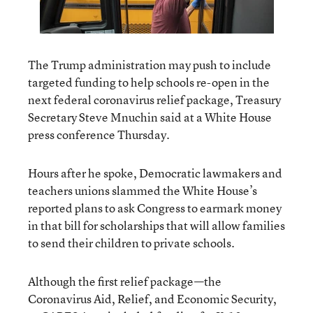
The Trump administration may push to include
targeted funding to help schools re-open in the
next federal coronavirus relief package, Treasury
Secretary Steve Mnuchin said at a White House
press conference Thursday.
Hours after he spoke, Democratic lawmakers and
teachers unions slammed the White House’s
reported plans to ask Congress to earmark money
in that bill for scholarships that will allow families
to send their children to private schools.
Although the first relief package—the
Coronavirus Aid, Relief, and Economic Security,