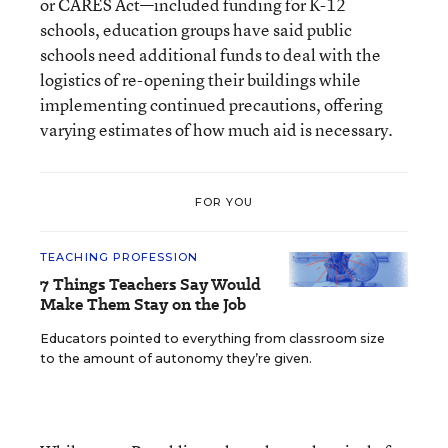
or CARES Act—included funding for K-12
schools, education groups have said public
schools need additional funds to deal with the
logistics of re-opening their buildings while
implementing continued precautions, offering
varying estimates of how much aid is necessary.
FOR YOU
TEACHING PROFESSION
7 Things Teachers Say Would
Make Them Stay on the Job
Educators pointed to everything from classroom size
to the amount of autonomy they’re given.