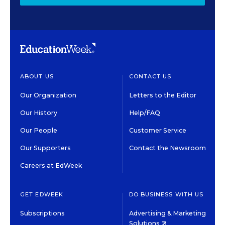
ABOUT US
CONTACT US
Our Organization
Letters to the Editor
Our History
Help/FAQ
Our People
Customer Service
Our Supporters
Contact the Newsroom
Careers at EdWeek
GET EDWEEK
DO BUSINESS WITH US
Subscriptions
Advertising & Marketing
Solutions