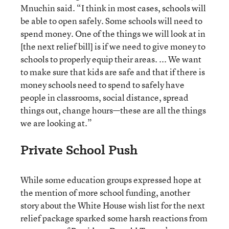
Mnuchin said. “I think in most cases, schools will
be able to open safely. Some schools will need to
spend money. One of the things we will look at in
[the next relief bill] is if we need to give money to
schools to properly equip their areas. ... We want
to make sure that kids are safe and that if there is
money schools need to spend to safely have
people in classrooms, social distance, spread
things out, change hours—these are all the things
we are looking at.”
Private School Push
While some education groups expressed hope at
the mention of more school funding, another
story about the White House wish list for the next
relief package sparked some harsh reactions from