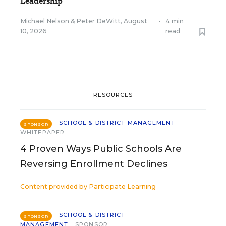
Leadership
Michael Nelson
&
Peter DeWitt
,
August
•
4 min
10, 2026
read
RESOURCES
SCHOOL & DISTRICT MANAGEMENT
SPONSOR
WHITEPAPER
4 Proven Ways Public Schools Are
Reversing Enrollment Declines
Content provided by
Participate Learning
SCHOOL & DISTRICT
SPONSOR
MANAGEMENT
SPONSOR