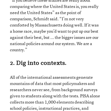
“If you believe these studies are really about
comparing where the United States is, you really
need the United States” as the point of
comparison, Schmidt said. “I’m not very
comforted by Massachusetts doing well. If it was
a horse race, maybe you’d want to put up our best
against their best, but ... the bigger issues are our
national policies around our system. We are a
country.”
2. Dig into contexts.
All of the international assessments generate
mountains of data that most policymakers and
researchers never see, from background surveys
given to students along with the tests. PISA alone
collects more than 1,000 elements describing
school policies, instructional practices, and