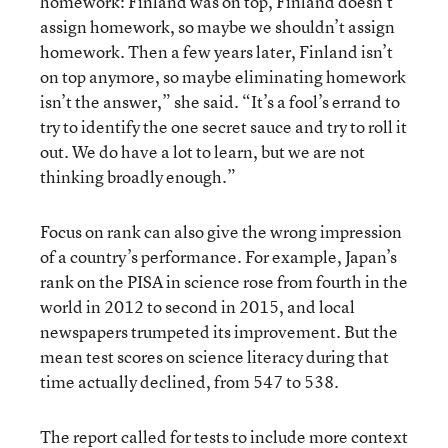
homework: Finland was on top, Finland doesn’t
assign homework, so maybe we shouldn’t assign
homework. Then a few years later, Finland isn’t
on top anymore, so maybe eliminating homework
isn’t the answer,” she said. “It’s a fool’s errand to
try to identify the one secret sauce and try to roll it
out. We do have a lot to learn, but we are not
thinking broadly enough.”
Focus on rank can also give the wrong impression
of a country’s performance. For example, Japan’s
rank on the PISA in science rose from fourth in the
world in 2012 to second in 2015, and local
newspapers trumpeted its improvement. But the
mean test scores on science literacy during that
time actually declined, from 547 to 538.
The report called for tests to include more context