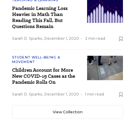
TEACHING & LEARNING
Pandemic Learning Loss
Heavier in Math Than
Reading This Fall, But
Questions Remain
Sarah D. Sparks
,
December 1, 2020
•
2 min read
STUDENT WELL-BEING &
MOVEMENT
Children Account for More
New COVID-19 Cases as the
Pandemic Rolls On
Sarah D. Sparks
,
December 1, 2020
•
1 min read
View Collection