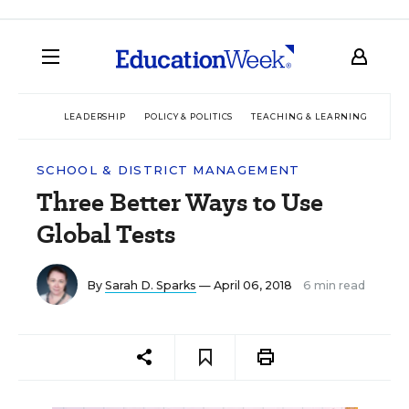
LEADERSHIP
POLICY & POLITICS
TEACHING & LEARNING
TEC
SCHOOL & DISTRICT MANAGEMENT
Three Better Ways to Use
Global Tests
By
Sarah D. Sparks
— April 06, 2018
6 min read