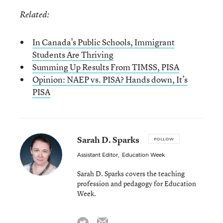
Related:
In Canada’s Public Schools, Immigrant
Students Are Thriving
Summing Up Results From TIMSS, PISA
Opinion: NAEP vs. PISA? Hands down, It’s
PISA
Sarah D. Sparks
FOLLOW
Assistant Editor
,
Education Week
Sarah D. Sparks covers the teaching
profession and pedagogy for Education
Week.
email
twitter