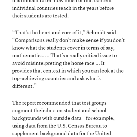
it is difficult to tell how much of that content
individual countries teach in the years before
their students are tested.
“That’s the heart and core of it,” Schmidt said.
“Comparisons really don’t make sense if you don’t
know what the students cover in terms of say,
mathematics. ... That’s a really critical issue to
avoid misinterpreting the horse race ... It
provides that context in which you can look at the
top-achieving countries and ask what’s
different.”
The report recommended that test groups
augment their data on student and school
backgrounds with outside data—for example,
using data from the U.S. Census Bureau to
supplement background data for the United