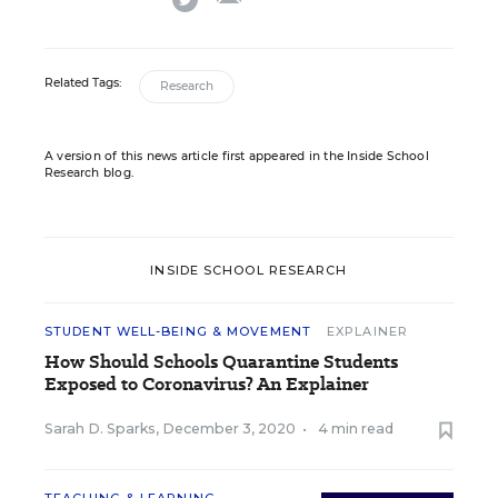
Related Tags:
Research
A version of this news article first appeared in the Inside School
Research blog.
INSIDE SCHOOL RESEARCH
STUDENT WELL-BEING & MOVEMENT
EXPLAINER
How Should Schools Quarantine Students
Exposed to Coronavirus? An Explainer
Sarah D. Sparks
,
December 3, 2020
•
4 min read