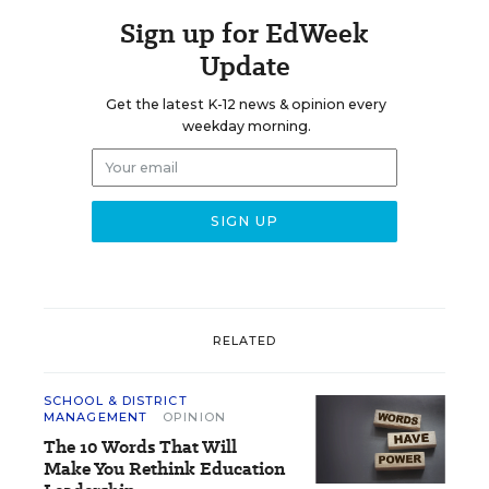
Sign up for EdWeek
Update
Get the latest K-12 news & opinion every
weekday morning.
RELATED
SCHOOL & DISTRICT
MANAGEMENT
OPINION
The 10 Words That Will
Make You Rethink Education