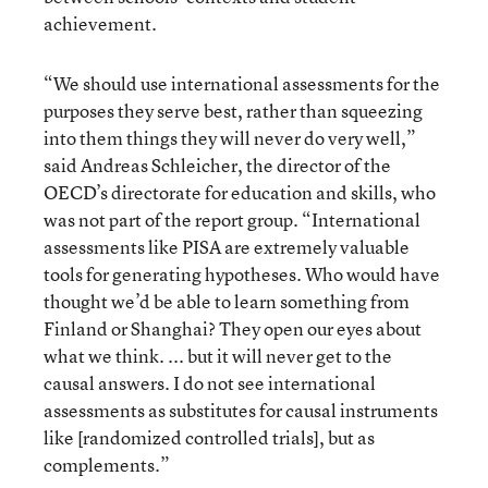
achievement.
“We should use international assessments for the
purposes they serve best, rather than squeezing
into them things they will never do very well,”
said Andreas Schleicher, the director of the
OECD’s directorate for education and skills, who
was not part of the report group. “International
assessments like PISA are extremely valuable
tools for generating hypotheses. Who would have
thought we’d be able to learn something from
Finland or Shanghai? They open our eyes about
what we think. ... but it will never get to the
causal answers. I do not see international
assessments as substitutes for causal instruments
like [randomized controlled trials], but as
complements.”