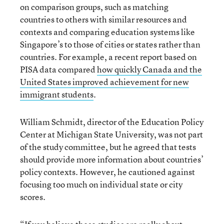
on comparison groups, such as matching
countries to others with similar resources and
contexts and comparing education systems like
Singapore’s to those of cities or states rather than
countries. For example, a recent report based on
PISA data compared
how quickly Canada and the
United States improved achievement for new
immigrant students
.
William Schmidt, director of the Education Policy
Center at Michigan State University, was not part
of the study committee, but he agreed that tests
should provide more information about countries’
policy contexts. However, he cautioned against
focusing too much on individual state or city
scores.