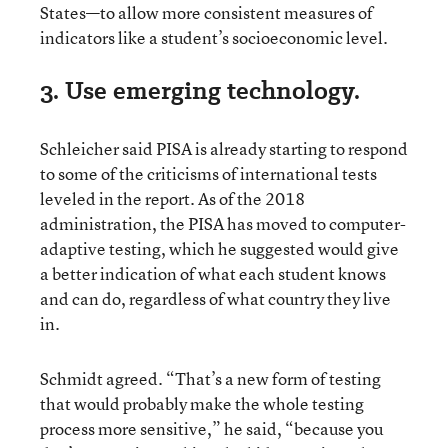
States—to allow more consistent measures of
indicators like a student’s socioeconomic level.
3. Use emerging technology.
Schleicher said PISA is already starting to respond
to some of the criticisms of international tests
leveled in the report. As of the 2018
administration, the PISA has moved to computer-
adaptive testing, which he suggested would give
a better indication of what each student knows
and can do, regardless of what country they live
in.
Schmidt agreed. “That’s a new form of testing
that would probably make the whole testing
process more sensitive,” he said, “because you