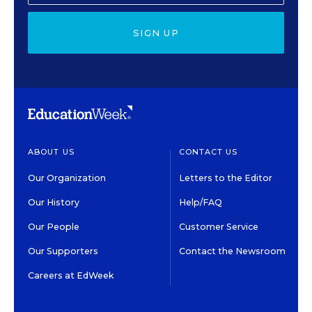
SIGN UP
ABOUT US
CONTACT US
Our Organization
Letters to the Editor
Our History
Help/FAQ
Our People
Customer Service
Our Supporters
Contact the Newsroom
Careers at EdWeek