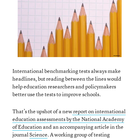
International benchmarking tests always make
headlines, but reading between the lines would
help education researchers and policymakers
better use the tests to improve schools.
That’s the upshot of a new
report on international
education assessments by the National Academy
of Education
and an accompanying article in the
journal
Science
. A working group of testing