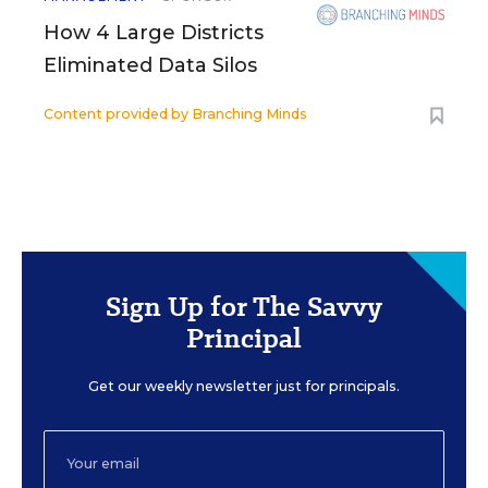
How 4 Large Districts
Eliminated Data Silos
Content provided by
Branching Minds
Sign Up for The Savvy
Principal
Get our weekly newsletter just for principals.