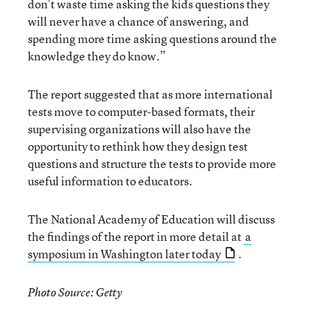
don’t waste time asking the kids questions they
will never have a chance of answering, and
spending more time asking questions around the
knowledge they do know.”
The report suggested that as more international
tests move to computer-based formats, their
supervising organizations will also have the
opportunity to rethink how they design test
questions and structure the tests to provide more
useful information to educators.
The National Academy of Education will discuss
the findings of the report in more detail at
a
symposium in Washington later today
.
Photo Source: Getty