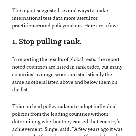
The report suggested several ways to make
international test data more useful for
practitioners and policymakers. Here are a few:
1. Stop pulling rank.
In reporting the results of global tests, the report
noted countries are listed in rank order, but many
countries’ average scores are statistically the
same as others listed above and below them on
the list.
This can lead policymakers to adopt individual
policies from the leading countries without
determining whether they caused that country’s
achievement, Singer said. “A few years ago it was