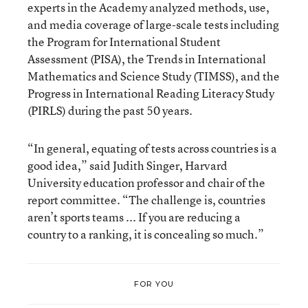
experts in the Academy analyzed methods, use,
and media coverage of large-scale tests including
the Program for International Student
Assessment (PISA), the Trends in International
Mathematics and Science Study (TIMSS), and the
Progress in International Reading Literacy Study
(PIRLS) during the past 50 years.
“In general, equating of tests across countries is a
good idea,” said Judith Singer, Harvard
University education professor and chair of the
report committee. “The challenge is, countries
aren’t sports teams ... If you are reducing a
country to a ranking, it is concealing so much.”
FOR YOU