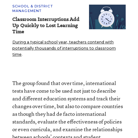
SCHOOL & DISTRICT
MANAGEMENT
Classroom Interruptions Add
Up Quickly to Lost Learning
Time
During a typical school year, teachers contend with
potentially thousands of interruptions to classroom
time
.
The group found that over time, international
tests have come to be used not just to describe
and different education systems and track their
changes over time, but also to compare countries
as though they had de facto international
standards, evaluate the effectiveness of policies
or even curricula, and examine the relationships
between schools’ contexts and student