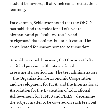
student behaviors, all of which can affect student
learning.
For example, Schleicher noted that the OECD
has published the codes for all of its data
elements and put both test results and
background data online, but said it can still be
complicated for researchers to use these data.
Schmidt warned, however, that the report left out
a critical problem with international
assessments: curriculum. The test administrators
—the Organization for Economic Cooperation
and Development for PISA, and the International
Association for the Evaluation of Educational
Achievement for TIMSS and PIRLS—determine
the subject matter to be covered on each test, but