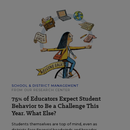
SCHOOL & DISTRICT MANAGEMENT
FROM OUR RESEARCH CENTER
75% of Educators Expect Student
Behavior to Be a Challenge This
Year. What Else?
Students themselves are top of mind, even as
districts face financial headwinds and broader