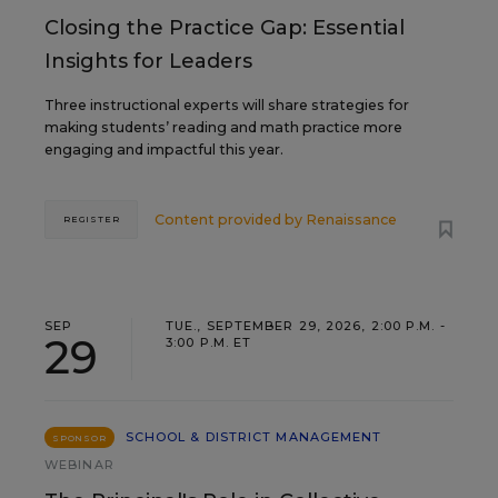
Closing the Practice Gap: Essential
Insights for Leaders
Three instructional experts will share strategies for
making students’ reading and math practice more
engaging and impactful this year.
Content provided by
Renaissance
REGISTER
SEP
TUE., SEPTEMBER 29, 2026, 2:00 P.M. -
29
3:00 P.M. ET
SCHOOL & DISTRICT MANAGEMENT
SPONSOR
WEBINAR