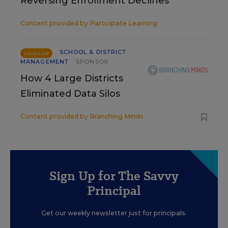
Reversing Enrollment Declines
Content provided by
Participate Learning
SCHOOL & DISTRICT
SPONSOR
MANAGEMENT
SPONSOR
How 4 Large Districts
Eliminated Data Silos
Content provided by
Branching Minds
Sign Up for The Savvy
Principal
Get our weekly newsletter just for principals.