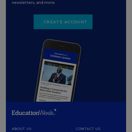
newsletters, and more.
CREATE ACCOUNT
ABOUT US
CONTACT US