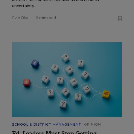
uncertainty.
Evie Blad
•
6 min read
SCHOOL & DISTRICT MANAGEMENT
OPINION
Ed. Leaders Must Stop Getting