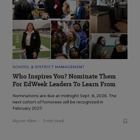
SCHOOL & DISTRICT MANAGEMENT
Who Inspires You? Nominate Them
For EdWeek Leaders To Learn From
Nominations are due at midnight Sept. 8, 2026. The
next cohort of honorees will be recognized in
February 2027.
Alyson Klein
•
3 min read