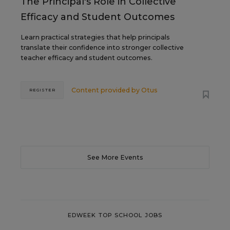
The Principal's Role in Collective
Efficacy and Student Outcomes
Learn practical strategies that help principals
translate their confidence into stronger collective
teacher efficacy and student outcomes.
Content provided by
Otus
REGISTER
See More Events
EDWEEK TOP SCHOOL JOBS