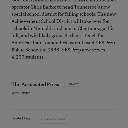
operator Chris Barbic to head Tennessee’s new
special school district for failing schools. The new
Achievement School District will take over four
schools in Memphis and one in Chattanooga this
fall, and will likely grow. Barbic, a Teach for
America alum, founded Houston-based YES Prep
Public Schools in 1998. YES Prep now serves
4,200 students.
The Associated Press
FOLLOW
Wire Service
Related Tags:
Charter Schools