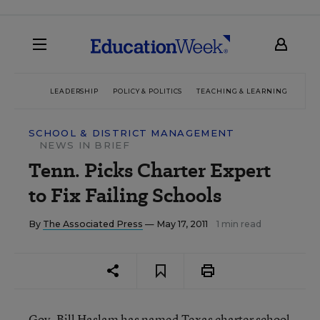
LEADERSHIP
POLICY & POLITICS
TEACHING & LEARNING
TEC
SCHOOL & DISTRICT MANAGEMENT
NEWS IN BRIEF
Tenn. Picks Charter Expert
to Fix Failing Schools
By
The Associated Press
— May 17, 2011
1 min read
Gov. Bill Haslam has named Texas charter school