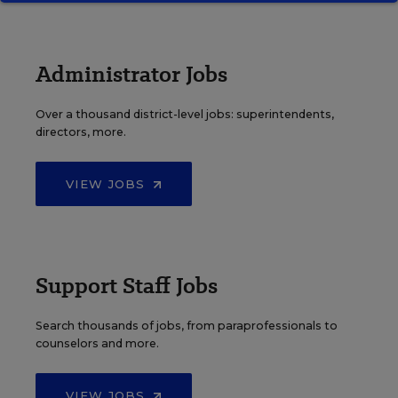
Administrator Jobs
Over a thousand district-level jobs: superintendents,
directors, more.
VIEW JOBS
Support Staff Jobs
Search thousands of jobs, from paraprofessionals to
counselors and more.
VIEW JOBS