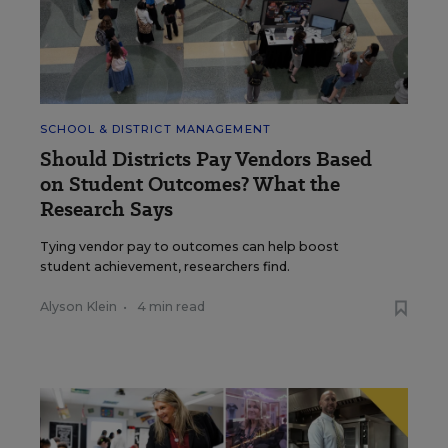
SCHOOL & DISTRICT MANAGEMENT
Should Districts Pay Vendors Based
on Student Outcomes? What the
Research Says
Tying vendor pay to outcomes can help boost
student achievement, researchers find.
Alyson Klein
•
4 min read