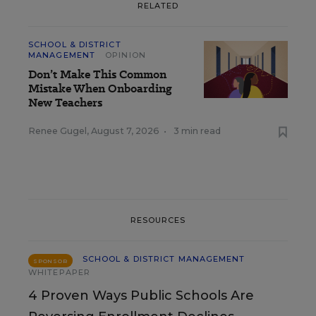
RELATED
SCHOOL & DISTRICT
MANAGEMENT
OPINION
Don’t Make This Common
Mistake When Onboarding
New Teachers
Renee Gugel
,
August 7, 2026
•
3 min read
RESOURCES
SCHOOL & DISTRICT MANAGEMENT
SPONSOR
WHITEPAPER
4 Proven Ways Public Schools Are