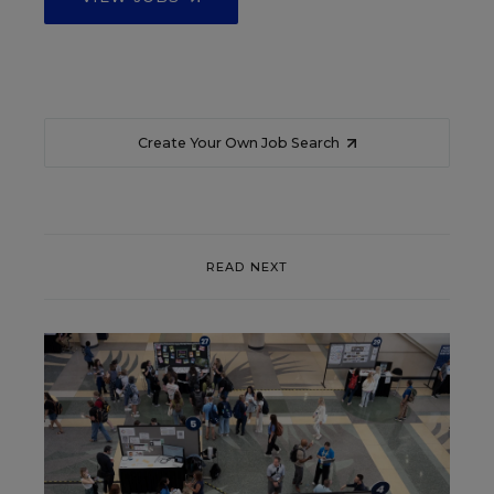
Create Your Own Job Search
READ NEXT