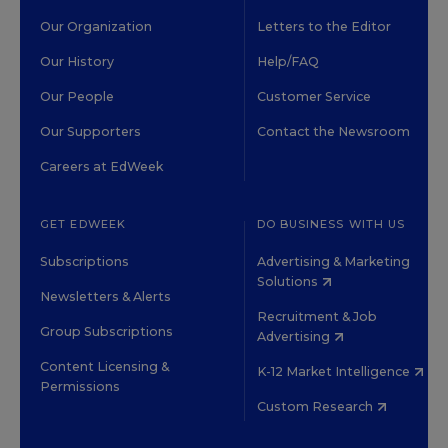
Our Organization
Letters to the Editor
Our History
Help/FAQ
Our People
Customer Service
Our Supporters
Contact the Newsroom
Careers at EdWeek
GET EDWEEK
DO BUSINESS WITH US
Subscriptions
Advertising & Marketing
Solutions
Newsletters & Alerts
Recruitment & Job
Group Subscriptions
Advertising
Content Licensing &
K-12 Market Intelligence
Permissions
Custom Research