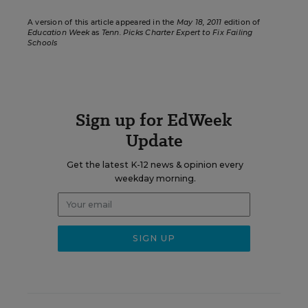
A version of this article appeared in the
May 18, 2011
edition of
Education Week
as
Tenn. Picks Charter Expert to Fix Failing
Schools
Sign up for EdWeek
Update
Get the latest K-12 news & opinion every
weekday morning.