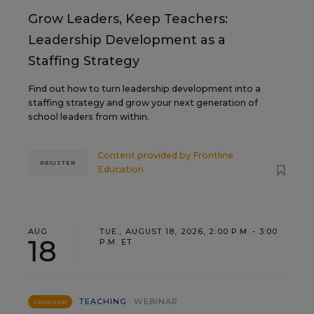
Grow Leaders, Keep Teachers:
Leadership Development as a
Staffing Strategy
Find out how to turn leadership development into a
staffing strategy and grow your next generation of
school leaders from within.
Content provided by
Frontline
REGISTER
Education
AUG
TUE., AUGUST 18, 2026, 2:00 P.M. - 3:00
18
P.M. ET
TEACHING
WEBINAR
SPONSOR