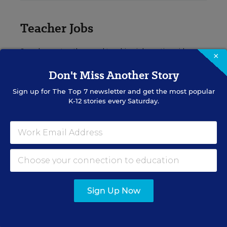
Teacher Jobs
Search over ten thousand teaching jobs nationwide —
×
elementary, middle, high school and more.
Don't Miss Another Story
VIEW JOBS
Sign up for
The Top 7
newsletter and get the most popular
K-12 stories every Saturday.
Principal Jobs
Find hundreds of jobs for principals, assistant
principals, and other school leadership roles.
Sign Up Now
VIEW JOBS