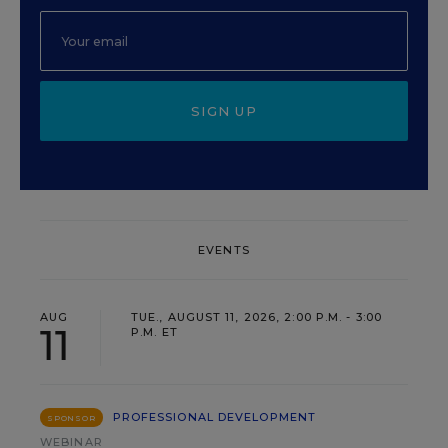
SIGN UP
EVENTS
AUG
TUE., AUGUST 11, 2026, 2:00 P.M. - 3:00
11
P.M. ET
PROFESSIONAL DEVELOPMENT
SPONSOR
WEBINAR