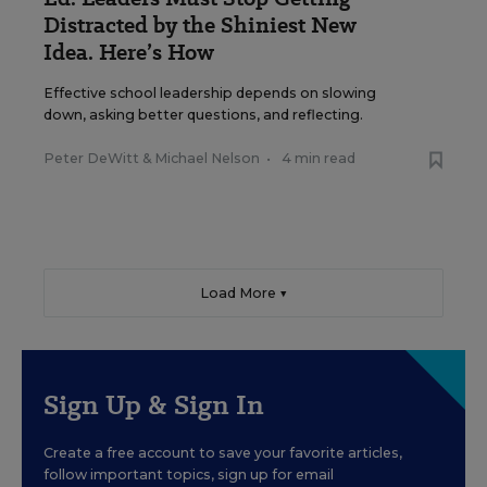
Distracted by the Shiniest New
Idea. Here’s How
Effective school leadership depends on slowing
down, asking better questions, and reflecting.
Peter DeWitt
&
Michael Nelson
•
4 min read
Load More ▼
Sign Up & Sign In
Create a free account to save your favorite articles,
follow important topics, sign up for email