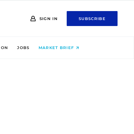
SIGN IN
SUBSCRIBE
ION
JOBS
MARKET BRIEF