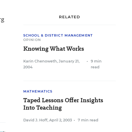
RELATED
rg
SCHOOL & DISTRICT MANAGEMENT
OPINION
Knowing What Works
Karin Chenoweth
,
January 21,
•
9 min
2004
read
MATHEMATICS
Taped Lessons Offer Insights
Into Teaching
David J. Hoff
,
April 2, 2003
•
7 min read