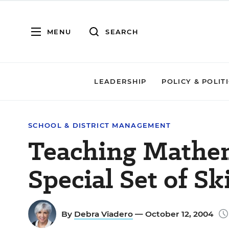
MENU
SEARCH
LEADERSHIP
POLICY & POLIT
SCHOOL & DISTRICT MANAGEMENT
Teaching Mathem
Special Set of Ski
By
Debra Viadero
— October 12, 2004