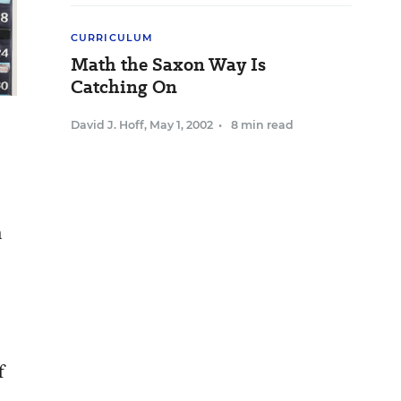
CURRICULUM
Math the Saxon Way Is
Catching On
David J. Hoff
,
May 1, 2002
•
8 min read
n
f