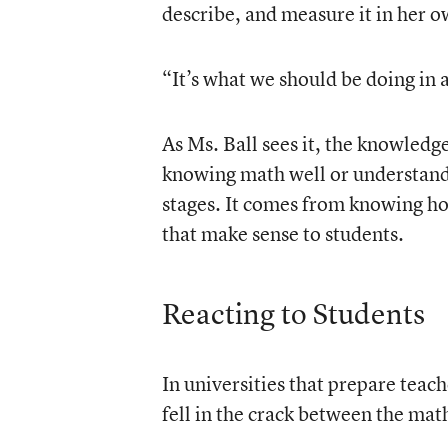
describe, and measure it in her o
“It’s what we should be doing in al
As Ms. Ball sees it, the knowled
knowing math well or understand
stages. It comes from knowing h
that make sense to students.
Reacting to Students
In universities that prepare teache
fell in the crack between the ma