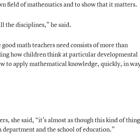
wn field of mathematics and to show that it matters.
l the disciplines,” he said.
ge good math teachers need consists of more than
ing how children think at particular developmental
ow to apply mathematical knowledge, quickly, in wa
rs, she said, “it’s almost as though this kind of thing
th department and the school of education.”