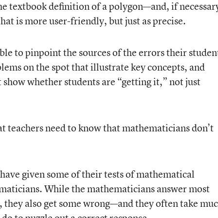
e textbook definition of a polygon—and, if necessar
at is more user-friendly, but just as precise.
le to pinpoint the sources of the errors their studen
ems on the spot that illustrate key concepts, and
 show whether students are “getting it,” not just
hat teachers need to know that mathematicians don’t
 have given some of their tests of mathematical
maticians. While the mathematicians answer most
id, they also get some wrong—and they often take mu
do to puzzle out a correct response.