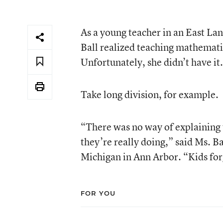
As a young teacher in an East L
Ball realized teaching mathemati
Unfortunately, she didn’t have it.
Take long division, for example.
“There was no way of explaining
they’re really doing,” said Ms. B
Michigan in Ann Arbor. “Kids forge
FOR YOU