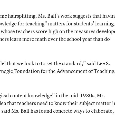
mic hairsplitting. Ms. Ball’s work suggests that havi
wledge for teaching” matters for students’ learning
s whose teachers score high on the measures develop
tners learn more math over the school year than do
l that we look to to set the standard,” said Lee S.
arnegie Foundation for the Advancement of Teaching
ical content knowledge” in the mid-1980s, Mr.
dea that teachers need to know their subject matter i
e said Ms. Ball has found concrete ways to elaborate,