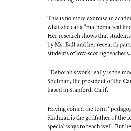
This is no mere exercise in acade
what she calls “mathematical kno
Her research shows that student
by Ms. Ball and her research par
students of low-scoring teachers.
“Deborah’s work really is the mode
Shulman, the president of the C
based in Stanford, Calif.
Having coined the term “pedagog
Shulman is the godfather of the i
special ways to teach well. But h