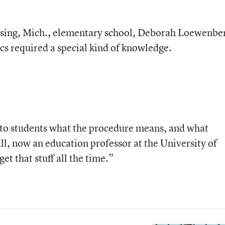
ansing, Mich., elementary school, Deborah Loewenbe
cs required a special kind of knowledge.
 to students what the procedure means, and what
all, now an education professor at the University of
t that stuff all the time.”