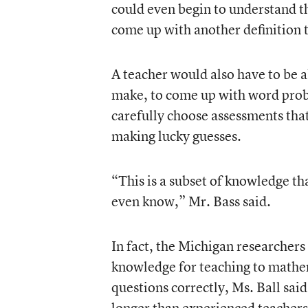
could even begin to understand th
come up with another definition th
A teacher would also have to be ab
make, to come up with word probl
carefully choose assessments that
making lucky guesses.
“This is a subset of knowledge t
even know,” Mr. Bass said.
In fact, the Michigan researchers
knowledge for teaching to mathe
questions correctly, Ms. Ball sa
longer than experienced teachers 