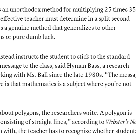
s an unorthodox method for multiplying 25 times 35
n effective teacher must determine in a split second
is a genuine method that generalizes to other
ms or pure dumb luck.
ead instructs the student to stick to the standard
message to the class, said Hyman Bass, a research
ing with Ms. Ball since the late 1980s. “The messa
ce is that mathematics is a subject where you’re not
about polygons, the researchers write. A polygon is
consisting of straight lines,” according to
Webster’s N
n with, the teacher has to recognize whether student