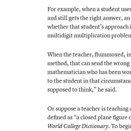
For example, when a student use
and still gets the right answer, a
whether that student’s approach 
multidigit multiplication proble
When the teacher, flummoxed, inst
method, that can send the wrong 
mathematician who has been work
to the student in that circumstan
supposed to think,” he said.
Or suppose a teacher is teaching 
defined as “a closed plane figure 
. To begi
World College Dictionary