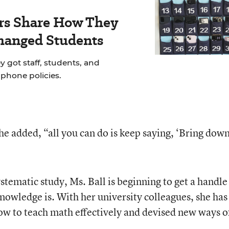
rs Share How They
hanged Students
y got staff, students, and
llphone policies.
he added, “all you can do is keep saying, ‘Bring dow
stematic study, Ms. Ball is beginning to get a handle
knowledge is. With her university colleagues, she has
ow to teach math effectively and devised new ways o