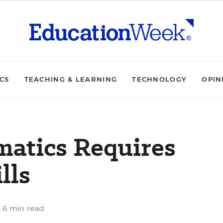
ICS
TEACHING & LEARNING
TECHNOLOGY
OPIN
atics Requires
lls
6 min read