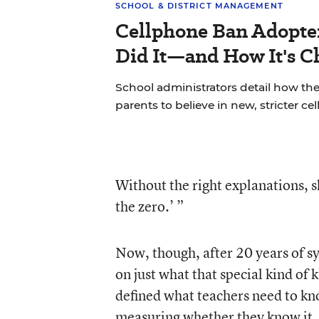
SCHOOL & DISTRICT MANAGEMENT
Cellphone Ban Adopte
Did It—and How It's C
School administrators detail how the
parents to believe in new, stricter ce
Without the right explanations, s
the zero.’ ”
Now, though, after 20 years of sy
on just what that special kind of 
defined what teachers need to kn
measuring whether they know it.