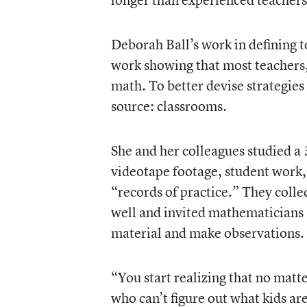
Deborah Ball’s work in defining 
work showing that most teachers, 
math. To better devise strategies f
source: classrooms.
She and her colleagues studied a 
videotape footage, student work, 
“records of practice.” They coll
well and invited mathematicians a
material and make observations.
“You start realizing that no mat
who can’t figure out what kids are