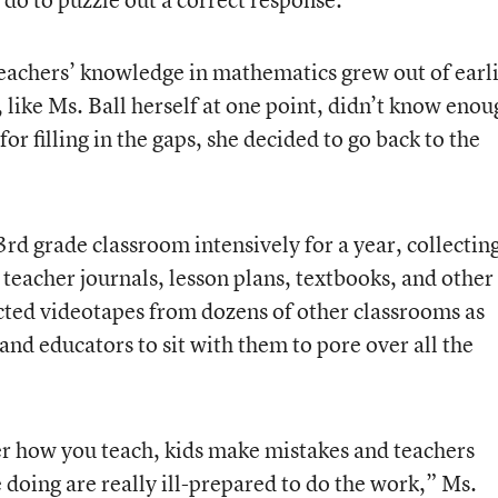
teachers’ knowledge in mathematics grew out of earl
like Ms. Ball herself at one point, didn’t know enou
or filling in the gaps, she decided to go back to the
3rd grade classroom intensively for a year, collectin
teacher journals, lesson plans, textbooks, and other
ected videotapes from dozens of other classrooms as
nd educators to sit with them to pore over all the
ter how you teach, kids make mistakes and teachers
 doing are really ill-prepared to do the work,” Ms.