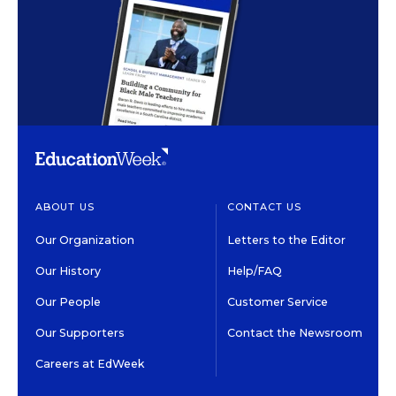
ABOUT US
CONTACT US
Our Organization
Letters to the Editor
Our History
Help/FAQ
Our People
Customer Service
Our Supporters
Contact the Newsroom
Careers at EdWeek