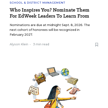
SCHOOL & DISTRICT MANAGEMENT
Who Inspires You? Nominate Them
For EdWeek Leaders To Learn From
Nominations are due at midnight Sept. 8, 2026. The
next cohort of honorees will be recognized in
February 2027.
Alyson Klein
•
3 min read