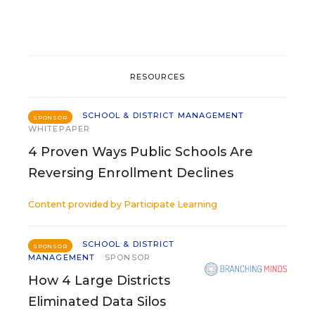
RESOURCES
SCHOOL & DISTRICT MANAGEMENT
SPONSOR
WHITEPAPER
4 Proven Ways Public Schools Are
Reversing Enrollment Declines
Content provided by
Participate Learning
SCHOOL & DISTRICT
SPONSOR
MANAGEMENT
SPONSOR
How 4 Large Districts
Eliminated Data Silos