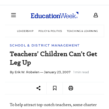
LEADERSHIP
POLICY & POLITICS
TEACHING & LEARNING
TEC
SCHOOL & DISTRICT MANAGEMENT
Teachers’ Children Can’t Get
Leg Up
By
Erik W. Robelen
— January 23, 2007
1 min read
To help attract top-notch teachers, some charter