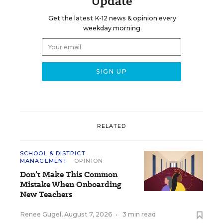
Update
Get the latest K-12 news & opinion every
weekday morning.
RELATED
SCHOOL & DISTRICT
MANAGEMENT
OPINION
Don’t Make This Common
Mistake When Onboarding
New Teachers
Renee Gugel
,
August 7, 2026
•
3 min read