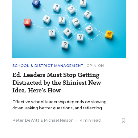
SCHOOL & DISTRICT MANAGEMENT
OPINION
Ed. Leaders Must Stop Getting
Distracted by the Shiniest New
Idea. Here’s How
Effective school leadership depends on slowing
down, asking better questions, and reflecting.
Peter DeWitt
&
Michael Nelson
•
4 min read