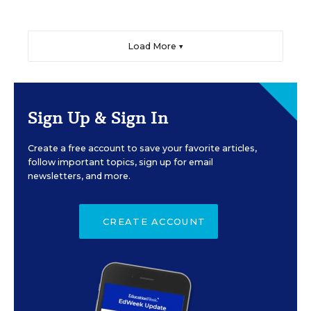
Load More ▼
Sign Up & Sign In
Create a free account to save your favorite articles,
follow important topics, sign up for email
newsletters, and more.
CREATE ACCOUNT