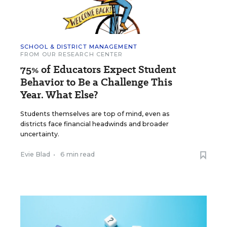
SCHOOL & DISTRICT MANAGEMENT
FROM OUR RESEARCH CENTER
75% of Educators Expect Student
Behavior to Be a Challenge This
Year. What Else?
Students themselves are top of mind, even as
districts face financial headwinds and broader
uncertainty.
Evie Blad
•
6 min read