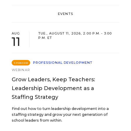
EVENTS
AUG
TUE., AUGUST 11, 2026, 2:00 P.M. - 3:00
11
P.M. ET
PROFESSIONAL DEVELOPMENT
SPONSOR
WEBINAR
Grow Leaders, Keep Teachers:
Leadership Development as a
Staffing Strategy
Find out how to turn leadership development into a
staffing strategy and grow your next generation of
school leaders from within.