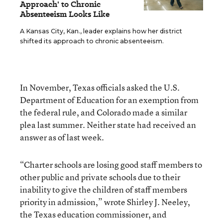
Approach' to Chronic
Absenteeism Looks Like
A Kansas City, Kan., leader explains how her district
shifted its approach to chronic absenteeism.
In November, Texas officials asked the U.S.
Department of Education for an exemption from
the federal rule, and Colorado made a similar
plea last summer. Neither state had received an
answer as of last week.
“Charter schools are losing good staff members to
other public and private schools due to their
inability to give the children of staff members
priority in admission,” wrote Shirley J. Neeley,
the Texas education commissioner, and