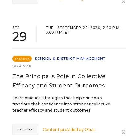
SEP
TUE., SEPTEMBER 29, 2026, 2:00 P.M. -
29
3:00 P.M. ET
SCHOOL & DISTRICT MANAGEMENT
SPONSOR
WEBINAR
The Principal's Role in Collective
Efficacy and Student Outcomes
Learn practical strategies that help principals
translate their confidence into stronger collective
teacher efficacy and student outcomes.
Content provided by
Otus
REGISTER