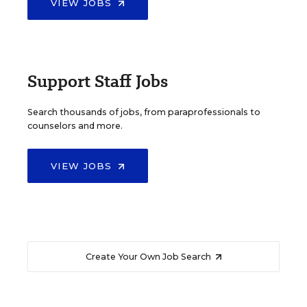
VIEW JOBS
Support Staff Jobs
Search thousands of jobs, from paraprofessionals to
counselors and more.
VIEW JOBS
Create Your Own Job Search