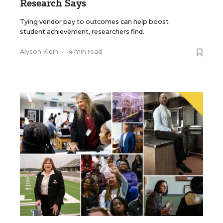
Research Says
Tying vendor pay to outcomes can help boost
student achievement, researchers find.
Alyson Klein
•
4 min read