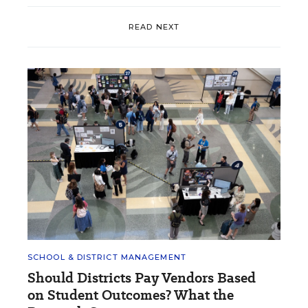
READ NEXT
SCHOOL & DISTRICT MANAGEMENT
Should Districts Pay Vendors Based
on Student Outcomes? What the