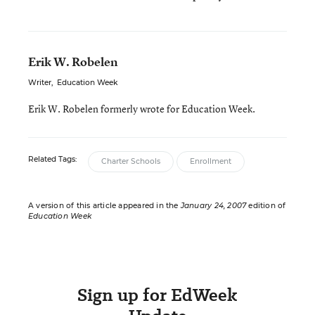
Erik W. Robelen
Writer
,
Education Week
Erik W. Robelen formerly wrote for Education Week.
Related Tags:
Charter Schools
Enrollment
A version of this article appeared in the
January 24, 2007
edition of
Education Week
Sign up for EdWeek