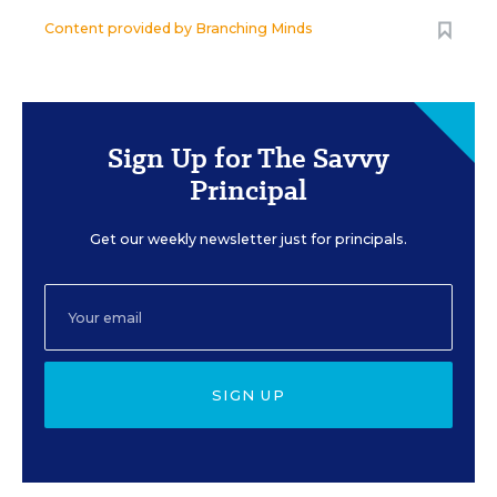
Content provided by
Branching Minds
Sign Up for The Savvy
Principal
Get our weekly newsletter just for principals.
SIGN UP