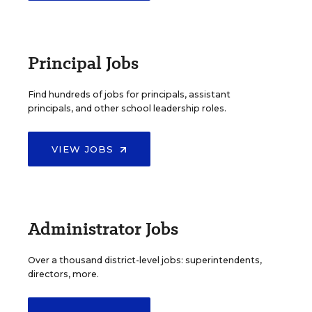
Principal Jobs
Find hundreds of jobs for principals, assistant
principals, and other school leadership roles.
VIEW JOBS
Administrator Jobs
Over a thousand district-level jobs: superintendents,
directors, more.