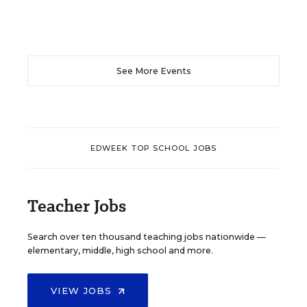
See More Events
EDWEEK TOP SCHOOL JOBS
Teacher Jobs
Search over ten thousand teaching jobs nationwide —
elementary, middle, high school and more.
VIEW JOBS