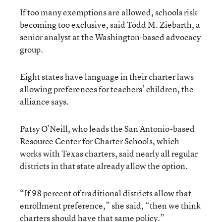
If too many exemptions are allowed, schools risk
becoming too exclusive, said Todd M. Ziebarth, a
senior analyst at the Washington-based advocacy
group.
Eight states have language in their charter laws
allowing preferences for teachers’ children, the
alliance says.
Patsy O’Neill, who leads the San Antonio-based
Resource Center for Charter Schools, which
works with Texas charters, said nearly all regular
districts in that state already allow the option.
“If 98 percent of traditional districts allow that
enrollment preference,” she said, “then we think
charters should have that same policy.”