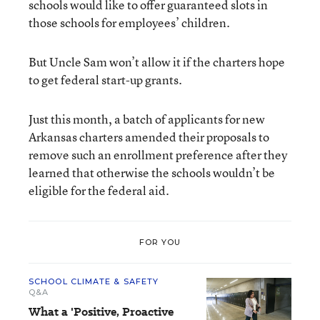
schools would like to offer guaranteed slots in
those schools for employees’ children.
But Uncle Sam won’t allow it if the charters hope
to get federal start-up grants.
Just this month, a batch of applicants for new
Arkansas charters amended their proposals to
remove such an enrollment preference after they
learned that otherwise the schools wouldn’t be
eligible for the federal aid.
FOR YOU
SCHOOL CLIMATE & SAFETY
Q&A
What a 'Positive, Proactive