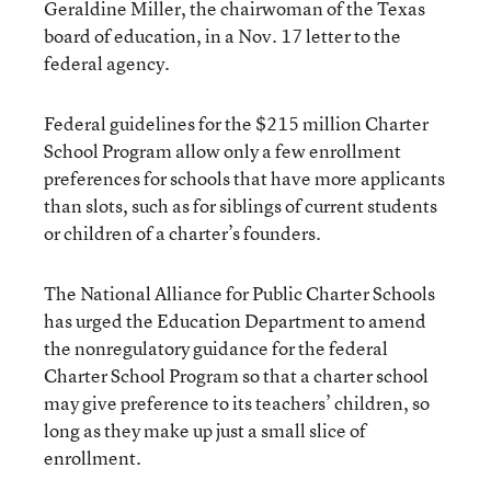
Geraldine Miller, the chairwoman of the Texas
board of education, in a Nov. 17 letter to the
federal agency.
Federal guidelines for the $215 million Charter
School Program allow only a few enrollment
preferences for schools that have more applicants
than slots, such as for siblings of current students
or children of a charter’s founders.
The National Alliance for Public Charter Schools
has urged the Education Department to amend
the nonregulatory guidance for the federal
Charter School Program so that a charter school
may give preference to its teachers’ children, so
long as they make up just a small slice of
enrollment.