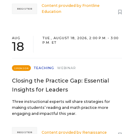
Content provided by
Frontline
REGISTER
Education
AUG
TUE., AUGUST 18, 2026, 2:00 P.M. - 3:00
18
P.M. ET
TEACHING
WEBINAR
SPONSOR
Closing the Practice Gap: Essential
Insights for Leaders
Three instructional experts will share strategies for
making students’ reading and math practice more
engaging and impactful this year.
Content provided by
Renaissance
REGISTER