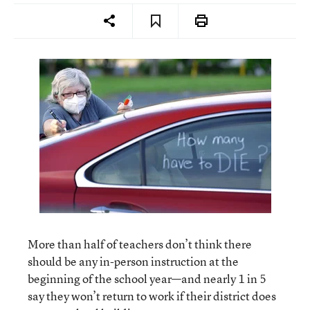
More than half of teachers don’t think there
should be any in-person instruction at the
beginning of the school year—and nearly 1 in 5
say they won’t return to work if their district does