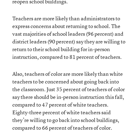
reopen school buildings.
Teachers are more likely than administrators to
express concerns about returning to school. The
vast majorities of school leaders (96 percent) and
district leaders (90 percent) say they are willing to
return to their school building for in-person
instruction, compared to 81 percent of teachers.
Also, teachers of color are more likely than white
teachers to be concerned about going back into
the classroom. Just 35 percent of teachers of color
say there should be in-person instruction this fall,
compared to 47 percent of white teachers.
Eighty-three percent of white teachers said
they’re willing to go back into school buildings,
compared to 66 percent of teachers of color.