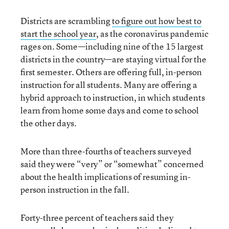
Districts are scrambling
to figure out how best to
start the school year
, as the coronavirus pandemic
rages on. Some—including nine of the 15 largest
districts in the country—are staying virtual for the
first semester. Others are offering full, in-person
instruction for all students. Many are offering a
hybrid approach to instruction, in which students
learn from home some days and come to school
the other days.
More than three-fourths of teachers surveyed
said they were “very” or “somewhat” concerned
about the health implications of resuming in-
person instruction in the fall.
Forty-three percent of teachers said they