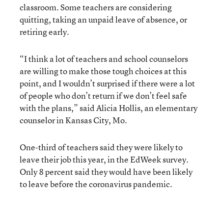
classroom. Some teachers are considering
quitting, taking an unpaid leave of absence, or
retiring early.
“I think a lot of teachers and school counselors
are willing to make those tough choices at this
point, and I wouldn’t surprised if there were a lot
of people who don’t return if we don’t feel safe
with the plans,” said Alicia Hollis, an elementary
counselor in Kansas City, Mo.
One-third of teachers said they were likely to
leave their job this year, in the EdWeek survey.
Only 8 percent said they would have been likely
to leave before the coronavirus pandemic.