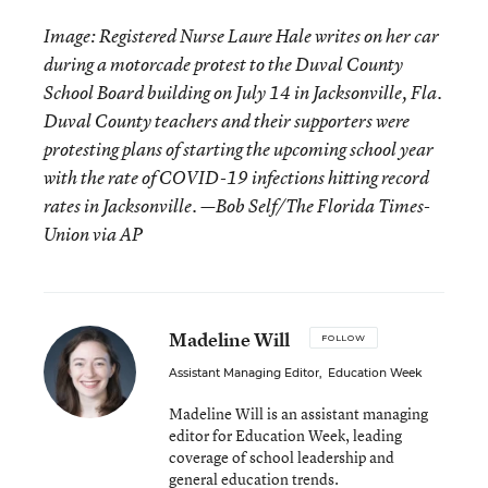
Image: Registered Nurse Laure Hale writes on her car
during a motorcade protest to the Duval County
School Board building on July 14 in Jacksonville, Fla.
Duval County teachers and their supporters were
protesting plans of starting the upcoming school year
with the rate of COVID-19 infections hitting record
rates in Jacksonville. —Bob Self/The Florida Times-
Union via AP
Madeline Will
FOLLOW
Assistant Managing Editor
,
Education Week
Madeline Will is an assistant managing
editor for Education Week, leading
coverage of school leadership and
general education trends.