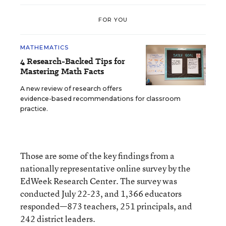
FOR YOU
MATHEMATICS
4 Research-Backed Tips for
Mastering Math Facts
A new review of research offers
evidence-based recommendations for classroom
practice.
Those are some of the key findings from a
nationally representative online survey by the
EdWeek Research Center. The survey was
conducted July 22-23, and 1,366 educators
responded—873 teachers, 251 principals, and
242 district leaders.