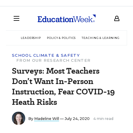
LEADERSHIP
POLICY & POLITICS
TEACHING & LEARNING
TEC
SCHOOL CLIMATE & SAFETY
FROM OUR RESEARCH CENTER
Surveys: Most Teachers
Don’t Want In-Person
Instruction, Fear COVID-19
Heath Risks
By
Madeline Will
— July 24, 2020
4 min read