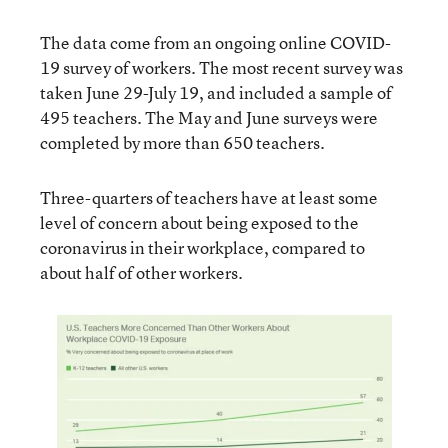
The data come from an ongoing online COVID-
19 survey of workers. The most recent survey was
taken June 29-July 19, and included a sample of
495 teachers. The May and June surveys were
completed by more than 650 teachers.
Three-quarters of teachers have at least some
level of concern about being exposed to the
coronavirus in their workplace, compared to
about half of other workers.