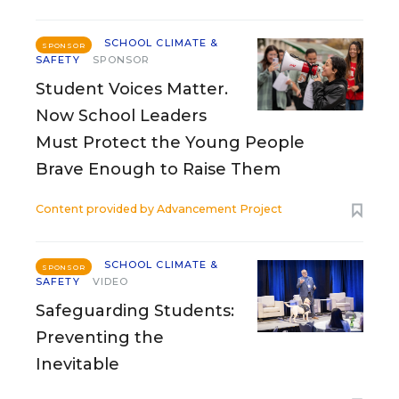
SCHOOL CLIMATE &
SPONSOR
SAFETY
SPONSOR
Student Voices Matter.
Now School Leaders
Must Protect the Young People
Brave Enough to Raise Them
Content provided by
Advancement Project
SCHOOL CLIMATE &
SPONSOR
SAFETY
VIDEO
Safeguarding Students:
Preventing the
Inevitable