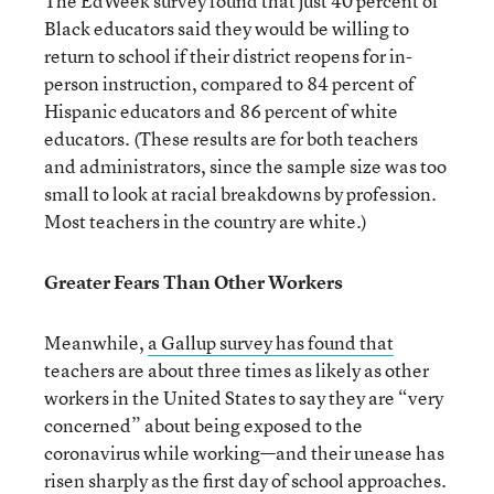
The EdWeek survey found that just 40 percent of
Black educators said they would be willing to
return to school if their district reopens for in-
person instruction, compared to 84 percent of
Hispanic educators and 86 percent of white
educators. (These results are for both teachers
and administrators, since the sample size was too
small to look at racial breakdowns by profession.
Most teachers in the country are white.)
Greater Fears Than Other Workers
Meanwhile,
a Gallup survey has found that
teachers are about three times as likely as other
workers in the United States to say they are “very
concerned” about being exposed to the
coronavirus while working—and their unease has
risen sharply as the first day of school approaches.