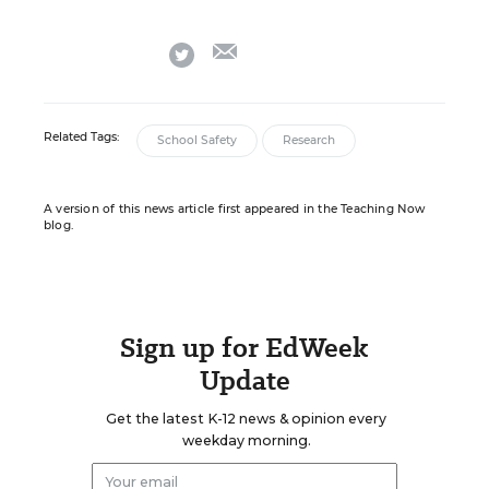
email
twitter
Related Tags:
School Safety
Research
A version of this news article first appeared in the Teaching Now
blog.
Sign up for EdWeek
Update
Get the latest K-12 news & opinion every
weekday morning.