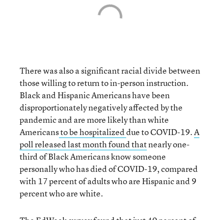
There was also a significant racial divide between
those willing to return to in-person instruction.
Black and Hispanic Americans have been
disproportionately negatively affected by the
pandemic and are more likely than white
Americans
to be hospitalized
due to COVID-19.
A
poll released last month found that
nearly one-
third of Black Americans know someone
personally who has died of COVID-19, compared
with 17 percent of adults who are Hispanic and 9
percent who are white.