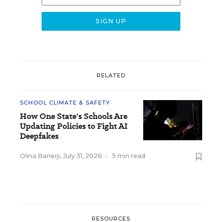
RELATED
SCHOOL CLIMATE & SAFETY
How One State's Schools Are
Updating Policies to Fight AI
Deepfakes
Olina Banerji
,
July 31, 2026
•
5 min read
RESOURCES