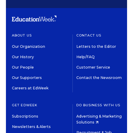
ABOUT US
CONTACT US
Our Organization
Letters to the Editor
Our History
Help/FAQ
Our People
Customer Service
Our Supporters
Contact the Newsroom
Careers at EdWeek
GET EDWEEK
DO BUSINESS WITH US
Subscriptions
Advertising & Marketing
Solutions
Newsletters & Alerts
Recruitment & Job