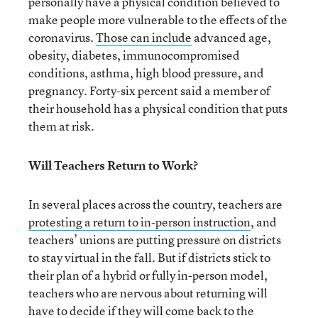
personally have a physical condition believed to
make people more vulnerable to the effects of the
coronavirus.
Those can include
advanced age,
obesity, diabetes, immunocompromised
conditions, asthma, high blood pressure, and
pregnancy. Forty-six percent said a member of
their household has a physical condition that puts
them at risk.
Will Teachers Return to Work?
In several places across the country, teachers are
protesting a return to in-person instruction
, and
teachers’ unions are putting pressure on districts
to stay virtual in the fall. But if districts stick to
their plan of a hybrid or fully in-person model,
teachers who are nervous about returning will
have to decide if they will come back to the