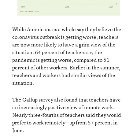
While Americans as a whole say they believe the
coronavirus outbreak is getting worse, teachers
are now more likely to have a grim view of the
situation: 64 percent of teachers say the
pandemic is getting worse, compared to 51
percent of other workers. Earlier in the summer,
teachers and workers had similar views of the
situation.
The Gallup survey also found that teachers have
an increasingly positive view of remote work.
Nearly three-fourths of teachers said they would
prefer to work remotely—up from 57 percent in
June.