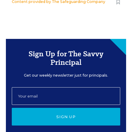
Content provided by
The Safeguarding Company
Sign Up for The Savvy
Principal
Get our weekly newsletter just for principals.
SIGN UP