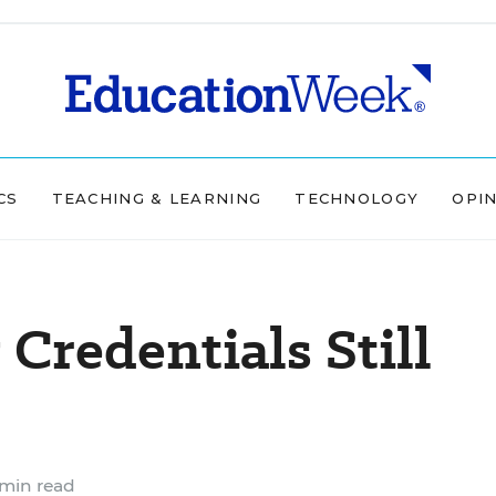
CS
TEACHING & LEARNING
TECHNOLOGY
OPI
Credentials Still
min read