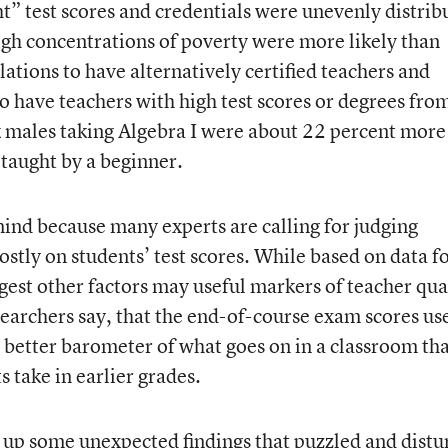
ht” test scores and credentials were unevenly distrib
gh concentrations of poverty were more likely than
ations to have alternatively certified teachers and
to have teachers with high test scores or degrees fro
k males taking Algebra I were about 22 percent more
 taught by a beginner.
 mind because many experts are calling for judging
stly on students’ test scores. While based on data f
uggest other factors may useful markers of teacher qua
esearchers say, that the end-of-course exam scores us
a better barometer of what goes on in a classroom th
 take in earlier grades.
d up some unexpected findings that puzzled and dist