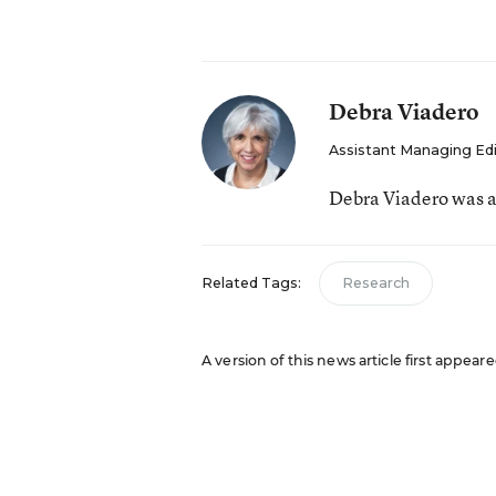
Debra Viadero
Assistant Managing Ed
Debra Viadero was a
Related Tags:
Research
A version of this news article first appea