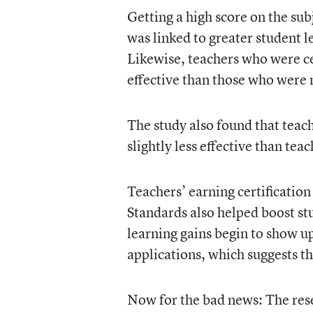
Getting a high score on the subj
was linked to greater student 
Likewise, teachers who were ce
effective than those who were 
The study also found that teac
slightly less effective than tea
Teachers’ earning certificatio
Standards also helped boost stu
learning gains begin to show u
applications, which suggests th
Now for the bad news: The rese