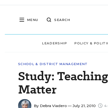
MENU
SEARCH
LEADERSHIP
POLICY & POLITI
SCHOOL & DISTRICT MANAGEMENT
Study: Teaching 
Matter
By
Debra Viadero
— July 21, 2010
4 