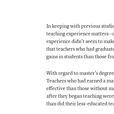
In keeping with previous studi
teaching experience matters—up 
experience didn’t seem to mak
that teachers who had graduate
gains in students than those fr
With regard to master’s degree
Teachers who had earned a mast
effective than those without m
after they began teaching were 
than did their less-educated te