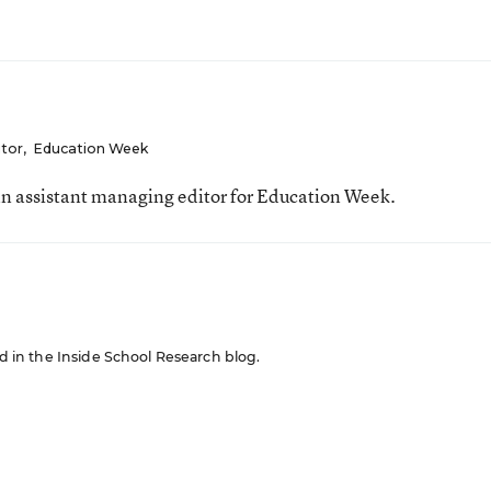
itor
,
Education Week
n assistant managing editor for Education Week.
red in the Inside School Research blog.