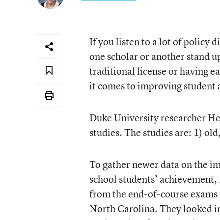
If you listen to a lot of policy
one scholar or another stand up
traditional license or having 
it comes to improving student
Duke University researcher Hel
studies. The studies are: 1) ol
To gather newer data on the im
school students’ achievement, 
from the end-of-course exams th
North Carolina. They looked in 