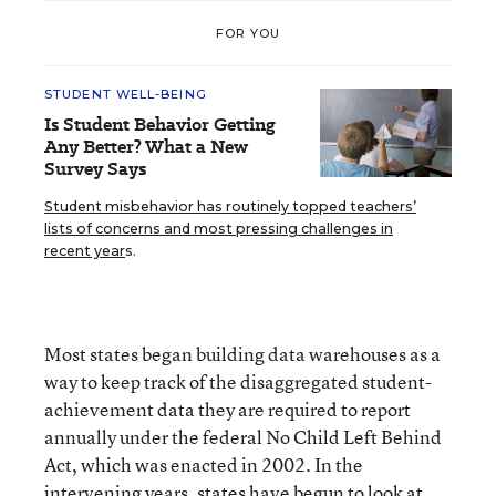
FOR YOU
STUDENT WELL-BEING
Is Student Behavior Getting
Any Better? What a New
Survey Says
Student misbehavior has routinely topped teachers’
lists of concerns and most pressing challenges in
recent year
s.
Most states began building data warehouses as a
way to keep track of the disaggregated student-
achievement data they are required to report
annually under the federal No Child Left Behind
Act, which was enacted in 2002. In the
intervening years, states have begun to look at