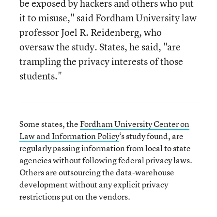
be exposed by hackers and others who put
it to misuse," said Fordham University law
professor Joel R. Reidenberg, who
oversaw the study. States, he said, "are
trampling the privacy interests of those
students."
Some states, the
Fordham University Center on
Law and Information Policy
‘s study found, are
regularly passing information from local to state
agencies without following federal privacy laws.
Others are outsourcing the data-warehouse
development without any explicit privacy
restrictions put on the vendors.