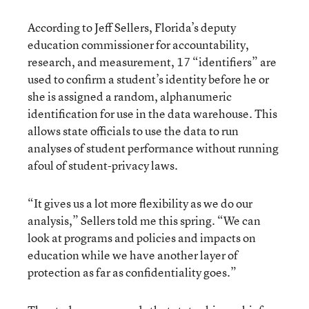
According to Jeff Sellers, Florida’s deputy
education commissioner for accountability,
research, and measurement, 17 “identifiers” are
used to confirm a student’s identity before he or
she is assigned a random, alphanumeric
identification for use in the data warehouse. This
allows state officials to use the data to run
analyses of student performance without running
afoul of student-privacy laws.
“It gives us a lot more flexibility as we do our
analysis,” Sellers told me this spring. “We can
look at programs and policies and impacts on
education while we have another layer of
protection as far as confidentiality goes.”