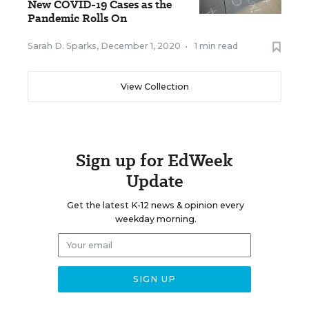
New COVID-19 Cases as the
Pandemic Rolls On
Sarah D. Sparks
,
December 1, 2020
•
1 min read
View Collection
Sign up for EdWeek
Update
Get the latest K-12 news & opinion every
weekday morning.