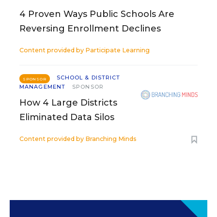
4 Proven Ways Public Schools Are
Reversing Enrollment Declines
Content provided by
Participate Learning
SCHOOL & DISTRICT
SPONSOR
MANAGEMENT
SPONSOR
How 4 Large Districts
Eliminated Data Silos
Content provided by
Branching Minds