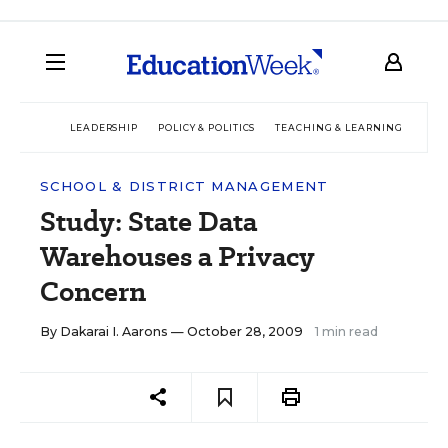
LEADERSHIP
POLICY & POLITICS
TEACHING & LEARNING
TEC
SCHOOL & DISTRICT MANAGEMENT
Study: State Data
Warehouses a Privacy
Concern
By
Dakarai I. Aarons
— October 28, 2009
1 min read