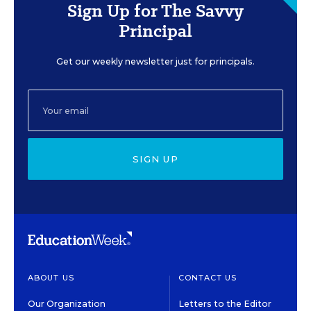
Sign Up for The Savvy
Principal
Get our weekly newsletter just for principals.
SIGN UP
ABOUT US
CONTACT US
Our Organization
Letters to the Editor