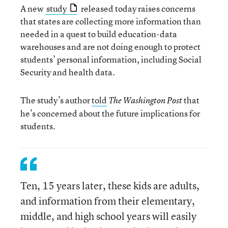
A new
study
released today raises concerns
that states are collecting more information than
needed in a quest to build education-data
warehouses and are not doing enough to protect
students’ personal information, including Social
Security and health data.
The study’s author
told
that
The Washington Post
he’s concerned about the future implications for
students.
Ten, 15 years later, these kids are adults,
and information from their elementary,
middle, and high school years will easily