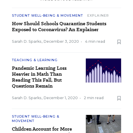
STUDENT WELL-BEING & MOVEMENT
EXPLAINER
How Should Schools Quarantine Students
Exposed to Coronavirus? An Explainer
Sarah D. Sparks
,
December 3, 2020
•
4 min read
TEACHING & LEARNING
Pandemic Learning Loss
Heavier in Math Than
Reading This Fall, But
Questions Remain
Sarah D. Sparks
,
December 1, 2020
•
2 min read
STUDENT WELL-BEING &
MOVEMENT
Children Account for More