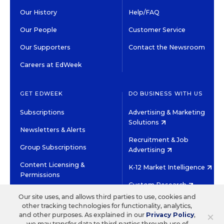
Our History
Help/FAQ
Our People
Customer Service
Our Supporters
Contact the Newsroom
Careers at EdWeek
GET EDWEEK
DO BUSINESS WITH US
Subscriptions
Advertising & Marketing
Solutions
Newsletters & Alerts
Recruitment & Job
Group Subscriptions
Advertising
Content Licensing &
K-12 Market Intelligence
Permissions
Custom Research
Our site uses, and allows third parties to use, cookies and
other tracking technologies for functionality, analytics,
©2026 EDITORIAL PROJECTS IN EDUCATION, INC.
×
and other purposes. As explained in our
Privacy Policy
,
TERMS OF USE
PRIVACY POLICY
we may transfer data to third parties through use of