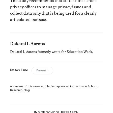
The study recommends that states hire a chief
privacy officer to manage privacy issues and
collect data only that is being used for a clearly
articulated purpose.
Dakarai I. Aarons
Dakarai I. Aarons formerly wrote for Education Week.
Related Tags:
Research
A version of this news article first appeared in the Inside School
Research blog.
INSIDE SCHOOL RESEARCH