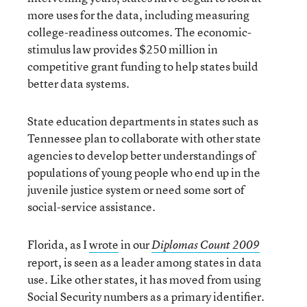
more uses for the data, including measuring
college-readiness outcomes. The economic-
stimulus law provides $250 million in
competitive grant funding to help states build
better data systems.
State education departments in states such as
Tennessee plan to collaborate with other state
agencies to develop better understandings of
populations of young people who end up in the
juvenile justice system or need some sort of
social-service assistance.
Florida, as I
wrote
in our
Diplomas Count 2009
report, is seen as a leader among states in data
use. Like other states, it has moved from using
Social Security numbers as a primary identifier.