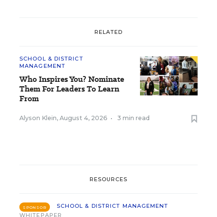
RELATED
SCHOOL & DISTRICT
MANAGEMENT
Who Inspires You? Nominate
Them For Leaders To Learn
From
Alyson Klein
,
August 4, 2026
•
3 min read
RESOURCES
SCHOOL & DISTRICT MANAGEMENT
SPONSOR
WHITEPAPER