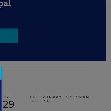
pal
SEP
TUE., SEPTEMBER 29, 2026, 2:00 P.M.
29
- 3:00 P.M. ET