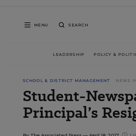
MENU
SEARCH
LEADERSHIP
POLICY & POLITI
SCHOOL & DISTRICT MANAGEMENT
NEWS I
Student-Newspa
Principal’s Res
By
The Associated Press
— April 18, 2017
1 