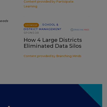
Content provided by
Participate
Learning
Leads
SCHOOL &
SPONSOR
DISTRICT MANAGEMENT
SPONSOR
How 4 Large Districts
Eliminated Data Silos
Content provided by
Branching Minds