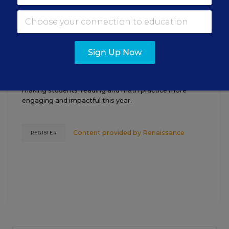
TEACHING
WEBINAR
SPONSOR
Closing the Practice Gap: Essential
Sign Up Now
Insights for Leaders
Three instructional experts will share strategies for
making students’ reading and math practice more
engaging and impactful this year.
Content provided by
Renaissance
REGISTER