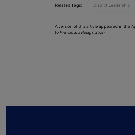
Related Tags:
District Leadership
A version of this article appeared in the
Ap
to Principal’s Resignation