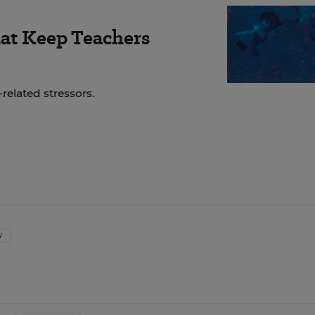
hat Keep Teachers
related stressors.
W