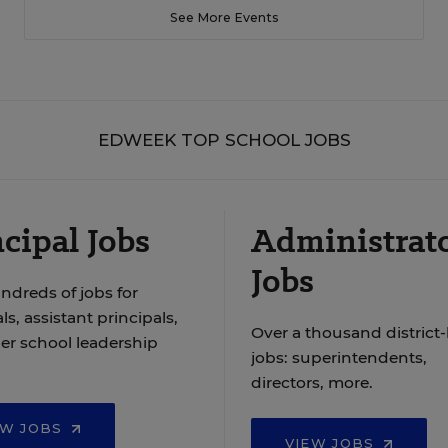
See More Events
EDWEEK TOP SCHOOL JOBS
cipal Jobs
Administrat
Jobs
ndreds of jobs for
ls, assistant principals,
Over a thousand district-
er school leadership
jobs: superintendents,
directors, more.
EW JOBS
VIEW JOBS