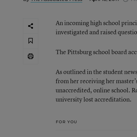
An incoming high school princi
investigated and raised questio
The Pittsburg school board ac
As outlined in the student ne
from her receiving her master’
unaccredited, online school. R
university lost accreditation.
FOR YOU