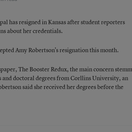
pal has resigned in Kansas after student reporters
ns about her credentials.
cepted Amy Robertson’s resignation this month.
wspaper, The Booster Redux, the main concern stem
s and doctoral degrees from Corllins University, an
obertson said she received her degrees before the