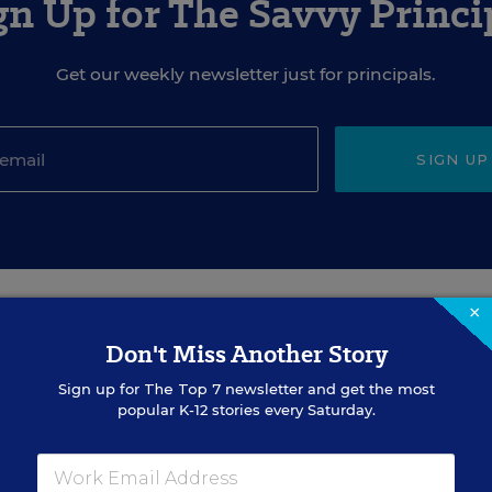
gn Up for The Savvy Princi
Get our weekly newsletter just for principals.
SIGN UP
×
EVENTS
Don't Miss Another Story
Sign up for
The Top 7
newsletter and get the most
popular K-12 stories every Saturday.
AUG
TUE., AUGUST 18, 2026, 2:00 P.M. - 3:00
18
P.M. ET