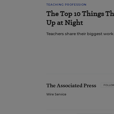
TEACHING PROFESSION
The Top 10 Things T
Up at Night
Teachers share their biggest work-
The Associated Press
FOLLO
Wire Service