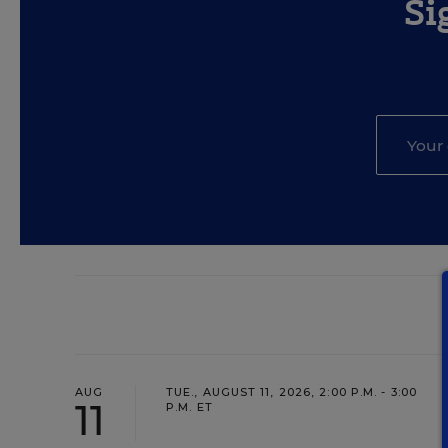
Si
AUG
TUE., AUGUST 11, 2026, 2:00 P.M. - 3:00
11
P.M. ET