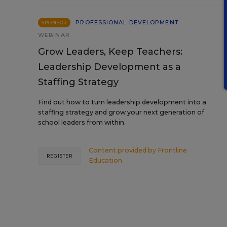
PROFESSIONAL DEVELOPMENT
SPONSOR
WEBINAR
Grow Leaders, Keep Teachers:
Leadership Development as a
Staffing Strategy
Find out how to turn leadership development into a
staffing strategy and grow your next generation of
school leaders from within.
Content provided by
Frontline
REGISTER
Education