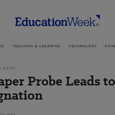
CS
TEACHING & LEARNING
TECHNOLOGY
OPI
N BRIEF
per Probe Leads t
ignation
min read