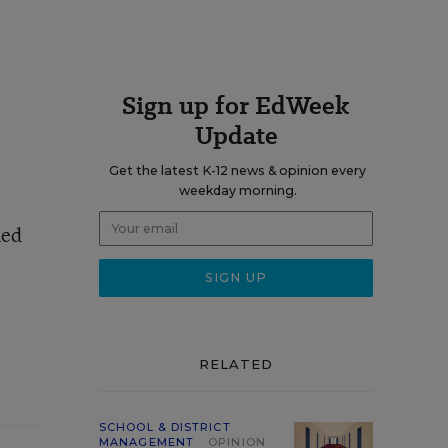
Sign up for EdWeek
Update
Get the latest K-12 news & opinion every
weekday morning.
med
RELATED
SCHOOL & DISTRICT
MANAGEMENT
OPINION