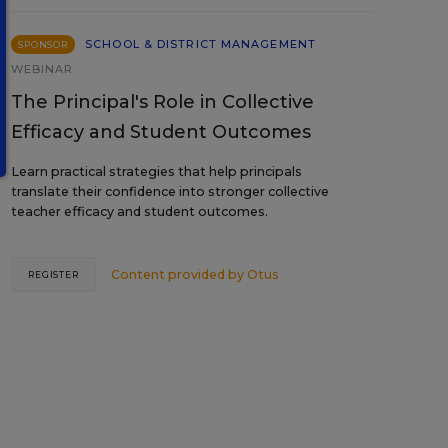
SCHOOL & DISTRICT MANAGEMENT
SPONSOR
WEBINAR
The Principal's Role in Collective
Efficacy and Student Outcomes
Learn practical strategies that help principals
translate their confidence into stronger collective
teacher efficacy and student outcomes.
Content provided by
Otus
REGISTER