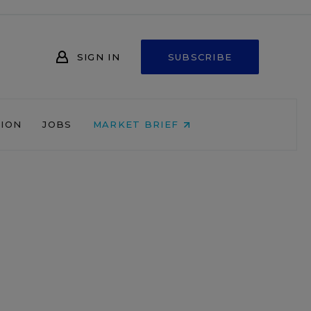
SIGN IN
SUBSCRIBE
NION
JOBS
MARKET BRIEF
o