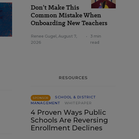
Don’t Make This
Common Mistake When
Onboarding New Teachers
Renee Gugel
,
August 7,
•
3 min
2026
read
RESOURCES
SCHOOL & DISTRICT
SPONSOR
MANAGEMENT
WHITEPAPER
4 Proven Ways Public
Schools Are Reversing
Enrollment Declines