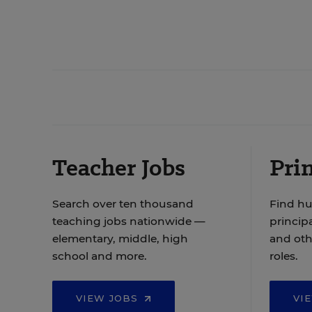
Teacher Jobs
Prin
Search over ten thousand
Find hu
teaching jobs nationwide —
principa
elementary, middle, high
and oth
school and more.
roles.
VIEW JOBS
VI