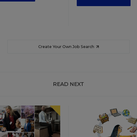
Create Your Own Job Search
READ NEXT