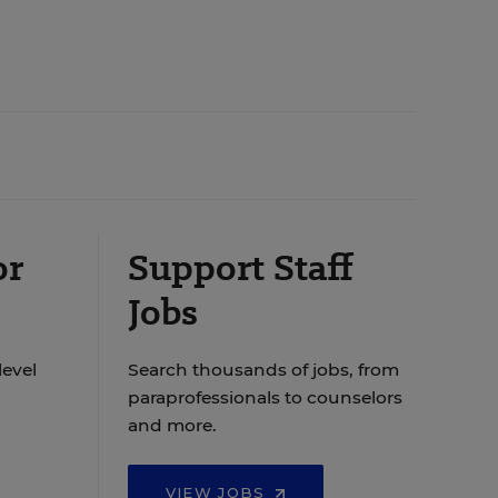
or
Support Staff
Jobs
level
Search thousands of jobs, from
paraprofessionals to counselors
and more.
VIEW JOBS