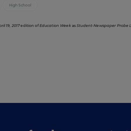
High School
ril 19, 2017
edition of
Education Week
as
Student-Newspaper Probe 