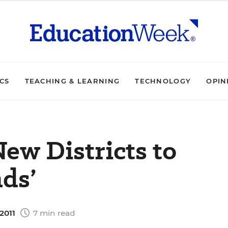
ICS
TEACHING & LEARNING
TECHNOLOGY
OPIN
New Districts to
ds’
2011
7 min read