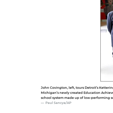
John Covington, left, tours Detroit’s Ketteri
Michigan’s newly created Education Achiev
school system made up of low-performing s
Paul Sancya/AP