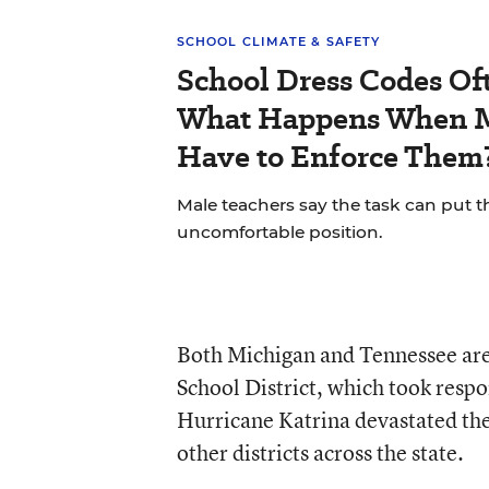
SCHOOL CLIMATE & SAFETY
School Dress Codes Oft
What Happens When M
Have to Enforce Them
Male teachers say the task can put t
uncomfortable position.
Both Michigan and Tennessee are
School District
, which took respo
Hurricane Katrina devastated the
other districts across the state.