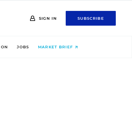
SIGN IN
SUBSCRIBE
ION
JOBS
MARKET BRIEF