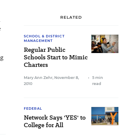
RELATED
n
e
SCHOOL & DISTRICT
MANAGEMENT
Regular Public
ng
Schools Start to Mimic
Charters
Mary Ann Zehr
,
November 8,
•
5 min
2010
read
FEDERAL
Network Says 'YES' to
College for All