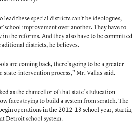
 lead these special districts can’t be ideologues,
of school improvement over another. They have to
 in the reforms. And they also have to be committe
raditional districts, he believes.
ools are coming back, there’s going to be a greater
e state-intervention process,” Mr. Vallas said.
ed as the chancellor of that state’s
Education
ow faces trying to build a system from scratch. The
 begin operations in the 2012-13 school year, startin
nt Detroit school system.