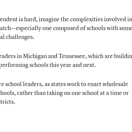
ntendent is hard, imagine the complexities involved i
cratch—especially one composed of schools with som
al challenges.
leaders in Michigan and Tennessee, which are buildi
-performing schools this year and next.
e school leaders, as states work to enact wholesale
hools, rather than taking on one school at a time or
tricts.