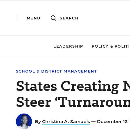
MENU
SEARCH
LEADERSHIP
POLICY & POLIT
SCHOOL & DISTRICT MANAGEMENT
States Creating 
Steer ‘Turnaroun
By
Christina A. Samuels
— December 12, 