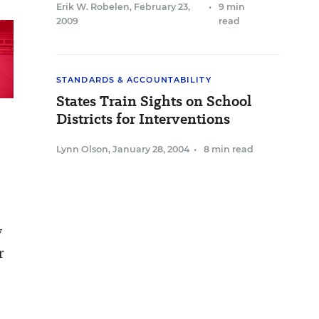
Erik W. Robelen
,
February 23,
•
9 min
2009
read
STANDARDS & ACCOUNTABILITY
States Train Sights on School
Districts for Interventions
Lynn Olson
,
January 28, 2004
•
8 min read
y
r