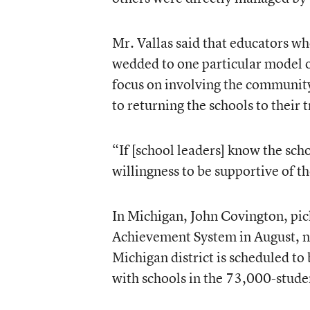
Mr. Vallas said that educators who
wedded to one particular model 
focus on involving the community
to returning the schools to their t
“If [school leaders] know the sch
willingness to be supportive of th
In Michigan, John Covington, pick
Achievement System
in August, n
Michigan district is scheduled to
with schools in the 73,000-stude