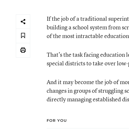
If the job of a traditional superi
building a school system from s
of the most intractable education
That’s the task facing education 
special districts to take over low
And it may become the job of mor
changes in groups of struggling sc
directly managing established dis
FOR YOU