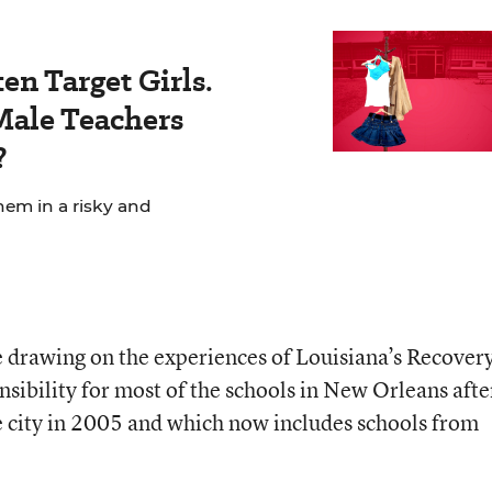
en Target Girls.
ale Teachers
?
hem in a risky and
 drawing on the experiences of Louisiana’s
Recover
nsibility for most of the schools in New Orleans afte
 city in 2005 and which now includes schools from