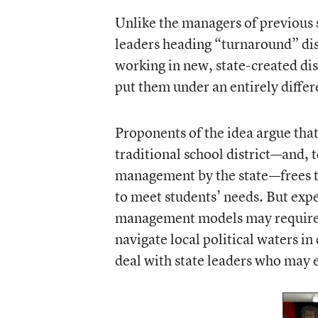
Unlike the managers of previous s
leaders heading “turnaround” dis
working in new, state-created dis
put them under an entirely diffe
Proponents of the idea argue tha
traditional school district—and, 
management by the state—frees t
to meet students’ needs. But expe
management models may require a
navigate local political waters in 
deal with state leaders who may ex