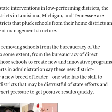
tate interventions in low-performing districts, the
tricts in Louisiana, Michigan, and Tennessee are
tricts that pluck schools from their home districts a
rent management structure.
t removing schools from the bureaucracy of the
to some extent, from the bureaucracy of direct
hose schools to create new and innovative programs
rts in administration say these new district-
 new breed of leader—one who has the skill to
districts that may be distrustful of state efforts and
ert pressure to get positive results quickly.