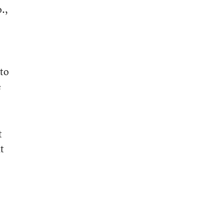
.,
o
 to
e
t
t