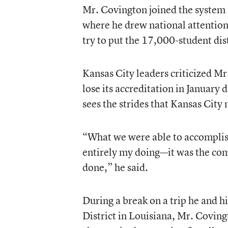
Mr. Covington joined the system 
where he drew national attention 
try to put the 17,000-student dist
Kansas City leaders criticized Mr.
lose its accreditation in January
sees the strides that Kansas Cit
“What we were able to accomplish
entirely my doing—it was the comm
done,” he said.
During a break on a trip he and h
District in Louisiana, Mr. Coving