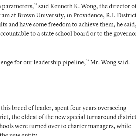
in parameters,” said Kenneth K. Wong, the director o
am at Brown University, in Providence, R.I. Distric
ults and have some freedom to achieve them, he said
accountable to a state school board or to the governo
llenge for our leadership pipeline,” Mr. Wong said.
 this breed of leader, spent four years overseeing
ict, the oldest of the new special turnaround district
chools were turned over to charter managers, while
the new entity.