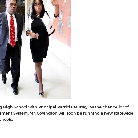
ng High School with Principal Patricia Murray. As the chancellor of
ement System, Mr. Covington will soon be running a new statewide
chools.