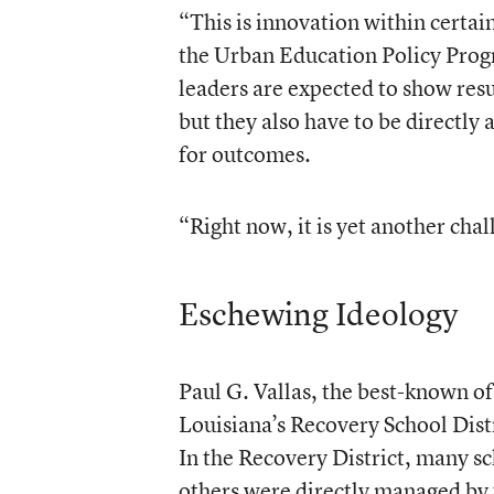
“This is innovation within certa
the Urban Education Policy Progr
leaders are expected to show res
but they also have to be directly 
for outcomes.
“Right now, it is yet another cha
Eschewing Ideology
Paul G. Vallas, the best-known of
Louisiana’s Recovery School Distr
In the Recovery District, many s
others were directly managed by 