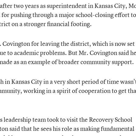
after two years as superintendent in Kansas City, Mo
for pushing through a major school-closing effort t
rict on a stronger financial footing.
 Covington for leaving the district, which is now set
 due to academic problems. But Mr. Covington said h
y made as an example of broader community support.
 in Kansas City in a very short period of time wasn’
unity, working in a spirit of cooperation to get tha
is leadership team took to visit the Recovery School
ton said that he sees his role as making fundamental