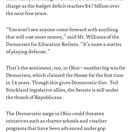
charge as the budget deficit reaches $47 billion over
the next four years.
“You won’t see anyone come forward with anything
that will cost more money,” said Mr. Williams of the
Democrats for Education Reform. “It’s more a matter
of playing defense.”
That’s the sentiment, too, in Ohio—another big win for
Democrats, which claimed the House for the first time
in 14 years. Though this gives Democratic Gov. Ted
Strickland legislative allies, the Senate is still under
the thumb of Republicans.
The Democratic surge in Ohio could threaten
initiatives such as charter schools and voucher
programs that have been advanced under gop