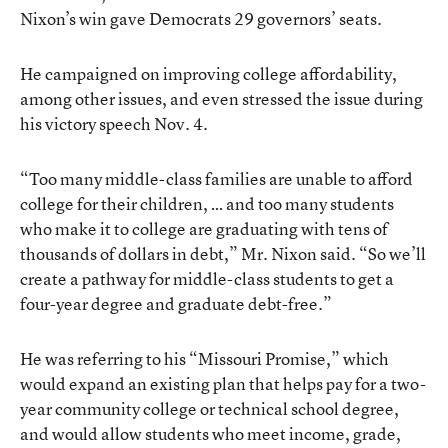
Nixon’s win gave Democrats 29 governors’ seats.
He campaigned on improving college affordability,
among other issues, and even stressed the issue during
his victory speech Nov. 4.
“Too many middle-class families are unable to afford
college for their children, … and too many students
who make it to college are graduating with tens of
thousands of dollars in debt,” Mr. Nixon said. “So we’ll
create a pathway for middle-class students to get a
four-year degree and graduate debt-free.”
He was referring to his “Missouri Promise,” which
would expand an existing plan that helps pay for a two-
year community college or technical school degree,
and would allow students who meet income, grade,