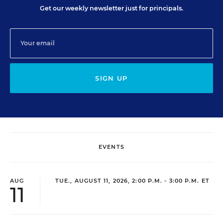
Get our weekly newsletter just for principals.
SIGN UP
EVENTS
AUG
TUE., AUGUST 11, 2026, 2:00 P.M. - 3:00 P.M. ET
11