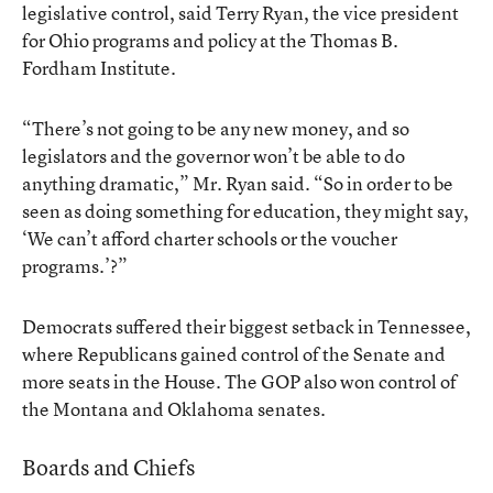
legislative control, said Terry Ryan, the vice president
for Ohio programs and policy at the Thomas B.
Fordham Institute.
“There’s not going to be any new money, and so
legislators and the governor won’t be able to do
anything dramatic,” Mr. Ryan said. “So in order to be
seen as doing something for education, they might say,
‘We can’t afford charter schools or the voucher
programs.’?”
Democrats suffered their biggest setback in Tennessee,
where Republicans gained control of the Senate and
more seats in the House. The GOP also won control of
the Montana and Oklahoma senates.
Boards and Chiefs