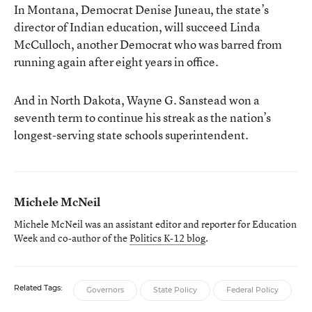
In Montana, Democrat Denise Juneau, the state’s
director of Indian education, will succeed Linda
McCulloch, another Democrat who was barred from
running again after eight years in office.
And in North Dakota, Wayne G. Sanstead won a
seventh term to continue his streak as the nation’s
longest-serving state schools superintendent.
Michele McNeil
Michele McNeil was an assistant editor and reporter for Education
Week and co-author of the
Politics K-12 blog
.
Related Tags:
Governors
State Policy
Federal Policy