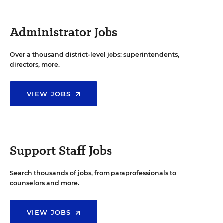
Administrator Jobs
Over a thousand district-level jobs: superintendents,
directors, more.
VIEW JOBS
Support Staff Jobs
Search thousands of jobs, from paraprofessionals to
counselors and more.
VIEW JOBS