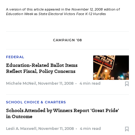
A version of this article appeared in the
November 12, 2008
edition of
Education Week
as
State Electoral Victors Face K-12 Hurdles
CAMPAIGN '08
FEDERAL
Education-Related Ballot Items
Reflect Fiscal, Policy Concerns
Michele McNeil
,
November 11, 2008
•
4 min read
SCHOOL CHOICE & CHARTERS
Schools Attended by Winners Report 'Great Pride'
in Outcome
Lesli A. Maxwell
,
November 11, 2008
•
4 min read