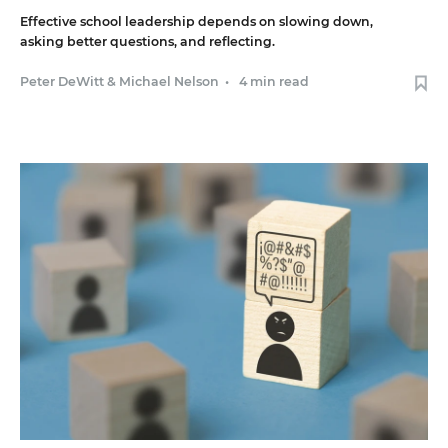
Effective school leadership depends on slowing down,
asking better questions, and reflecting.
Peter DeWitt
&
Michael Nelson
•
4 min read