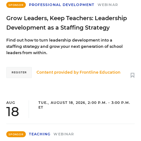
PROFESSIONAL DEVELOPMENT
WEBINAR
SPONSOR
Grow Leaders, Keep Teachers: Leadership
Development as a Staffing Strategy
Find out how to turn leadership development into a
staffing strategy and grow your next generation of school
leaders from within.
Content provided by
Frontline Education
REGISTER
AUG
TUE., AUGUST 18, 2026, 2:00 P.M. - 3:00 P.M.
18
ET
TEACHING
WEBINAR
SPONSOR