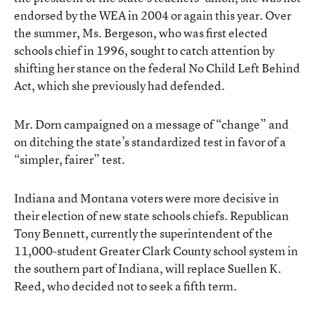
endorsed by the WEA in 2004 or again this year. Over
the summer, Ms. Bergeson, who was first elected
schools chief in 1996, sought to catch attention by
shifting her stance on the federal No Child Left Behind
Act, which she previously had defended.
Mr. Dorn campaigned on a message of “change” and
on ditching the state’s standardized test in favor of a
“simpler, fairer” test.
Indiana and Montana voters were more decisive in
their election of new state schools chiefs. Republican
Tony Bennett, currently the superintendent of the
11,000-student Greater Clark County school system in
the southern part of Indiana, will replace Suellen K.
Reed, who decided not to seek a fifth term.