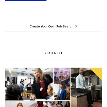
Create Your Own Job Search
READ NEXT