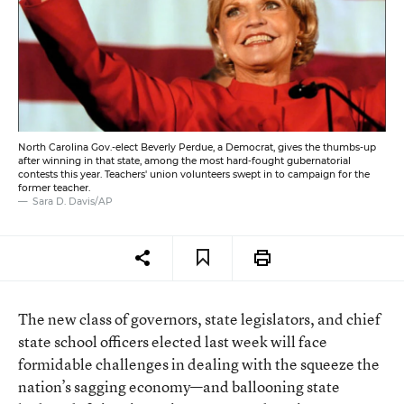
North Carolina Gov.-elect Beverly Perdue, a Democrat, gives the thumbs-up
after winning in that state, among the most hard-fought gubernatorial
contests this year. Teachers' union volunteers swept in to campaign for the
former teacher.
Sara D. Davis/AP
The new class of governors, state legislators, and chief
state school officers elected last week will face
formidable challenges in dealing with the squeeze the
nation’s sagging economy—and ballooning state