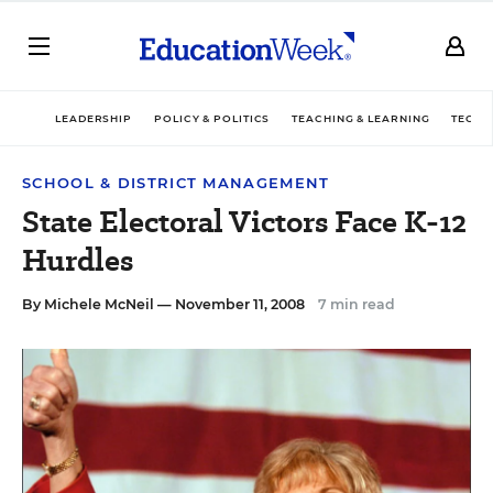
LEADERSHIP
POLICY & POLITICS
TEACHING & LEARNING
TECHN
SCHOOL & DISTRICT MANAGEMENT
State Electoral Victors Face K-12
Hurdles
By
Michele McNeil
— November 11, 2008
7 min read