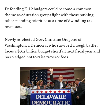
Defending K-12 budgets could become a common
theme as education groups fight with those pushing
other spending priorities at a time of dwindling tax
revenues.
Newly re-elected Gov. Christine Gregoire of
Washington, a Democrat who survived a tough battle,
faces a $3.2 billion budget shortfall next fiscal year and
has pledged not to raise taxes or fees.