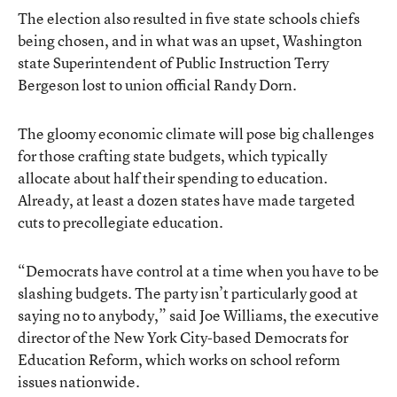
The election also resulted in five state schools chiefs
being chosen, and in what was an upset, Washington
state Superintendent of Public Instruction Terry
Bergeson lost to union official Randy Dorn.
The gloomy economic climate will pose big challenges
for those crafting state budgets, which typically
allocate about half their spending to education.
Already, at least a dozen states have made targeted
cuts to precollegiate education.
“Democrats have control at a time when you have to be
slashing budgets. The party isn’t particularly good at
saying no to anybody,” said Joe Williams, the executive
director of the New York City-based Democrats for
Education Reform, which works on school reform
issues nationwide.