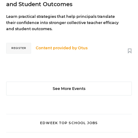
and Student Outcomes
Learn practical strategies that help principals translate
their confidence into stronger collective teacher efficacy
and student outcomes.
Content provided by
Otus
REGISTER
See More Events
EDWEEK TOP SCHOOL JOBS