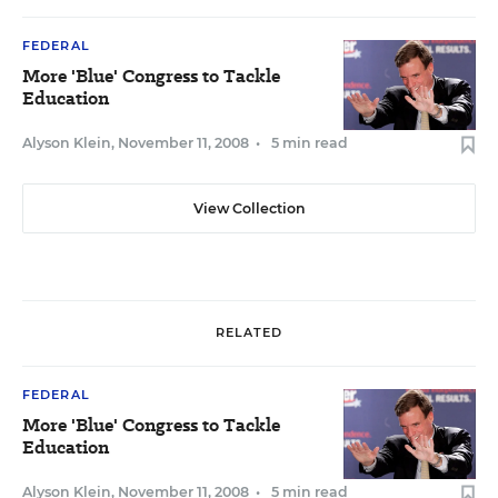
FEDERAL
More 'Blue' Congress to Tackle
Education
Alyson Klein
,
November 11, 2008
•
5 min read
View Collection
RELATED
FEDERAL
More 'Blue' Congress to Tackle
Education
Alyson Klein
,
November 11, 2008
•
5 min read