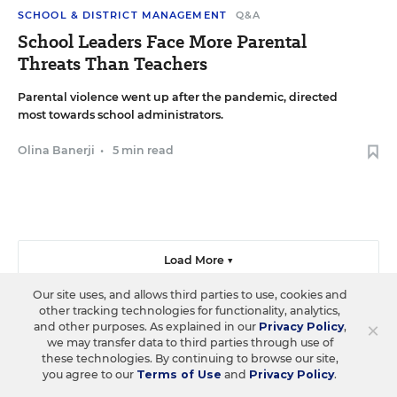
SCHOOL & DISTRICT MANAGEMENT
Q&A
School Leaders Face More Parental
Threats Than Teachers
Parental violence went up after the pandemic, directed
most towards school administrators.
Olina Banerji
•
5 min read
Load More ▼
Our site uses, and allows third parties to use, cookies and
other tracking technologies for functionality, analytics,
×
and other purposes. As explained in our
Privacy Policy
,
we may transfer data to third parties through use of
Sign Up & Sign In
these technologies. By continuing to browse our site,
you agree to our
Terms of Use
and
Privacy Policy
.
Create a free account to save your favorite articles, follow