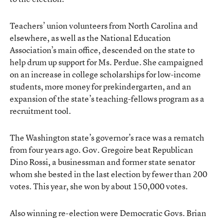
Teachers’ union volunteers from North Carolina and
elsewhere, as well as the National Education
Association’s main office, descended on the state to
help drum up support for Ms. Perdue. She campaigned
on an increase in college scholarships for low-income
students, more money for prekindergarten, and an
expansion of the state’s teaching-fellows program as a
recruitment tool.
The Washington state’s governor’s race was a rematch
from four years ago. Gov. Gregoire beat Republican
Dino Rossi, a businessman and former state senator
whom she bested in the last election by fewer than 200
votes. This year, she won by about 150,000 votes.
Also winning re-election were Democratic Govs. Brian