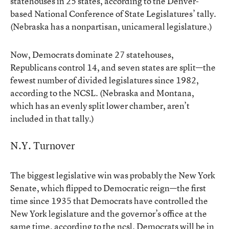
statehouses in 25 states, according to the Denver-
based National Conference of State Legislatures’ tally.
(Nebraska has a nonpartisan, unicameral legislature.)
Now, Democrats dominate 27 statehouses,
Republicans control 14, and seven states are split—the
fewest number of divided legislatures since 1982,
according to the NCSL. (Nebraska and Montana,
which has an evenly split lower chamber, aren’t
included in that tally.)
N.Y. Turnover
The biggest legislative win was probably the New York
Senate, which flipped to Democratic reign—the first
time since 1935 that Democrats have controlled the
New York legislature and the governor’s office at the
same time, according to the ncsl. Democrats will be in