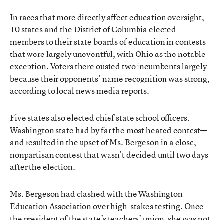
In races that more directly affect education oversight,
10 states and the District of Columbia elected
members to their state boards of education in contests
that were largely uneventful, with Ohio as the notable
exception. Voters there ousted two incumbents largely
because their opponents’ name recognition was strong,
according to local news media reports.
Five states also elected chief state school officers.
Washington state had by far the most heated contest—
and resulted in the upset of Ms. Bergeson in a close,
nonpartisan contest that wasn’t decided until two days
after the election.
Ms. Bergeson had clashed with the Washington
Education Association over high-stakes testing. Once
the president of the state’s teachers’ union, she was not