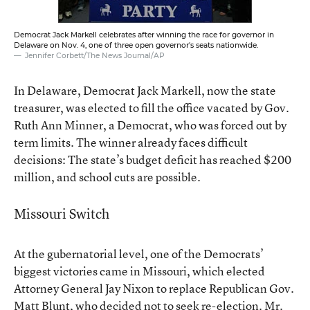
Democrat Jack Markell celebrates after winning the race for governor in
Delaware on Nov. 4, one of three open governor's seats nationwide.
Jennifer Corbett/The News Journal/AP
In Delaware, Democrat Jack Markell, now the state
treasurer, was elected to fill the office vacated by Gov.
Ruth Ann Minner, a Democrat, who was forced out by
term limits. The winner already faces difficult
decisions: The state’s budget deficit has reached $200
million, and school cuts are possible.
Missouri Switch
At the gubernatorial level, one of the Democrats’
biggest victories came in Missouri, which elected
Attorney General Jay Nixon to replace Republican Gov.
Matt Blunt, who decided not to seek re-election. Mr.