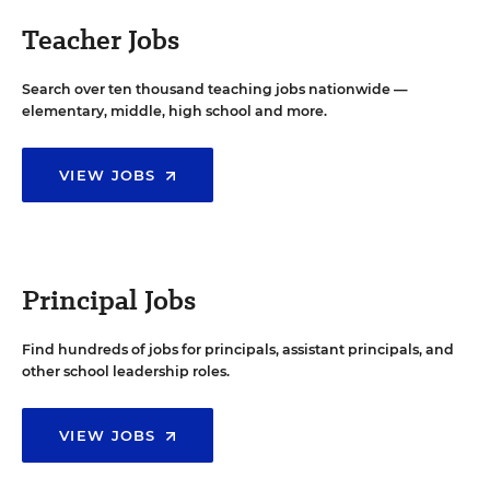
Teacher Jobs
Search over ten thousand teaching jobs nationwide —
elementary, middle, high school and more.
VIEW JOBS
Principal Jobs
Find hundreds of jobs for principals, assistant principals, and
other school leadership roles.
VIEW JOBS