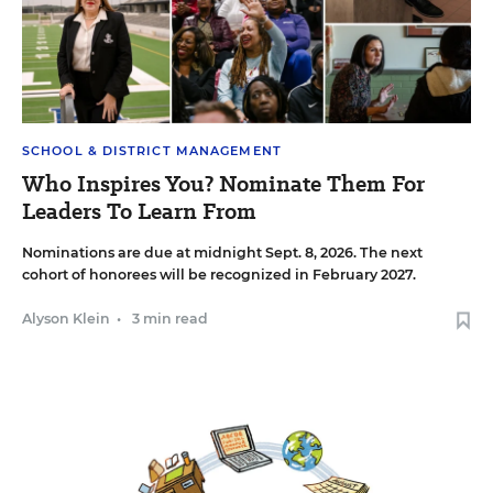
SCHOOL & DISTRICT MANAGEMENT
Who Inspires You? Nominate Them For
Leaders To Learn From
Nominations are due at midnight Sept. 8, 2026. The next
cohort of honorees will be recognized in February 2027.
Alyson Klein
•
3 min read