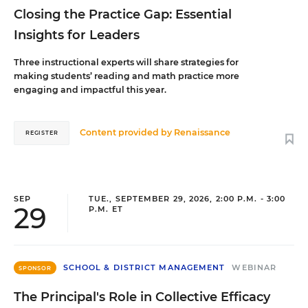
Closing the Practice Gap: Essential
Insights for Leaders
Three instructional experts will share strategies for
making students’ reading and math practice more
engaging and impactful this year.
Content provided by
Renaissance
REGISTER
SEP
TUE., SEPTEMBER 29, 2026, 2:00 P.M. - 3:00
29
P.M. ET
SCHOOL & DISTRICT MANAGEMENT
WEBINAR
SPONSOR
The Principal's Role in Collective Efficacy