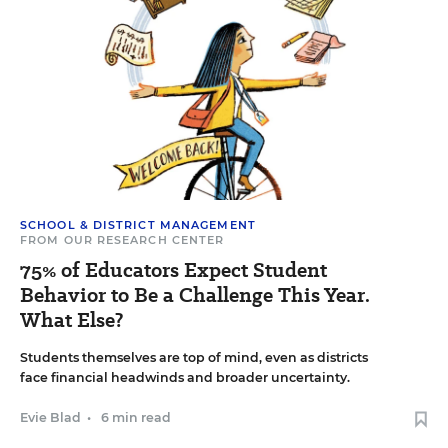
SCHOOL & DISTRICT MANAGEMENT
FROM OUR RESEARCH CENTER
75% of Educators Expect Student
Behavior to Be a Challenge This Year.
What Else?
Students themselves are top of mind, even as districts
face financial headwinds and broader uncertainty.
Evie Blad
•
6 min read