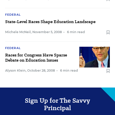
FEDERAL
State-Level Races Shape Education Landscape
Michele McNeil
,
November 5, 2008
•
6 min read
FEDERAL
Races for Congress Have Sparse
Debate on Education Issues
Alyson Klein
,
October 28, 2008
•
6 min read
Sign Up for The Savvy
Principal