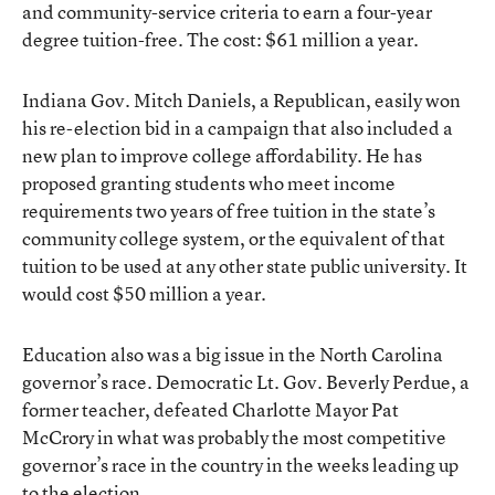
and community-service criteria to earn a four-year
degree tuition-free. The cost: $61 million a year.
Indiana Gov. Mitch Daniels, a Republican, easily won
his re-election bid in a campaign that also included a
new plan to improve college affordability. He has
proposed granting students who meet income
requirements two years of free tuition in the state’s
community college system, or the equivalent of that
tuition to be used at any other state public university. It
would cost $50 million a year.
Education also was a big issue in the North Carolina
governor’s race. Democratic Lt. Gov. Beverly Perdue, a
former teacher, defeated Charlotte Mayor Pat
McCrory in what was probably the most competitive
governor’s race in the country in the weeks leading up
to the election.