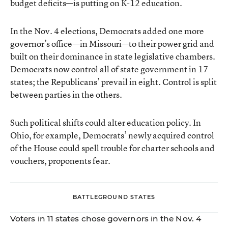
budget deficits—is putting on K-12 education.
In the Nov. 4 elections, Democrats added one more
governor’s office—in Missouri—to their power grid and
built on their dominance in state legislative chambers.
Democrats now control all of state government in 17
states; the Republicans’ prevail in eight. Control is split
between parties in the others.
Such political shifts could alter education policy. In
Ohio, for example, Democrats’ newly acquired control
of the House could spell trouble for charter schools and
vouchers, proponents fear.
BATTLEGROUND STATES
Voters in 11 states chose governors in the Nov. 4