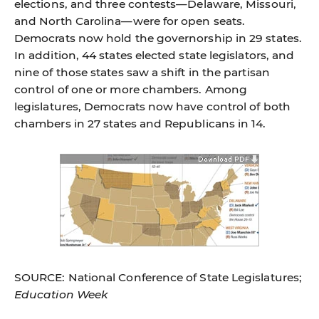
elections, and three contests—Delaware, Missouri,
and North Carolina—were for open seats.
Democrats now hold the governorship in 29 states.
In addition, 44 states elected state legislators, and
nine of those states saw a shift in the partisan
control of one or more chambers. Among
legislatures, Democrats now have control of both
chambers in 27 states and Republicans in 14.
SOURCE: National Conference of State Legislatures;
Education Week