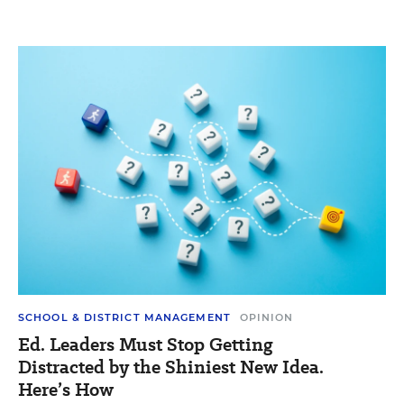
SCHOOL & DISTRICT MANAGEMENT
OPINION
Ed. Leaders Must Stop Getting
Distracted by the Shiniest New Idea.
Here’s How