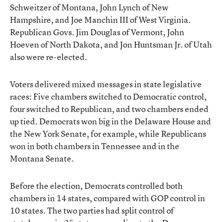
Schweitzer of Montana, John Lynch of New
Hampshire, and Joe Manchin III of West Virginia.
Republican Govs. Jim Douglas of Vermont, John
Hoeven of North Dakota, and Jon Huntsman Jr. of Utah
also were re-elected.
Voters delivered mixed messages in state legislative
races: Five chambers switched to Democratic control,
four switched to Republican, and two chambers ended
up tied. Democrats won big in the Delaware House and
the New York Senate, for example, while Republicans
won in both chambers in Tennessee and in the
Montana Senate.
Before the election, Democrats controlled both
chambers in 14 states, compared with GOP control in
10 states. The two parties had split control of