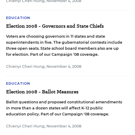
Chienyi Cheri Hung
,
November 4, 2008
EDUCATION
Election 2008 - Governors and State Chiefs
Voters are choosing governors in 11 states and state
superintendents in five. The gubernatorial contests include
three open seats. State school board members also are up
for election.
Part of our Campaign '08
coverage.
Chienyi Cheri Hung
,
November 4, 2008
EDUCATION
Election 2008 - Ballot Measures
Ballot questions and proposed constitutional amendments
in more than a dozen states will affect K-12 public
education policy.
Part of our Campaign '08
coverage.
Chienyi Cheri Hung
,
November 4, 2008