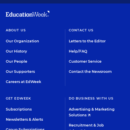
ABOUT US
CONTACT US
Our Organization
Letters to the Editor
Our History
Help/FAQ
Our People
Customer Service
Our Supporters
Contact the Newsroom
Careers at EdWeek
GET EDWEEK
DO BUSINESS WITH US
Subscriptions
Advertising & Marketing
Solutions
Newsletters & Alerts
Recruitment & Job
Group Subscriptions