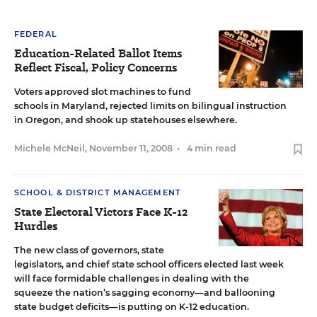
FEDERAL
Education-Related Ballot Items
Reflect Fiscal, Policy Concerns
Voters approved slot machines to fund
schools in Maryland, rejected limits on bilingual instruction
in Oregon, and shook up statehouses elsewhere.
Michele McNeil
,
November 11, 2008
•
4 min read
SCHOOL & DISTRICT MANAGEMENT
State Electoral Victors Face K-12
Hurdles
The new class of governors, state
legislators, and chief state school officers elected last week
will face formidable challenges in dealing with the
squeeze the nation’s sagging economy—and ballooning
state budget deficits—is putting on K-12 education.