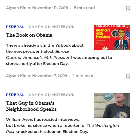
Alyson Klein
,
November 11, 2008
•
5 min read
FEDERAL
CAMPAIGN NOTEBOOK
The Book on Obama
There’s already a children’s book about
the new president-elect.
Barack
Obama: America’s 44th President
was shipping out to
stores shortly after Election Day.
Alyson Klein
,
November 7, 2008
•
1 min read
FEDERAL
CAMPAIGN NOTEBOOK
That Guy in Obama's
Neighborhood Speaks
William Ayers has resisted interviews,
but broke his silence when a reporter for
The Washington
Post
knocked on his door on Election Day.