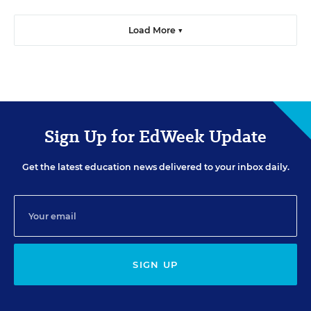
Load More ▼
Sign Up for EdWeek Update
Get the latest education news delivered to your inbox daily.
SIGN UP