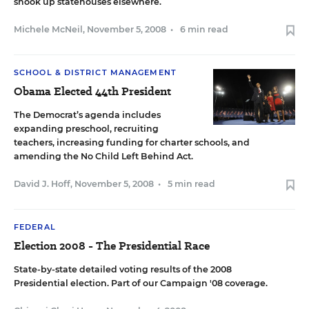
shook up statehouses elsewhere.
Michele McNeil
,
November 5, 2008
•
6 min read
SCHOOL & DISTRICT MANAGEMENT
Obama Elected 44th President
The Democrat’s agenda includes
expanding preschool, recruiting
teachers, increasing funding for charter schools, and
amending the No Child Left Behind Act.
David J. Hoff
,
November 5, 2008
•
5 min read
FEDERAL
Election 2008 - The Presidential Race
State-by-state detailed voting results of the 2008
Presidential election.
Part of our Campaign '08
coverage.