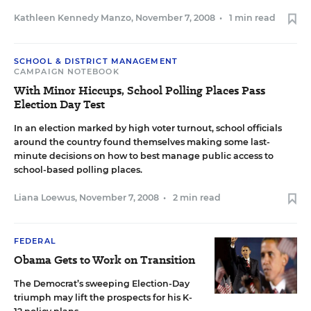
Kathleen Kennedy Manzo
,
November 7, 2008
•
1 min read
SCHOOL & DISTRICT MANAGEMENT
CAMPAIGN NOTEBOOK
With Minor Hiccups, School Polling Places Pass
Election Day Test
In an election marked by high voter turnout, school officials
around the country found themselves making some last-
minute decisions on how to best manage public access to
school-based polling places.
Liana Loewus
,
November 7, 2008
•
2 min read
FEDERAL
Obama Gets to Work on Transition
The Democrat’s sweeping Election-Day
triumph may lift the prospects for his K-