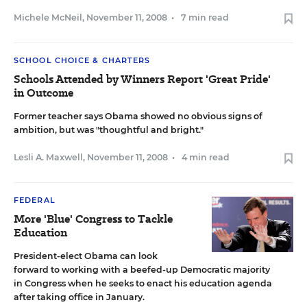
Michele McNeil
,
November 11, 2008
•
7 min read
SCHOOL CHOICE & CHARTERS
Schools Attended by Winners Report 'Great Pride'
in Outcome
Former teacher says Obama showed no obvious signs of
ambition, but was "thoughtful and bright."
Lesli A. Maxwell
,
November 11, 2008
•
4 min read
FEDERAL
More 'Blue' Congress to Tackle
Education
President-elect Obama can look
forward to working with a beefed-up Democratic majority
in Congress when he seeks to enact his education agenda
after taking office in January.