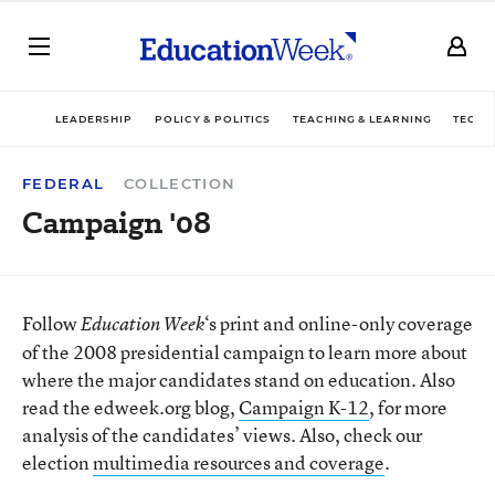
LEADERSHIP
POLICY & POLITICS
TEACHING & LEARNING
TECHN
FEDERAL
COLLECTION
Campaign '08
Follow
‘s print and online-only coverage
Education Week
of the 2008 presidential campaign to learn more about
where the major candidates stand on education. Also
read the edweek.org blog,
Campaign K-12
, for more
analysis of the candidates’ views. Also, check our
election
multimedia resources and coverage
.