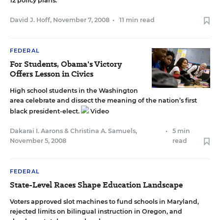
12 policy plans.
David J. Hoff
,
November 7, 2008
•
11 min read
FEDERAL
For Students, Obama's Victory
Offers Lesson in Civics
High school students in the Washington
area celebrate and dissect the meaning of the nation’s first
black president-elect.
Video
Dakarai I. Aarons
&
Christina A. Samuels
,
•
5 min
November 5, 2008
read
FEDERAL
State-Level Races Shape Education Landscape
Voters approved slot machines to fund schools in Maryland,
rejected limits on bilingual instruction in Oregon, and