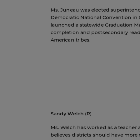
Ms. Juneau was elected superintende
Democratic National Convention in C
launched a statewide Graduation Mat
completion and postsecondary read
American tribes.
Sandy Welch (R)
Ms. Welch has worked as a teacher 
believes districts should have more