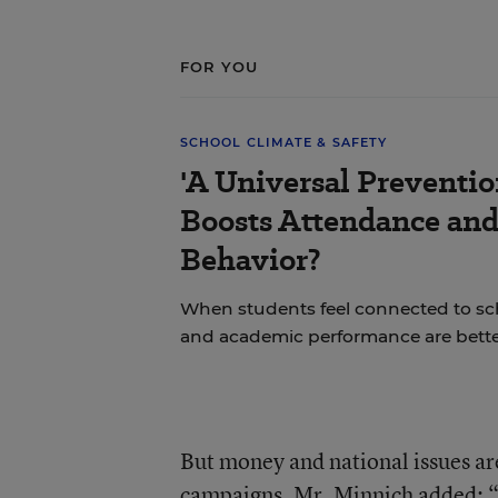
FOR YOU
SCHOOL CLIMATE & SAFETY
'A Universal Preventi
Boosts Attendance an
Behavior?
When students feel connected to sch
and academic performance are bette
But money and national issues are
campaigns, Mr. Minnich added: “In