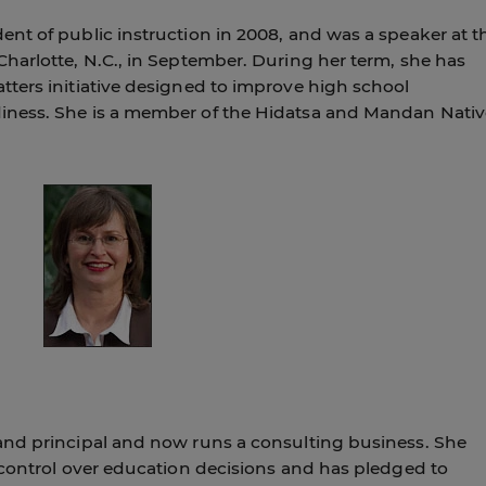
nt of public instruction in 2008, and was a speaker at t
harlotte, N.C., in September. During her term, she has
ters initiative designed to improve high school
iness. She is a member of the Hidatsa and Mandan Nativ
and principal and now runs a consulting business. She
 control over education decisions and has pledged to