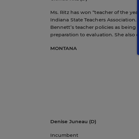
Ms. Ritz has won “teacher of the ye
Indiana State Teachers Association. A
Bennett’s teacher policies as being 
preparation to evaluation. She also 
MONTANA
Denise Juneau (D)
Incumbent