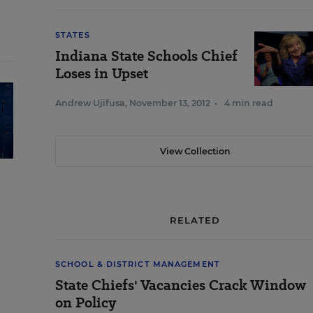
STATES
Indiana State Schools Chief
Loses in Upset
Andrew Ujifusa
,
November 13, 2012
•
4 min read
View Collection
RELATED
SCHOOL & DISTRICT MANAGEMENT
State Chiefs' Vacancies Crack Window
on Policy
e