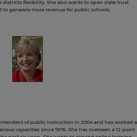
 districts flexibility. She also wants to open state trust
 to generate more revenue for public schools.
rintendent of public instruction in 2004 and has worked a
rious capacities since 1976. She has overseen a 12-point
 the past six years. She wants to expand online learning