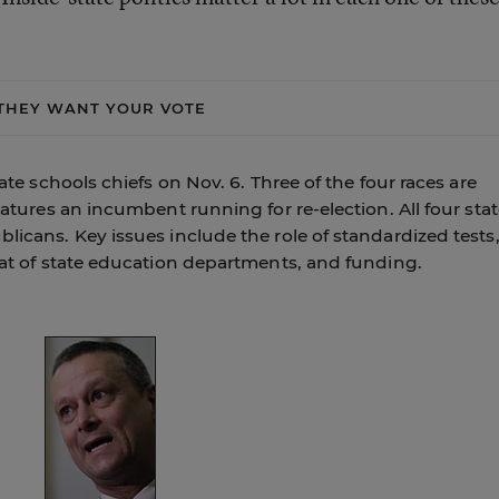
THEY WANT YOUR VOTE
tate schools chiefs on Nov. 6. Three of the four races are
features an incumbent running for re-election. All four sta
blicans. Key issues include the role of standardized tests
that of state education departments, and funding.