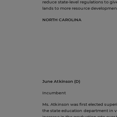
reduce state-level regulations to give
lands to more resource development
NORTH CAROLINA
June Atkinson (D)
Incumbent
Ms. Atkinson was first elected supe
the state education department in va
increase in the graduation rate over