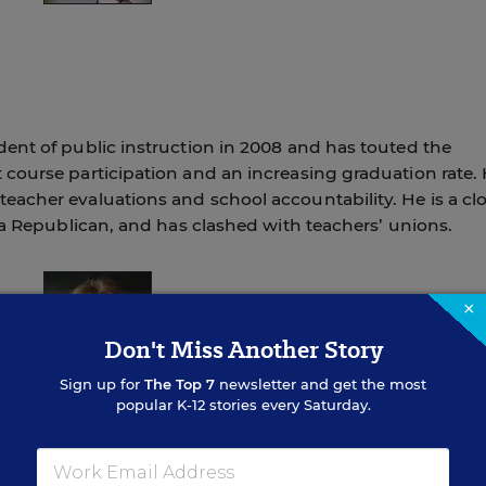
ent of public instruction in 2008 and has touted the
course participation and an increasing graduation rate.
acher evaluations and school accountability. He is a cl
 a Republican, and has clashed with teachers’ unions.
×
Don't Miss Another Story
Sign up for
The Top 7
newsletter and get the most
popular K-12 stories every Saturday.