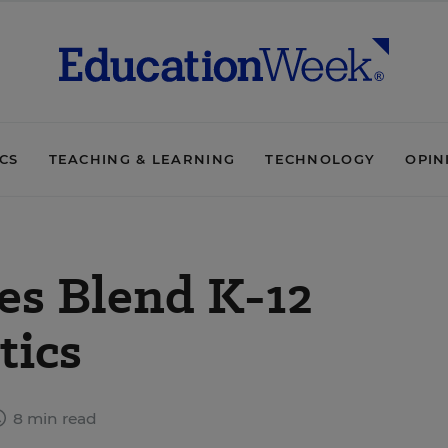
ICS
TEACHING & LEARNING
TECHNOLOGY
OPIN
ces Blend K-12
tics
8 min read