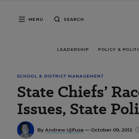
MENU
SEARCH
LEADERSHIP
POLICY & POLIT
SCHOOL & DISTRICT MANAGEMENT
State Chiefs’ Ra
Issues, State Poli
By
Andrew Ujifusa
— October 09, 2012