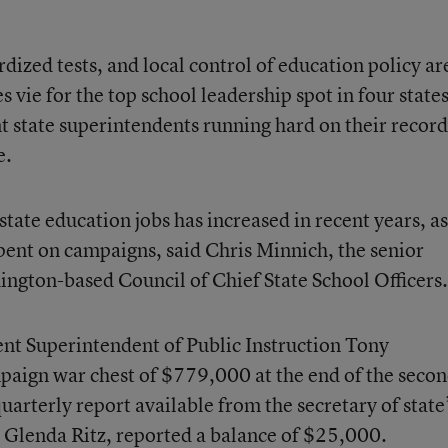
rdized tests, and local control of education policy ar
 vie for the top school leadership spot in four state
 state superintendents running hard on their record
e.
 state education jobs has increased in recent years, as
ent on campaigns, said Chris Minnich, the senior
ngton-based Council of Chief State School Officers.
nt Superintendent of Public Instruction Tony
paign war chest of $779,000 at the end of the seco
uarterly report available from the secretary of state
 Glenda Ritz, reported a balance of $25,000.