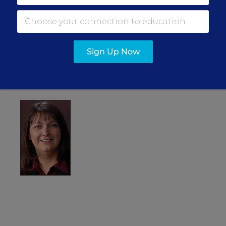
ar” awards at two schools and has the backing of the
 teacher in the Indianapolis area, she has criticized Mr.
too focused on standardized testing in areas from
Sign Up Now
opposes recent state takeovers of individual schools.