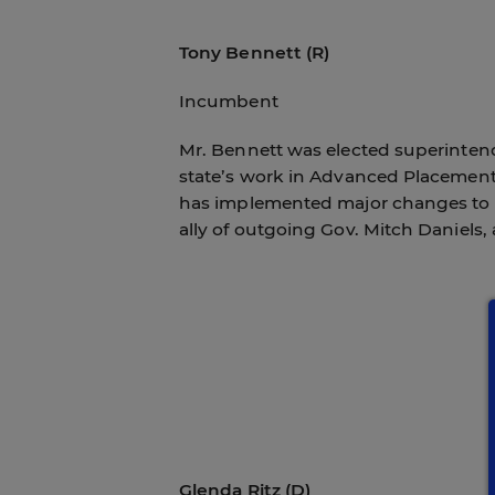
Tony Bennett (R)
Incumbent
Mr. Bennett was elected superintend
state’s work in Advanced Placement 
has implemented major changes to te
ally of outgoing Gov. Mitch Daniels,
Glenda Ritz (D)