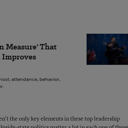
on Measure' That
d Improves
ool, attendance, behavior,
r.
n’t the only key elements in these top leadership
side-state politics matter a lot in each one of thes