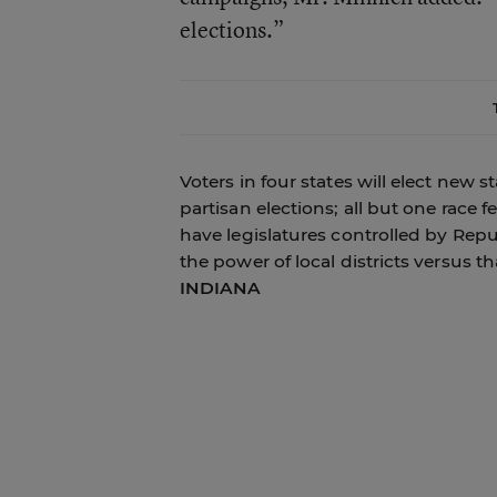
elections.”
Voters in four states will elect new s
partisan elections; all but one race 
have legislatures controlled by Repu
the power of local districts versus 
INDIANA