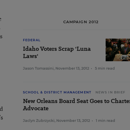
e
CAMPAIGN 2012
s
s
FEDERAL
Idaho Voters Scrap 'Luna
Laws'
Jason Tomassini
,
November 13, 2012
•
5 min read
SCHOOL & DISTRICT MANAGEMENT
NEWS IN BRIEF
New Orleans Board Seat Goes to Charte
Advocate
nd
’s
Jaclyn Zubrzycki
,
November 13, 2012
•
1 min read