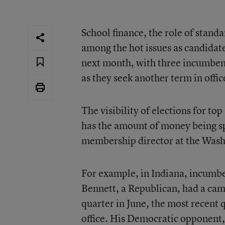
School finance, the role of standa
among the hot issues as candidates
next month, with three incumbent
as they seek another term in offic
The visibility of elections for top
has the amount of money being sp
membership director at the Washi
For example, in Indiana, incumbe
Bennett, a Republican, had a cam
quarter in June, the most recent q
office. His Democratic opponent,