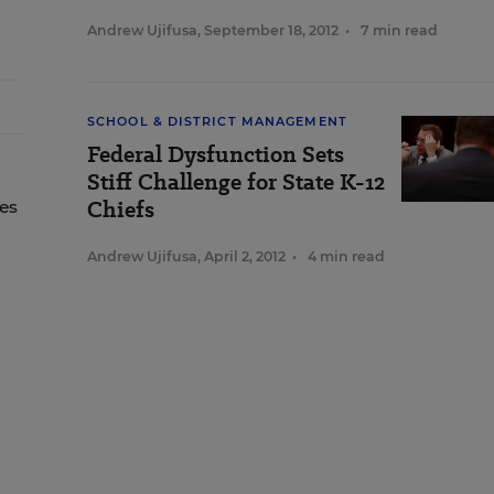
Andrew Ujifusa
,
September 18, 2012
•
7 min read
SCHOOL & DISTRICT MANAGEMENT
Federal Dysfunction Sets
Stiff Challenge for State K-12
Chiefs
tes
,
Andrew Ujifusa
,
April 2, 2012
•
4 min read