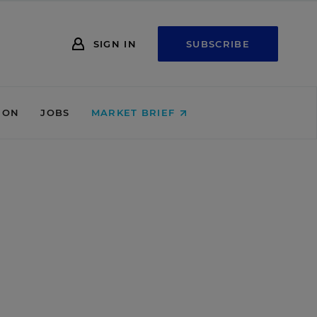
SIGN IN
SUBSCRIBE
ION
JOBS
MARKET BRIEF