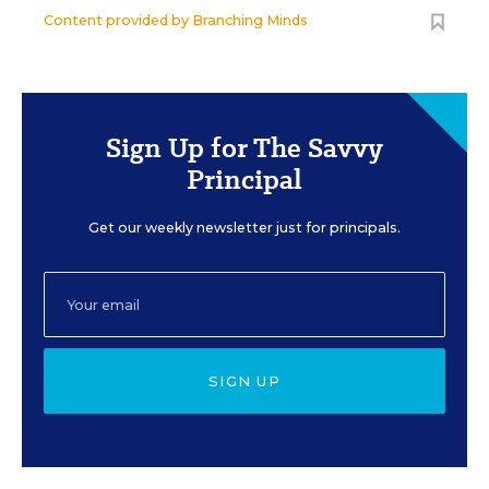
Content provided by
Branching Minds
Sign Up for The Savvy
Principal
Get our weekly newsletter just for principals.
SIGN UP