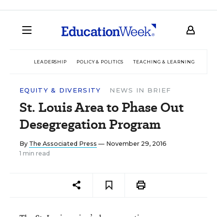
LEADERSHIP
POLICY & POLITICS
TEACHING & LEARNING
TEC
EQUITY & DIVERSITY
NEWS IN BRIEF
St. Louis Area to Phase Out
Desegregation Program
By
The Associated Press
— November 29, 2016
1 min read