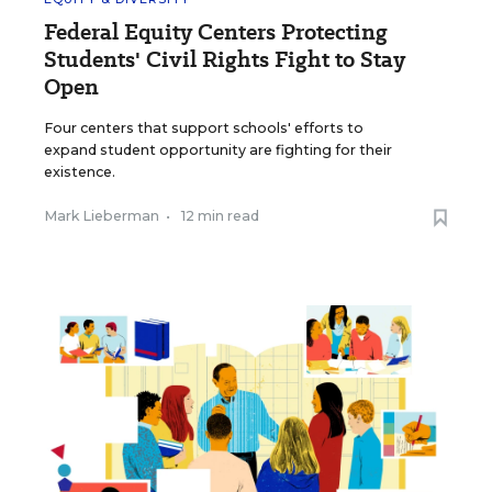
Federal Equity Centers Protecting
Students' Civil Rights Fight to Stay
Open
Four centers that support schools' efforts to
expand student opportunity are fighting for their
existence.
Mark Lieberman
•
12 min read