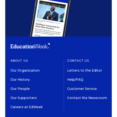
ABOUT US
CONTACT US
Our Organization
Letters to the Editor
Our History
Help/FAQ
Our People
Customer Service
Our Supporters
Contact the Newsroom
Careers at EdWeek