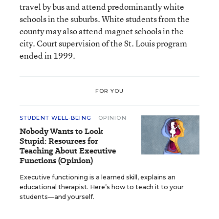
travel by bus and attend predominantly white
schools in the suburbs. White students from the
county may also attend magnet schools in the
city. Court supervision of the St. Louis program
ended in 1999.
FOR YOU
STUDENT WELL-BEING
OPINION
Nobody Wants to Look
Stupid: Resources for
Teaching About Executive
Functions (Opinion)
Executive functioning is a learned skill, explains an
educational therapist. Here’s how to teach it to your
students—and yourself.