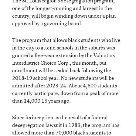
The St. Louis region’s desegregation program,
one of the longest-running and largest in the
country, will begin winding down under a plan
approved by a governing board.
The program that allows black students who live
in the city to attend schools in the suburbs was
granted a five-year extension by the Voluntary
Interdistrict Choice Corp., this month, but
enrollment will be scaled back following the
2018-19 school year. No new students will be
admitted after 2023-24. About 4,600 students
currently participate, down from a peak of more
than 14,000 16 years ago.
Since its inception as the result of a federal
desegregation lawsuit in 1983, the program has
allowed more than 70,000 black students to