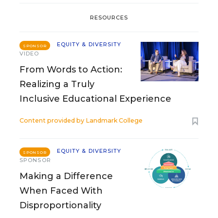
RESOURCES
EQUITY & DIVERSITY
SPONSOR
VIDEO
From Words to Action:
Realizing a Truly
Inclusive Educational Experience
Content provided by
Landmark College
EQUITY & DIVERSITY
SPONSOR
SPONSOR
Making a Difference
When Faced With
Disproportionality