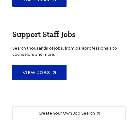
Support Staff Jobs
Search thousands of jobs, from paraprofessionals to
counselors and more.
VIEW JOBS
Create Your Own Job Search