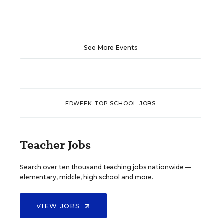
See More Events
EDWEEK TOP SCHOOL JOBS
Teacher Jobs
Search over ten thousand teaching jobs nationwide —
elementary, middle, high school and more.
VIEW JOBS