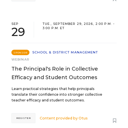
SEP
TUE., SEPTEMBER 29, 2026, 2:00 P.M. -
29
3:00 P.M. ET
SCHOOL & DISTRICT MANAGEMENT
SPONSOR
WEBINAR
The Principal's Role in Collective
Efficacy and Student Outcomes
Learn practical strategies that help principals
translate their confidence into stronger collective
teacher efficacy and student outcomes.
Content provided by
Otus
REGISTER