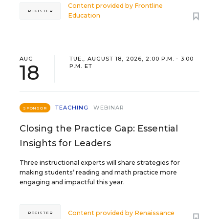
Content provided by
Frontline
REGISTER
Education
AUG
TUE., AUGUST 18, 2026, 2:00 P.M. - 3:00
18
P.M. ET
TEACHING
WEBINAR
SPONSOR
Closing the Practice Gap: Essential
Insights for Leaders
Three instructional experts will share strategies for
making students’ reading and math practice more
engaging and impactful this year.
Content provided by
Renaissance
REGISTER