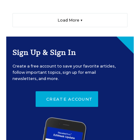
Load More ▼
Sign Up & Sign In
Create a free account to save your favorite articles,
follow important topics, sign up for email
newsletters, and more.
CREATE ACCOUNT