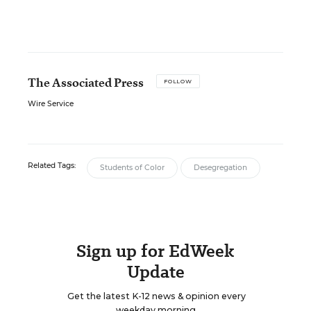
The Associated Press
FOLLOW
Wire Service
Related Tags:
Students of Color
Desegregation
Sign up for EdWeek
Update
Get the latest K-12 news & opinion every
weekday morning.