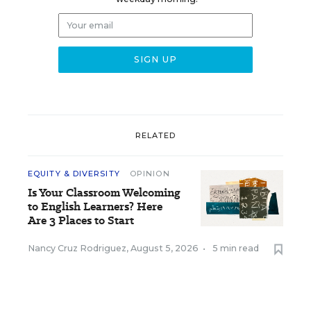
RELATED
EQUITY & DIVERSITY
OPINION
Is Your Classroom Welcoming
to English Learners? Here
Are 3 Places to Start
Nancy Cruz Rodriguez
,
August 5, 2026
•
5 min read