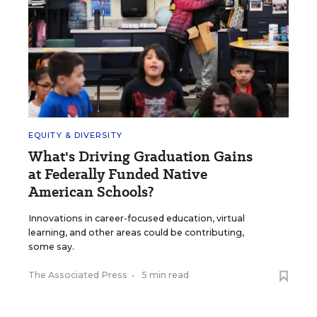
EQUITY & DIVERSITY
What's Driving Graduation Gains
at Federally Funded Native
American Schools?
Innovations in career-focused education, virtual
learning, and other areas could be contributing,
some say.
The Associated Press
•
5 min read