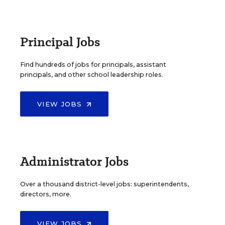
Principal Jobs
Find hundreds of jobs for principals, assistant
principals, and other school leadership roles.
VIEW JOBS
Administrator Jobs
Over a thousand district-level jobs: superintendents,
directors, more.
VIEW JOBS