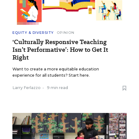
EQUITY & DIVERSITY
OPINION
'Culturally Responsive Teaching
Isn’t Performative’: How to Get It
Right
Want to create a more equitable education
experience for all students? Start here.
Larry Ferlazzo
•
9 min read