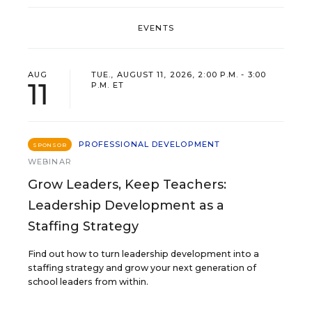
EVENTS
AUG
TUE., AUGUST 11, 2026, 2:00 P.M. - 3:00
11
P.M. ET
PROFESSIONAL DEVELOPMENT
SPONSOR
WEBINAR
Grow Leaders, Keep Teachers:
Leadership Development as a
Staffing Strategy
Find out how to turn leadership development into a
staffing strategy and grow your next generation of
school leaders from within.