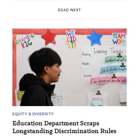
READ NEXT
EQUITY & DIVERSITY
Education Department Scraps
Longstanding Discrimination Rules