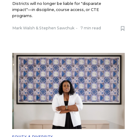
Districts will no longer be liable for "disparate
impact"—in discipline, course access, or CTE
programs.
Mark Walsh
&
Stephen Sawchuk
•
7 min read
EQUITY & DIVERSITY