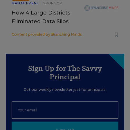
MANAGEMENT
SPONSOR
How 4 Large Districts
Eliminated Data Silos
Content provided by
Branching Minds
Sign Up for The Savvy
Principal
Get our weekly newsletter just for principals.