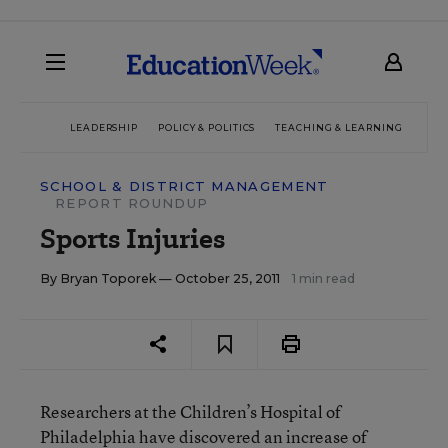
LEADERSHIP
POLICY & POLITICS
TEACHING & LEARNING
TEC
SCHOOL & DISTRICT MANAGEMENT
REPORT ROUNDUP
Sports Injuries
By
Bryan Toporek
— October 25, 2011
1 min read
Researchers at the Children’s Hospital of
Philadelphia have discovered an increase of