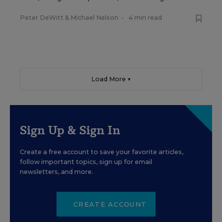
Peter DeWitt
&
Michael Nelson
•
4 min read
Load More ▼
Sign Up & Sign In
Create a free account to save your favorite articles,
follow important topics, sign up for email
newsletters, and more.
CREATE ACCOUNT