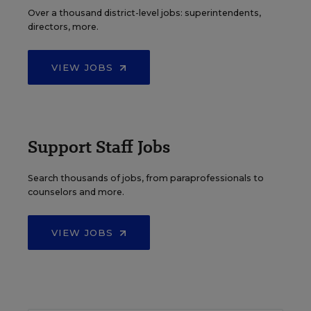
Over a thousand district-level jobs: superintendents,
directors, more.
VIEW JOBS
Support Staff Jobs
Search thousands of jobs, from paraprofessionals to
counselors and more.
VIEW JOBS