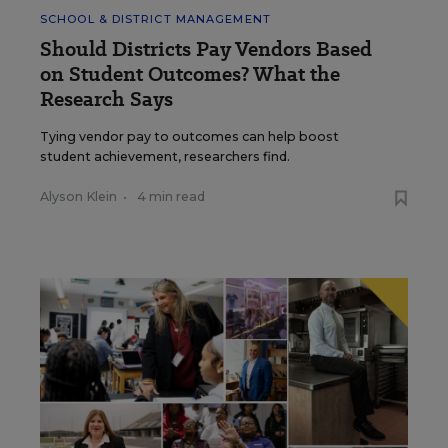
SCHOOL & DISTRICT MANAGEMENT
Should Districts Pay Vendors Based
on Student Outcomes? What the
Research Says
Tying vendor pay to outcomes can help boost
student achievement, researchers find.
Alyson Klein
•
4 min read