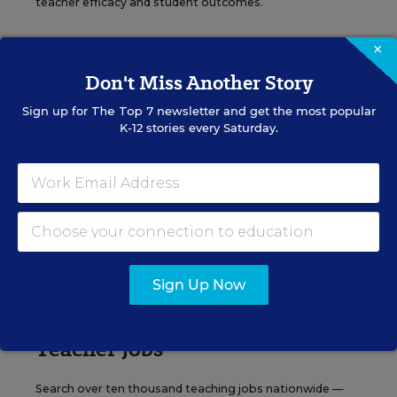
teacher efficacy and student outcomes.
×
Content provided by
Otus
REGISTER
Don't Miss Another Story
Sign up for
The Top 7
newsletter and get the most popular
K-12 stories every Saturday.
See More Events
EDWEEK TOP SCHOOL JOBS
Sign Up Now
Teacher Jobs
Search over ten thousand teaching jobs nationwide —