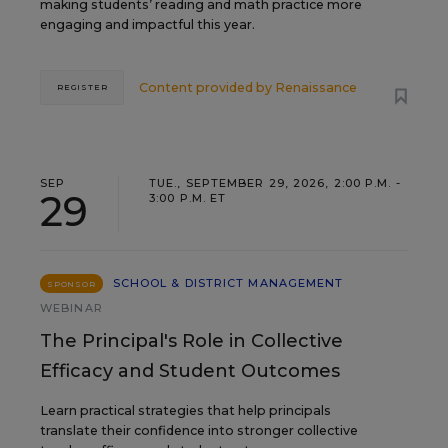
making students’ reading and math practice more
engaging and impactful this year.
Content provided by
Renaissance
REGISTER
SEP
TUE., SEPTEMBER 29, 2026, 2:00 P.M. -
29
3:00 P.M. ET
SCHOOL & DISTRICT MANAGEMENT
SPONSOR
WEBINAR
The Principal's Role in Collective
Efficacy and Student Outcomes
Learn practical strategies that help principals
translate their confidence into stronger collective