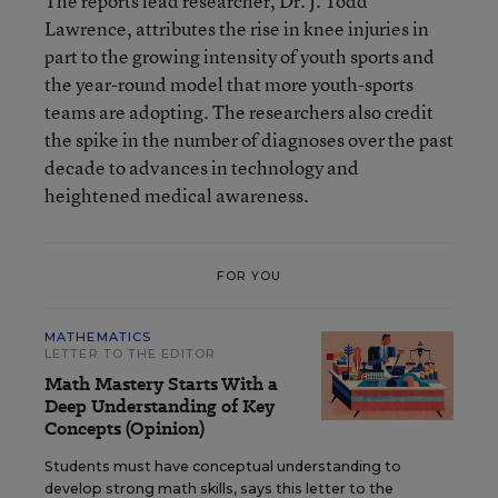
The reports lead researcher, Dr. J. Todd
Lawrence, attributes the rise in knee injuries in
part to the growing intensity of youth sports and
the year-round model that more youth-sports
teams are adopting. The researchers also credit
the spike in the number of diagnoses over the past
decade to advances in technology and
heightened medical awareness.
FOR YOU
MATHEMATICS
LETTER TO THE EDITOR
Math Mastery Starts With a
Deep Understanding of Key
Concepts (Opinion)
Students must have conceptual understanding to
develop strong math skills, says this letter to the