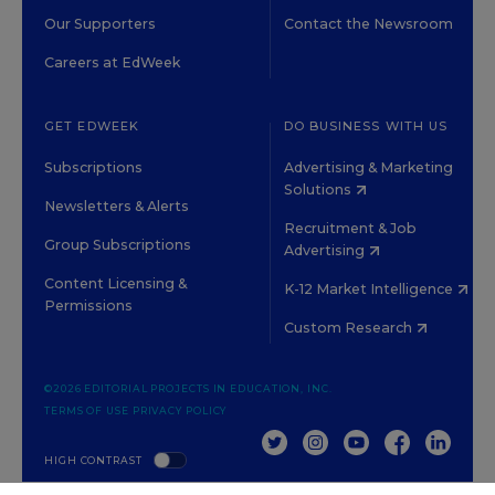
Our Supporters
Contact the Newsroom
Careers at EdWeek
GET EDWEEK
DO BUSINESS WITH US
Subscriptions
Advertising & Marketing
Solutions
Newsletters & Alerts
Recruitment & Job
Group Subscriptions
Advertising
Content Licensing &
K-12 Market Intelligence
Permissions
Custom Research
©2026 EDITORIAL PROJECTS IN EDUCATION, INC.
TERMS OF USE
PRIVACY POLICY
TWITTER
INSTAGRAM
YOUTUBE
FACEBOOK
LINKED
HIGH CONTRAST