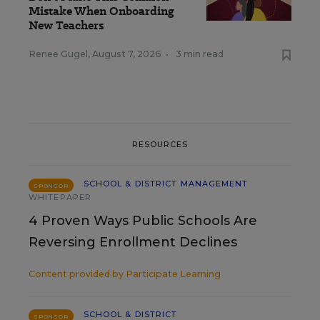
Mistake When Onboarding
New Teachers
Renee Gugel
,
August 7, 2026
•
3 min read
RESOURCES
SCHOOL & DISTRICT MANAGEMENT
SPONSOR
WHITEPAPER
4 Proven Ways Public Schools Are
Reversing Enrollment Declines
Content provided by
Participate Learning
SCHOOL & DISTRICT
SPONSOR