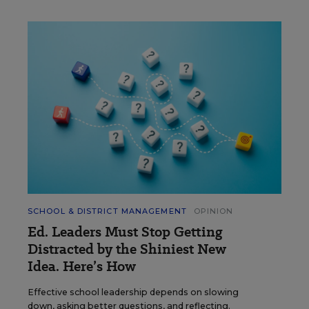
SCHOOL & DISTRICT MANAGEMENT
OPINION
Ed. Leaders Must Stop Getting
Distracted by the Shiniest New
Idea. Here’s How
Effective school leadership depends on slowing
down, asking better questions, and reflecting.