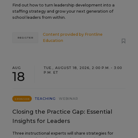
Find out how to turn leadership development into a
staffing strategy and grow your next generation of
school leaders from within.
Content provided by
Frontline
REGISTER
Education
AUG
TUE., AUGUST 18, 2026, 2:00 P.M. - 3:00
18
P.M. ET
TEACHING
WEBINAR
SPONSOR
Closing the Practice Gap: Essential
Insights for Leaders
Three instructional experts will share strategies for