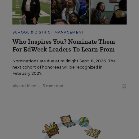
SCHOOL & DISTRICT MANAGEMENT
Who Inspires You? Nominate Them
For EdWeek Leaders To Learn From
Nominations are due at midnight Sept. 8, 2026. The
next cohort of honorees will be recognized in
February 2027.
Alyson Klein
•
3 min read