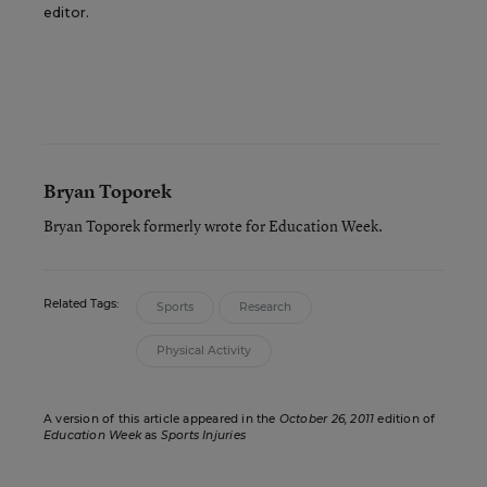
editor.
Bryan Toporek
Bryan Toporek formerly wrote for Education Week.
Related Tags:
Sports
Research
Physical Activity
A version of this article appeared in the
October 26, 2011
edition of
Education Week
as
Sports Injuries