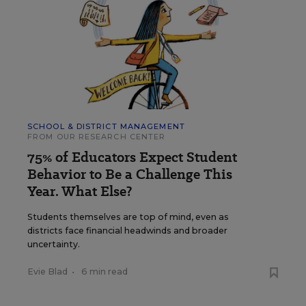
SCHOOL & DISTRICT MANAGEMENT
FROM OUR RESEARCH CENTER
75% of Educators Expect Student
Behavior to Be a Challenge This
Year. What Else?
Students themselves are top of mind, even as
districts face financial headwinds and broader
uncertainty.
Evie Blad
•
6 min read