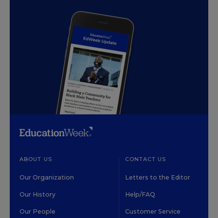
ABOUT US
CONTACT US
Our Organization
Letters to the Editor
Our History
Help/FAQ
Our People
Customer Service