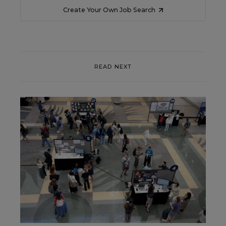
Create Your Own Job Search
READ NEXT