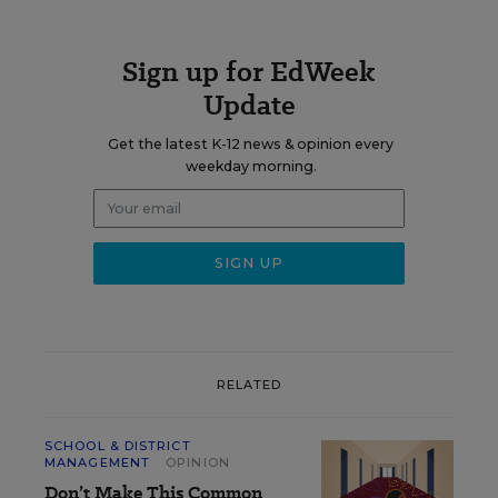
Sign up for EdWeek
Update
Get the latest K-12 news & opinion every
weekday morning.
RELATED
SCHOOL & DISTRICT
MANAGEMENT
OPINION
Don’t Make This Common