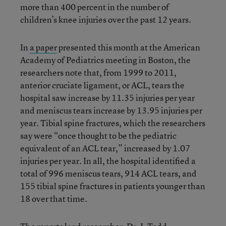
more than 400 percent in the number of
children’s knee injuries over the past 12 years.
In
a paper
presented this month at the American
Academy of Pediatrics meeting in Boston, the
researchers note that, from 1999 to 2011,
anterior cruciate ligament, or ACL, tears the
hospital saw increase by 11.35 injuries per year
and meniscus tears increase by 13.95 injuries per
year. Tibial spine fractures, which the researchers
say were “once thought to be the pediatric
equivalent of an ACL tear,” increased by 1.07
injuries per year. In all, the hospital identified a
total of 996 meniscus tears, 914 ACL tears, and
155 tibial spine fractures in patients younger than
18 over that time.