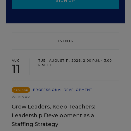
SIGN UP
EVENTS
AUG
TUE., AUGUST 11, 2026, 2:00 P.M. - 3:00
11
P.M. ET
PROFESSIONAL DEVELOPMENT
SPONSOR
WEBINAR
Grow Leaders, Keep Teachers:
Leadership Development as a
Staffing Strategy