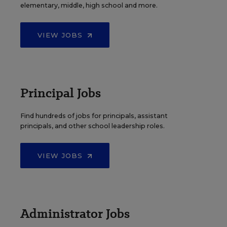
elementary, middle, high school and more.
VIEW JOBS
Principal Jobs
Find hundreds of jobs for principals, assistant
principals, and other school leadership roles.
VIEW JOBS
Administrator Jobs