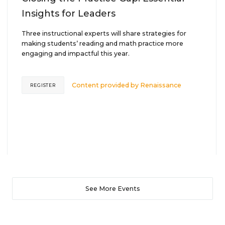
Insights for Leaders
Three instructional experts will share strategies for
making students’ reading and math practice more
engaging and impactful this year.
Content provided by
Renaissance
REGISTER
See More Events