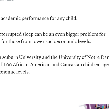
 academic performance for any child.
interrupted sleep can be an even bigger problem for
 for those from lower socioeconomic levels.
 Auburn University and the University of Notre Da
 of 166 African-American and Caucasian children age
conomic levels.