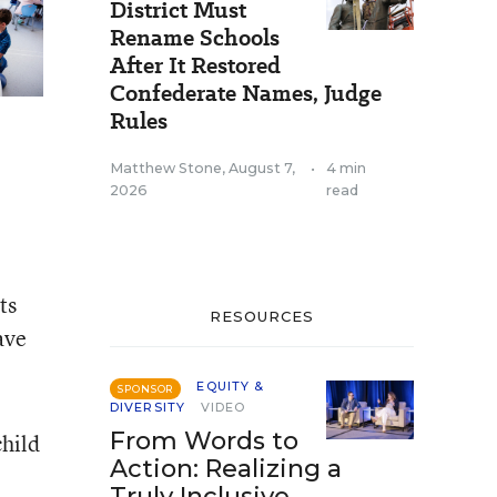
District Must
Rename Schools
After It Restored
Confederate Names, Judge
Rules
Matthew Stone
,
August 7,
•
4 min
2026
read
ts
RESOURCES
ave
EQUITY &
SPONSOR
DIVERSITY
VIDEO
From Words to
child
Action: Realizing a
Truly Inclusive