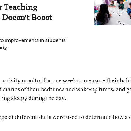
r Teaching
Doesn't Boost
to improvements in students’
udy.
 activity monitor for one week to measure their habi
pt diaries of their bedtimes and wake-up times, and g
ling sleepy during the day.
ge of different skills were used to determine how a 