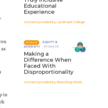
Educational
Experience
y
Content provided by
Landmark College
dren
EQUITY &
SPONSOR
DIVERSITY
SPONSOR
 as
Making a
Difference When
Faced With
n
Disproportionality
Content provided by
Branching Minds
p in
eph