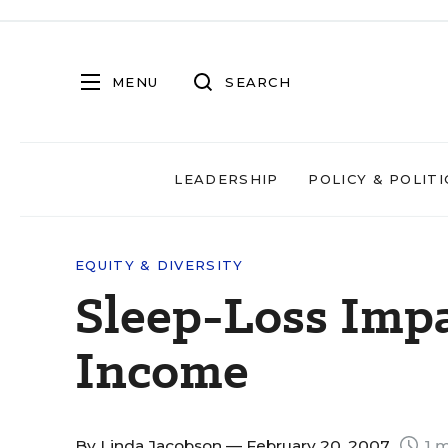
MENU
SEARCH
LEADERSHIP
POLICY & POLITI
EQUITY & DIVERSITY
Sleep-Loss Impa
Income
By
Linda Jacobson
— February 20, 2007
1 m