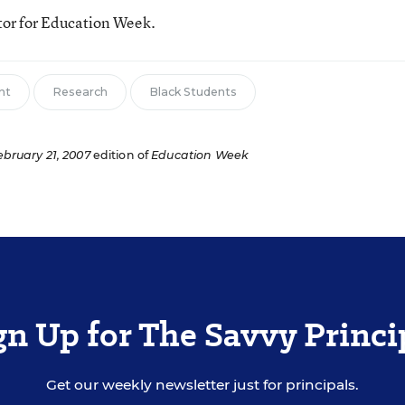
tor for Education Week.
nt
Research
Black Students
ebruary 21, 2007
edition of
Education Week
gn Up for The Savvy Princi
Get our weekly newsletter just for principals.