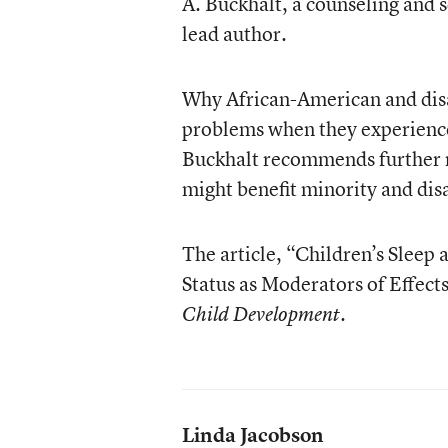
A. Buckhalt, a counseling and 
lead author.
Why African-American and dis
problems when they experience 
Buckhalt recommends further re
might benefit minority and dis
The article, “Children’s Slee
Status as Moderators of Effects
.
Child Development
Linda Jacobson