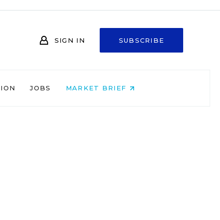
SIGN IN
SUBSCRIBE
NION
JOBS
MARKET BRIEF