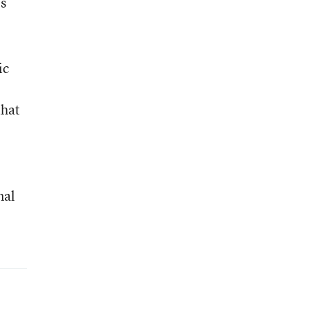
’s
ic
that
nal