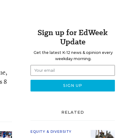
Sign up for EdWeek
Update
Get the latest K-12 news & opinion every
weekday morning.
me,
s 8
RELATED
EQUITY & DIVERSITY