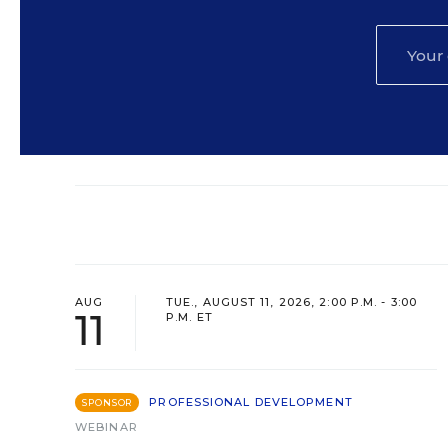
AUG
TUE., AUGUST 11, 2026, 2:00 P.M. - 3:00
11
P.M. ET
PROFESSIONAL DEVELOPMENT
SPONSOR
WEBINAR