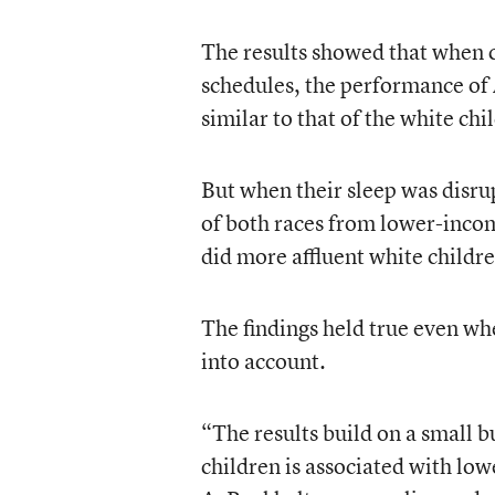
The results showed that when ch
schedules, the performance of 
similar to that of the white chi
But when their sleep was disru
of both races from lower-income
did more affluent white childr
The findings held true even wh
into account.
“The results build on a small b
children is associated with lo