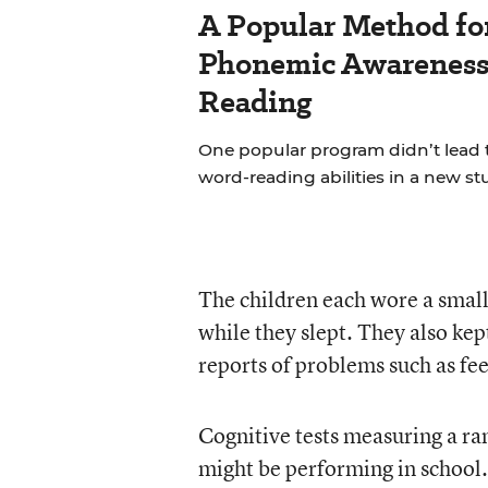
A Popular Method fo
Phonemic Awareness 
Reading
One popular program didn’t lead 
word-reading abilities in a new st
The children each wore a small
while they slept. They also ke
reports of problems such as fee
Cognitive tests measuring a ran
might be performing in school.