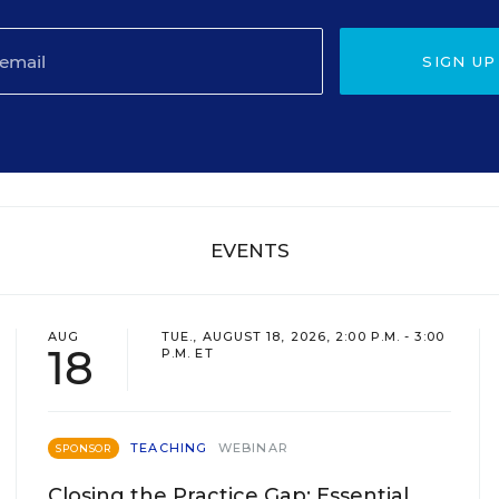
SIGN UP
EVENTS
AUG
TUE., AUGUST 18, 2026, 2:00 P.M. - 3:00
18
P.M. ET
TEACHING
WEBINAR
SPONSOR
Closing the Practice Gap: Essential