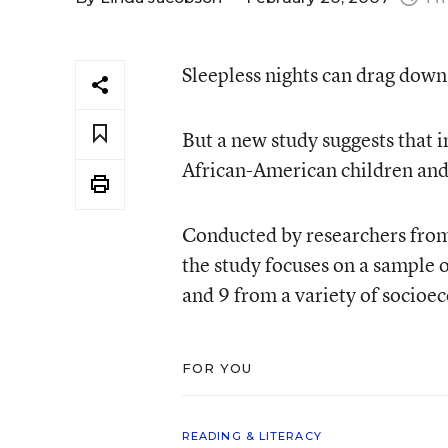
Sleepless nights can drag down
But a new study suggests that 
African-American children and
Conducted by researchers from
the study focuses on a sample
and 9 from a variety of socioe
FOR YOU
READING & LITERACY