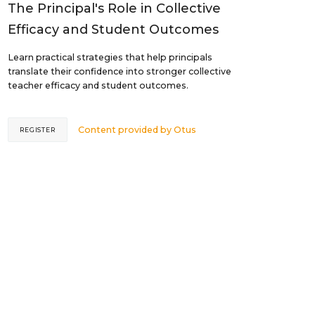
The Principal's Role in Collective
Efficacy and Student Outcomes
Learn practical strategies that help principals
translate their confidence into stronger collective
teacher efficacy and student outcomes.
Content provided by
Otus
REGISTER