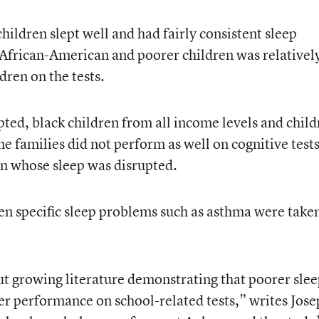
ildren slept well and had fairly consistent sleep
African-American and poorer children was relativel
ldren on the tests.
pted, black children from all income levels and chil
 families did not perform as well on cognitive tests
en whose sleep was disrupted.
en specific sleep problems such as asthma were take
ut growing literature demonstrating that poorer slee
wer performance on school-related tests,” writes Jos