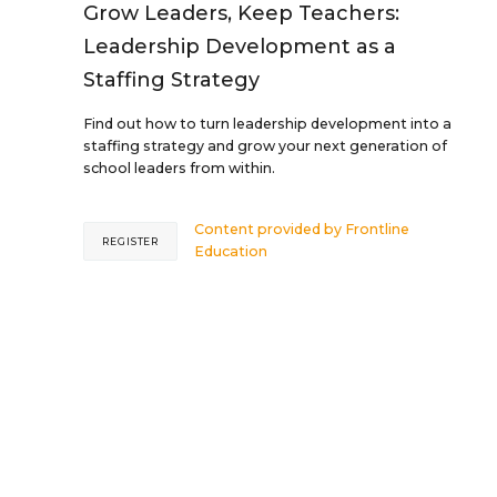
Grow Leaders, Keep Teachers:
Leadership Development as a
Staffing Strategy
Find out how to turn leadership development into a
staffing strategy and grow your next generation of
school leaders from within.
Content provided by
Frontline
REGISTER
Education