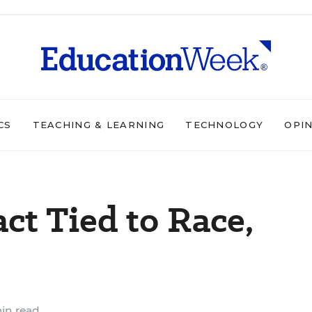
CS
TEACHING & LEARNING
TECHNOLOGY
OPI
ct Tied to Race,
in read