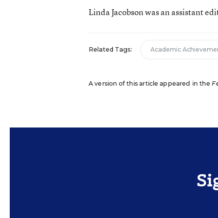
Linda Jacobson was an assistant edi
Related Tags:
Academic Achieveme
A version of this article appeared in the
F
Si