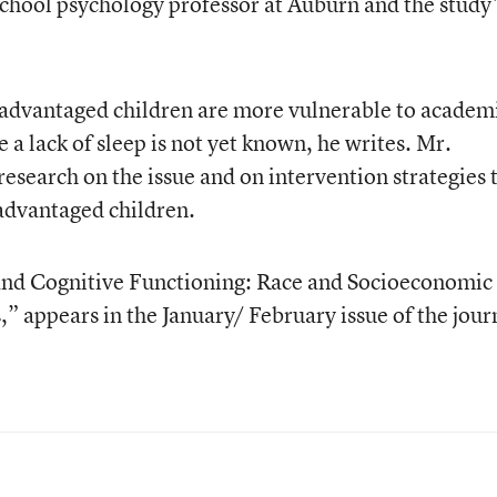
school psychology professor at Auburn and the study
advantaged children are more vulnerable to academ
a lack of sleep is not yet known, he writes. Mr.
search on the issue and on intervention strategies 
advantaged children.
p and Cognitive Functioning: Race and Socioeconomic
,” appears in the January/ February issue of the jour