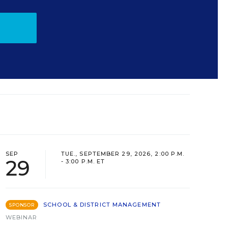
SEP
TUE., SEPTEMBER 29, 2026, 2:00 P.M.
29
- 3:00 P.M. ET
SCHOOL & DISTRICT MANAGEMENT
SPONSOR
WEBINAR