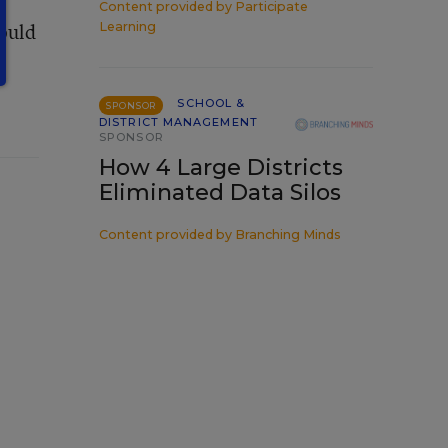
Content provided by
Participate
Would
Learning
SCHOOL &
SPONSOR
DISTRICT MANAGEMENT
SPONSOR
How 4 Large Districts
Eliminated Data Silos
Content provided by
Branching Minds