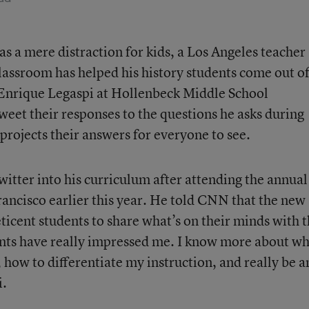
s a mere distraction for kids, a Los Angeles teacher
 classroom has helped his history students come out o
Enrique Legaspi at Hollenbeck Middle School
weet their responses to the questions he asks during
 projects their answers for everyone to see.
itter into his curriculum after attending the annual
ncisco earlier this year. He told CNN that the new
ticent students to share what’s on their minds with 
dents have really impressed me. I know more about w
 how to differentiate my instruction, and really be a
i.