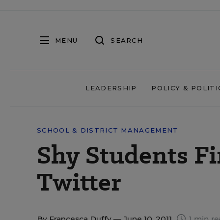
MENU
SEARCH
LEADERSHIP
POLICY & POLITI
SCHOOL & DISTRICT MANAGEMENT
Shy Students Fi
Twitter
By
Francesca Duffy
— June 10, 2011
1 min r