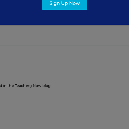
Sign Up Now
al media to help shy students participate in class? 
 use Twitter in your classroom?
red in the Teaching Now blog.