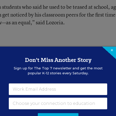
 students who said he used to be teased at school, a
 get noticed by his classroom peers for the first time
—as an equal,” said Lozoria.
×
Don't Miss Another Story
struction for
Sign up for
The Top 7
newsletter and get the most
popular K-12 stories every Saturday.
inion)
 questions to ask yourself, and