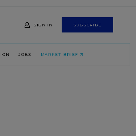
SIGN IN
SUBSCRIBE
NION
JOBS
MARKET BRIEF