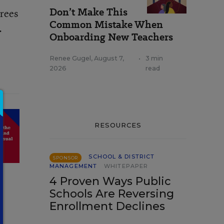
Don’t Make This
grees
Common Mistake When
.
Onboarding New Teachers
Renee Gugel
,
August 7,
•
3 min
2026
read
RESOURCES
SCHOOL & DISTRICT
SPONSOR
MANAGEMENT
WHITEPAPER
4 Proven Ways Public
Schools Are Reversing
Enrollment Declines