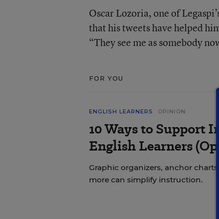
Oscar Lozoria, one of Legaspi’s
that his tweets have helped him
“They see me as somebody now
FOR YOU
ENGLISH LEARNERS
OPINION
10 Ways to Support In
English Learners (Op
Graphic organizers, anchor charts,
more can simplify instruction.