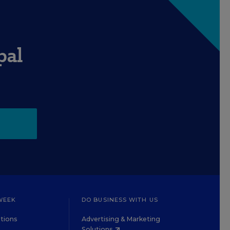
pal
WEEK
DO BUSINESS WITH US
tions
Advertising & Marketing
Solutions