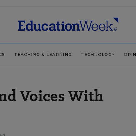
CS
TEACHING & LEARNING
TECHNOLOGY
OPI
nd Voices With
ead