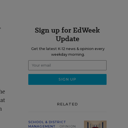
Sign up for EdWeek
f
Update
Get the latest K-12 news & opinion every
weekday morning.
the
hat
RELATED
n
SCHOOL & DISTRICT
MANAGEMENT
OPINION