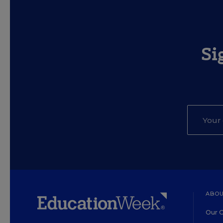
Si
ABOU
Our O