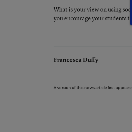
What is your view on using soci
you encourage your students to
Francesca Duffy
A version of this news article first appea