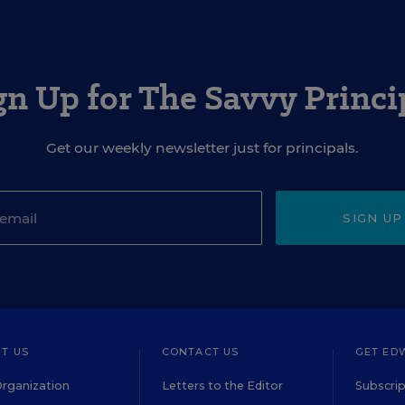
gn Up for The Savvy Princi
Get our weekly newsletter just for principals.
SIGN UP
T US
CONTACT US
GET ED
rganization
Letters to the Editor
Subscrip