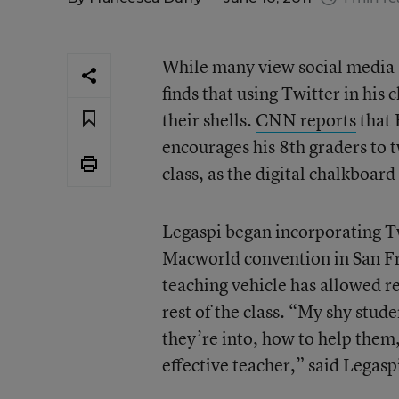
While many view social media a
finds that using Twitter in his
their shells.
CNN reports
that 
encourages his 8th graders to t
class, as the digital chalkboard
Legaspi began incorporating Tw
Macworld convention in San Fra
teaching vehicle has allowed re
rest of the class. “My shy stu
they’re into, how to help them,
effective teacher,” said Legasp