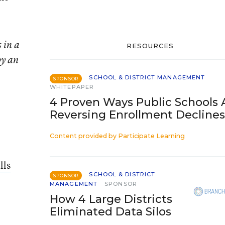
 in a
RESOURCES
by an
SCHOOL & DISTRICT MANAGEMENT
SPONSOR
WHITEPAPER
4 Proven Ways Public Schools 
Reversing Enrollment Declines
Content provided by
Participate Learning
lls
SCHOOL & DISTRICT
SPONSOR
MANAGEMENT
SPONSOR
How 4 Large Districts
Eliminated Data Silos