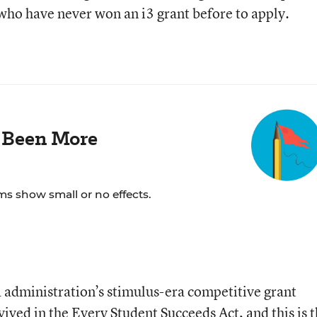
who have never won an i3 grant before to apply.
 Been More
ms show small or no effects.
a administration’s stimulus-era competitive grant
ived in the Every Student Succeeds Act, and this is 