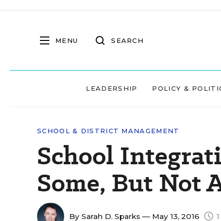
MENU
SEARCH
LEADERSHIP
POLICY & POLITI
SCHOOL & DISTRICT MANAGEMENT
School Integrati
Some, But Not Al
By
Sarah D. Sparks
— May 13, 2016
1