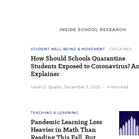
INSIDE SCHOOL RESEARCH
STUDENT WELL-BEING & MOVEMENT
EXPLAINER
How Should Schools Quarantine
Students Exposed to Coronavirus? A
Explainer
Sarah D. Sparks
,
December 3, 2020
•
4 min read
TEACHING & LEARNING
Pandemic Learning Loss
Heavier in Math Than
Reading This Fall, But