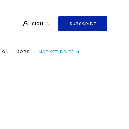
SIGN IN
SUBSCRIBE
NION
JOBS
MARKET BRIEF