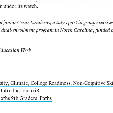
n under its watch.
 junior Cesar Landeros, a takes part in group exercises
 a dual-enrollment program in North Carolina, funded 
Education Week
sity, Climate, College Readiness, Non-Cognitive Ski
 Introduction to i3
oths 9th Graders’ Paths