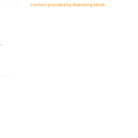
Content provided by
Branching Minds
.