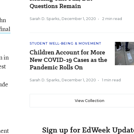
Questions Remain
ohn
Sarah D. Sparks
,
December 1, 2020
•
2 min read
final
STUDENT WELL-BEING & MOVEMENT
Children Account for More
n in
New COVID-19 Cases as the
est
Pandemic Rolls On
Sarah D. Sparks
,
December 1, 2020
•
1 min read
lude
View Collection
Sign up for EdWeek Updat
ment