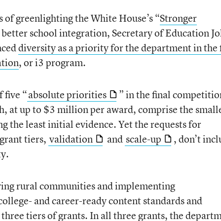
 of greenlighting the White House’s “
Stronger
t better school integration, Secretary of Education J
unced
diversity as a priority for the department
in the 
ation
, or i3 program.
 five “
absolute priorities
” in the final competitio
, at up to $3 million per award, comprise the small
ng the least initial evidence. Yet the requests for
grant tiers,
validation
and
scale-up
, don’t inc
ty.
erving rural communities and implementing
college- and career-ready content standards and
hree tiers of grants. In all three grants, the depart