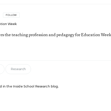
FOLLOW
tion Week
ers the teaching profession and pedagogy for Education Week
Research
red in the Inside School Research blog.