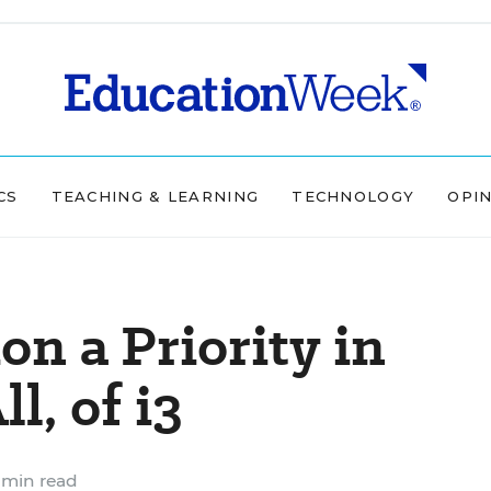
CS
TEACHING & LEARNING
TECHNOLOGY
OPI
on a Priority in
l, of i3
 min read