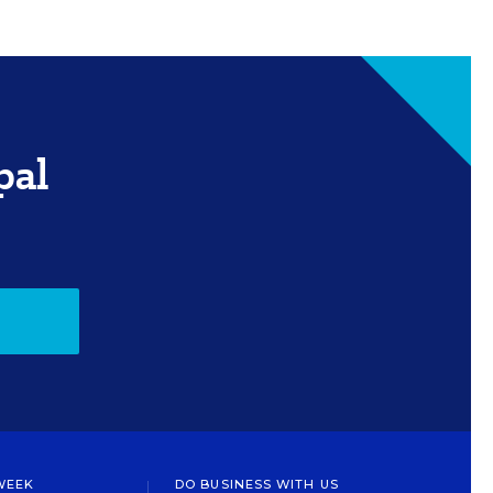
pal
WEEK
DO BUSINESS WITH US