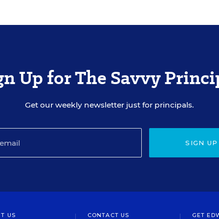
gn Up for The Savvy Princi
Get our weekly newsletter just for principals.
SIGN UP
T US
CONTACT US
GET ED