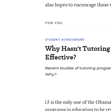
also hopes to encourage those 
FOR YOU
STUDENT ACHIEVEMENT
Why Hasn't Tutoring
Effective?
Recent studies of tutoring progra
Why?
i3 is the only one of the Obam
programs in education to be rev