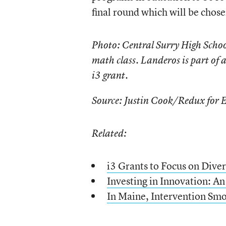
final round which will be chose
Photo: Central Surry High School
math class. Landeros is part of
i3 grant.
Source: Justin Cook/Redux for 
Related:
i3 Grants to Focus on Diver
Investing in Innovation: An
In Maine, Intervention Smo