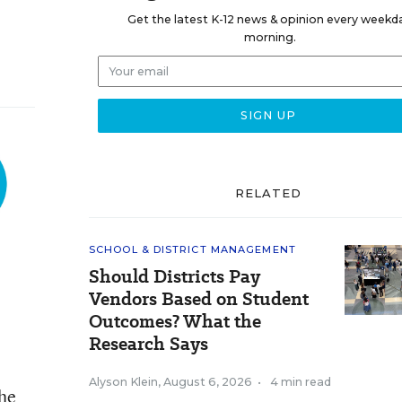
Get the latest K-12 news & opinion every weekd
morning.
RELATED
SCHOOL & DISTRICT MANAGEMENT
Should Districts Pay
Vendors Based on Student
Outcomes? What the
Research Says
Alyson Klein
,
August 6, 2026
•
4 min read
the