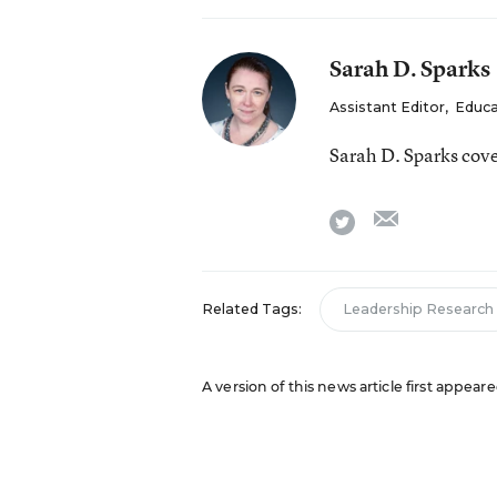
Sarah D. Sparks
Assistant Editor
,
Educa
Sarah D. Sparks cov
email
twitter
Related Tags:
Leadership Research
A version of this news article first appea