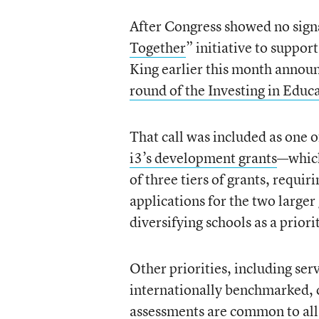
After Congress showed no signs
Together
” initiative to suppor
King earlier this month anno
round of the Investing in Educ
That call was included as one of
i3’s development grants
—which
of three tiers of grants, requiri
applications for the two larger 
diversifying schools as a priori
Other priorities, including s
internationally benchmarked, 
assessments are common to all t