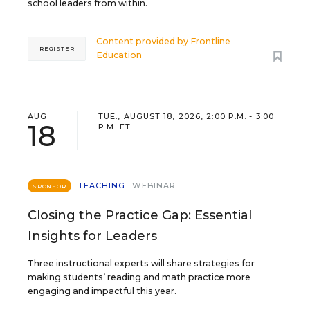
school leaders from within.
Content provided by
Frontline
REGISTER
Education
AUG
TUE., AUGUST 18, 2026, 2:00 P.M. - 3:00
18
P.M. ET
TEACHING
WEBINAR
SPONSOR
Closing the Practice Gap: Essential
Insights for Leaders
Three instructional experts will share strategies for
making students’ reading and math practice more
engaging and impactful this year.