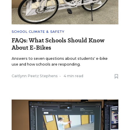
SCHOOL CLIMATE & SAFETY
FAQs: What Schools Should Know
About E-Bikes
Answers to seven questions about students' e-bike
use and how schools are responding.
Caitlynn Peetz Stephens
•
4 min read