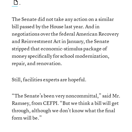
.
The Senate did not take any action on a similar
bill passed by the House last year. And in
negotiations over the federal American Recovery
and Reinvestment Act in January, the Senate
stripped that economic-stimulus package of
money specifically for school modernization,
repair, and renovation.
Still, facilities experts are hopeful.
“The Senate’s been very noncommittal,” said Mr.
Ramsey, from CEFPI. “But we think a bill will get
through, although we don’t know what the final
form will be.”