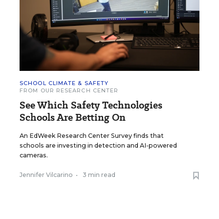
SCHOOL CLIMATE & SAFETY
FROM OUR RESEARCH CENTER
See Which Safety Technologies
Schools Are Betting On
An EdWeek Research Center Survey finds that
schools are investing in detection and AI-powered
cameras.
Jennifer Vilcarino
•
3 min read