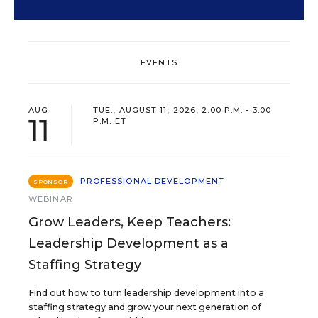
EVENTS
AUG
TUE., AUGUST 11, 2026, 2:00 P.M. - 3:00
11
P.M. ET
PROFESSIONAL DEVELOPMENT
SPONSOR
WEBINAR
Grow Leaders, Keep Teachers:
Leadership Development as a
Staffing Strategy
Find out how to turn leadership development into a
staffing strategy and grow your next generation of