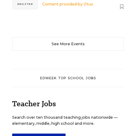
Content provided by
Otus
REGISTER
See More Events
EDWEEK TOP SCHOOL JOBS
Teacher Jobs
Search over ten thousand teaching jobs nationwide —
elementary, middle, high school and more.