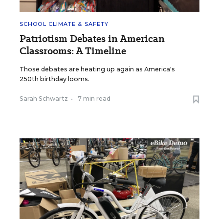
SCHOOL CLIMATE & SAFETY
Patriotism Debates in American
Classrooms: A Timeline
Those debates are heating up again as America's
250th birthday looms.
Sarah Schwartz
•
7 min read