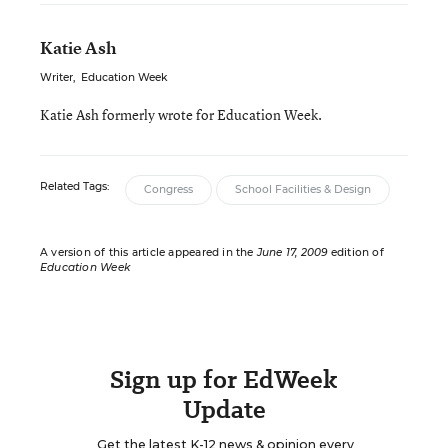
Katie Ash
Writer
,
Education Week
Katie Ash formerly wrote for Education Week.
Related Tags:
Congress
School Facilities & Design
A version of this article appeared in the
June 17, 2009
edition of
Education Week
Sign up for EdWeek
Update
Get the latest K-12 news & opinion every