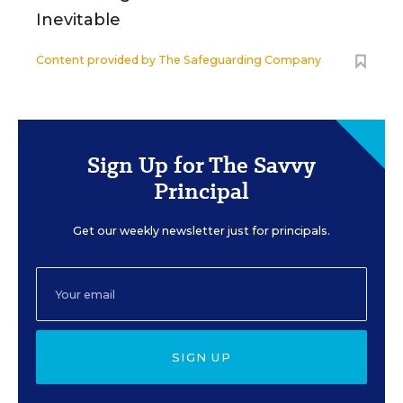
Inevitable
Content provided by
The Safeguarding Company
Sign Up for The Savvy
Principal
Get our weekly newsletter just for principals.
SIGN UP