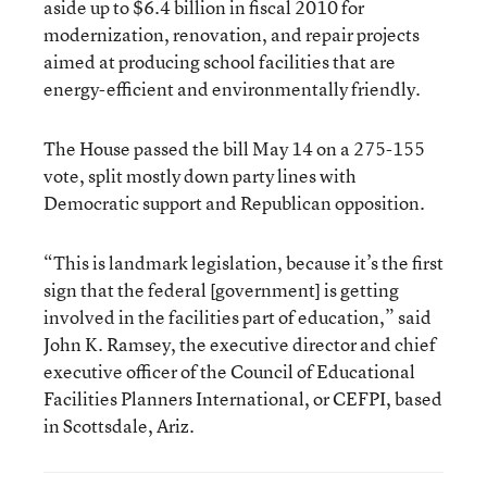
aside up to $6.4 billion in fiscal 2010 for
modernization, renovation, and repair projects
aimed at producing school facilities that are
energy-efficient and environmentally friendly.
The House passed the bill May 14 on a 275-155
vote, split mostly down party lines with
Democratic support and Republican opposition.
“This is landmark legislation, because it’s the first
sign that the federal [government] is getting
involved in the facilities part of education,” said
John K. Ramsey, the executive director and chief
executive officer of the Council of Educational
Facilities Planners International, or CEFPI, based
in Scottsdale, Ariz.