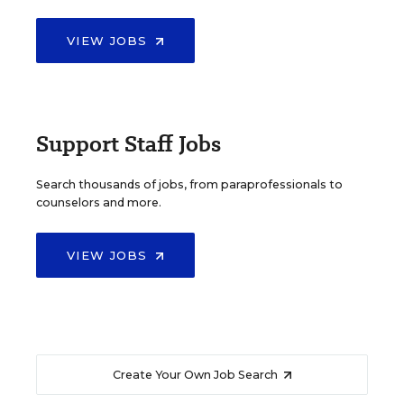
VIEW JOBS
Support Staff Jobs
Search thousands of jobs, from paraprofessionals to
counselors and more.
VIEW JOBS
Create Your Own Job Search