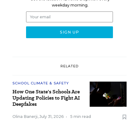
weekday morning.
RELATED
SCHOOL CLIMATE & SAFETY
How One State's Schools Are
Updating Policies to Fight AI
Deepfakes
Olina Banerji
,
July 31, 2026
•
5 min read