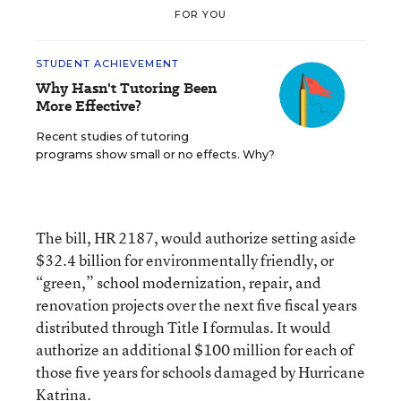
FOR YOU
STUDENT ACHIEVEMENT
Why Hasn't Tutoring Been
More Effective?
Recent studies of tutoring
programs show small or no effects. Why?
The bill, HR 2187, would authorize setting aside
$32.4 billion for environmentally friendly, or
“green,” school modernization, repair, and
renovation projects over the next five fiscal years
distributed through Title I formulas. It would
authorize an additional $100 million for each of
those five years for schools damaged by Hurricane
Katrina.