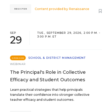
Content provided by
Renaissance
REGISTER
SEP
TUE., SEPTEMBER 29, 2026, 2:00 P.M. -
29
3:00 P.M. ET
SCHOOL & DISTRICT MANAGEMENT
SPONSOR
WEBINAR
The Principal's Role in Collective
Efficacy and Student Outcomes
Learn practical strategies that help principals
translate their confidence into stronger collective
teacher efficacy and student outcomes.