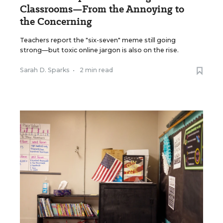
Classrooms—From the Annoying to
the Concerning
Teachers report the "six-seven" meme still going
strong—but toxic online jargon is also on the rise.
Sarah D. Sparks
•
2 min read