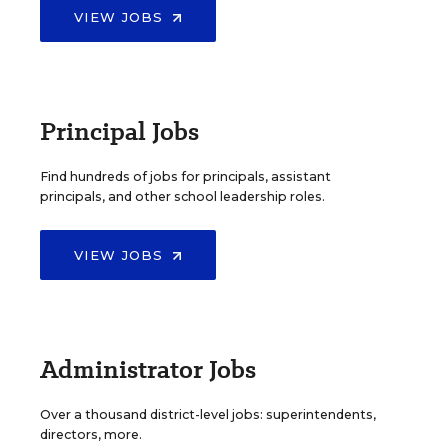
VIEW JOBS
Principal Jobs
Find hundreds of jobs for principals, assistant
principals, and other school leadership roles.
VIEW JOBS
Administrator Jobs
Over a thousand district-level jobs: superintendents,
directors, more.