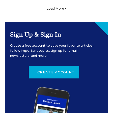
Load More ▼
Sign Up & Sign In
Create a free account to save your favorite articles,
follow important topics, sign up for email
newsletters, and more.
CREATE ACCOUNT