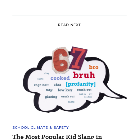
READ NEXT
SCHOOL CLIMATE & SAFETY
The Most Popular Kid Slang in