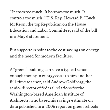
“It costs too much. It borrows too much. It
controls too much,” U.S. Rep. Howard P. “Buck”
McKeon, the top Republican on the House
Education and Labor Committee, said of the bill
in a May 6 statement.
But supporters point to the cost savings on energy
and the need for modern facilities.
A “green” building can save a typical school
enough money in energy costs to hire another
full-time teacher, said Andrew Goldberg, the
senior director of federal relations for the
Washington-based American Institute of
Architects, who based his savings estimate on
data published in a
2006 report on green schools