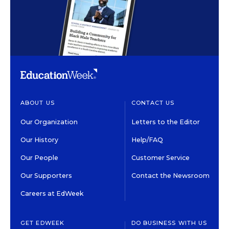
ABOUT US
CONTACT US
Our Organization
Letters to the Editor
Our History
Help/FAQ
Our People
Customer Service
Our Supporters
Contact the Newsroom
Careers at EdWeek
GET EDWEEK
DO BUSINESS WITH US