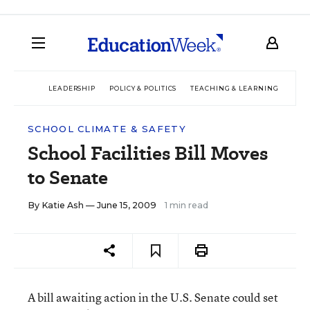
LEADERSHIP
POLICY & POLITICS
TEACHING & LEARNING
TEC
SCHOOL CLIMATE & SAFETY
School Facilities Bill Moves
to Senate
By
Katie Ash
— June 15, 2009
1 min read
A bill awaiting action in the U.S. Senate could set