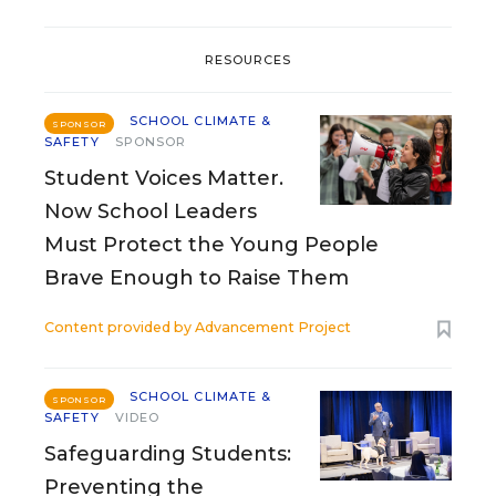
RESOURCES
SCHOOL CLIMATE &
SPONSOR
SAFETY
SPONSOR
Student Voices Matter.
Now School Leaders
Must Protect the Young People
Brave Enough to Raise Them
Content provided by
Advancement Project
SCHOOL CLIMATE &
SPONSOR
SAFETY
VIDEO
Safeguarding Students:
Preventing the