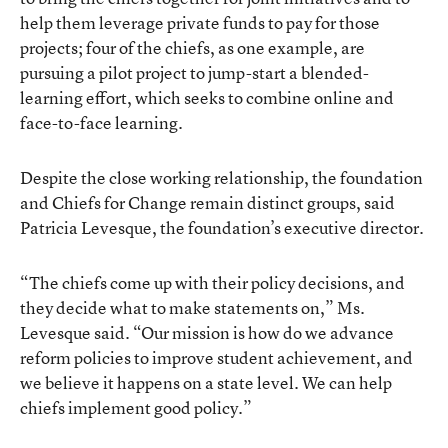
help them leverage private funds to pay for those
projects; four of the chiefs, as one example, are
pursuing a pilot project to jump-start a blended-
learning effort, which seeks to combine online and
face-to-face learning.
Despite the close working relationship, the foundation
and Chiefs for Change remain distinct groups, said
Patricia Levesque, the foundation’s executive director.
“The chiefs come up with their policy decisions, and
they decide what to make statements on,” Ms.
Levesque said. “Our mission is how do we advance
reform policies to improve student achievement, and
we believe it happens on a state level. We can help
chiefs implement good policy.”