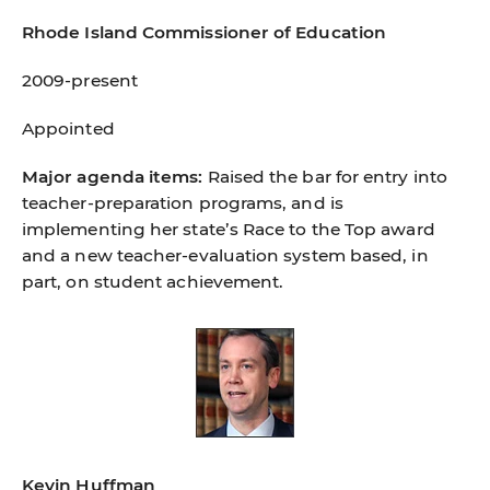
Rhode Island Commissioner of Education
2009-present
Appointed
Major agenda items:
Raised the bar for entry into
teacher-preparation programs, and is
implementing her state’s Race to the Top award
and a new teacher-evaluation system based, in
part, on student achievement.
Kevin Huffman