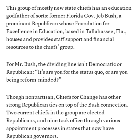
This group of mostly new state chiefs has an education
godfather of sorts: former Florida Gov. Jeb Bush, a
prominent Republican whose
Foundation for
Excellence in Education
, based in Tallahassee, Fla.,
houses and provides staff support and financial
resources to the chiefs’ group.
For Mr. Bush, the dividing line isn’t Democratic or
Republican: “It’s are you for the status quo, or are you
being reform-minded?”
Though nonpartisan, Chiefs for Change has other
strong Republican ties on top of the Bush connection.
Two current chiefs in the group are elected
Republicans, and nine took office through various
appointment processes in states that now have
Republican governors.