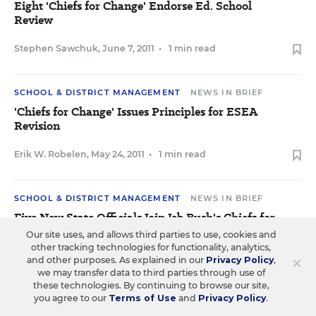
Eight 'Chiefs for Change' Endorse Ed. School
Review
Stephen Sawchuk
,
June 7, 2011
•
1 min read
SCHOOL & DISTRICT MANAGEMENT
NEWS IN BRIEF
'Chiefs for Change' Issues Principles for ESEA
Revision
Erik W. Robelen
,
May 24, 2011
•
1 min read
SCHOOL & DISTRICT MANAGEMENT
NEWS IN BRIEF
Five New State Officials Join Jeb Bush's Chiefs for
Change
Our site uses, and allows third parties to use, cookies and
other tracking technologies for functionality, analytics,
×
Sean Cavanagh
and other purposes. As explained in our
,
April 26, 2011
•
1 min read
Privacy Policy
,
we may transfer data to third parties through use of
these technologies. By continuing to browse our site,
you agree to our
Terms of Use
and
Privacy Policy
.