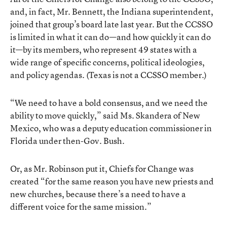
and, in fact, Mr. Bennett, the Indiana superintendent,
joined that group’s board late last year. But the CCSSO
is limited in what it can do—and how quickly it can do
it—by its members, who represent 49 states with a
wide range of specific concerns, political ideologies,
and policy agendas. (Texas is not a CCSSO member.)
“We need to have a bold consensus, and we need the
ability to move quickly,” said Ms. Skandera of New
Mexico, who was a deputy education commissioner in
Florida under then-Gov. Bush.
Or, as Mr. Robinson put it, Chiefs for Change was
created “for the same reason you have new priests and
new churches, because there’s a need to have a
different voice for the same mission.”