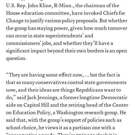
U.S. Rep. John Kline, R-Minn., the chairman of the
House education committee, have invoked Chiefs for
Change to justify various policy proposals. But whether
the group has staying power, given how much turnover
can occur in state superintendents’ and
commissioners’ jobs, and whether they’ll have a
significant impact beyond their own borders is an open
question.
“They are having some effect now, ... but the fact is
that so many conservatives control state governments
now, and their ideas are things Republicans want to
do,” said Jack Jennings, a former longtime Democratic
aide on Capitol Hill and the retiring head of the Center
on Education Policy, a Washington research group. He
said that, with the group’s support of policies such as
school choice, he views it as a partisan one with a
“conservative agenda. They’re trying to cloak it in