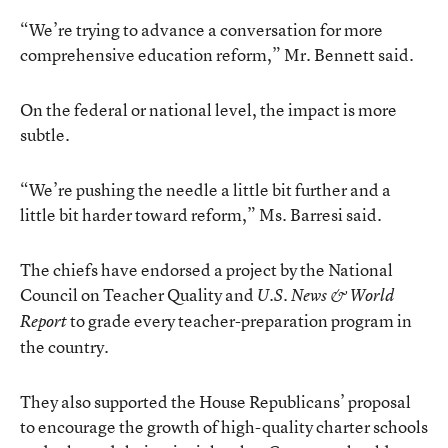
“We’re trying to advance a conversation for more
comprehensive education reform,” Mr. Bennett said.
On the federal or national level, the impact is more
subtle.
“We’re pushing the needle a little bit further and a
little bit harder toward reform,” Ms. Barresi said.
The chiefs have endorsed a project by the National
Council on Teacher Quality and
U.S. News & World
to grade every teacher-preparation program in
Report
the country.
They also supported the House Republicans’ proposal
to encourage the growth of high-quality charter schools