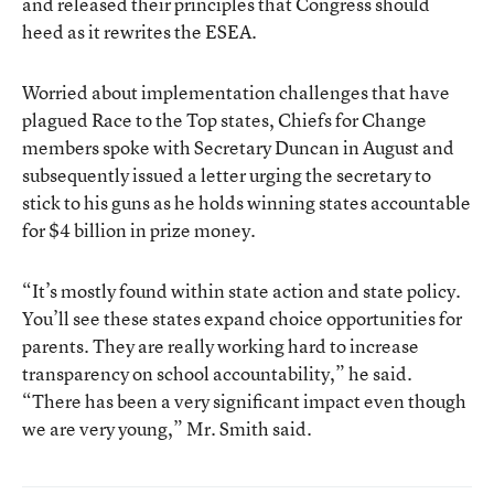
and released their principles that Congress should
heed as it rewrites the ESEA.
Worried about implementation challenges that have
plagued Race to the Top states, Chiefs for Change
members spoke with Secretary Duncan in August and
subsequently issued a letter urging the secretary to
stick to his guns as he holds winning states accountable
for $4 billion in prize money.
“It’s mostly found within state action and state policy.
You’ll see these states expand choice opportunities for
parents. They are really working hard to increase
transparency on school accountability,” he said.
“There has been a very significant impact even though
we are very young,” Mr. Smith said.