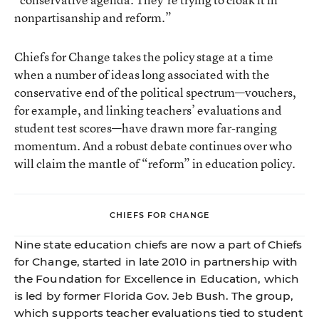
nonpartisanship and reform.”
Chiefs for Change takes the policy stage at a time
when a number of ideas long associated with the
conservative end of the political spectrum—vouchers,
for example, and linking teachers’ evaluations and
student test scores—have drawn more far-ranging
momentum. And a robust debate continues over who
will claim the mantle of “reform” in education policy.
CHIEFS FOR CHANGE
Nine state education chiefs are now a part of Chiefs
for Change, started in late 2010 in partnership with
the Foundation for Excellence in Education, which
is led by former Florida Gov. Jeb Bush. The group,
which supports teacher evaluations tied to student