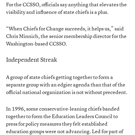
For the CCSSO, officials say anything that elevates the
visibility and influence of state chiefs is a plus.
“When Chiefs for Change succeeds, it helps us,” said
Chris Minnich, the senior membership director for the
Washington-based CCSSO.
Independent Streak
A group of state chiefs getting together to form a
separate group with an edgier agenda than that of the
official national organization is not without precedent.
In 1996, some conservative-leaning chiefs banded
together to form the Education Leaders Council to
press for policy measures they felt established
education groups were not advancing. Led for part of