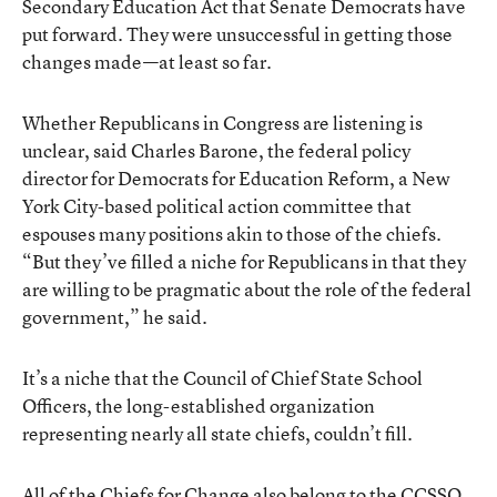
Secondary Education Act that Senate Democrats have
put forward. They were unsuccessful in getting those
changes made—at least so far.
Whether Republicans in Congress are listening is
unclear, said Charles Barone, the federal policy
director for Democrats for Education Reform, a New
York City-based political action committee that
espouses many positions akin to those of the chiefs.
“But they’ve filled a niche for Republicans in that they
are willing to be pragmatic about the role of the federal
government,” he said.
It’s a niche that the Council of Chief State School
Officers, the long-established organization
representing nearly all state chiefs, couldn’t fill.
All of the Chiefs for Change also belong to the CCSSO,