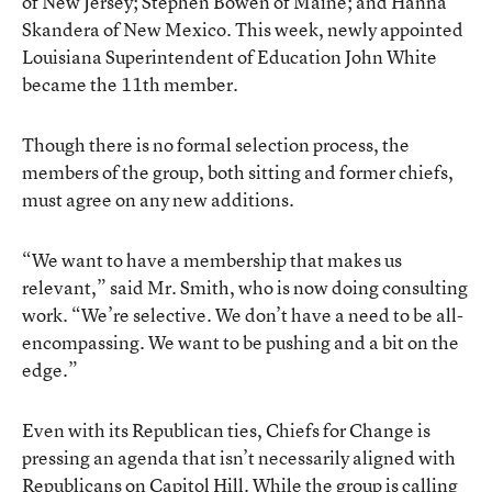
of New Jersey; Stephen Bowen of Maine; and Hanna
Skandera of New Mexico. This week, newly appointed
Louisiana Superintendent of Education John White
became the 11th member.
Though there is no formal selection process, the
members of the group, both sitting and former chiefs,
must agree on any new additions.
“We want to have a membership that makes us
relevant,” said Mr. Smith, who is now doing consulting
work. “We’re selective. We don’t have a need to be all-
encompassing. We want to be pushing and a bit on the
edge.”
Even with its Republican ties, Chiefs for Change is
pressing an agenda that isn’t necessarily aligned with
Republicans on Capitol Hill. While the group is calling