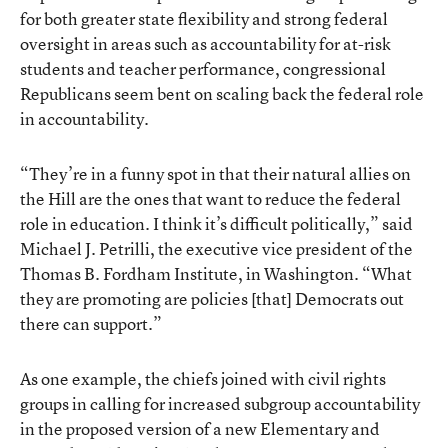
for both greater state flexibility and strong federal
oversight in areas such as accountability for at-risk
students and teacher performance, congressional
Republicans seem bent on scaling back the federal role
in accountability.
“They’re in a funny spot in that their natural allies on
the Hill are the ones that want to reduce the federal
role in education. I think it’s difficult politically,” said
Michael J. Petrilli, the executive vice president of the
Thomas B. Fordham Institute, in Washington. “What
they are promoting are policies [that] Democrats out
there can support.”
As one example, the chiefs joined with civil rights
groups in calling for increased subgroup accountability
in the proposed version of a new Elementary and