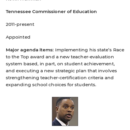
Tennessee Commissioner of Education
2011-present
Appointed
Major agenda items:
Implementing his state’s Race
to the Top award and a new teacher-evaluation
system based, in part, on student achievement,
and executing a new strategic plan that involves
strengthening teacher-certiﬁcation criteria and
expanding school choices for students.