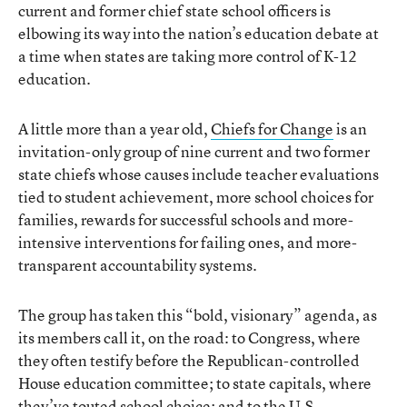
current and former chief state school officers is
elbowing its way into the nation’s education debate at
a time when states are taking more control of K-12
education.
A little more than a year old,
Chiefs for Change
is an
invitation-only group of nine current and two former
state chiefs whose causes include teacher evaluations
tied to student achievement, more school choices for
families, rewards for successful schools and more-
intensive interventions for failing ones, and more-
transparent accountability systems.
The group has taken this “bold, visionary” agenda, as
its members call it, on the road: to Congress, where
they often testify before the Republican-controlled
House education committee; to state capitals, where
they’ve touted school choice; and to the U.S.