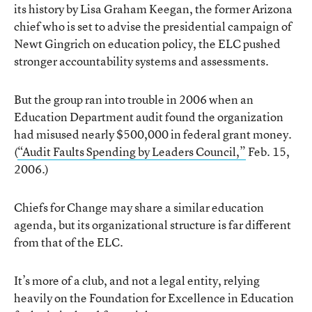
its history by Lisa Graham Keegan, the former Arizona
chief who is set to advise the presidential campaign of
Newt Gingrich on education policy, the ELC pushed
stronger accountability systems and assessments.
But the group ran into trouble in 2006 when an
Education Department audit found the organization
had misused nearly $500,000 in federal grant money.
(
“Audit Faults Spending by Leaders Council,”
Feb. 15,
2006.)
Chiefs for Change may share a similar education
agenda, but its organizational structure is far different
from that of the ELC.
It’s more of a club, and not a legal entity, relying
heavily on the Foundation for Excellence in Education