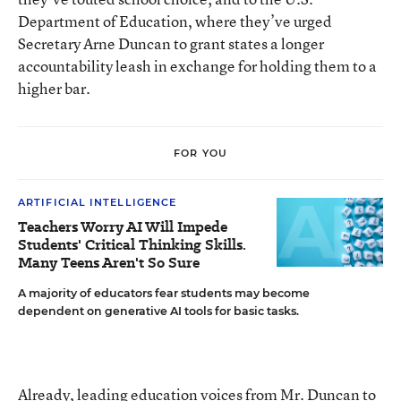
Department of Education, where they’ve urged
Secretary Arne Duncan to grant states a longer
accountability leash in exchange for holding them to a
higher bar.
FOR YOU
ARTIFICIAL INTELLIGENCE
Teachers Worry AI Will Impede
Students' Critical Thinking Skills.
Many Teens Aren't So Sure
A majority of educators fear students may become
dependent on generative AI tools for basic tasks.
Already, leading education voices from Mr. Duncan to