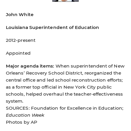
John White
Louisiana Superintendent of Education
2012-present
Appointed
Major agenda items:
When superintendent of New
Orleans’ Recovery School District, reorganized the
central ofﬁce and led school reconstruction efforts;
as a former top ofﬁcial in New York City public
schools, helped overhaul the teacher-effectiveness
system.
SOURCES: Foundation for Excellence in Education;
Education Week
Photos by AP