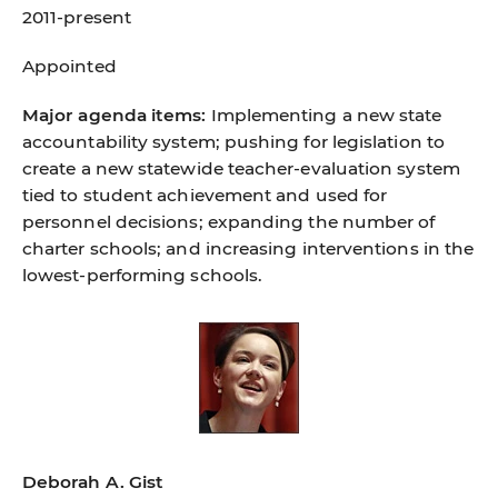
2011-present
Appointed
Major agenda items:
Implementing a new state
accountability system; pushing for legislation to
create a new statewide teacher-evaluation system
tied to student achievement and used for
personnel decisions; expanding the number of
charter schools; and increasing interventions in the
lowest-performing schools.
Deborah A. Gist