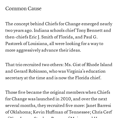
Common Cause
The concept behind Chiefs for Change emerged nearly
two years ago. Indiana schools chief Tony Bennett and
then-chiefs Eric J. Smith of Florida, and Paul G.
Pastorek of Louisiana, all were looking for a way to
more aggressively advance their ideas.
That trio recruited two others: Ms. Gist of Rhode Island
and Gerard Robinson, who was Virginia’s education
secretary at the time and is now the Florida chief.
Those five became the original members when Chiefs
for Change was launched in 2010, and over the next
several months, they recruited five more: Janet Barresi
of Oklahoma; Kevin Huffman of Tennessee; Chris Cerf