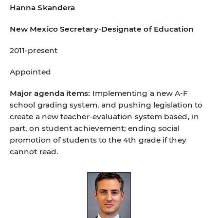
Hanna Skandera
New Mexico Secretary-Designate of Education
2011-present
Appointed
Major agenda items:
Implementing a new A-F
school grading system, and pushing legislation to
create a new teacher-evaluation system based, in
part, on student achievement; ending social
promotion of students to the 4th grade if they
cannot read.