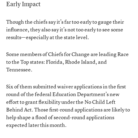
Early Impact
Though the chiefs say it’s far too early to gauge their
influence, they also say it’s not too early to see some
results—especially at the state level.
Some members of Chiefs for Change are leading Race
to the Top states: Florida, Rhode Island, and
Tennessee.
Six of them submitted waiver applications in the first
round of the federal Education Department’s new
effort to grant flexibility under the No Child Left
Behind Act. Those first-round applications are likely to
help shape a flood of second-round applications
expected later this month.