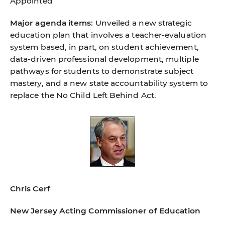
Appointed
Major agenda items:
Unveiled a new strategic
education plan that involves a teacher-evaluation
system based, in part, on student achievement,
data-driven professional development, multiple
pathways for students to demonstrate subject
mastery, and a new state accountability system to
replace the No Child Left Behind Act.
Chris Cerf
New Jersey Acting Commissioner of Education