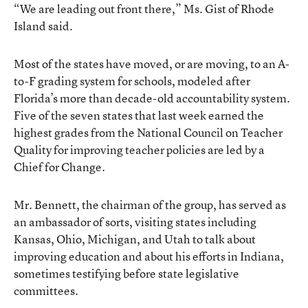
“We are leading out front there,” Ms. Gist of Rhode
Island said.
Most of the states have moved, or are moving, to an A-
to-F grading system for schools, modeled after
Florida’s more than decade-old accountability system.
Five of the seven states that last week earned the
highest grades from the National Council on Teacher
Quality for improving teacher policies are led by a
Chief for Change.
Mr. Bennett, the chairman of the group, has served as
an ambassador of sorts, visiting states including
Kansas, Ohio, Michigan, and Utah to talk about
improving education and about his efforts in Indiana,
sometimes testifying before state legislative
committees.