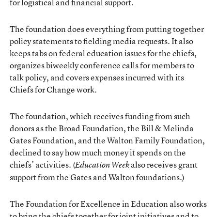
for logistical and financial support.
The foundation does everything from putting together
policy statements to fielding media requests. It also
keeps tabs on federal education issues for the chiefs,
organizes biweekly conference calls for members to
talk policy, and covers expenses incurred with its
Chiefs for Change work.
The foundation, which receives funding from such
donors as the Broad Foundation, the Bill & Melinda
Gates Foundation, and the Walton Family Foundation,
declined to say how much money it spends on the
chiefs’ activities. (
also receives grant
Education Week
support from the Gates and Walton foundations.)
The Foundation for Excellence in Education also works
to bring the chiefs together for joint initiatives and to