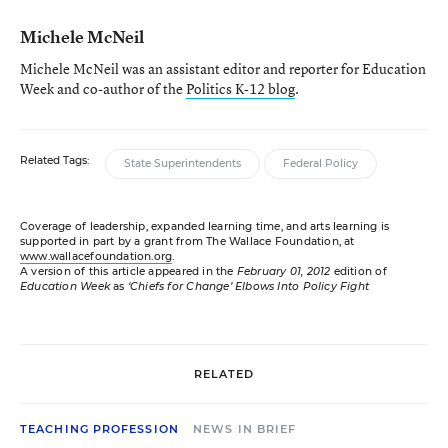
Michele McNeil
Michele McNeil was an assistant editor and reporter for Education
Week and co-author of the
Politics K-12 blog
.
Related Tags:
State Superintendents
Federal Policy
Coverage of leadership, expanded learning time, and arts learning is
supported in part by a grant from The Wallace Foundation, at
www.wallacefoundation.org
.
A version of this article appeared in the
February 01, 2012
edition of
Education Week
as
‘Chiefs for Change’ Elbows Into Policy Fight
RELATED
TEACHING PROFESSION
NEWS IN BRIEF