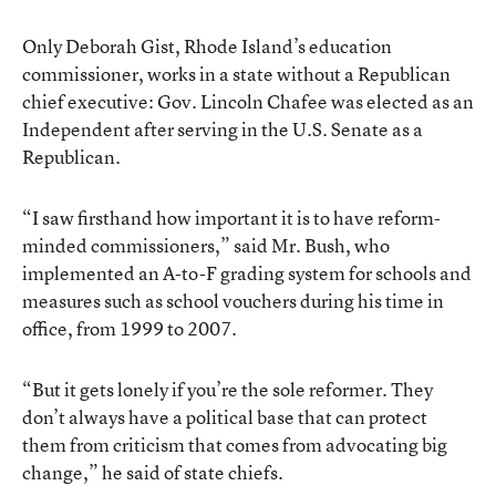
Only Deborah Gist, Rhode Island’s education
commissioner, works in a state without a Republican
chief executive: Gov. Lincoln Chafee was elected as an
Independent after serving in the U.S. Senate as a
Republican.
“I saw firsthand how important it is to have reform-
minded commissioners,” said Mr. Bush, who
implemented an A-to-F grading system for schools and
measures such as school vouchers during his time in
office, from 1999 to 2007.
“But it gets lonely if you’re the sole reformer. They
don’t always have a political base that can protect
them from criticism that comes from advocating big
change,” he said of state chiefs.