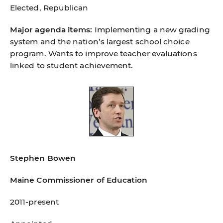
Elected, Republican
Major agenda items:
Implementing a new grading
system and the nation’s largest school choice
program. Wants to improve teacher evaluations
linked to student achievement.
Stephen Bowen
Maine Commissioner of Education
2011-present