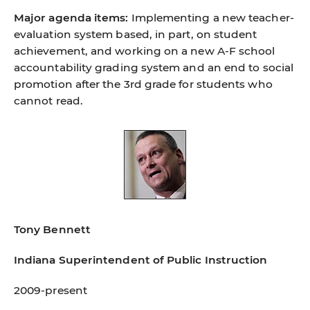
Major agenda items:
Implementing a new teacher-
evaluation system based, in part, on student
achievement, and working on a new A-F school
accountability grading system and an end to social
promotion after the 3rd grade for students who
cannot read.
Tony Bennett
Indiana Superintendent of Public Instruction
2009-present