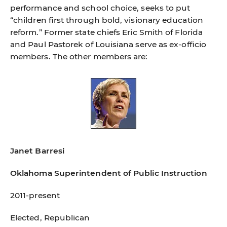
performance and school choice, seeks to put
“children ﬁrst through bold, visionary education
reform.” Former state chiefs Eric Smith of Florida
and Paul Pastorek of Louisiana serve as ex-ofﬁcio
members. The other members are:
Janet Barresi
Oklahoma Superintendent of Public Instruction
2011-present
Elected, Republican