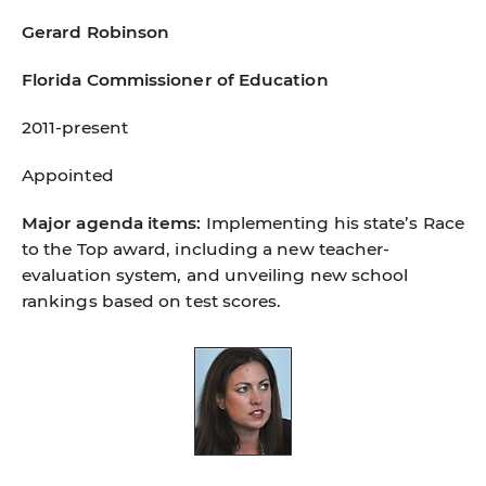
Gerard Robinson
Florida Commissioner of Education
2011-present
Appointed
Major agenda items:
Implementing his state’s Race
to the Top award, including a new teacher-
evaluation system, and unveiling new school
rankings based on test scores.