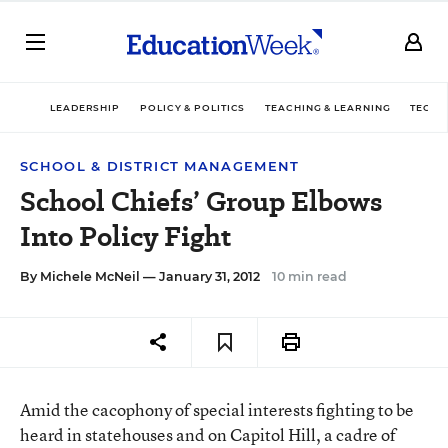
LEADERSHIP
POLICY & POLITICS
TEACHING & LEARNING
TECHN
SCHOOL & DISTRICT MANAGEMENT
School Chiefs’ Group Elbows
Into Policy Fight
By
Michele McNeil
— January 31, 2012
10 min read
Amid the cacophony of special interests fighting to be
heard in statehouses and on Capitol Hill, a cadre of