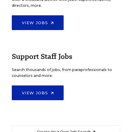
directors, more.
VIEW JOBS
Support Staff Jobs
Search thousands of jobs, from paraprofessionals to
counselors and more.
VIEW JOBS
Create Your Own Job Search