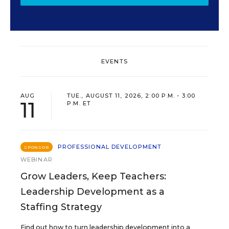
EVENTS
AUG
TUE., AUGUST 11, 2026, 2:00 P.M. - 3:00
11
P.M. ET
PROFESSIONAL DEVELOPMENT
SPONSOR
WEBINAR
Grow Leaders, Keep Teachers:
Leadership Development as a
Staffing Strategy
Find out how to turn leadership development into a