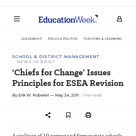
LEADERSHIP
POLICY & POLITICS
TEACHING & LEARNING
TEC
SCHOOL & DISTRICT MANAGEMENT
NEWS IN BRIEF
‘Chiefs for Change’ Issues
Principles for ESEA Revision
By
Erik W. Robelen
— May 24, 2011
1 min read
A coalition of 10 current and former state schools