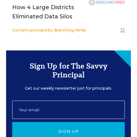
How 4 Large Districts
Eliminated Data Silos
Content provided by
Branching Minds
Sign Up for The Savvy
Principal
Get our weekly newsletter just for principals.
SIGN UP