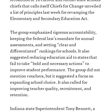
chiefs that calls itself Chiefs for Change unveiled
a list of principles last week for revamping the
Elementary and Secondary Education Act.
The group emphasized rigorous accountability,
keeping the federal law’s mandate for annual
assessments, and setting “clear and
differentiated” rankings for schools. It also
suggested reducing education aid to states that
fail to take “bold and necessary actions” to
improve student performance. The group did not
mention vouchers, but it suggested a focus on
expanding school choice. It also called for
improving teacher quality, recruitment, and
retention.
Indiana state Superintendent Tony Bennett, a