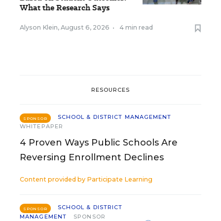
What the Research Says
Alyson Klein
,
August 6, 2026
•
4 min read
RESOURCES
SCHOOL & DISTRICT MANAGEMENT
SPONSOR
WHITEPAPER
4 Proven Ways Public Schools Are
Reversing Enrollment Declines
Content provided by
Participate Learning
SCHOOL & DISTRICT
SPONSOR
MANAGEMENT
SPONSOR