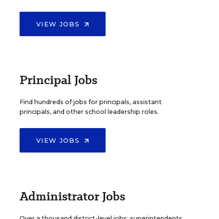
VIEW JOBS
Principal Jobs
Find hundreds of jobs for principals, assistant
principals, and other school leadership roles.
VIEW JOBS
Administrator Jobs
Over a thousand district-level jobs: superintendents,