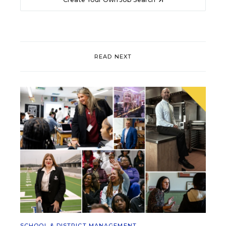
READ NEXT
SCHOOL & DISTRICT MANAGEMENT