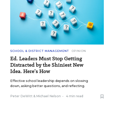
SCHOOL & DISTRICT MANAGEMENT
OPINION
Ed. Leaders Must Stop Getting
Distracted by the Shiniest New
Idea. Here’s How
Effective school leadership depends on slowing
down, asking better questions, and reflecting.
Peter DeWitt
&
Michael Nelson
•
4 min read