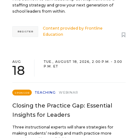
staffing strategy and grow your next generation of
school leaders from within.
Content provided by
Frontline
REGISTER
Education
AUG
TUE., AUGUST 18, 2026, 2:00 P.M. - 3:00
18
P.M. ET
TEACHING
WEBINAR
SPONSOR
Closing the Practice Gap: Essential
Insights for Leaders
Three instructional experts will share strategies for
making students’ reading and math practice more