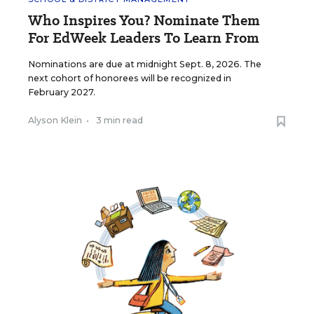
Who Inspires You? Nominate Them
For EdWeek Leaders To Learn From
Nominations are due at midnight Sept. 8, 2026. The
next cohort of honorees will be recognized in
February 2027.
Alyson Klein
•
3 min read