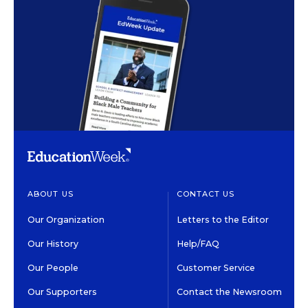
ABOUT US
CONTACT US
Our Organization
Letters to the Editor
Our History
Help/FAQ
Our People
Customer Service
Our Supporters
Contact the Newsroom