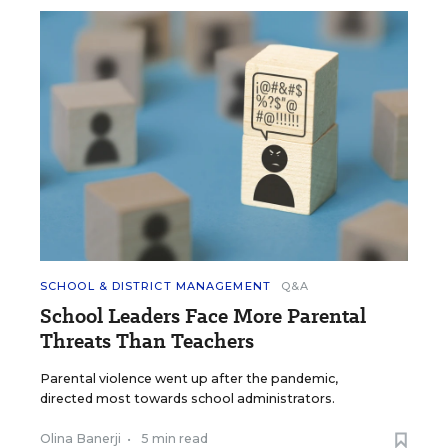
SCHOOL & DISTRICT MANAGEMENT
Q&A
School Leaders Face More Parental
Threats Than Teachers
Parental violence went up after the pandemic,
directed most towards school administrators.
Olina Banerji
•
5 min read