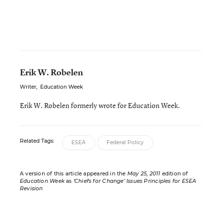
Erik W. Robelen
Writer
,
Education Week
Erik W. Robelen formerly wrote for Education Week.
Related Tags:
ESEA
Federal Policy
A version of this article appeared in the
May 25, 2011
edition of
Education Week
as
‘Chiefs for Change’ Issues Principles for ESEA
Revision