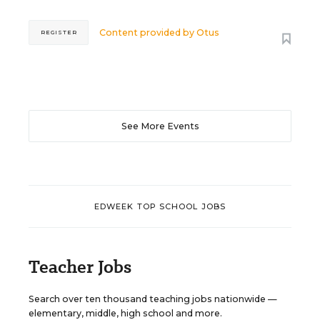
Content provided by
Otus
REGISTER
See More Events
EDWEEK TOP SCHOOL JOBS
Teacher Jobs
Search over ten thousand teaching jobs nationwide —
elementary, middle, high school and more.