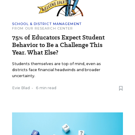
SCHOOL & DISTRICT MANAGEMENT
FROM OUR RESEARCH CENTER
75% of Educators Expect Student
Behavior to Be a Challenge This
Year. What Else?
Students themselves are top of mind, even as
districts face financial headwinds and broader
uncertainty.
Evie Blad
•
6 min read