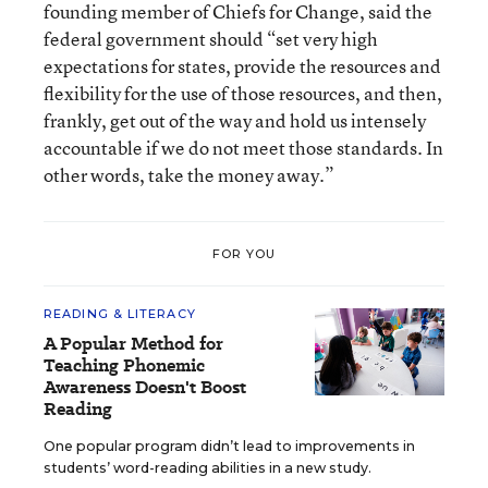
founding member of Chiefs for Change, said the
federal government should “set very high
expectations for states, provide the resources and
flexibility for the use of those resources, and then,
frankly, get out of the way and hold us intensely
accountable if we do not meet those standards. In
other words, take the money away.”
FOR YOU
READING & LITERACY
A Popular Method for
Teaching Phonemic
Awareness Doesn't Boost
Reading
One popular program didn’t lead to improvements in
students’ word-reading abilities in a new study.