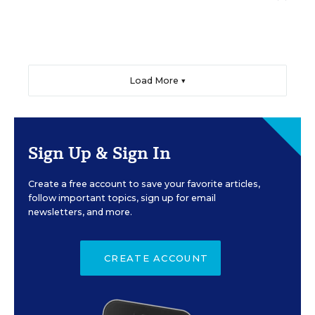
Load More ▼
Sign Up & Sign In
Create a free account to save your favorite articles,
follow important topics, sign up for email
newsletters, and more.
CREATE ACCOUNT