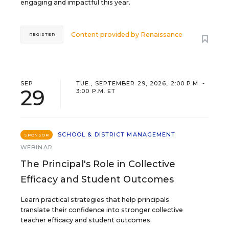
engaging and impactful this year.
Content provided by
Renaissance
REGISTER
SEP
TUE., SEPTEMBER 29, 2026, 2:00 P.M. -
29
3:00 P.M. ET
SCHOOL & DISTRICT MANAGEMENT
SPONSOR
WEBINAR
The Principal's Role in Collective
Efficacy and Student Outcomes
Learn practical strategies that help principals
translate their confidence into stronger collective
teacher efficacy and student outcomes.