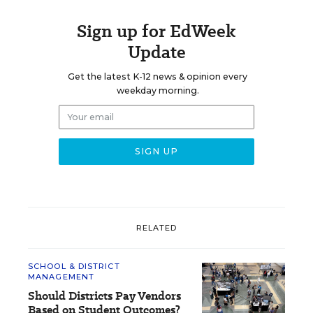
Sign up for EdWeek
Update
Get the latest K-12 news & opinion every
weekday morning.
RELATED
SCHOOL & DISTRICT
MANAGEMENT
Should Districts Pay Vendors
Based on Student Outcomes?