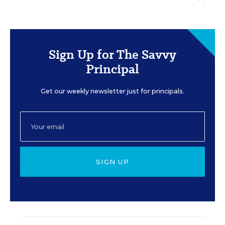
Sign Up for The Savvy
Principal
Get our weekly newsletter just for principals.
SIGN UP