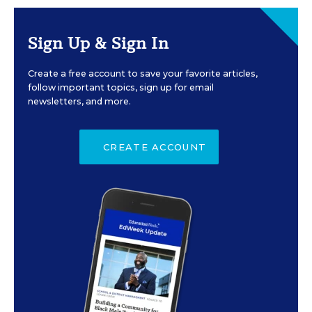
Sign Up & Sign In
Create a free account to save your favorite articles,
follow important topics, sign up for email
newsletters, and more.
CREATE ACCOUNT