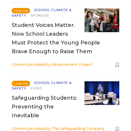
SCHOOL CLIMATE &
SPONSOR
SAFETY
SPONSOR
Student Voices Matter.
Now School Leaders
Must Protect the Young People
Brave Enough to Raise Them
Content provided by
Advancement Project
SCHOOL CLIMATE &
SPONSOR
SAFETY
VIDEO
Safeguarding Students:
Preventing the
Inevitable
Content provided by
The Safeguarding Company