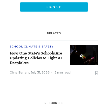
RELATED
SCHOOL CLIMATE & SAFETY
How One State's Schools Are
Updating Policies to Fight AI
Deepfakes
Olina Banerji
,
July 31, 2026
•
5 min read
RESOURCES