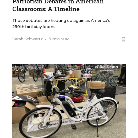
Patriotism Debates in American
Classrooms: A Timeline
Those debates are heating up again as America's
250th birthday looms.
Sarah Schwartz
•
7 min read