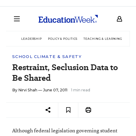
LEADERSHIP
POLICY & POLITICS
TEACHING & LEARNING
TEC
SCHOOL CLIMATE & SAFETY
Restraint, Seclusion Data to
Be Shared
By
Nirvi Shah
— June 07, 2011
1 min read
Although federal legislation governing student