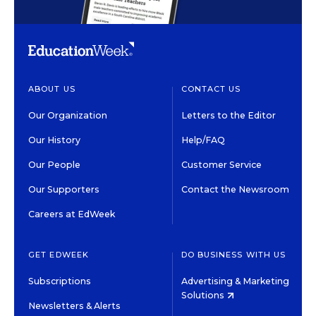
ABOUT US
CONTACT US
Our Organization
Letters to the Editor
Our History
Help/FAQ
Our People
Customer Service
Our Supporters
Contact the Newsroom
Careers at EdWeek
GET EDWEEK
DO BUSINESS WITH US
Subscriptions
Advertising & Marketing
Solutions
Newsletters & Alerts