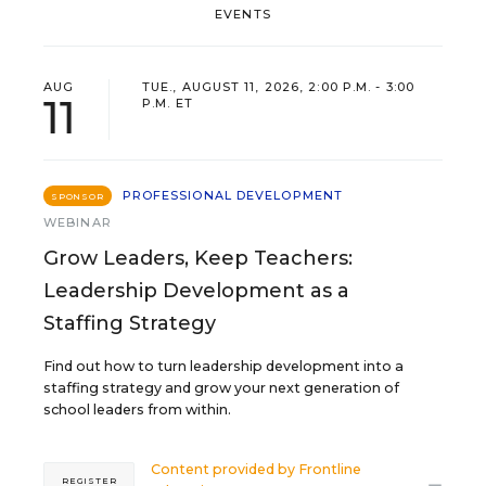
EVENTS
AUG
TUE., AUGUST 11, 2026, 2:00 P.M. - 3:00
11
P.M. ET
PROFESSIONAL DEVELOPMENT
SPONSOR
WEBINAR
Grow Leaders, Keep Teachers:
Leadership Development as a
Staffing Strategy
Find out how to turn leadership development into a
staffing strategy and grow your next generation of
school leaders from within.
Content provided by
Frontline
REGISTER