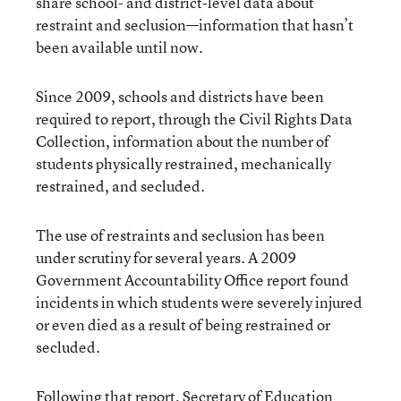
share school- and district-level data about
restraint and seclusion—information that hasn’t
been available until now.
Since 2009, schools and districts have been
required to report, through the Civil Rights Data
Collection, information about the number of
students physically restrained, mechanically
restrained, and secluded.
The use of restraints and seclusion has been
under scrutiny for several years. A 2009
Government Accountability Office report found
incidents in which students were severely injured
or even died as a result of being restrained or
secluded.
Following that report, Secretary of Education