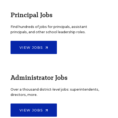
Principal Jobs
Find hundreds of jobs for principals, assistant
principals, and other school leadership roles.
VIEW JOBS
Administrator Jobs
Over a thousand district-level jobs: superintendents,
directors, more.
VIEW JOBS