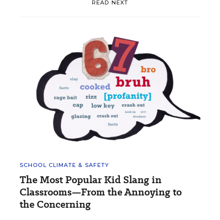
READ NEXT
SCHOOL CLIMATE & SAFETY
The Most Popular Kid Slang in
Classrooms—From the Annoying to
the Concerning