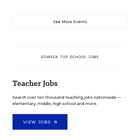
See More Events
EDWEEK TOP SCHOOL JOBS
Teacher Jobs
Search over ten thousand teaching jobs nationwide —
elementary, middle, high school and more.
VIEW JOBS