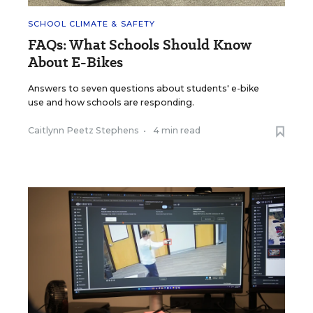
SCHOOL CLIMATE & SAFETY
FAQs: What Schools Should Know
About E-Bikes
Answers to seven questions about students' e-bike
use and how schools are responding.
Caitlynn Peetz Stephens
•
4 min read