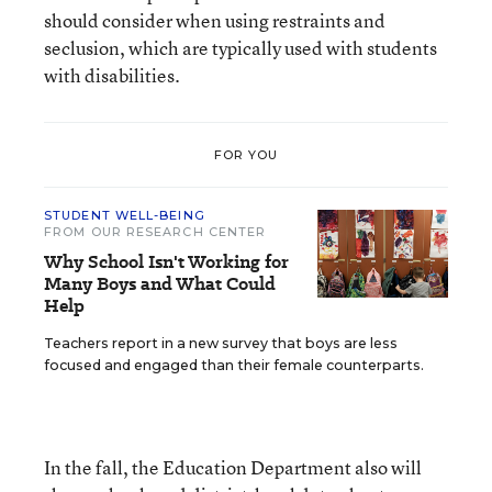
should consider when using restraints and
seclusion, which are typically used with students
with disabilities.
FOR YOU
STUDENT WELL-BEING
FROM OUR RESEARCH CENTER
Why School Isn't Working for
Many Boys and What Could
Help
Teachers report in a new survey that boys are less
focused and engaged than their female counterparts.
In the fall, the Education Department also will