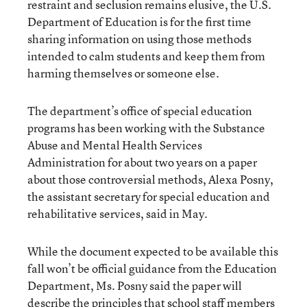
restraint and seclusion remains elusive, the U.S.
Department of Education is for the first time
sharing information on using those methods
intended to calm students and keep them from
harming themselves or someone else.
The department’s office of special education
programs has been working with the Substance
Abuse and Mental Health Services
Administration for about two years on a paper
about those controversial methods, Alexa Posny,
the assistant secretary for special education and
rehabilitative services, said in May.
While the document expected to be available this
fall won’t be official guidance from the Education
Department, Ms. Posny said the paper will
describe the principles that school staff members