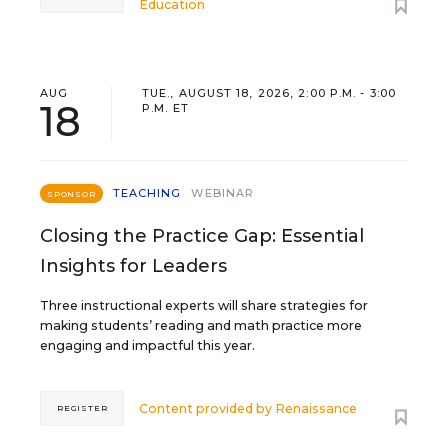
Education
AUG
TUE., AUGUST 18, 2026, 2:00 P.M. - 3:00
18
P.M. ET
TEACHING
WEBINAR
SPONSOR
Closing the Practice Gap: Essential
Insights for Leaders
Three instructional experts will share strategies for
making students’ reading and math practice more
engaging and impactful this year.
Content provided by
Renaissance
REGISTER