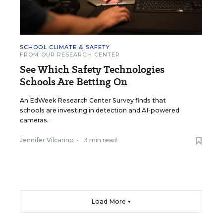
SCHOOL CLIMATE & SAFETY
FROM OUR RESEARCH CENTER
See Which Safety Technologies
Schools Are Betting On
An EdWeek Research Center Survey finds that
schools are investing in detection and AI-powered
cameras.
Jennifer Vilcarino
•
3 min read
Load More ▼