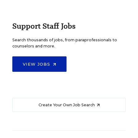
Support Staff Jobs
Search thousands of jobs, from paraprofessionals to
counselors and more.
VIEW JOBS
Create Your Own Job Search