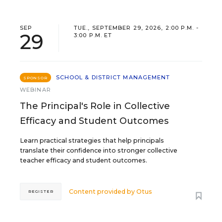
SEP
TUE., SEPTEMBER 29, 2026, 2:00 P.M. -
29
3:00 P.M. ET
SCHOOL & DISTRICT MANAGEMENT
SPONSOR
WEBINAR
The Principal's Role in Collective
Efficacy and Student Outcomes
Learn practical strategies that help principals
translate their confidence into stronger collective
teacher efficacy and student outcomes.
Content provided by
Otus
REGISTER