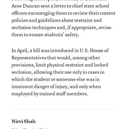
Arne Duncan sent a letter to chief state school
officers encouraging them to review their current
policies and guidelines about restraint and
seclusion techniques and, if appropriate, revise
them to ensure students’ safety.
In April, a bill was introduced in U.S. House of
Representatives that would, among other
provisions, limit physical restraint and locked
seclusion, allowing their use only in cases in
which the student or someone else was in
imminent danger of injury, and only when
employed by trained staff members.
Nirvi Shah