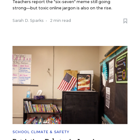
Teachers report the "six-seven" meme still going
strong—but toxic online jargon is also on the rise.
Sarah D. Sparks
•
2 min read
SCHOOL CLIMATE & SAFETY