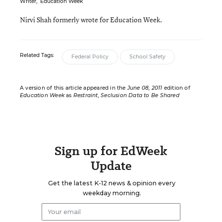
Writer
,
Education Week
Nirvi Shah formerly wrote for Education Week.
Related Tags:
Federal Policy
School Safety
A version of this article appeared in the
June 08, 2011
edition of
Education Week
as
Restraint, Seclusion Data to Be Shared
Sign up for EdWeek
Update
Get the latest K-12 news & opinion every
weekday morning.