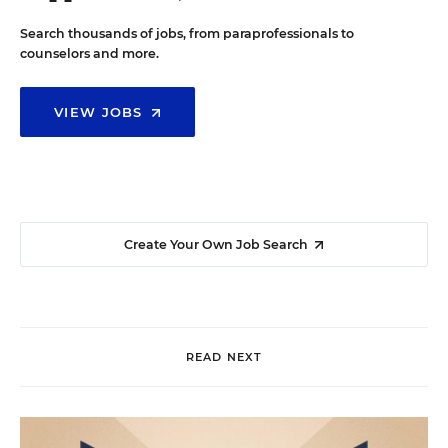
Search thousands of jobs, from paraprofessionals to
counselors and more.
VIEW JOBS
Create Your Own Job Search
READ NEXT