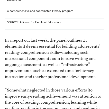
A comprehensive and coordinated literacy program
SOURCE: Alliance for Excellent Education
In a report out last week, the panel outlines 15
elements it deems essential for building adolescents’
reading-comprehension skills—including such
instructional components as in tensive writing and
ongoing assessment, as well as “infrastructure”
improvements, such as extended time for literacy
instruction and teacher professional development.
“Somewhat neglected in those various efforts [to
improve early-reading achievement] was attention to
the core of reading: comprehension, learning while
reading, reading in the content areas, and reading in