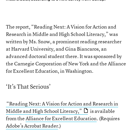
The report, “Reading Next: A Vision for Action and
Research in Middle and High School Literacy,” was
written by Ms. Snow, a prominent reading researcher
at Harvard University, and Gina Biancaros, an
advanced doctoral student there. It was sponsored by
the Carnegie Corporation of New York and the Alliance
for Excellent Education, in Washington.
‘It’s That Serious’
“Reading Next: A Vision for Action and Research in
Middle and High School Literacy,”
is available
from the
Alliance for Excellent Education
. (Requires
Adobe’s Acrobat Reader
.)