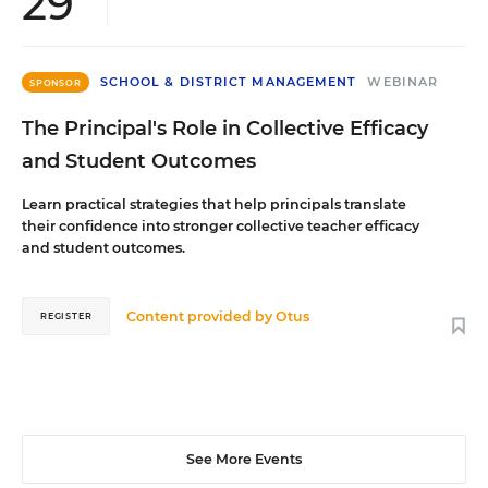
29
SCHOOL & DISTRICT MANAGEMENT
WEBINAR
SPONSOR
The Principal's Role in Collective Efficacy
and Student Outcomes
Learn practical strategies that help principals translate
their confidence into stronger collective teacher efficacy
and student outcomes.
Content provided by
Otus
REGISTER
See More Events