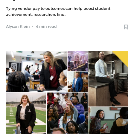
Tying vendor pay to outcomes can help boost student
achievement, researchers find.
Alyson Klein
•
4 min read