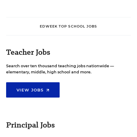
EDWEEK TOP SCHOOL JOBS
Teacher Jobs
Search over ten thousand teaching jobs nationwide —
elementary, middle, high school and more.
VIEW JOBS
Principal Jobs