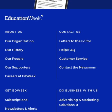
ABOUT US
CONTACT US
Our Organization
Letters to the Editor
Our History
Help/FAQ
Our People
Customer Service
Our Supporters
Contact the Newsroom
Careers at EdWeek
GET EDWEEK
DO BUSINESS WITH US
Subscriptions
Advertising & Marketing
Solutions
Newsletters & Alerts