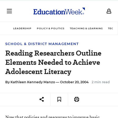
LEADERSHIP
POLICY & POLITICS
TEACHING & LEARNING
TECHN
SCHOOL & DISTRICT MANAGEMENT
Reading Researchers Outline
Elements Needed to Achieve
Adolescent Literacy
By
Kathleen Kennedy Manzo
— October 20, 2004
2 min read
Now that policies and resources to improve basic