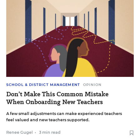
SCHOOL & DISTRICT MANAGEMENT
OPINION
Don’t Make This Common Mistake
When Onboarding New Teachers
A few small adjustments can make experienced teachers
feel valued and new teachers supported.
Renee Gugel
•
3 min read