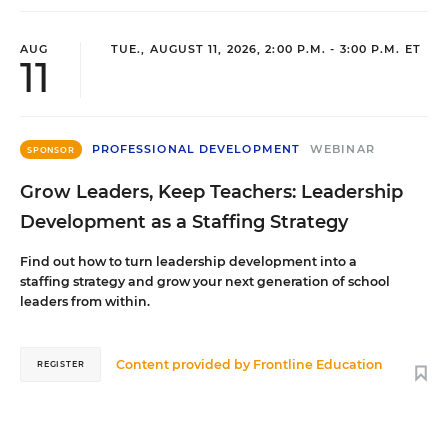
AUG
TUE., AUGUST 11, 2026, 2:00 P.M. - 3:00 P.M. ET
11
PROFESSIONAL DEVELOPMENT
WEBINAR
SPONSOR
Grow Leaders, Keep Teachers: Leadership
Development as a Staffing Strategy
Find out how to turn leadership development into a
staffing strategy and grow your next generation of school
leaders from within.
Content provided by
Frontline Education
REGISTER