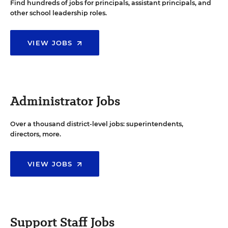
Find hundreds of jobs for principals, assistant principals, and
other school leadership roles.
VIEW JOBS
Administrator Jobs
Over a thousand district-level jobs: superintendents,
directors, more.
VIEW JOBS
Support Staff Jobs