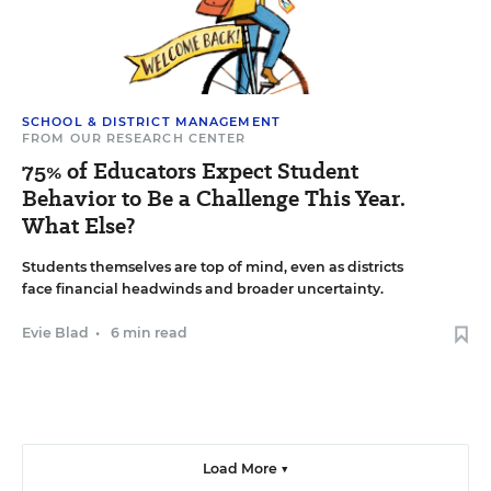
SCHOOL & DISTRICT MANAGEMENT
FROM OUR RESEARCH CENTER
75% of Educators Expect Student
Behavior to Be a Challenge This Year.
What Else?
Students themselves are top of mind, even as districts
face financial headwinds and broader uncertainty.
Evie Blad
•
6 min read
Load More ▼