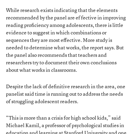
While research exists indicating that the elements
recommended by the panel are ef fective in improving
reading proficiency among adolescents, there is little
evidence to suggest in which combinations or
sequences they are most effective. More study is
needed to determine what works, the report says. But
the panel also recommends that teachers and
researchers try to document their own conclusions
about what works in classrooms.
Despite the lack of definitive research in the area, one
panelist said time is running out to address the needs
of struggling adolescent readers.
“This is more than a crisis for high school kids,” said
Michael Kamil, a professor of psychological studies in
education and learning at Stanford University and one