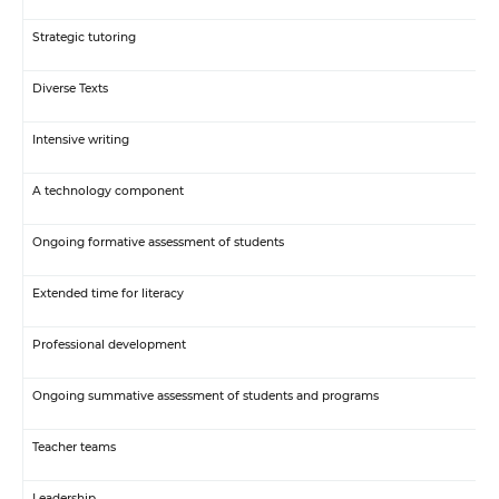
Strategic tutoring
Diverse Texts
Intensive writing
A technology component
Ongoing formative assessment of students
Extended time for literacy
Professional development
Ongoing summative assessment of students and programs
Teacher teams
Leadership