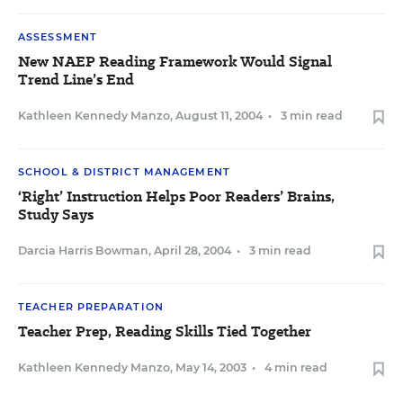
ASSESSMENT
New NAEP Reading Framework Would Signal
Trend Line’s End
Kathleen Kennedy Manzo
,
August 11, 2004
•
3 min read
SCHOOL & DISTRICT MANAGEMENT
‘Right’ Instruction Helps Poor Readers’ Brains,
Study Says
Darcia Harris Bowman
,
April 28, 2004
•
3 min read
TEACHER PREPARATION
Teacher Prep, Reading Skills Tied Together
Kathleen Kennedy Manzo
,
May 14, 2003
•
4 min read