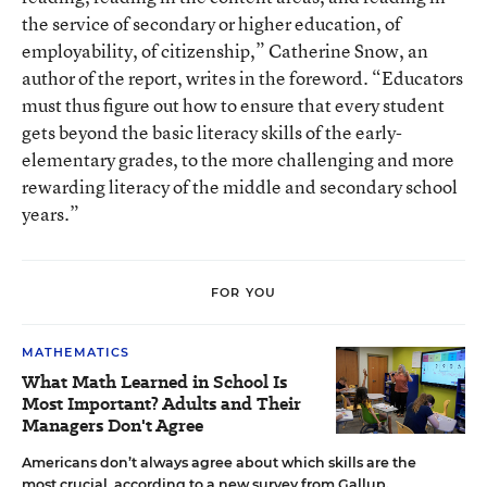
the service of secondary or higher education, of
employability, of citizenship,” Catherine Snow, an
author of the report, writes in the foreword. “Educators
must thus figure out how to ensure that every student
gets beyond the basic literacy skills of the early-
elementary grades, to the more challenging and more
rewarding literacy of the middle and secondary school
years.”
FOR YOU
MATHEMATICS
What Math Learned in School Is
Most Important? Adults and Their
Managers Don't Agree
Americans don’t always agree about which skills are the
most crucial, according to a new survey from Gallup.