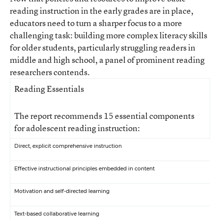
reading instruction in the early grades are in place,
educators need to turn a sharper focus to a more
challenging task: building more complex literacy skills
for older students, particularly struggling readers in
middle and high school, a panel of prominent reading
researchers contends.
Reading Essentials
The report recommends 15 essential components
for adolescent reading instruction:
Direct, explicit comprehensive instruction
Effective instructional principles embedded in content
Motivation and self-directed learning
Text-based collaborative learning