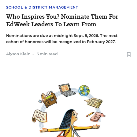
SCHOOL & DISTRICT MANAGEMENT
Who Inspires You? Nominate Them For
EdWeek Leaders To Learn From
Nominations are due at midnight Sept. 8, 2026. The next
cohort of honorees will be recognized in February 2027.
Alyson Klein
•
3 min read