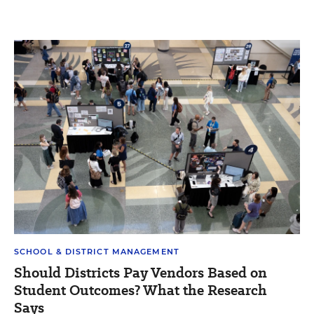
SCHOOL & DISTRICT MANAGEMENT
Should Districts Pay Vendors Based on
Student Outcomes? What the Research
Says