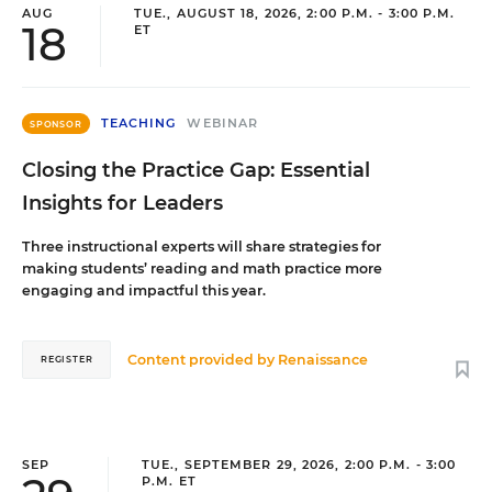
AUG
TUE., AUGUST 18, 2026, 2:00 P.M. - 3:00 P.M.
18
ET
TEACHING
WEBINAR
SPONSOR
Closing the Practice Gap: Essential
Insights for Leaders
Three instructional experts will share strategies for
making students’ reading and math practice more
engaging and impactful this year.
Content provided by
Renaissance
REGISTER
SEP
TUE., SEPTEMBER 29, 2026, 2:00 P.M. - 3:00
P.M. ET