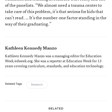
of the panelists. “We almost need a trauma center to
take care of this problem, it’s that serious for kids that
can’t read. … It’s the number-one factor standing in the
way of their graduating.”
Kathleen Kennedy Manzo
Kathleen Kennedy Manzo was a managing editor for Education
Week/edweek.org. She was a reporter at Education Week for 13
years covering curriculum, standards, and education technology.
Related Tags:
Research
RELATED