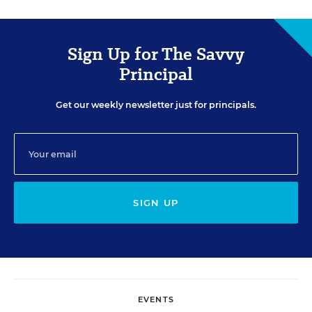
Sign Up for The Savvy
Principal
Get our weekly newsletter just for principals.
SIGN UP
EVENTS