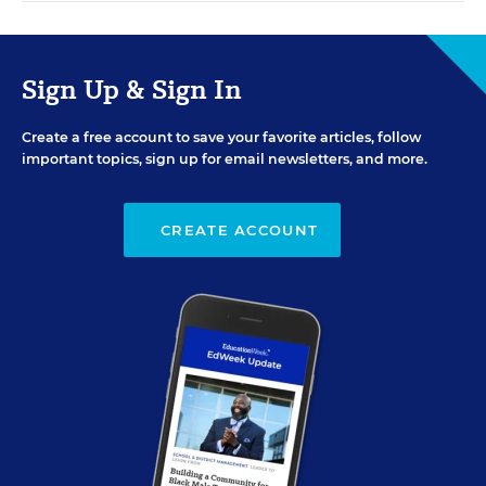
Sign Up & Sign In
Create a free account to save your favorite articles, follow
important topics, sign up for email newsletters, and more.
CREATE ACCOUNT