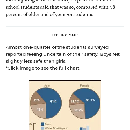
school students said that was so, compared with 48
percent of older and of younger students.
FEELING SAFE
Almost one-quarter of the students surveyed
reported feeling uncertain of their safety. Boys felt
slightly less safe than girls.
*Click image to see the full chart.