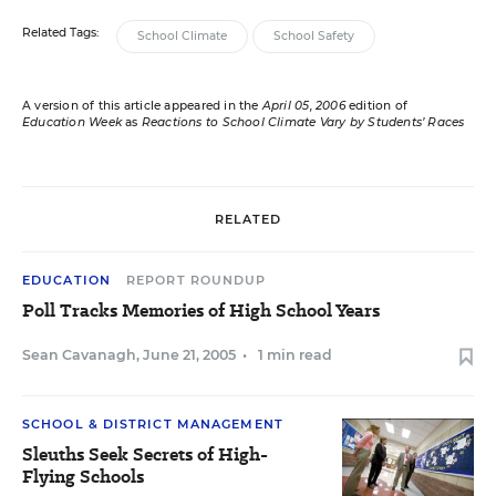
Related Tags:
School Climate
School Safety
A version of this article appeared in the
April 05, 2006
edition of
Education Week
as
Reactions to School Climate Vary by Students’ Races
RELATED
EDUCATION
REPORT ROUNDUP
Poll Tracks Memories of High School Years
Sean Cavanagh
,
June 21, 2005
•
1 min read
SCHOOL & DISTRICT MANAGEMENT
Sleuths Seek Secrets of High-
Flying Schools