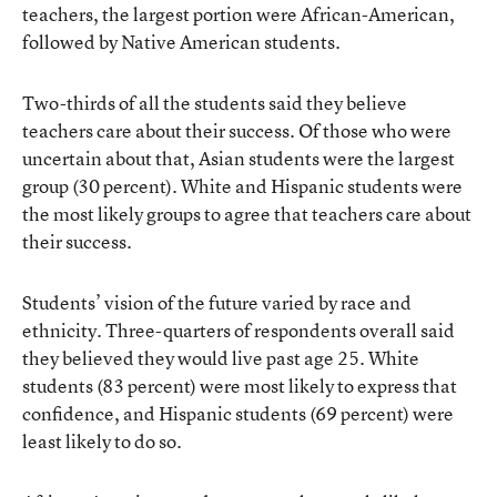
teachers, the largest portion were African-American,
followed by Native American students.
Two-thirds of all the students said they believe
teachers care about their success. Of those who were
uncertain about that, Asian students were the largest
group (30 percent). White and Hispanic students were
the most likely groups to agree that teachers care about
their success.
Students’ vision of the future varied by race and
ethnicity. Three-quarters of respondents overall said
they believed they would live past age 25. White
students (83 percent) were most likely to express that
confidence, and Hispanic students (69 percent) were
least likely to do so.