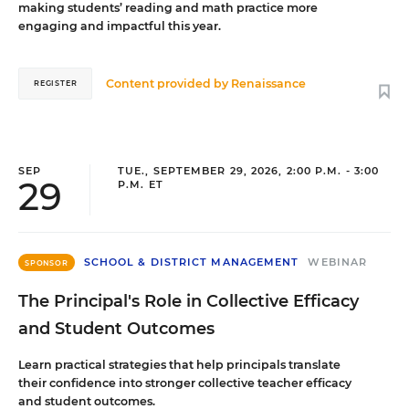
making students’ reading and math practice more
engaging and impactful this year.
Content provided by
Renaissance
REGISTER
SEP
TUE., SEPTEMBER 29, 2026, 2:00 P.M. - 3:00
29
P.M. ET
SCHOOL & DISTRICT MANAGEMENT
WEBINAR
SPONSOR
The Principal's Role in Collective Efficacy
and Student Outcomes
Learn practical strategies that help principals translate
their confidence into stronger collective teacher efficacy
and student outcomes.