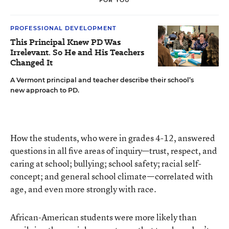
PROFESSIONAL DEVELOPMENT
This Principal Knew PD Was
Irrelevant. So He and His Teachers
Changed It
A Vermont principal and teacher describe their school’s
new approach to PD.
How the students, who were in grades 4-12, answered
questions in all five areas of inquiry—trust, respect, and
caring at school; bullying; school safety; racial self-
concept; and general school climate—correlated with
age, and even more strongly with race.
African-American students were more likely than