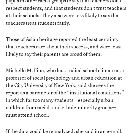
pupils in other racial groups to say that teachers don’t
respect students, and that students don’t trust teachers
at their schools. They also were less likely to say that
teachers treat students fairly.
Those of Asian heritage reported the least certainty
that teachers care about their success, and were least
likely to say their parents are proud of them.
Michelle M. Fine, who has studied school climate as a
professor of social psychology and urban education at
the City University of New York, said she sees the
report as a barometer of the “institutional conditions”
in which far too many students—especially urban
children from racial- and ethnic-minority groups—
must attend school.
If the data could be reanalyzed, she said in an e-mail,