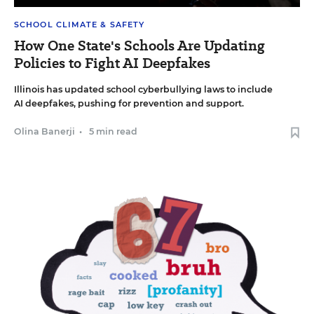
SCHOOL CLIMATE & SAFETY
How One State's Schools Are Updating
Policies to Fight AI Deepfakes
Illinois has updated school cyberbullying laws to include
AI deepfakes, pushing for prevention and support.
Olina Banerji
•
5 min read