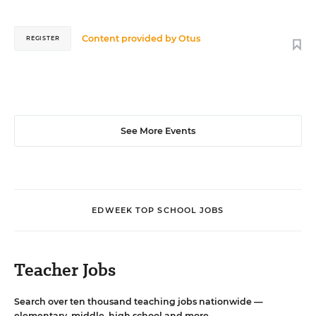
Content provided by
Otus
REGISTER
See More Events
EDWEEK TOP SCHOOL JOBS
Teacher Jobs
Search over ten thousand teaching jobs nationwide —
elementary, middle, high school and more.