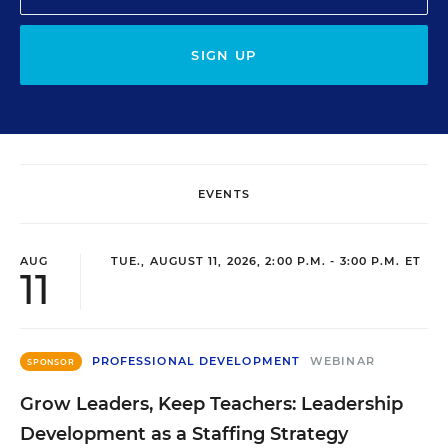
SIGN UP
EVENTS
AUG
TUE., AUGUST 11, 2026, 2:00 P.M. - 3:00 P.M. ET
11
PROFESSIONAL DEVELOPMENT
WEBINAR
SPONSOR
Grow Leaders, Keep Teachers: Leadership
Development as a Staffing Strategy