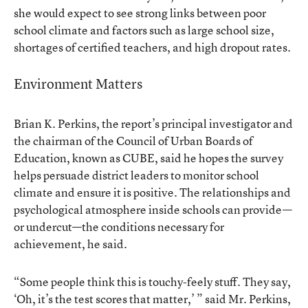
she would expect to see strong links between poor
school climate and factors such as large school size,
shortages of certified teachers, and high dropout rates.
Environment Matters
Brian K. Perkins, the report’s principal investigator and
the chairman of the Council of Urban Boards of
Education, known as CUBE, said he hopes the survey
helps persuade district leaders to monitor school
climate and ensure it is positive. The relationships and
psychological atmosphere inside schools can provide—
or undercut—the conditions necessary for
achievement, he said.
“Some people think this is touchy-feely stuff. They say,
‘Oh, it’s the test scores that matter,’ ” said Mr. Perkins,