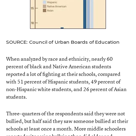
SOURCE: Council of Urban Boards of Education
When analyzed by race and ethnicity, nearly 60
percent of black and Native American students
reported a lot of fighting at their schools, compared
with 51 percent of Hispanic students, 49 percent of
non-Hispanic white students, and 26 percent of Asian
students.
Three-quarters of the respondents said they were not
bullied, but half said they saw someone bullied at their
schools at least once a month. More middle schoolers