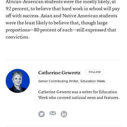
African-American students were the mostly likely, at
92 percent, to believe that hard work in school will pay
off with success. Asian and Native American students
were the least likely to believe that, though large
proportions—80 percent of each—still expressed that
conviction.
Catherine Gewertz
FOLLOW
Senior Contributing Writer
,
Education Week
Catherine Gewertz was a writer for Education
Week who covered national news and features.
email
twitter
linkedin