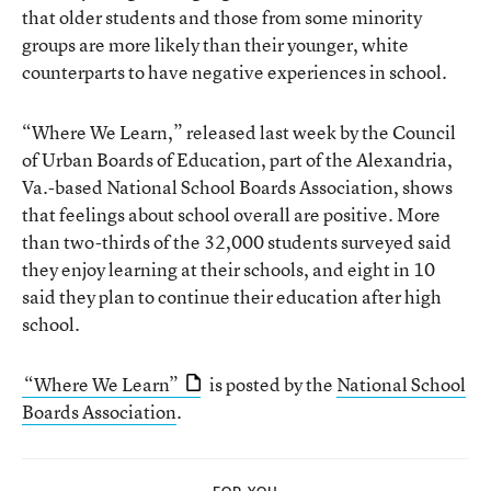
that older students and those from some minority
groups are more likely than their younger, white
counterparts to have negative experiences in school.
“Where We Learn,” released last week by the Council
of Urban Boards of Education, part of the Alexandria,
Va.-based National School Boards Association, shows
that feelings about school overall are positive. More
than two-thirds of the 32,000 students surveyed said
they enjoy learning at their schools, and eight in 10
said they plan to continue their education after high
school.
“Where We Learn”
is posted by the
National School
Boards Association
.
FOR YOU