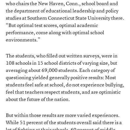
who chairs the New Haven, Conn., school board and
the department of educational leadership and policy
studies at Southern Connecticut State University there.
“But optimal test scores, optimal academic
performance, come along with optimal school
environments.”
The students, who filled out written surveys, were in
108 schools in 15 school districts of varying size, but
averaging about 69,000 students. Each category of
questioning yielded generally positive results: Most
students feel safe at school, do not experience bullying,
feel that teachers respect students, and are optimistic
about the future of the nation.
But within those results are more varied experiences.
While 51 percent of the students overall said there is a
lot of fighting at their schools, 60 percent of middle