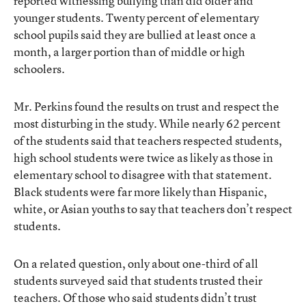
reported witnessing bullying than did older and
younger students. Twenty percent of elementary
school pupils said they are bullied at least once a
month, a larger portion than of middle or high
schoolers.
Mr. Perkins found the results on trust and respect the
most disturbing in the study. While nearly 62 percent
of the students said that teachers respected students,
high school students were twice as likely as those in
elementary school to disagree with that statement.
Black students were far more likely than Hispanic,
white, or Asian youths to say that teachers don’t respect
students.
On a related question, only about one-third of all
students surveyed said that students trusted their
teachers. Of those who said students didn’t trust