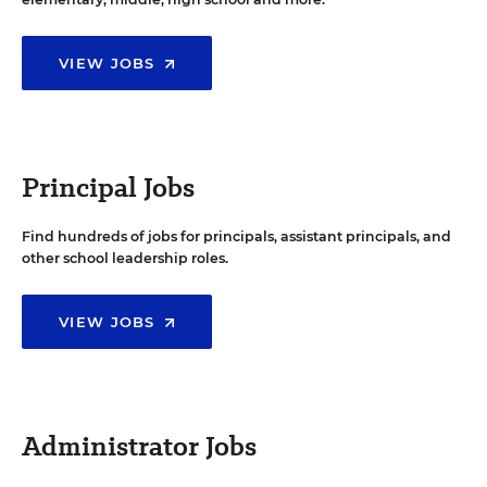
VIEW JOBS
Principal Jobs
Find hundreds of jobs for principals, assistant principals, and
other school leadership roles.
VIEW JOBS
Administrator Jobs