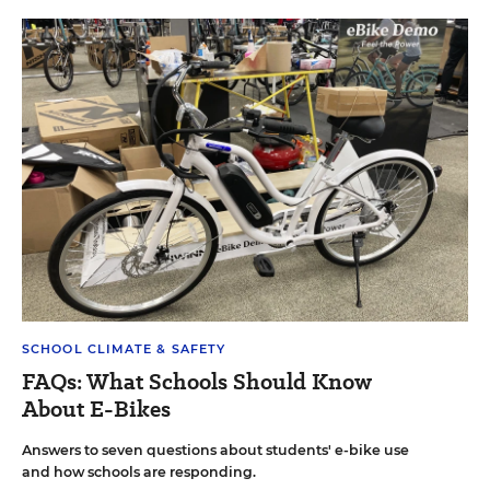
SCHOOL CLIMATE & SAFETY
FAQs: What Schools Should Know
About E-Bikes
Answers to seven questions about students' e-bike use
and how schools are responding.