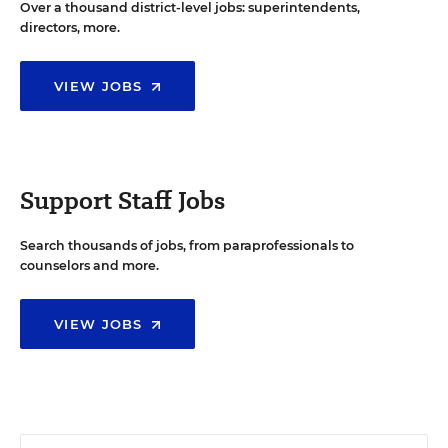
Over a thousand district-level jobs: superintendents,
directors, more.
VIEW JOBS
Support Staff Jobs
Search thousands of jobs, from paraprofessionals to
counselors and more.
VIEW JOBS