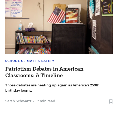
SCHOOL CLIMATE & SAFETY
Patriotism Debates in American
Classrooms: A Timeline
Those debates are heating up again as America's 250th
birthday looms.
Sarah Schwartz
•
7 min read