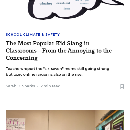
SCHOOL CLIMATE & SAFETY
The Most Popular Kid Slang in
Classrooms—From the Annoying to the
Concerning
Teachers report the "six-seven" meme still going strong—
but toxic online jargon is also on the rise.
Sarah D. Sparks
•
2 min read