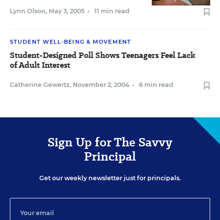
Lynn Olson
,
May 3, 2005
•
11 min read
STUDENT WELL-BEING & MOVEMENT
Student-Designed Poll Shows Teenagers Feel Lack
of Adult Interest
Catherine Gewertz
,
November 2, 2004
•
6 min read
Sign Up for The Savvy
Principal
Get our weekly newsletter just for principals.