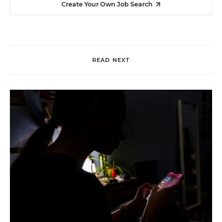
Create Your Own Job Search
READ NEXT