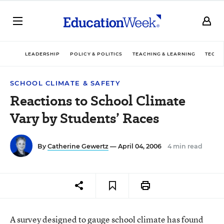
LEADERSHIP
POLICY & POLITICS
TEACHING & LEARNING
TECHN
SCHOOL CLIMATE & SAFETY
Reactions to School Climate
Vary by Students’ Races
By
Catherine Gewertz
— April 04, 2006
4 min read
A survey designed to gauge school climate has found