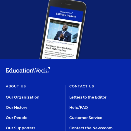
ABOUT US
CONTACT US
Our Organization
Letters to the Editor
Our History
Help/FAQ
Our People
Customer Service
Our Supporters
Contact the Newsroom