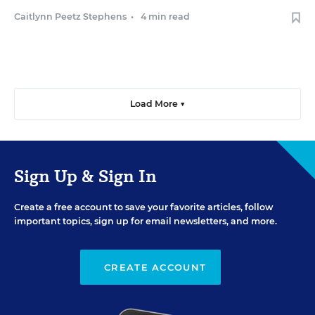
Caitlynn Peetz Stephens
•
4 min read
Load More ▼
Sign Up & Sign In
Create a free account to save your favorite articles, follow
important topics, sign up for email newsletters, and more.
CREATE ACCOUNT