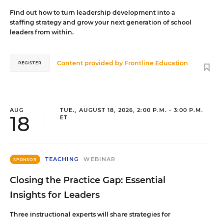
Find out how to turn leadership development into a
staffing strategy and grow your next generation of school
leaders from within.
Content provided by
Frontline Education
REGISTER
AUG
TUE., AUGUST 18, 2026, 2:00 P.M. - 3:00 P.M.
18
ET
TEACHING
WEBINAR
SPONSOR
Closing the Practice Gap: Essential
Insights for Leaders
Three instructional experts will share strategies for