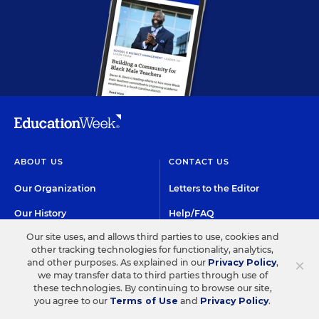
ABOUT US
CONTACT US
Our Organization
Letters to the Editor
Our History
Help/FAQ
Our site uses, and allows third parties to use, cookies and
Our People
Customer Service
other tracking technologies for functionality, analytics,
×
and other purposes. As explained in our
Privacy Policy
,
Our Supporters
Contact the Newsroom
we may transfer data to third parties through use of
these technologies. By continuing to browse our site,
Careers at EdWeek
you agree to our
Terms of Use
and
Privacy Policy
.