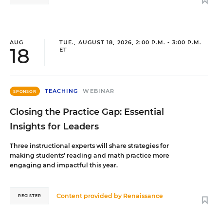
AUG
TUE., AUGUST 18, 2026, 2:00 P.M. - 3:00 P.M.
18
ET
TEACHING
WEBINAR
SPONSOR
Closing the Practice Gap: Essential
Insights for Leaders
Three instructional experts will share strategies for
making students’ reading and math practice more
engaging and impactful this year.
Content provided by
Renaissance
REGISTER