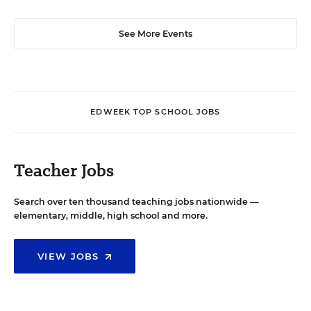
See More Events
EDWEEK TOP SCHOOL JOBS
Teacher Jobs
Search over ten thousand teaching jobs nationwide —
elementary, middle, high school and more.
VIEW JOBS