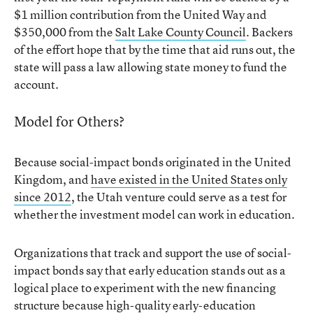
$1 million contribution from the United Way and
$350,000 from the
Salt Lake County Council
. Backers
of the effort hope that by the time that aid runs out, the
state will pass a law allowing state money to fund the
account.
Model for Others?
Because social-impact bonds originated in the United
Kingdom, and
have existed in the United States only
since 2012
, the Utah venture could serve as a test for
whether the investment model can work in education.
Organizations that track and support the use of social-
impact bonds say that early education stands out as a
logical place to experiment with the new financing
structure because high-quality early-education