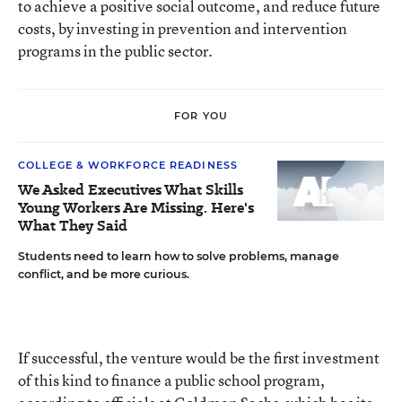
to achieve a positive social outcome, and reduce future
costs, by investing in prevention and intervention
programs in the public sector.
FOR YOU
COLLEGE & WORKFORCE READINESS
We Asked Executives What Skills
Young Workers Are Missing. Here's
What They Said
Students need to learn how to solve problems, manage
conflict, and be more curious.
If successful, the venture would be the first investment
of this kind to finance a public school program,