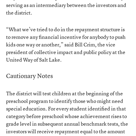
serving as an intermediary between the investors and
the district.
“What we’ve tried to do in the repayment structure is
to remove any financial incentive for anybody to push
kids one way or another,” said Bill Crim, the vice
president of collective impact and public policy at the
United Way of Salt Lake.
Cautionary Notes
The district will test children at the beginning of the
preschool program to identify those who might need
special education. For every student identified in that
category before preschool whose achievement rises to
grade level in subsequent annual benchmark tests, the
investors will receive repayment equal to the amount