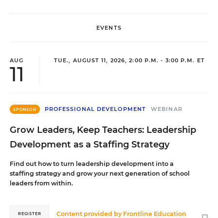
EVENTS
AUG
TUE., AUGUST 11, 2026, 2:00 P.M. - 3:00 P.M. ET
11
PROFESSIONAL DEVELOPMENT
WEBINAR
SPONSOR
Grow Leaders, Keep Teachers: Leadership
Development as a Staffing Strategy
Find out how to turn leadership development into a
staffing strategy and grow your next generation of school
leaders from within.
Content provided by
Frontline Education
REGISTER