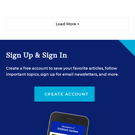
Load More ▼
Sign Up & Sign In
Create a free account to save your favorite articles, follow
important topics, sign up for email newsletters, and more.
CREATE ACCOUNT