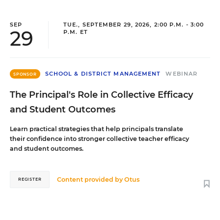
SEP
TUE., SEPTEMBER 29, 2026, 2:00 P.M. - 3:00
29
P.M. ET
SCHOOL & DISTRICT MANAGEMENT
WEBINAR
SPONSOR
The Principal's Role in Collective Efficacy
and Student Outcomes
Learn practical strategies that help principals translate
their confidence into stronger collective teacher efficacy
and student outcomes.
Content provided by
Otus
REGISTER