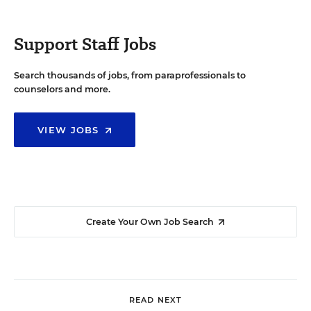
Support Staff Jobs
Search thousands of jobs, from paraprofessionals to
counselors and more.
VIEW JOBS
Create Your Own Job Search
READ NEXT