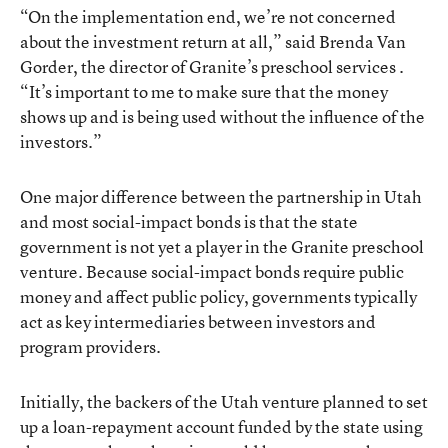
“On the implementation end, we’re not concerned
about the investment return at all,” said Brenda Van
Gorder, the director of Granite’s preschool services .
“It’s important to me to make sure that the money
shows up and is being used without the influence of the
investors.”
One major difference between the partnership in Utah
and most social-impact bonds is that the state
government is not yet a player in the Granite preschool
venture. Because social-impact bonds require public
money and affect public policy, governments typically
act as key intermediaries between investors and
program providers.
Initially, the backers of the Utah venture planned to set
up a loan-repayment account funded by the state using