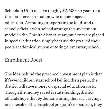
Schools in Utah receive roughly $2,600 per year from
the state for each student who requires special
education. According to experts in the field, and to
school officials who helped arrange the investment
model in the Granite district, many students are placed
in special education simply because they trailed their
peers academically upon entering elementary school.
Enrollment Boost
The idea behind the preschool investment plan is that
if fewer children start school behind their peers, the
district will save money on special education costs.
Though the money saved is state funding, district
officials hope that by demonstrating that such savings
are a result of the preschool program’s expansion, they