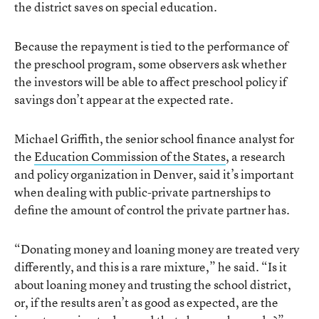
the district saves on special education.
Because the repayment is tied to the performance of
the preschool program, some observers ask whether
the investors will be able to affect preschool policy if
savings don’t appear at the expected rate.
Michael Griffith, the senior school finance analyst for
the
Education Commission of the States
, a research
and policy organization in Denver, said it’s important
when dealing with public-private partnerships to
define the amount of control the private partner has.
“Donating money and loaning money are treated very
differently, and this is a rare mixture,” he said. “Is it
about loaning money and trusting the school district,
or, if the results aren’t as good as expected, are the