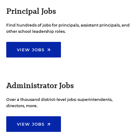
Principal Jobs
Find hundreds of jobs for principals, assistant principals, and
other school leadership roles.
VIEW JOBS
Administrator Jobs
Over a thousand district-level jobs: superintendents,
directors, more.
VIEW JOBS