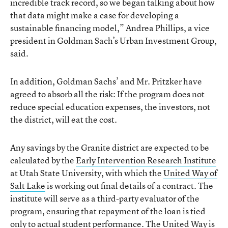
incredible track record, so we began talking about how
that data might make a case for developing a
sustainable financing model,” Andrea Phillips, a vice
president in Goldman Sach’s Urban Investment Group,
said.
In addition, Goldman Sachs’ and Mr. Pritzker have
agreed to absorb all the risk: If the program does not
reduce special education expenses, the investors, not
the district, will eat the cost.
Any savings by the Granite district are expected to be
calculated by the
Early Intervention Research Institute
at Utah State University, with which the
United Way of
Salt Lake
is working out final details of a contract. The
institute will serve as a third-party evaluator of the
program, ensuring that repayment of the loan is tied
only to actual student performance. The United Way is