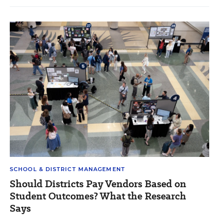
SCHOOL & DISTRICT MANAGEMENT
Should Districts Pay Vendors Based on
Student Outcomes? What the Research
Says