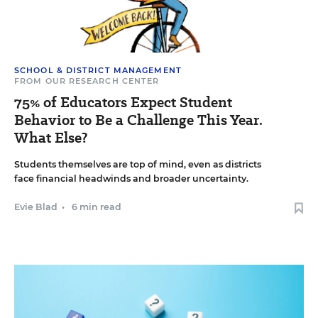
SCHOOL & DISTRICT MANAGEMENT
FROM OUR RESEARCH CENTER
75% of Educators Expect Student
Behavior to Be a Challenge This Year.
What Else?
Students themselves are top of mind, even as districts
face financial headwinds and broader uncertainty.
Evie Blad
•
6 min read