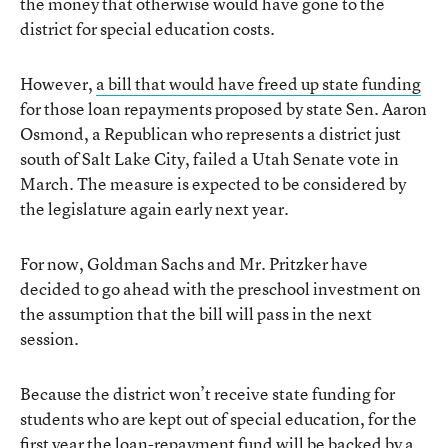
the money that otherwise would have gone to the
district for special education costs.
However,
a bill that would have freed up state funding
for those loan repayments proposed by state Sen. Aaron
Osmond, a Republican who represents a district just
south of Salt Lake City, failed a Utah Senate vote in
March. The measure is expected to be considered by
the legislature again early next year.
For now, Goldman Sachs and Mr. Pritzker have
decided to go ahead with the preschool investment on
the assumption that the bill will pass in the next
session.
Because the district won’t receive state funding for
students who are kept out of special education, for the
first year the loan-repayment fund will be backed by a