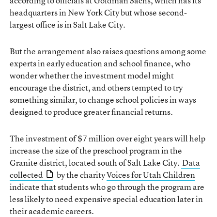
according to officials at Goldman Sachs, which has its
headquarters in New York City but whose second-
largest office is in Salt Lake City.
But the arrangement also raises questions among some
experts in early education and school finance, who
wonder whether the investment model might
encourage the district, and others tempted to try
something similar, to change school policies in ways
designed to produce greater financial returns.
The investment of $7 million over eight years will help
increase the size of the preschool program in the
Granite district, located south of Salt Lake City.
Data
collected
by the charity
Voices for Utah Children
indicate that students who go through the program are
less likely to need expensive special education later in
their academic careers.