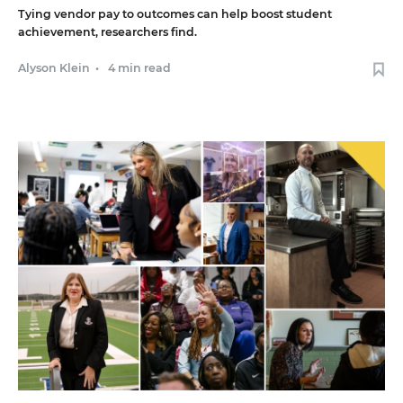
Tying vendor pay to outcomes can help boost student
achievement, researchers find.
Alyson Klein
•
4 min read