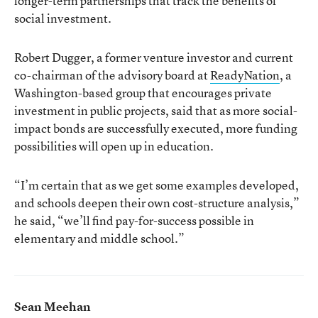
longer-term partnerships that track the benefits of
social investment.
Robert Dugger, a former venture investor and current
co-chairman of the advisory board at
ReadyNation
, a
Washington-based group that encourages private
investment in public projects, said that as more social-
impact bonds are successfully executed, more funding
possibilities will open up in education.
“I’m certain that as we get some examples developed,
and schools deepen their own cost-structure analysis,”
he said, “we’ll find pay-for-success possible in
elementary and middle school.”
Sean Meehan