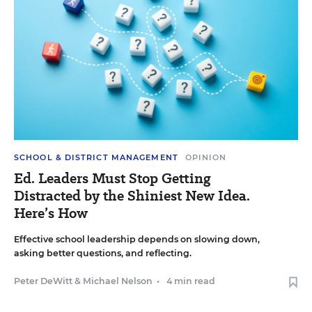
SCHOOL & DISTRICT MANAGEMENT
OPINION
Ed. Leaders Must Stop Getting
Distracted by the Shiniest New Idea.
Here’s How
Effective school leadership depends on slowing down,
asking better questions, and reflecting.
Peter DeWitt
&
Michael Nelson
•
4 min read