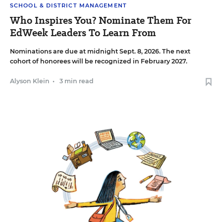
SCHOOL & DISTRICT MANAGEMENT
Who Inspires You? Nominate Them For
EdWeek Leaders To Learn From
Nominations are due at midnight Sept. 8, 2026. The next
cohort of honorees will be recognized in February 2027.
Alyson Klein
•
3 min read