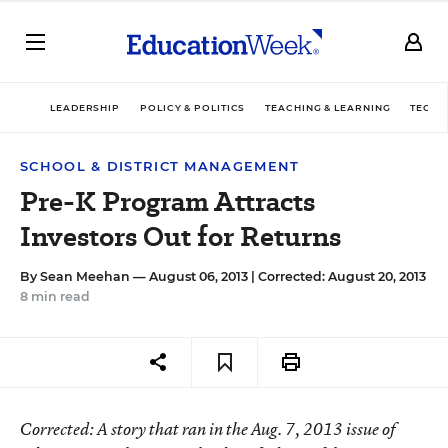
LEADERSHIP
POLICY & POLITICS
TEACHING & LEARNING
TECHN
SCHOOL & DISTRICT MANAGEMENT
Pre-K Program Attracts
Investors Out for Returns
By
Sean Meehan
— August 06, 2013 |
Corrected: August 20, 2013
8 min read
Corrected
: A story that ran in the Aug. 7, 2013 issue of