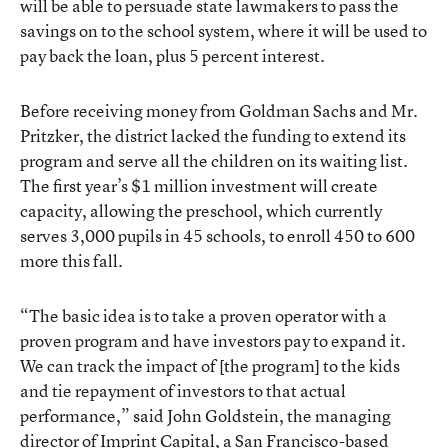
will be able to persuade state lawmakers to pass the
savings on to the school system, where it will be used to
pay back the loan, plus 5 percent interest.
Before receiving money from Goldman Sachs and Mr.
Pritzker, the district lacked the funding to extend its
program and serve all the children on its waiting list.
The first year’s $1 million investment will create
capacity, allowing the preschool, which currently
serves 3,000 pupils in 45 schools, to enroll 450 to 600
more this fall.
“The basic idea is to take a proven operator with a
proven program and have investors pay to expand it.
We can track the impact of [the program] to the kids
and tie repayment of investors to that actual
performance,” said John Goldstein, the managing
director of Imprint Capital, a San Francisco-based