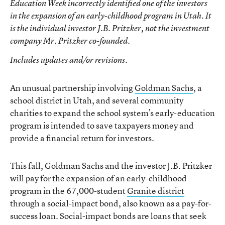
Education Week
incorrectly identified one of the investors
in the expansion of an early-childhood program in Utah. It
is the individual investor J.B. Pritzker, not the investment
company Mr. Pritzker co-founded.
Includes updates and/or revisions.
An unusual partnership involving
Goldman Sachs
, a
school district in Utah, and several community
charities to expand the school system’s early-education
program is intended to save taxpayers money and
provide a financial return for investors.
This fall, Goldman Sachs and the investor J.B. Pritzker
will pay for the expansion of an early-childhood
program in the 67,000-student
Granite district
through a social-impact bond, also known as a pay-for-
success loan. Social-impact bonds are loans that seek