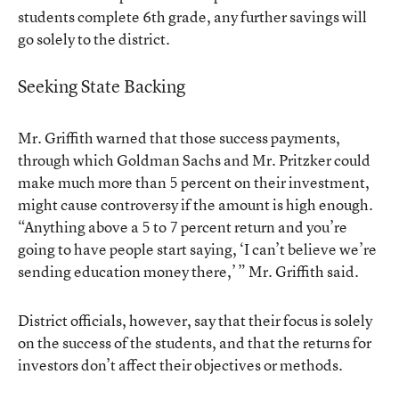
students complete 6th grade, any further savings will
go solely to the district.
Seeking State Backing
Mr. Griffith warned that those success payments,
through which Goldman Sachs and Mr. Pritzker could
make much more than 5 percent on their investment,
might cause controversy if the amount is high enough.
“Anything above a 5 to 7 percent return and you’re
going to have people start saying, ‘I can’t believe we’re
sending education money there,’ ” Mr. Griffith said.
District officials, however, say that their focus is solely
on the success of the students, and that the returns for
investors don’t affect their objectives or methods.