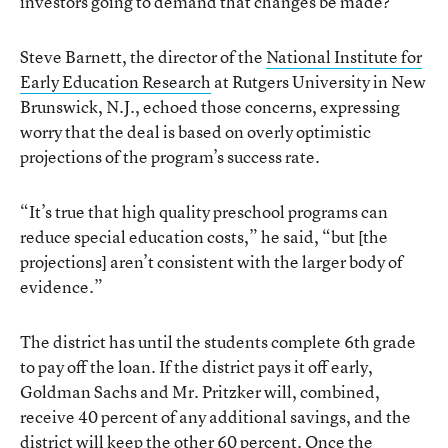
investors going to demand that changes be made?”
Steve Barnett, the director of the
National Institute for
Early Education Research
at Rutgers University in New
Brunswick, N.J., echoed those concerns, expressing
worry that the deal is based on overly optimistic
projections of the program’s success rate.
“It’s true that high quality preschool programs can
reduce special education costs,” he said, “but [the
projections] aren’t consistent with the larger body of
evidence.”
The district has until the students complete 6th grade
to pay off the loan. If the district pays it off early,
Goldman Sachs and Mr. Pritzker will, combined,
receive 40 percent of any additional savings, and the
district will keep the other 60 percent. Once the