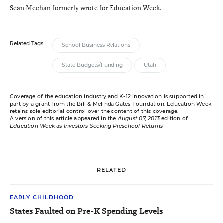
Sean Meehan formerly wrote for Education Week.
Related Tags:
School Business Relations
State Budgets/Funding
Utah
Coverage of the education industry and K-12 innovation is supported in
part by a grant from the Bill & Melinda Gates Foundation. Education Week
retains sole editorial control over the content of this coverage.
A version of this article appeared in the
August 07, 2013
edition of
Education Week
as
Investors Seeking Preschool Returns
RELATED
EARLY CHILDHOOD
States Faulted on Pre-K Spending Levels