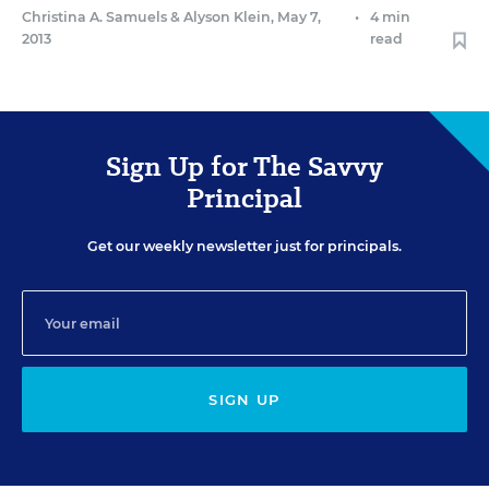
Christina A. Samuels
&
Alyson Klein
,
May 7,
•
4 min
2013
read
Sign Up for The Savvy
Principal
Get our weekly newsletter just for principals.
SIGN UP