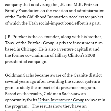
company that is advising the J.B. and M.K. Pritzker
Family Foundation on the creation and administration
of the Early Childhood Innovation Accelerator project,
of which the Utah social-impact bond effort is a part.
J.B. Pritzker is the co-founder, along with his brother,
Tony, of the Pritzker Group, a private investment firm
based in Chicago. He is also a venture capitalist and
the former co-chairman of Hillary Clinton’s 2008
presidential campaign.
Goldman Sachs became aware of the Granite district
several years ago after awarding the school system a
grant to study the impact of its preschool program.
Based on the results, Goldman Sachs saw an
opportunity for its
Urban Investment Group
to invest in
the program. “The results show they have an