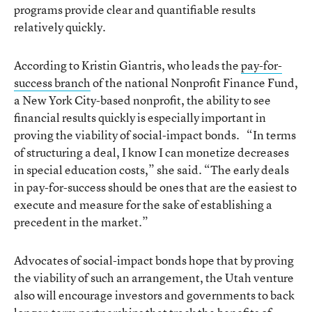
programs provide clear and quantifiable results
relatively quickly.
According to Kristin Giantris, who leads the
pay-for-
success branch
of the national Nonprofit Finance Fund,
a New York City-based nonprofit, the ability to see
financial results quickly is especially important in
proving the viability of social-impact bonds. “In terms
of structuring a deal, I know I can monetize decreases
in special education costs,” she said. “The early deals
in pay-for-success should be ones that are the easiest to
execute and measure for the sake of establishing a
precedent in the market.”
Advocates of social-impact bonds hope that by proving
the viability of such an arrangement, the Utah venture
also will encourage investors and governments to back