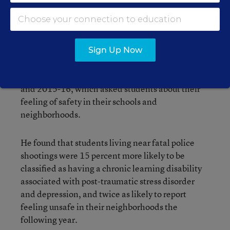
of the district database that showed when
students had been designated as “emotionally
disturbed” or having a learning disability that
can’t be explained by intellectual, sensory, or
Sign Up Now
health factors. He also used students’ responses
from a district survey administered in 2014-15
and 2015-16, which asked students about their
feeling of safety in their schools and
neighborhoods.
He found that students living near fatal police
shootings were 15 percent more likely to be
classified as having a chronic learning disability
associated with post-traumatic stress disorder
and depression, and twice as likely to report
feeling unsafe in their neighborhoods the
following year.