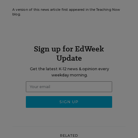
A version of this news article first appeared in the Teaching Now
blog.
Sign up for EdWeek
Update
Get the latest K-12 news & opinion every
weekday morning.
RELATED