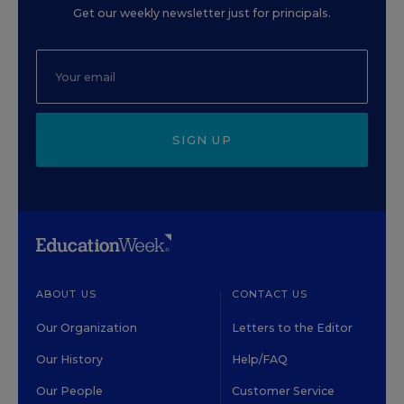
Get our weekly newsletter just for principals.
SIGN UP
ABOUT US
CONTACT US
Our Organization
Letters to the Editor
Our History
Help/FAQ
Our People
Customer Service