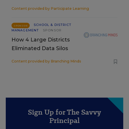
Content provided by
Participate Learning
SCHOOL & DISTRICT
SPONSOR
MANAGEMENT
SPONSOR
How 4 Large Districts
Eliminated Data Silos
Content provided by
Branching Minds
Sign Up for The Savvy
Principal