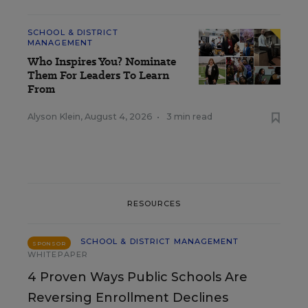
SCHOOL & DISTRICT
MANAGEMENT
Who Inspires You? Nominate
Them For Leaders To Learn
From
Alyson Klein
,
August 4, 2026
•
3 min read
RESOURCES
SCHOOL & DISTRICT MANAGEMENT
SPONSOR
WHITEPAPER
4 Proven Ways Public Schools Are
Reversing Enrollment Declines