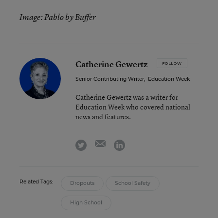
Image: Pablo by Buffer
Catherine Gewertz
FOLLOW
Senior Contributing Writer
,
Education Week
Catherine Gewertz was a writer for
Education Week who covered national
news and features.
email
twitter
linkedin
Related Tags:
Dropouts
School Safety
High School