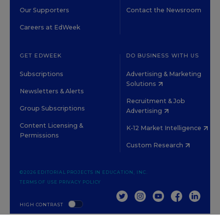
Our Supporters
Contact the Newsroom
Careers at EdWeek
GET EDWEEK
DO BUSINESS WITH US
Subscriptions
Advertising & Marketing
Solutions
Newsletters & Alerts
Recruitment & Job
Group Subscriptions
Advertising
Content Licensing &
K-12 Market Intelligence
Permissions
Custom Research
©2026 EDITORIAL PROJECTS IN EDUCATION, INC.
TERMS OF USE
PRIVACY POLICY
TWITTER
INSTAGRAM
YOUTUBE
FACEBOOK
LINKED
HIGH CONTRAST