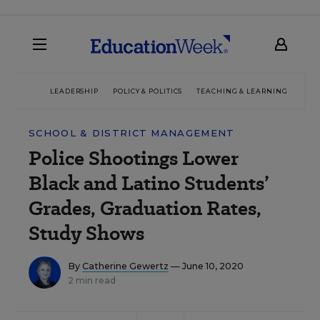
LEADERSHIP
POLICY & POLITICS
TEACHING & LEARNING
TEC
SCHOOL & DISTRICT MANAGEMENT
Police Shootings Lower
Black and Latino Students’
Grades, Graduation Rates,
Study Shows
By
Catherine Gewertz
— June 10, 2020
2 min read