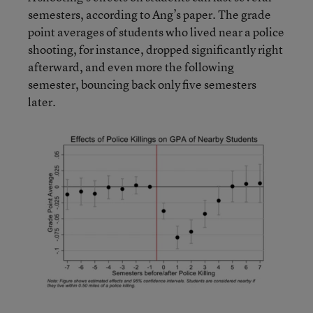
semesters, according to Ang’s paper. The grade
point averages of students who lived near a police
shooting, for instance, dropped significantly right
afterward, and even more the following
semester, bouncing back only five semesters
later.