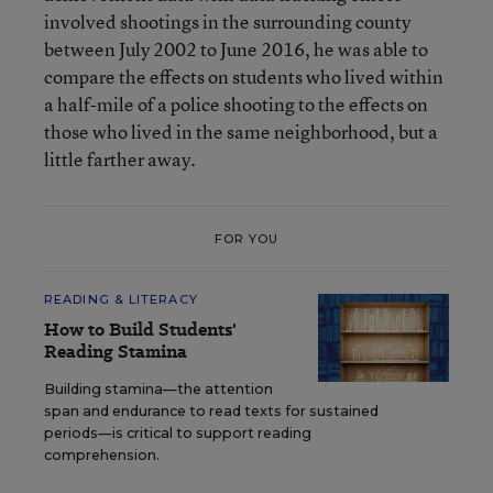
involved shootings in the surrounding county
between July 2002 to June 2016, he was able to
compare the effects on students who lived within
a half-mile of a police shooting to the effects on
those who lived in the same neighborhood, but a
little farther away.
FOR YOU
READING & LITERACY
How to Build Students'
Reading Stamina
Building stamina—the attention
span and endurance to read texts for sustained
periods—is critical to support reading
comprehension.