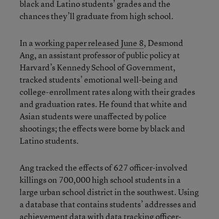
black and Latino students’ grades and the
chances they’ll graduate from high school.
In a
working paper released June 8
, Desmond
Ang, an assistant professor of public policy at
Harvard’s Kennedy School of Government,
tracked students’ emotional well-being and
college-enrollment rates along with their grades
and graduation rates. He found that white and
Asian students were unaffected by police
shootings; the effects were borne by black and
Latino students.
Ang tracked the effects of 627 officer-involved
killings on 700,000 high school students in a
large urban school district in the southwest. Using
a database that contains students’ addresses and
achievement data with data tracking officer-