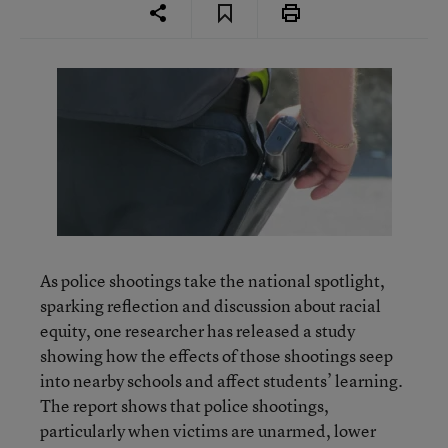
As police shootings take the national spotlight,
sparking reflection and discussion about racial
equity, one researcher has released a study
showing how the effects of those shootings seep
into nearby schools and affect students’ learning.
The report shows that police shootings,
particularly when victims are unarmed, lower