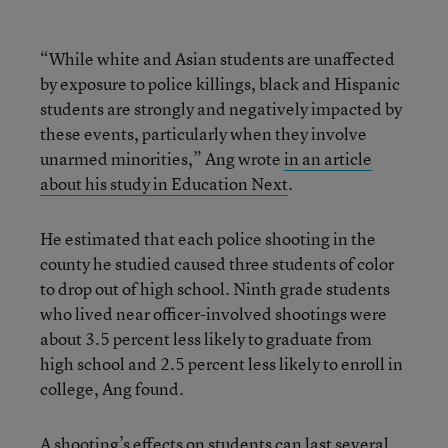
“While white and Asian students are unaffected
by exposure to police killings, black and Hispanic
students are strongly and negatively impacted by
these events, particularly when they involve
unarmed minorities,” Ang wrote
in an article
about his study in Education Next
.
He estimated that each police shooting in the
county he studied caused three students of color
to drop out of high school. Ninth grade students
who lived near officer-involved shootings were
about 3.5 percent less likely to graduate from
high school and 2.5 percent less likely to enroll in
college, Ang found.
A shooting’s effects on students can last several