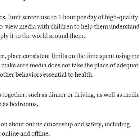
rs, limit screen use to 1 hour per day of high-quality
o-view media with children to help them understan
ply it to the world around them.
er, place consistent limits on the time spent using m
d make sure media does not take the place of adequat
 other behaviors essential to health.
together, such as dinner or driving, as well as medi
ch as bedrooms.
 about online citizenship and safety, including
 online and offline.