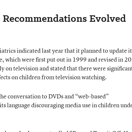
e Recommendations Evolved
rics indicated last year that it planned to update it
 which were first put out in 1999 and revised in 2
y on television and stated that there were significan
fects on children from television watching.
the conversation to DVDs and “web-based”
ts language discouraging media use in children und