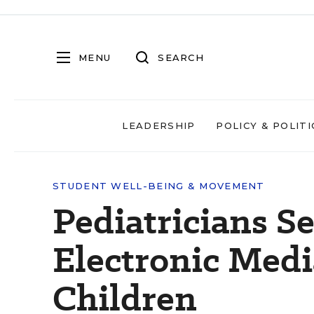
MENU
SEARCH
LEADERSHIP
POLICY & POLITI
STUDENT WELL-BEING & MOVEMENT
Pediatricians S
Electronic Medi
Children