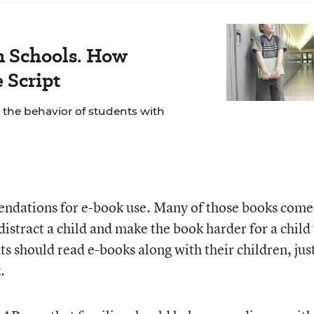
 Schools. How
 Script
 the behavior of students with
ndations for e-book use. Many of those books come
distract a child and make the book harder for a child
 should read e-books along with their children, just
.