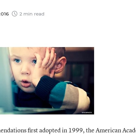
2016
2 min read
endations first adopted in 1999, the American Aca