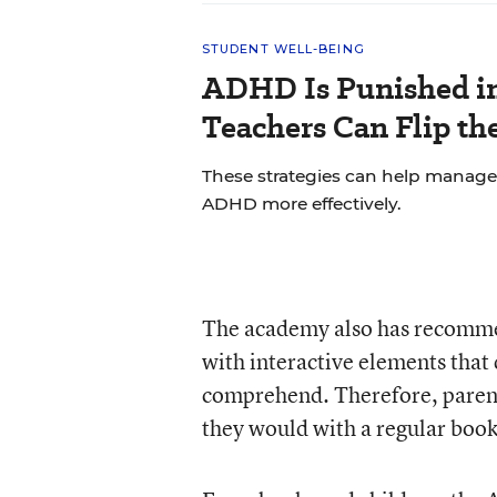
STUDENT WELL-BEING
ADHD Is Punished in
Teachers Can Flip the
These strategies can help manage
ADHD more effectively.
The academy also has recomme
with interactive elements that 
comprehend. Therefore, parents
they would with a regular book