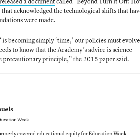
released a document
called “Beyond Turn it Off: Ho
that acknowledged the technological shifts that hav
endations were made.
 is becoming simply ‘time,’ our policies must evolve
eds to know that the Academy’s advice is science-
e precautionary principle,” the 2015 paper said.
muels
ducation Week
ormerly covered educational equity for Education Week.