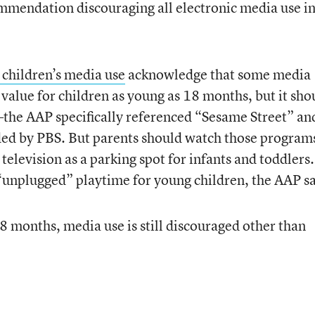
commendation discouraging all electronic media use i
children’s media use
acknowledge that some media
value for children as young as 18 months, but it sho
he AAP specifically referenced “Sesame Street” an
ed by PBS. But parents should watch those program
 television as a parking spot for infants and toddlers
e “unplugged” playtime for young children, the AAP sa
8 months, media use is still discouraged other than