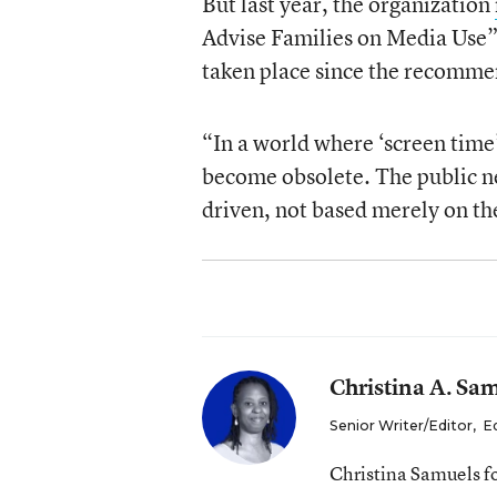
But last year, the organization
Advise Families on Media Use” 
taken place since the recomm
“In a world where ‘screen time’
become obsolete. The public ne
driven, not based merely on th
Christina A. Sa
Senior Writer/Editor
,
E
Christina Samuels f