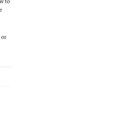
w to
e
 or