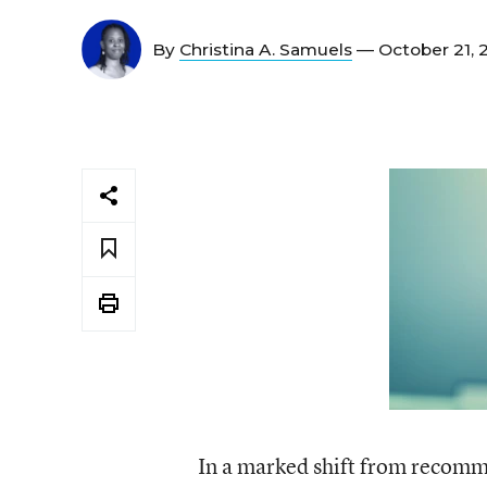
By
Christina A. Samuels
— October 21, 
In a marked shift from recomm