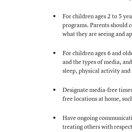
For children ages 2 to 5 yea
programs. Parents should c
what they are seeing and ap
For children ages 6 and old
and the types of media, an
sleep, physical activity and
Designate media-free times 
free locations at home, su
Have ongoing communication
treating others with respect