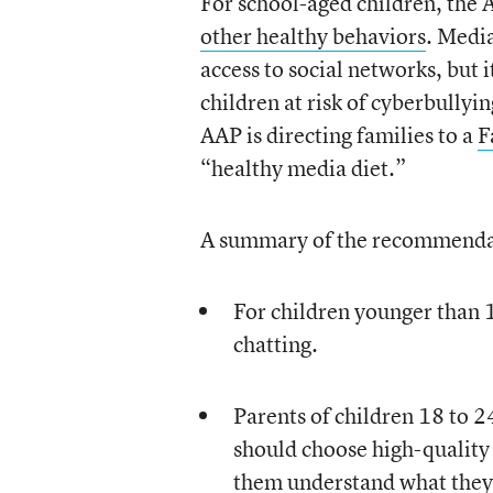
For school-aged children, the 
other healthy behaviors
. Media
access to social networks, but i
children at risk of cyberbullyi
AAP is directing families to a
F
“healthy media diet.”
A summary of the recommenda
For children younger than 
chatting.
Parents of children 18 to 
should choose high-quality
them understand what they’