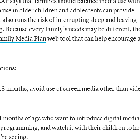
AAP says that families should
balance media use with
 use in older children and adolescents can provide
t also runs the risk of interrupting sleep and leaving
ng. Because every family’s needs may be different, th
amily Media Plan
web tool that can help encourage 
tions:
18 months, avoid use of screen media other than vid
24 months of age who want to introduce digital media
 programming, and watch it with their children to he
re seeing.