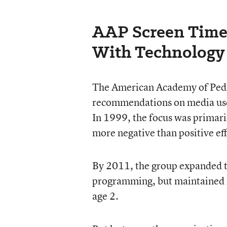
AAP Screen Tim
With Technology
The American Academy of Pediat
recommendations on media use,
In 1999, the focus was primaril
more negative than positive ef
By 2011, the group expanded 
programming, but maintained i
age 2.