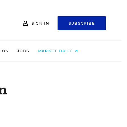
SIGN IN
SUBSCRIBE
NION
JOBS
MARKET BRIEF
on