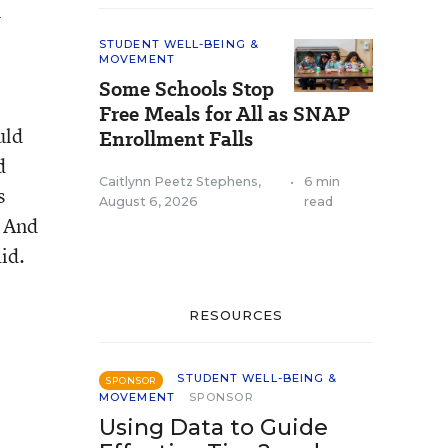
n
STUDENT WELL-BEING &
MOVEMENT
Some Schools Stop
Free Meals for All as SNAP
uld
Enrollment Falls
d
Caitlynn Peetz Stephens
,
•
6 min
s
August 6, 2026
read
. And
id.
RESOURCES
STUDENT WELL-BEING &
SPONSOR
MOVEMENT
SPONSOR
Using Data to Guide