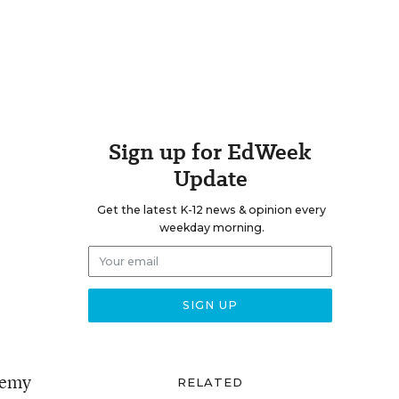
Sign up for EdWeek
Update
Get the latest K-12 news & opinion every
weekday morning.
demy
RELATED