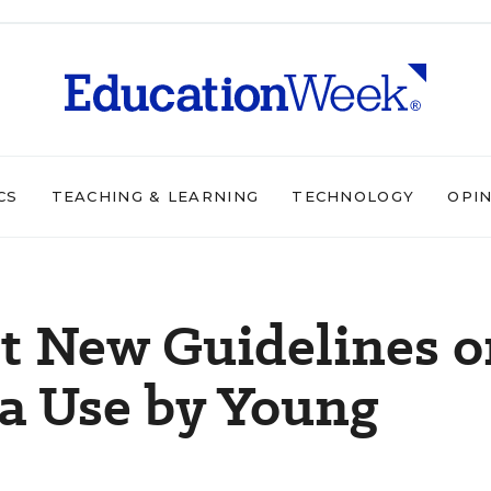
CS
TEACHING & LEARNING
TECHNOLOGY
OPI
et New Guidelines 
a Use by Young