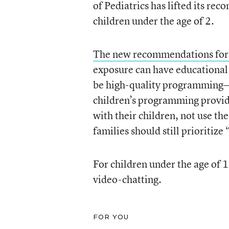
of Pediatrics has lifted its re
children under the age of 2.
The new recommendations for 
exposure can have educational 
be high-quality programming—t
children’s programming provid
with their children, not use the
families should still prioritiz
For children under the age of 1
video-chatting.
FOR YOU