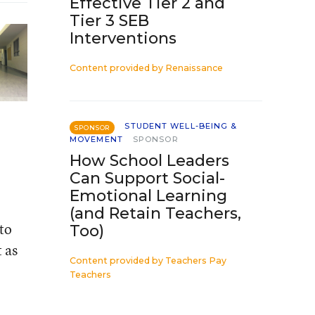
Effective Tier 2 and
Tier 3 SEB
Interventions
Content provided by
Renaissance
STUDENT WELL-BEING &
SPONSOR
MOVEMENT
SPONSOR
How School Leaders
Can Support Social-
Emotional Learning
(and Retain Teachers,
 to
Too)
 as
Content provided by
Teachers Pay
Teachers