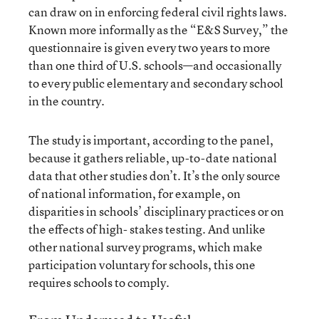
can draw on in enforcing federal civil rights laws.
Known more informally as the “E&S Survey,” the
questionnaire is given every two years to more
than one third of U.S. schools—and occasionally
to every public elementary and secondary school
in the country.
The study is important, according to the panel,
because it gathers reliable, up-to-date national
data that other studies don’t. It’s the only source
of national information, for example, on
disparities in schools’ disciplinary practices or on
the effects of high- stakes testing. And unlike
other national survey programs, which make
participation voluntary for schools, this one
requires schools to comply.