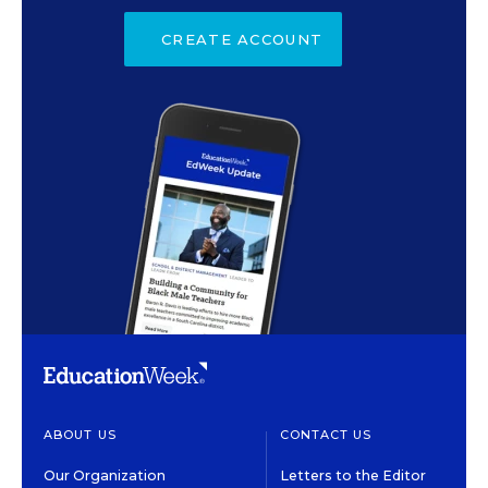
CREATE ACCOUNT
ABOUT US
CONTACT US
Our Organization
Letters to the Editor