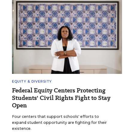
EQUITY & DIVERSITY
Federal Equity Centers Protecting
Students' Civil Rights Fight to Stay
Open
Four centers that support schools' efforts to
expand student opportunity are fighting for their
existence.