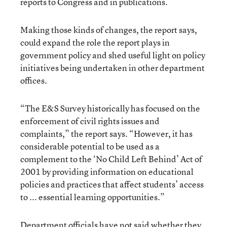
reports to Congress and in publications.
Making those kinds of changes, the report says,
could expand the role the report plays in
government policy and shed useful light on policy
initiatives being undertaken in other department
offices.
“The E&S Survey historically has focused on the
enforcement of civil rights issues and
complaints,” the report says. “However, it has
considerable potential to be used as a
complement to the ‘No Child Left Behind’ Act of
2001 by providing information on educational
policies and practices that affect students’ access
to ... essential learning opportunities.”
Department officials have not said whether they