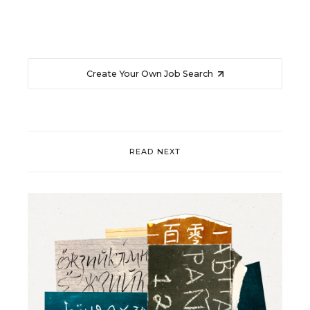
Create Your Own Job Search
READ NEXT