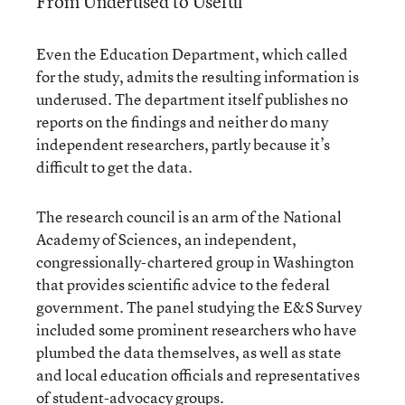
From Underused to Useful
Even the Education Department, which called
for the study, admits the resulting information is
underused. The department itself publishes no
reports on the findings and neither do many
independent researchers, partly because it’s
difficult to get the data.
The research council is an arm of the National
Academy of Sciences, an independent,
congressionally-chartered group in Washington
that provides scientific advice to the federal
government. The panel studying the E&S Survey
included some prominent researchers who have
plumbed the data themselves, as well as state
and local education officials and representatives
of student-advocacy groups.