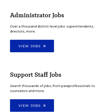
Administrator Jobs
Over a thousand district-level jobs: superintendents,
directors, more.
VIEW JOBS
Support Staff Jobs
Search thousands of jobs, from paraprofessionals to
counselors and more.
VIEW JOBS