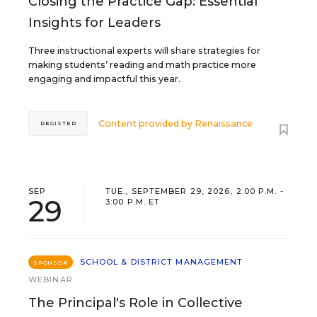
Closing the Practice Gap: Essential
Insights for Leaders
Three instructional experts will share strategies for
making students’ reading and math practice more
engaging and impactful this year.
Content provided by
Renaissance
REGISTER
SEP
TUE., SEPTEMBER 29, 2026, 2:00 P.M. -
29
3:00 P.M. ET
SCHOOL & DISTRICT MANAGEMENT
SPONSOR
WEBINAR
The Principal's Role in Collective