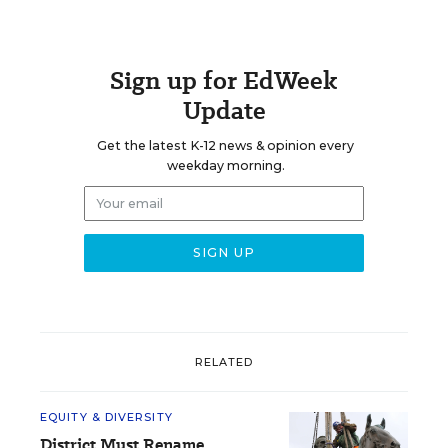
Sign up for EdWeek
Update
Get the latest K-12 news & opinion every
weekday morning.
RELATED
EQUITY & DIVERSITY
District Must Rename