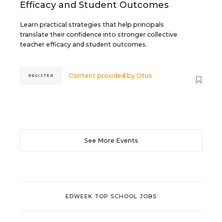
Efficacy and Student Outcomes
Learn practical strategies that help principals
translate their confidence into stronger collective
teacher efficacy and student outcomes.
Content provided by
Otus
REGISTER
See More Events
EDWEEK TOP SCHOOL JOBS