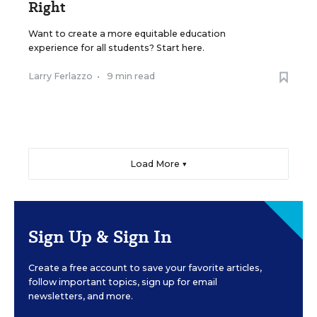
Right
Want to create a more equitable education
experience for all students? Start here.
Larry Ferlazzo
•
9 min read
Load More ▼
Sign Up & Sign In
Create a free account to save your favorite articles,
follow important topics, sign up for email
newsletters, and more.