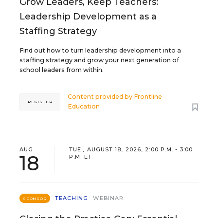
Grow Leaders, Keep Teachers:
Leadership Development as a
Staffing Strategy
Find out how to turn leadership development into a
staffing strategy and grow your next generation of
school leaders from within.
Content provided by
Frontline
REGISTER
Education
AUG
TUE., AUGUST 18, 2026, 2:00 P.M. - 3:00
18
P.M. ET
TEACHING
WEBINAR
SPONSOR