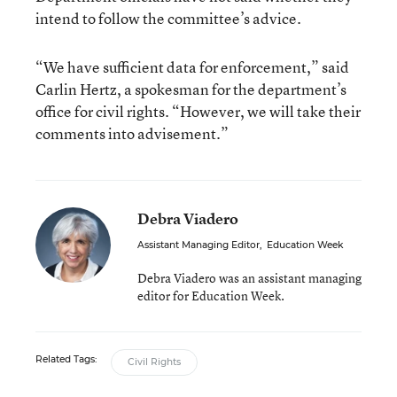
intend to follow the committee’s advice.
“We have sufficient data for enforcement,” said
Carlin Hertz, a spokesman for the department’s
office for civil rights. “However, we will take their
comments into advisement.”
Debra Viadero
Assistant Managing Editor
,
Education Week
Debra Viadero was an assistant managing
editor for Education Week.
Related Tags:
Civil Rights