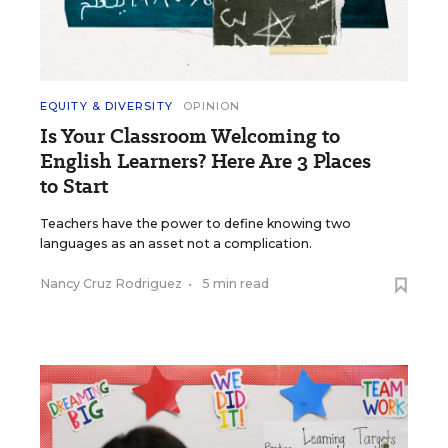
EQUITY & DIVERSITY
OPINION
Is Your Classroom Welcoming to
English Learners? Here Are 3 Places
to Start
Teachers have the power to define knowing two
languages as an asset not a complication.
Nancy Cruz Rodriguez
•
5 min read