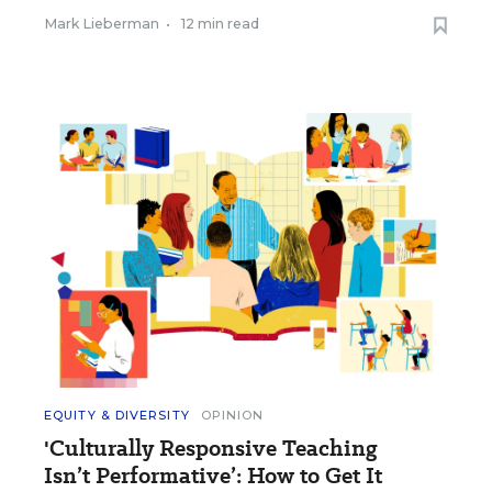
Mark Lieberman
•
12 min read
EQUITY & DIVERSITY
OPINION
'Culturally Responsive Teaching
Isn’t Performative’: How to Get It