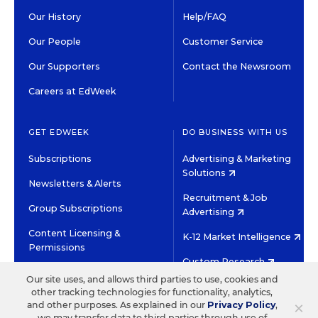
Our History
Help/FAQ
Our People
Customer Service
Our Supporters
Contact the Newsroom
Careers at EdWeek
GET EDWEEK
DO BUSINESS WITH US
Subscriptions
Advertising & Marketing
Solutions
Newsletters & Alerts
Recruitment & Job
Group Subscriptions
Advertising
Content Licensing &
K-12 Market Intelligence
Permissions
Custom Research
Our site uses, and allows third parties to use, cookies and
other tracking technologies for functionality, analytics,
©2026 EDITORIAL PROJECTS IN EDUCATION, INC.
×
and other purposes. As explained in our
Privacy Policy
,
TERMS OF USE
PRIVACY POLICY
we may transfer data to third parties through use of