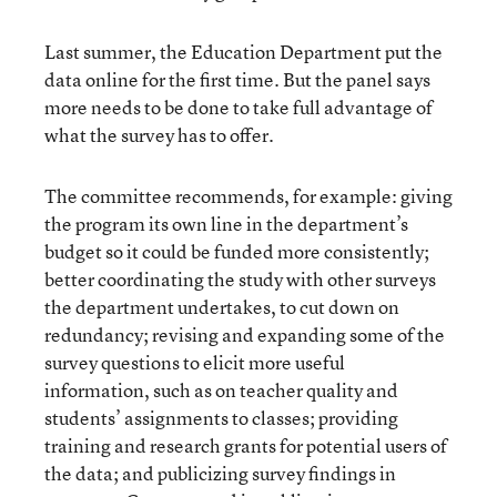
Last summer, the Education Department put the
data online for the first time. But the panel says
more needs to be done to take full advantage of
what the survey has to offer.
The committee recommends, for example: giving
the program its own line in the department’s
budget so it could be funded more consistently;
better coordinating the study with other surveys
the department undertakes, to cut down on
redundancy; revising and expanding some of the
survey questions to elicit more useful
information, such as on teacher quality and
students’ assignments to classes; providing
training and research grants for potential users of
the data; and publicizing survey findings in