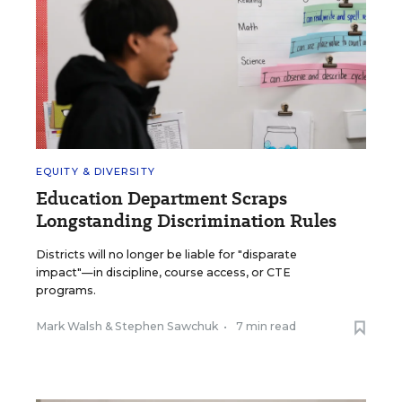
EQUITY & DIVERSITY
Education Department Scraps
Longstanding Discrimination Rules
Districts will no longer be liable for "disparate
impact"—in discipline, course access, or CTE
programs.
Mark Walsh
&
Stephen Sawchuk
•
7 min read