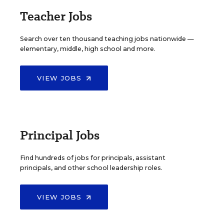
Teacher Jobs
Search over ten thousand teaching jobs nationwide —
elementary, middle, high school and more.
VIEW JOBS
Principal Jobs
Find hundreds of jobs for principals, assistant
principals, and other school leadership roles.
VIEW JOBS