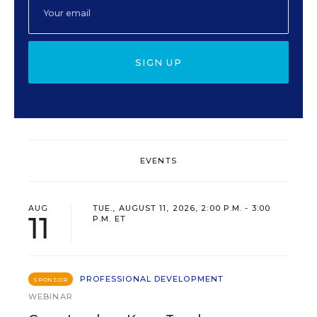
SIGN UP
EVENTS
AUG
TUE., AUGUST 11, 2026, 2:00 P.M. - 3:00
11
P.M. ET
PROFESSIONAL DEVELOPMENT
SPONSOR
WEBINAR