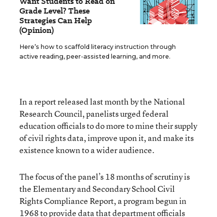
Want Students to Read on
Grade Level? These
Strategies Can Help
(Opinion)
Here’s how to scaffold literacy instruction through
active reading, peer-assisted learning, and more.
In a report released last month by the National
Research Council, panelists urged federal
education officials to do more to mine their supply
of civil rights data, improve upon it, and make its
existence known to a wider audience.
The focus of the panel’s 18 months of scrutiny is
the Elementary and Secondary School Civil
Rights Compliance Report, a program begun in
1968 to provide data that department officials