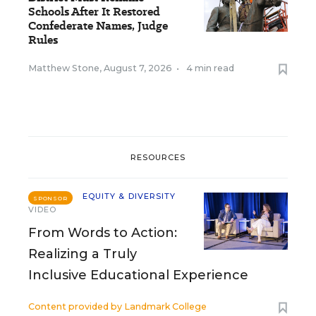
Schools After It Restored
Confederate Names, Judge
Rules
Matthew Stone
,
August 7, 2026
•
4 min read
RESOURCES
EQUITY & DIVERSITY
SPONSOR
VIDEO
From Words to Action:
Realizing a Truly
Inclusive Educational Experience
Content provided by
Landmark College