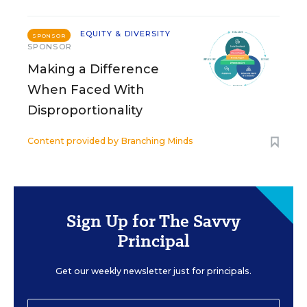
EQUITY & DIVERSITY
SPONSOR
SPONSOR
Making a Difference
When Faced With
Disproportionality
Content provided by
Branching Minds
Sign Up for The Savvy
Principal
Get our weekly newsletter just for principals.