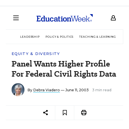
LEADERSHIP
POLICY & POLITICS
TEACHING & LEARNING
TEC
EQUITY & DIVERSITY
Panel Wants Higher Profile
For Federal Civil Rights Data
By
Debra Viadero
— June 11, 2003
3 min read