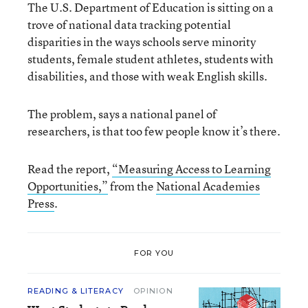
The U.S. Department of Education is sitting on a
trove of national data tracking potential
disparities in the ways schools serve minority
students, female student athletes, students with
disabilities, and those with weak English skills.
The problem, says a national panel of
researchers, is that too few people know it’s there.
Read the report,
“Measuring Access to Learning
Opportunities,”
from the
National Academies
Press
.
FOR YOU
READING & LITERACY
OPINION