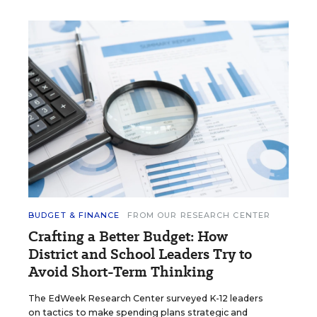
BUDGET & FINANCE
FROM OUR RESEARCH CENTER
Crafting a Better Budget: How
District and School Leaders Try to
Avoid Short-Term Thinking
The EdWeek Research Center surveyed K-12 leaders
on tactics to make spending plans strategic and