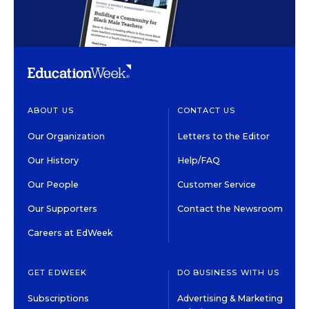
ABOUT US
CONTACT US
Our Organization
Letters to the Editor
Our History
Help/FAQ
Our People
Customer Service
Our Supporters
Contact the Newsroom
Careers at EdWeek
GET EDWEEK
DO BUSINESS WITH US
Subscriptions
Advertising & Marketing