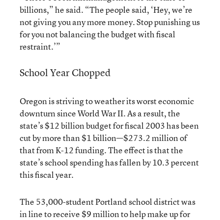
billions,” he said. “The people said, ‘Hey, we’re
not giving you any more money. Stop punishing us
for you not balancing the budget with fiscal
restraint.’”
School Year Chopped
Oregon is striving to weather its worst economic
downturn since World War II. As a result, the
state’s $12 billion budget for fiscal 2003 has been
cut by more than $1 billion—$273.2 million of
that from K-12 funding. The effect is that the
state’s school spending has fallen by 10.3 percent
this fiscal year.
The 53,000-student Portland school district was
in line to receive $9 million to help make up for