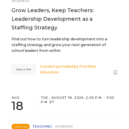
WEBINAR
Grow Leaders, Keep Teachers:
Leadership Development as a
Staffing Strategy
Find out how to turn leadership development into a
staffing strategy and grow your next generation of
school leaders from within.
Content provided by
Frontline
REGISTER
Education
AUG
TUE., AUGUST 18, 2026, 2:00 P.M. - 3:00
18
P.M. ET
TEACHING
WEBINAR
SPONSOR