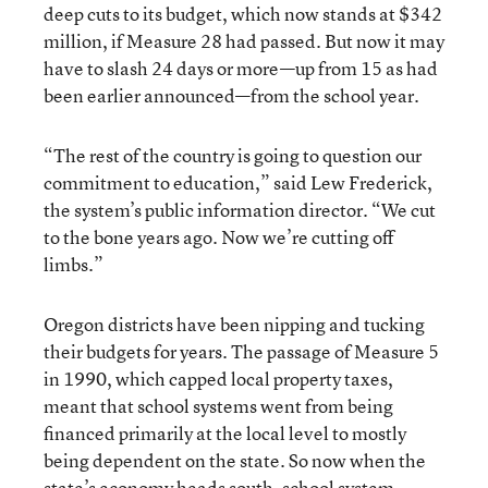
deep cuts to its budget, which now stands at $342
million, if Measure 28 had passed. But now it may
have to slash 24 days or more—up from 15 as had
been earlier announced—from the school year.
“The rest of the country is going to question our
commitment to education,” said Lew Frederick,
the system’s public information director. “We cut
to the bone years ago. Now we’re cutting off
limbs.”
Oregon districts have been nipping and tucking
their budgets for years. The passage of Measure 5
in 1990, which capped local property taxes,
meant that school systems went from being
financed primarily at the local level to mostly
being dependent on the state. So now when the
state’s economy heads south, school system