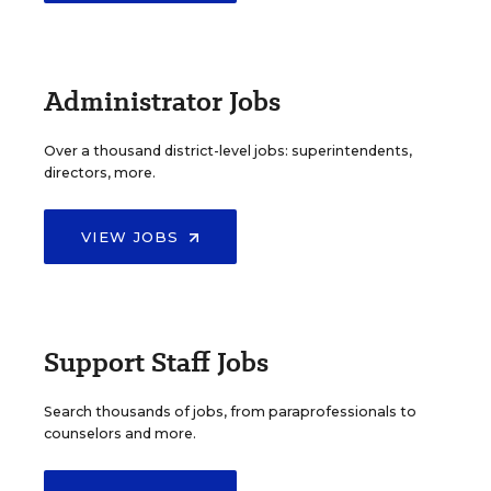
Administrator Jobs
Over a thousand district-level jobs: superintendents,
directors, more.
VIEW JOBS
Support Staff Jobs
Search thousands of jobs, from paraprofessionals to
counselors and more.