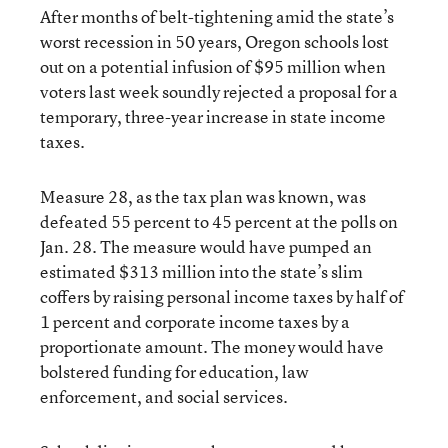
After months of belt-tightening amid the state’s
worst recession in 50 years, Oregon schools lost
out on a potential infusion of $95 million when
voters last week soundly rejected a proposal for a
temporary, three-year increase in state income
taxes.
Measure 28, as the tax plan was known, was
defeated 55 percent to 45 percent at the polls on
Jan. 28. The measure would have pumped an
estimated $313 million into the state’s slim
coffers by raising personal income taxes by half of
1 percent and corporate income taxes by a
proportionate amount. The money would have
bolstered funding for education, law
enforcement, and social services.