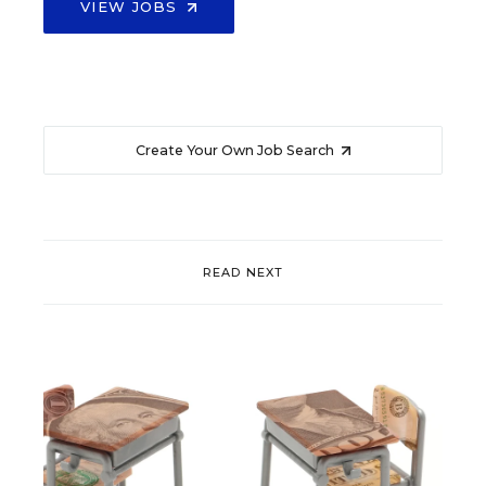
VIEW JOBS
Create Your Own Job Search
READ NEXT