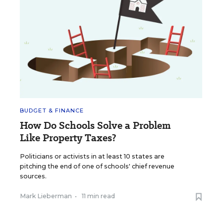
BUDGET & FINANCE
How Do Schools Solve a Problem
Like Property Taxes?
Politicians or activists in at least 10 states are
pitching the end of one of schools' chief revenue
sources.
Mark Lieberman
•
11 min read