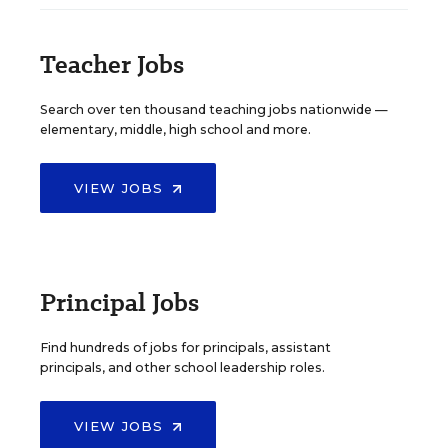
Teacher Jobs
Search over ten thousand teaching jobs nationwide —
elementary, middle, high school and more.
VIEW JOBS
Principal Jobs
Find hundreds of jobs for principals, assistant
principals, and other school leadership roles.
VIEW JOBS