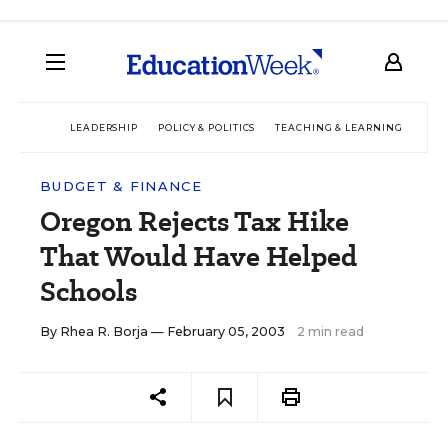
LEADERSHIP
POLICY & POLITICS
TEACHING & LEARNING
TEC
BUDGET & FINANCE
Oregon Rejects Tax Hike
That Would Have Helped
Schools
By
Rhea R. Borja
— February 05, 2003
2 min read