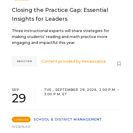
Closing the Practice Gap: Essential
Insights for Leaders
Three instructional experts will share strategies for
making students’ reading and math practice more
engaging and impactful this year.
Content provided by
Renaissance
REGISTER
SEP
TUE., SEPTEMBER 29, 2026, 2:00 P.M. -
29
3:00 P.M. ET
SCHOOL & DISTRICT MANAGEMENT
SPONSOR
WEBINAR