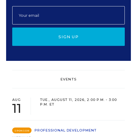
SIGN UP
EVENTS
AUG
TUE., AUGUST 11, 2026, 2:00 P.M. - 3:00
11
P.M. ET
PROFESSIONAL DEVELOPMENT
SPONSOR