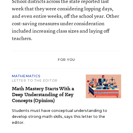
School districts across the state reported last
week that they were considering lopping days,
and even entire weeks, off the school year. Other
cost-saving measures under consideration
included increasing class sizes and laying off
teachers.
FOR YOU
MATHEMATICS
LETTER TO THE EDITOR
Math Mastery Starts With a
Deep Understanding of Key
Concepts (Opinion)
Students must have conceptual understanding to
develop strong math skills, says this letter to the
editor.