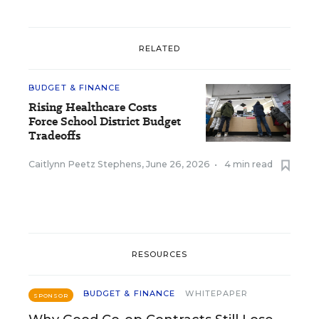
RELATED
BUDGET & FINANCE
Rising Healthcare Costs
Force School District Budget
Tradeoffs
Caitlynn Peetz Stephens
,
June 26, 2026
•
4 min read
RESOURCES
BUDGET & FINANCE
WHITEPAPER
SPONSOR