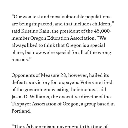
“Our weakest and most vulnerable populations
are being impacted, and that includes children,”
said Kristine Kain, the president of the 45,000-
member Oregon Education Association. “We
always liked to think that Oregon is a special
place, but now we’re special for all of the wrong
reasons.”
Opponents of Measure 28, however, hailed its
defeat as a victory for taxpayers. Voters are tired
of the government wasting their money, said
Jason D. Williams, the executive director of the
Taxpayer Association of Oregon, a group based in
Portland.
“There’s been mismanagement to the tune of