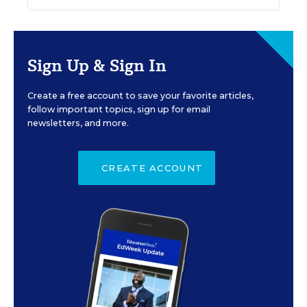
Sign Up & Sign In
Create a free account to save your favorite articles,
follow important topics, sign up for email
newsletters, and more.
CREATE ACCOUNT