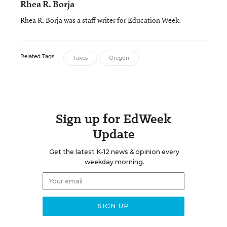
Rhea R. Borja
Rhea R. Borja was a staff writer for Education Week.
Related Tags:
Taxes
Oregon
Sign up for EdWeek
Update
Get the latest K-12 news & opinion every
weekday morning.