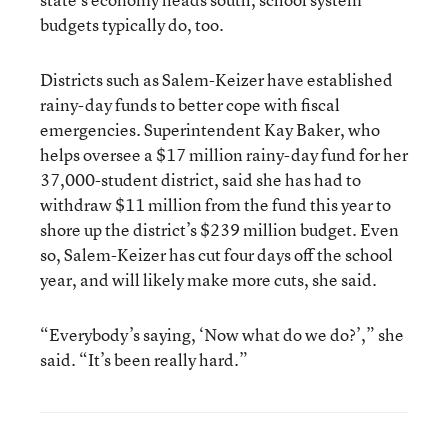
budgets typically do, too.
Districts such as Salem-Keizer have established
rainy-day funds to better cope with fiscal
emergencies. Superintendent Kay Baker, who
helps oversee a $17 million rainy-day fund for her
37,000-student district, said she has had to
withdraw $11 million from the fund this year to
shore up the district’s $239 million budget. Even
so, Salem-Keizer has cut four days off the school
year, and will likely make more cuts, she said.
“Everybody’s saying, ‘Now what do we do?’,” she
said. “It’s been really hard.”