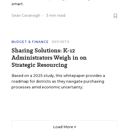
smart.
Sean Cavanagh
•
3 min read
BUDGET & FINANCE
REPORTS
Sharing Solutions: K-12
Administrators Weigh in on
Strategic Resourcing
Based on a 2025 study, this whitepaper provides a
roadmap for districts as they navigate purchasing
processes amid economic uncertainty.
Load More ▼