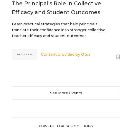
The Principal's Role in Collective
Efficacy and Student Outcomes
Learn practical strategies that help principals
translate their confidence into stronger collective
teacher efficacy and student outcomes.
Content provided by
Otus
REGISTER
See More Events
EDWEEK TOP SCHOOL JOBS