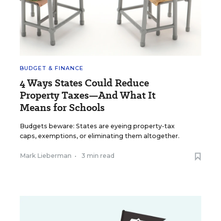
BUDGET & FINANCE
4 Ways States Could Reduce
Property Taxes—And What It
Means for Schools
Budgets beware: States are eyeing property-tax
caps, exemptions, or eliminating them altogether.
Mark Lieberman
•
3 min read