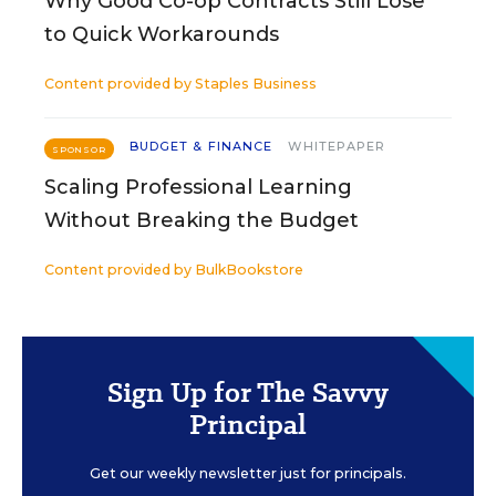
Why Good Co-op Contracts Still Lose
to Quick Workarounds
Content provided by
Staples Business
BUDGET & FINANCE
WHITEPAPER
SPONSOR
Scaling Professional Learning
Without Breaking the Budget
Content provided by
BulkBookstore
Sign Up for The Savvy
Principal
Get our weekly newsletter just for principals.