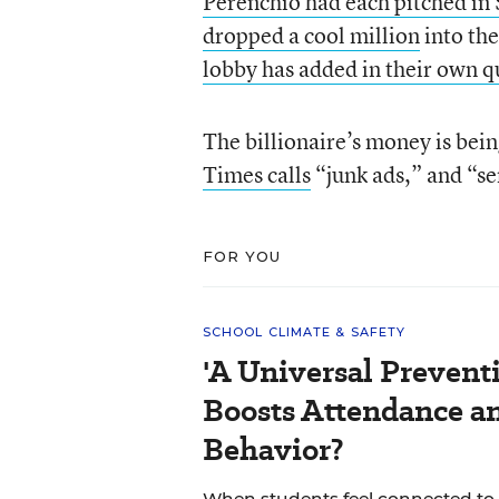
Perenchio had each pitched i
dropped a cool million
into the
lobby has added in their own q
The billionaire’s money is bein
Times calls
“junk ads,” and “se
FOR YOU
SCHOOL CLIMATE & SAFETY
'A Universal Prevent
Boosts Attendance a
Behavior?
When students feel connected to 