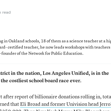
n read
 in Oakland schools, 18 of them as a science teacher at a hi
rd- certified teacher, he now leads workshops with teachers
o-founder of the Network for Public Education.
rict in the nation, Los Angeles Unified, is in the
the costliest school board race ever.
after report of billionaire donations rolling in, tot
arned that
Eli Broad and former Univision head Jerro