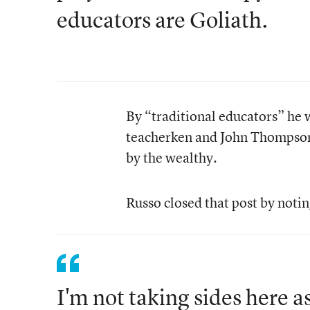
educators are Goliath.
By “traditional educators” he 
teacherken and John Thompson,
by the wealthy.
Russo closed that post by notin
I'm not taking sides here 