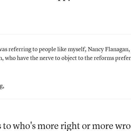
was referring to people like myself, Nancy Flanagan,
 who have the nerve to object to the reforms prefe
g,
as to who's more right or more wr