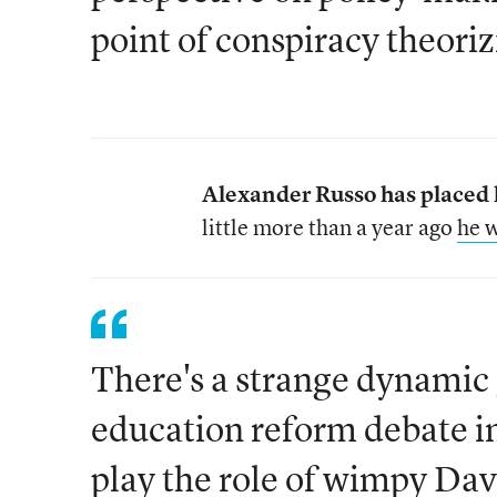
point of conspiracy theoriz
Alexander Russo has placed h
little more than a year ago
he w
There's a strange dynamic 
education reform debate i
play the role of wimpy Dav