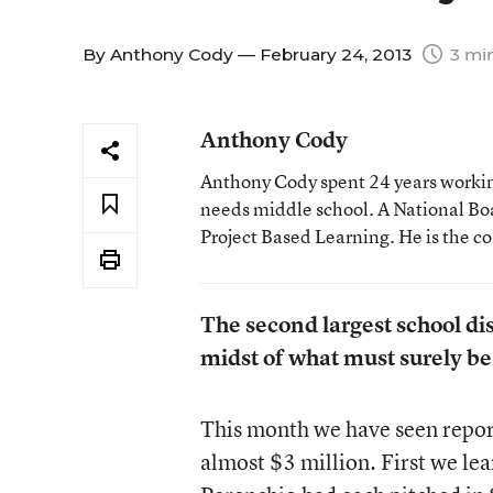
By
Anthony Cody
— February 24, 2013
3 mi
Anthony Cody
Anthony Cody spent 24 years working
needs middle school. A National Boa
Project Based Learning. He is the c
The second largest school dist
midst of what must surely be 
This month we have seen report 
almost $3 million. First we le