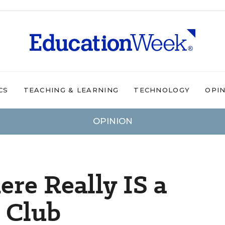
CS
TEACHING & LEARNING
TECHNOLOGY
OPI
OPINION
here Really IS a
s Club