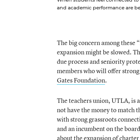
and academic performance are bet
The big concern among these “r
expansion might be slowed. Th
due process and seniority prote
members who will offer strong
Gates Foundation
.
The teachers union, UTLA, is a
not have the money to match t
with strong grassroots connect
and an incumbent on the board.
about the expansion of charter s