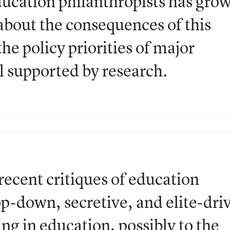
ucation philanthropists has gro
 about the consequences of this
he policy priorities of major
ll supported by research.
recent critiques of education
op-down, secretive, and elite-dri
ng in education, possibly to the