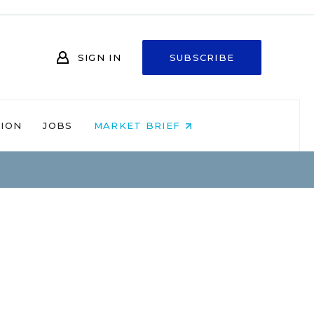
SIGN IN
SUBSCRIBE
NION
JOBS
MARKET BRIEF