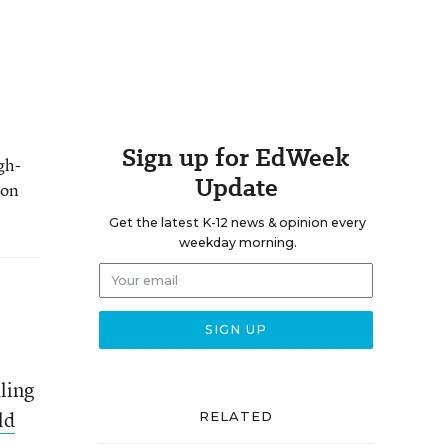
Sign up for EdWeek
gh-
Update
 on
Get the latest K-12 news & opinion every
weekday morning.
aling
ld
RELATED