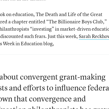
ok on education, The Death and Life of the Great
ed a chapter entitled “The Billionaire Boys Club,”
philanthropists “investing” in market-driven educati
discounted such fears. Just this week,
Sarah Reckho
s Week in Education blog,
n about convergent grant-making
s and efforts to influence federa
hown that convergence and