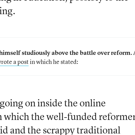
ing.
imself studiously above the battle over reform.
rote a post
in which he stated:
going on inside the online
n which the well-funded reforme
id and the scrappy traditional