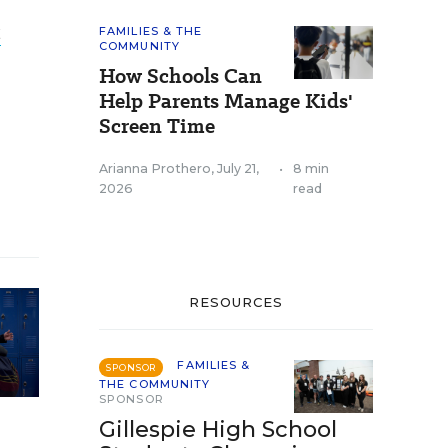
t
FAMILIES & THE
COMMUNITY
How Schools Can
Help Parents Manage Kids'
Screen Time
Arianna Prothero
,
July 21,
•
8 min
2026
read
RESOURCES
FAMILIES &
SPONSOR
THE COMMUNITY
SPONSOR
Gillespie High School