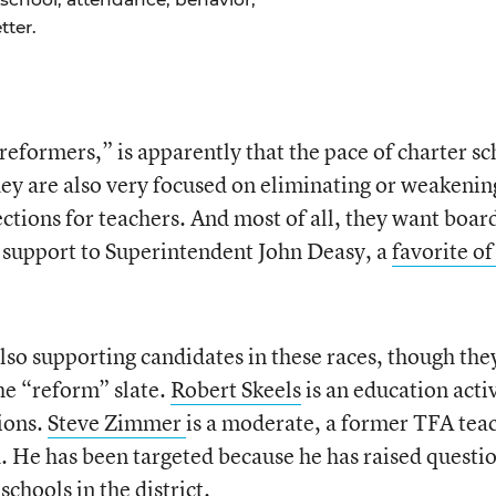
ter.
eformers,” is apparently that the pace of charter sc
ey are also very focused on eliminating or weakenin
ctions for teachers. And most of all, they want boar
 support to Superintendent John Deasy, a
favorite of
lso supporting candidates in these races, though the
he “reform” slate.
Robert Skeels
is an education activ
ions.
Steve Zimmer
is a moderate, a former TFA tea
 He has been targeted because he has raised questi
chools in the district.