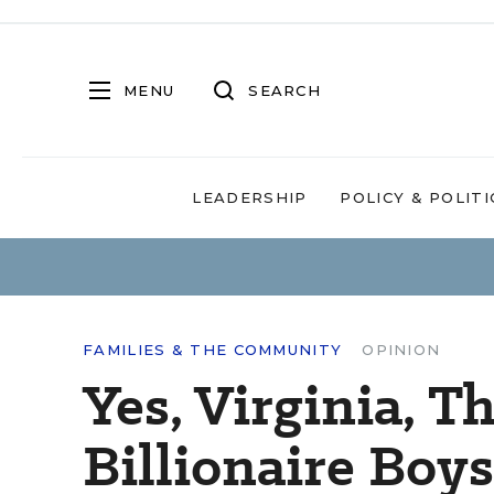
MENU
SEARCH
LEADERSHIP
POLICY & POLITI
FAMILIES & THE COMMUNITY
OPINION
Yes, Virginia, T
Billionaire Boy