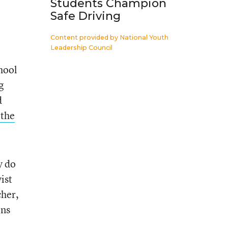
Students Champion
Safe Driving
Content provided by
National Youth
Leadership Council
hool
g
d
 the
y do
ist
cher,
ons