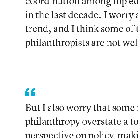
coordination among top ed
in the last decade. I worry
trend, and I think some of t
philanthropists are not we
But I also worry that some 
philanthropy overstate a t
perspective on policy-maki