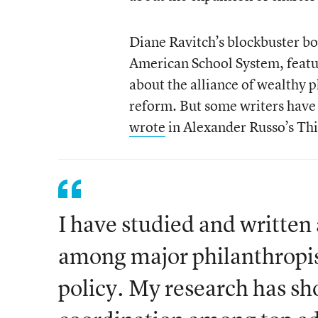
Diane Ravitch’s blockbuster bo
American School System, featur
about the alliance of wealthy 
reform. But some writers have 
wrote
in Alexander Russo’s Thi
I have studied and writte
among major philanthropist
policy. My research has s