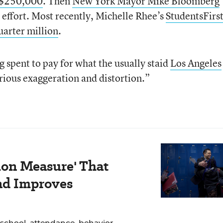
n $250,000
. Then
New York Mayor Mike Bloomberg
 effort. Most recently, Michelle Rhee’s
StudentsFirs
uarter million
.
g spent to pay for what the usually staid
Los Angeles
rious exaggeration and distortion.”
ion Measure' That
nd Improves
school, attendance, behavior,