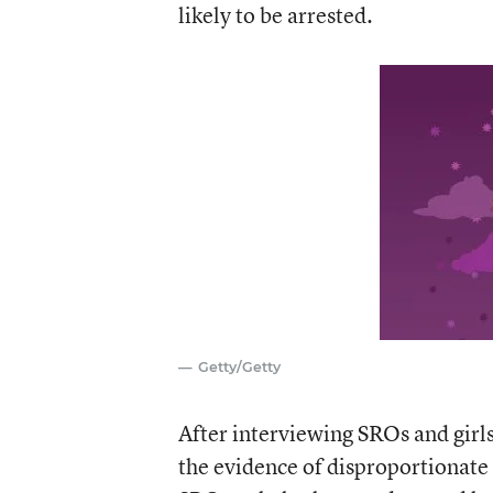
likely to be arrested.
Getty/Getty
After interviewing SROs and girls
the evidence of disproportionate d