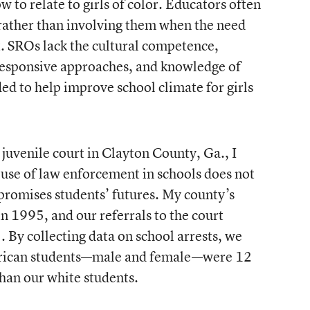
to relate to girls of color. Educators often
 rather than involving them when the need
. SROs lack the cultural competence,
responsive approaches, and knowledge of
 to help improve school climate for girls
juvenile court in Clayton County, Ga., I
 use of law enforcement in schools does not
promises students’ futures. My county’s
n 1995, and our referrals to the court
 By collecting data on school arrests, we
erican students—male and female—were 12
than our white students.