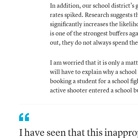
In addition, our school district’
rates spiked. Research suggests t
significantly increases the likeli
is one of the strongest buffers a
out, they do not always spend the
I am worried that it is only a ma
will have to explain why a school 
booking a student for a school fi
active shooter entered a school b
I have seen that this inappro