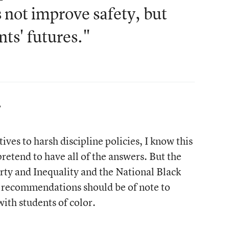
 not improve safety, but
ts' futures."
?
ives to harsh discipline policies, I know this
pretend to have all of the answers. But the
y and Inequality and the National Black
s recommendations should be of note to
th students of color.