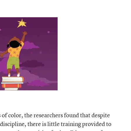
 of color, the researchers found that despite
iscipline, there is little training provided to