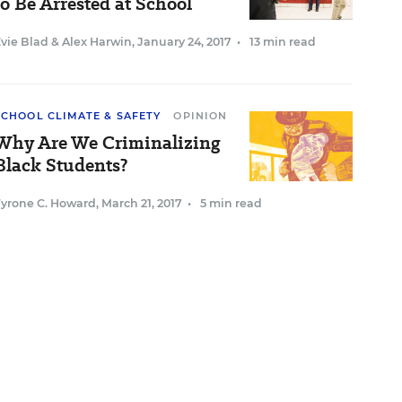
to Be Arrested at School
vie Blad
&
Alex Harwin
,
January 24, 2017
•
13 min read
SCHOOL CLIMATE & SAFETY
OPINION
Why Are We Criminalizing
Black Students?
Tyrone C. Howard
,
March 21, 2017
•
5 min read