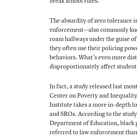
break school rules.
The absurdity of zero tolerance 
enforcement—also commonly know
roam hallways under the guise of
they often use their policing pow
behaviors. What’s even more distu
disproportionately affect students
In fact, a study released last m
Center on Poverty and Inequality
Institute takes a more in-depth lo
and SROs. According to the study
Department of Education, black gi
referred to law enforcement than