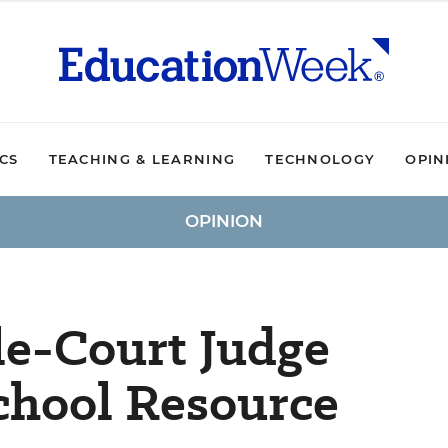
ICS
TEACHING & LEARNING
TECHNOLOGY
OPIN
OPINION
le-Court Judge
chool Resource