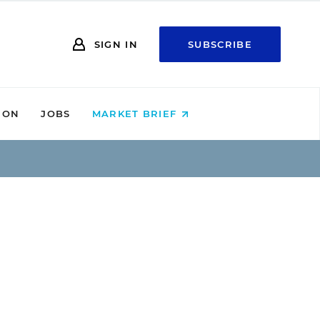
SIGN IN
SUBSCRIBE
ION
JOBS
MARKET BRIEF