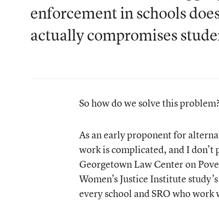
enforcement in schools does
actually compromises studen
So how do we solve this problem
As an early proponent for alternat
work is complicated, and I don’t 
Georgetown Law Center on Povert
Women’s Justice Institute study’
every school and SRO who work wi