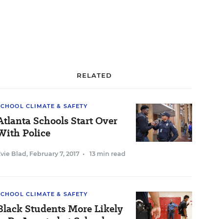
RELATED
SCHOOL CLIMATE & SAFETY
Atlanta Schools Start Over
With Police
vie Blad
,
February 7, 2017
•
13 min read
SCHOOL CLIMATE & SAFETY
Black Students More Likely