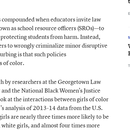
E
is compounded when educators invite law
n as school resource officers (SROs)—to
 protecting students from harm. Instead,
ers to wrongly criminalize minor disruptive
rbing is that such policies
 of color.
onth by researchers at the Georgetown Law
 and the National Black Women’s Justice
ok at the interactions between girls of color
’s analysis of 2013-14 data from the U.S.
rls are nearly three times more likely to be
 white girls, and almost four times more