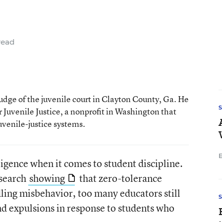
read
judge of the juvenile court in Clayton County, Ga. He
or Juvenile Justice, a nonprofit in Washington that
uvenile-justice systems.
E
ligence when it comes to student discipline.
esearch
showing
that zero-tolerance
ndling misbehavior, too many educators still
d expulsions in response to students who