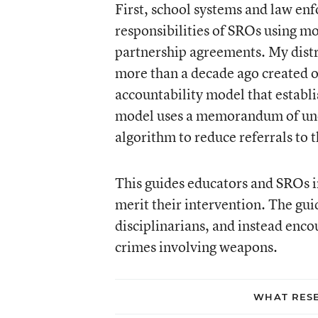
First, school systems and law en
responsibilities of SROs using mo
partnership agreements. My dist
more than a decade ago created on
accountability model that establi
model uses a memorandum of unde
algorithm to reduce referrals to 
This guides educators and SROs i
merit their intervention. The g
disciplinarians, and instead enco
crimes involving weapons.
WHAT RESE