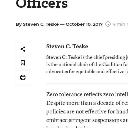
Officers
By
Steven C. Teske
— October 10, 2017
4 min 
Steven C. Teske
Steven C. Teske is the chief presiding 
is the national chair of the Coalition f
advocates for equitable and effective j
Zero tolerance reflects zero intel
Despite more than a decade of r
policies are not effective for ha
embrace stringent suspensions an