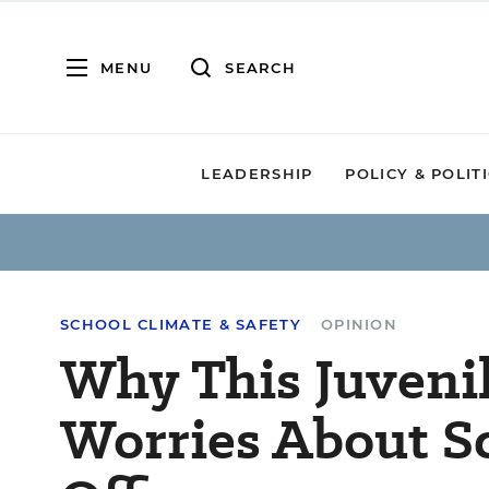
MENU
SEARCH
LEADERSHIP
POLICY & POLIT
SCHOOL CLIMATE & SAFETY
OPINION
Why This Juveni
Worries About S