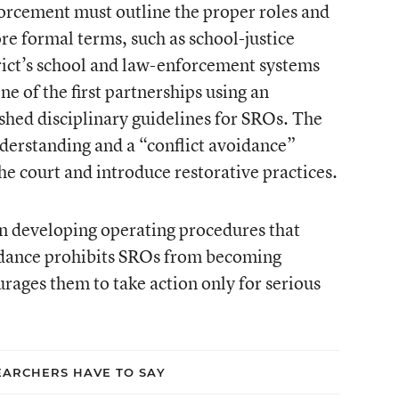
forcement must outline the proper roles and
re formal terms, such as school-justice
rict’s school and law-enforcement systems
e of the first partnerships using an
shed disciplinary guidelines for SROs. The
rstanding and a “conflict avoidance”
the court and introduce restorative practices.
n developing operating procedures that
uidance prohibits SROs from becoming
urages them to take action only for serious
ARCHERS HAVE TO SAY