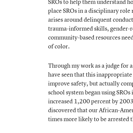
SROs to help them understand how 
place SROs in a disciplinary role
arises around delinquent conduct
trauma-informed skills, gender-
community-based resources needed
of color.
Through my work as a judge for a 
have seen that this inappropriate
improve safety, but actually com
school system began using SROs i
increased 1,200 percent by 2003.
discovered that our African-Am
times more likely to be arrested 