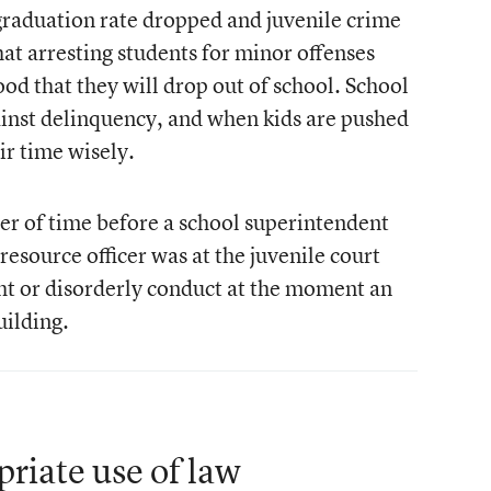
s graduation rate dropped and juvenile crime
hat arresting students for minor offenses
hood that they will drop out of school. School
gainst delinquency, and when kids are pushed
ir time wisely.
tter of time before a school superintendent
resource officer was at the juvenile court
ght or disorderly conduct at the moment an
uilding.
priate use of law