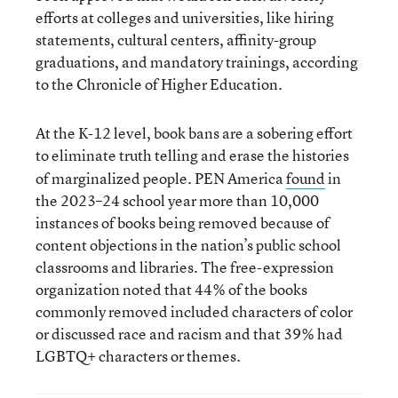
efforts at colleges and universities, like hiring
statements, cultural centers, affinity-group
graduations, and mandatory trainings, according
to the Chronicle of Higher Education.
At the K-12 level, book bans are a sobering effort
to
eliminate truth telling and erase the histories
of marginalized people. PEN America
found
in
the 2023–24 school year more than 10,000
instances of books being removed because of
content objections in the nation’s public school
classrooms and libraries. The free-expression
organization noted that 44% of the books
commonly removed included characters of color
or discussed race and racism and that 39% had
LGBTQ+ characters or themes.