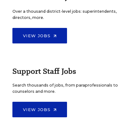
Over a thousand district-level jobs: superintendents,
directors, more.
VIEW JOBS
Support Staff Jobs
Search thousands of jobs, from paraprofessionals to
counselors and more.
VIEW JOBS