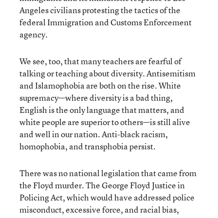
Angeles civilians protesting the tactics of the
federal Immigration and Customs Enforcement
agency.
We see, too, that many teachers are fearful of
talking or teaching about diversity. Antisemitism
and Islamophobia are both on the rise. White
supremacy—where diversity is a bad thing,
English is the only language that matters, and
white people are superior to others—is still alive
and well in our nation. Anti-black racism,
homophobia, and transphobia persist.
There was no national legislation that came from
the Floyd murder. The George Floyd Justice in
Policing Act, which would have addressed police
misconduct, excessive force, and racial bias,