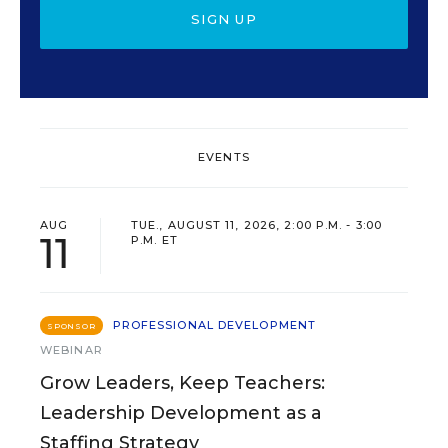
SIGN UP
EVENTS
AUG
TUE., AUGUST 11, 2026, 2:00 P.M. - 3:00
11
P.M. ET
PROFESSIONAL DEVELOPMENT
SPONSOR
WEBINAR
Grow Leaders, Keep Teachers:
Leadership Development as a
Staffing Strategy