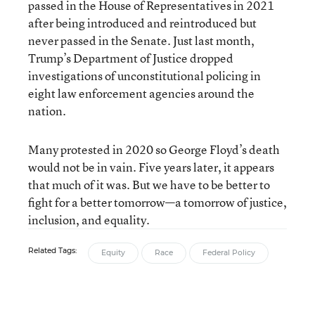
passed in the House of Representatives in 2021
after being introduced and reintroduced but
never passed in the Senate. Just last month,
Trump’s Department of Justice dropped
investigations of unconstitutional policing in
eight law enforcement agencies around the
nation.
Many protested in 2020 so George Floyd’s death
would not be in vain. Five years later, it appears
that much of it was. But we have to be better to
fight for a better tomorrow—a tomorrow of justice,
inclusion, and equality.
Related Tags:
Equity
Race
Federal Policy