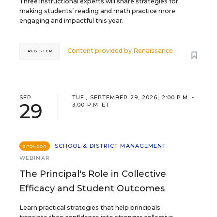
Three instructional experts will share strategies for
making students’ reading and math practice more
engaging and impactful this year.
Content provided by
Renaissance
REGISTER
SEP
TUE., SEPTEMBER 29, 2026, 2:00 P.M. -
29
3:00 P.M. ET
SCHOOL & DISTRICT MANAGEMENT
SPONSOR
WEBINAR
The Principal's Role in Collective
Efficacy and Student Outcomes
Learn practical strategies that help principals