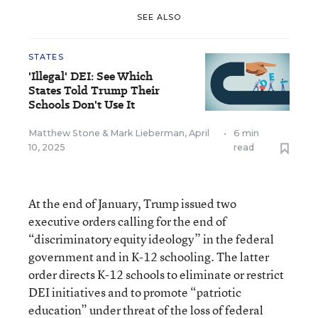
SEE ALSO
STATES
'Illegal' DEI: See Which
States Told Trump Their
Schools Don't Use It
Matthew Stone
&
Mark Lieberman
,
April
•
6 min
10, 2025
read
At the end of January, Trump issued two
executive orders calling for the end of
“discriminatory equity ideology” in the federal
government and in K-12 schooling. The latter
order directs K-12 schools to eliminate or restrict
DEI initiatives and to promote “patriotic
education” under threat of the loss of federal