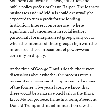
Southern California business, education and
public policy professor Shaun Harper. The loans to
businesses and individuals could eventually be
expected to turn a profit for the lending
institution. Interest convergence—where
significant advancements in social justice,
particularly for marginalized groups, only occur
when the interests of those groups align with the
interests of those in positions of power—was
certainly on display.
At the time of George Floyd’s death, there were
discussions about whether the protests were a
moment or a movement. It appeared to be more
of the former. Five years later, we know that
there would be a massive backlash to the Black
Lives Matter protests. In his first term, President
Donald Trump and his administration saw the