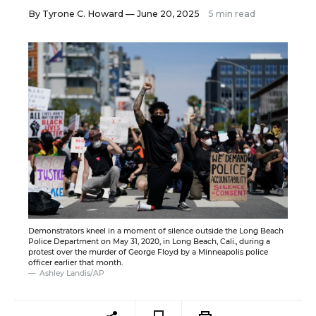
By
Tyrone C. Howard
— June 20, 2025
5 min read
Demonstrators kneel in a moment of silence outside the Long Beach
Police Department on May 31, 2020, in Long Beach, Cali., during a
protest over the murder of George Floyd by a Minneapolis police
officer earlier that month.
Ashley Landis/AP