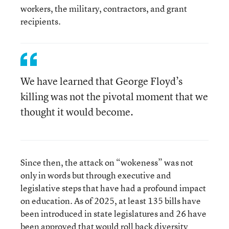
workers, the military, contractors, and grant
recipients.
We have learned that George Floyd’s
killing was not the pivotal moment that we
thought it would become.
Since then, the attack on “wokeness” was not
only in words but through executive and
legislative steps that have had a profound impact
on education. As of 2025, at least 135 bills have
been introduced in state legislatures and 26 have
been approved that would roll back diversity