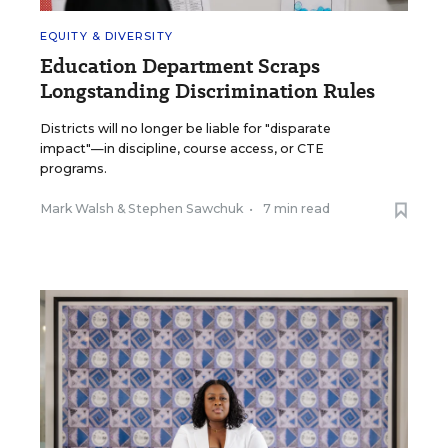
EQUITY & DIVERSITY
Education Department Scraps
Longstanding Discrimination Rules
Districts will no longer be liable for "disparate
impact"—in discipline, course access, or CTE
programs.
Mark Walsh
&
Stephen Sawchuk
•
7 min read