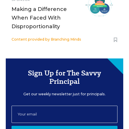
Making a Difference
When Faced With
Disproportionality
Content provided by
Branching Minds
Sign Up for The Savvy
Principal
Get our weekly newsletter just for principals.