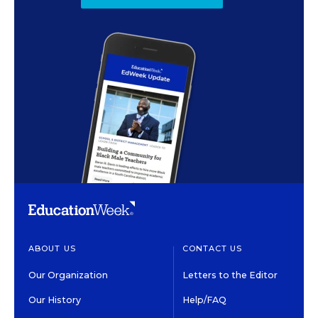
ABOUT US
CONTACT US
Our Organization
Letters to the Editor
Our History
Help/FAQ