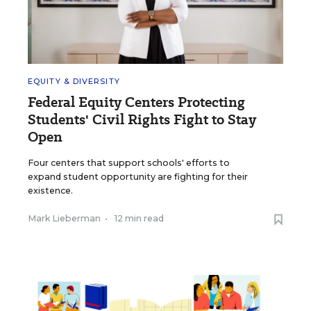
EQUITY & DIVERSITY
Federal Equity Centers Protecting
Students' Civil Rights Fight to Stay
Open
Four centers that support schools' efforts to
expand student opportunity are fighting for their
existence.
Mark Lieberman
•
12 min read