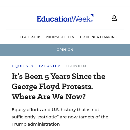
LEADERSHIP
POLICY & POLITICS
TEACHING & LEARNING
TEC
OPINION
EQUITY & DIVERSITY
OPINION
It’s Been 5 Years Since the
George Floyd Protests.
Where Are We Now?
Equity efforts and U.S. history that is not
sufficiently “patriotic” are now targets of the
Trump administration