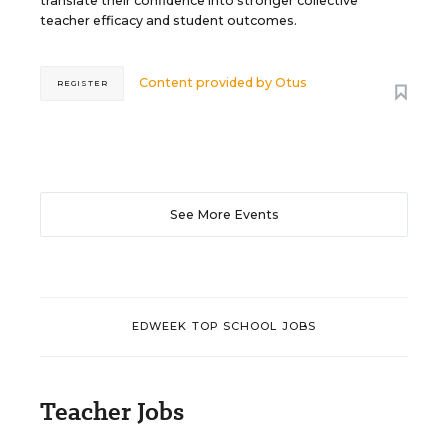
translate their confidence into stronger collective
teacher efficacy and student outcomes.
Content provided by
Otus
REGISTER
See More Events
EDWEEK TOP SCHOOL JOBS
Teacher Jobs