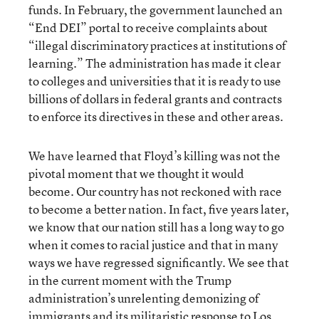
funds. In February, the government launched an
“End DEI” portal to receive complaints about
“illegal discriminatory practices at institutions of
learning.” The administration has made it clear
to colleges and universities that it is ready to use
billions of dollars in federal grants and contracts
to enforce its directives in these and other areas.
We have learned that Floyd’s killing was not the
pivotal moment that we thought it would
become. Our country has not reckoned with race
to become a better nation. In fact, five years later,
we know that our nation still has a long way to go
when it comes to racial justice and that in many
ways we have regressed significantly. We see that
in the current moment with the Trump
administration’s unrelenting demonizing of
immigrants and its militaristic response to Los