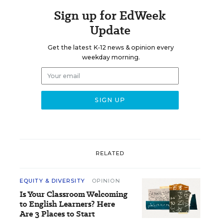
Sign up for EdWeek
Update
Get the latest K-12 news & opinion every
weekday morning.
RELATED
EQUITY & DIVERSITY
OPINION
Is Your Classroom Welcoming
to English Learners? Here
Are 3 Places to Start