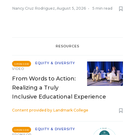
Nancy Cruz Rodriguez
,
August 5, 2026
•
5 min read
RESOURCES
EQUITY & DIVERSITY
SPONSOR
VIDEO
From Words to Action:
Realizing a Truly
Inclusive Educational Experience
Content provided by
Landmark College
EQUITY & DIVERSITY
SPONSOR
SPONSOR