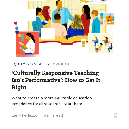
EQUITY & DIVERSITY
OPINION
'Culturally Responsive Teaching
Isn’t Performative’: How to Get It
Right
Want to create a more equitable education
experience for all students? Start here.
Larry Ferlazzo
•
9 min read