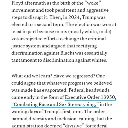
Floyd aftermath as the birth of the “woke”
movement and took persistent and aggressive
steps to disrupt it. Then, in 2024, Trump was
elected to a second term. The election was won at
least in part because many (mostly white, male)
voters rejected efforts to change the criminal-
justice system and argued that rectifying
discrimination against Blacks was essentially
tantamount to discrimination against whites.
What did we learn? Have we regressed? One
could argue that whatever progress we believed
was made has evaporated. Federal headwinds
came early in the form of
Executive Order 13950,
“Combating Race and Sex Stereotyping,”
in the
waning days of Trump’s first term. The order
banned diversity and inclusion training that the
administration deemed “divisive” for federal