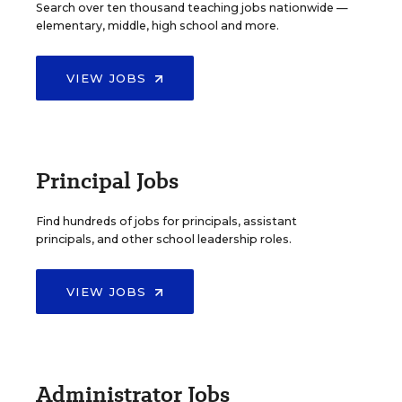
Search over ten thousand teaching jobs nationwide —
elementary, middle, high school and more.
VIEW JOBS
Principal Jobs
Find hundreds of jobs for principals, assistant
principals, and other school leadership roles.
VIEW JOBS
Administrator Jobs