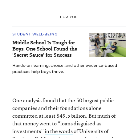
FOR YOU
STUDENT WELL-BEING
Middle School Is Tough for
Boys. One School Found the
'Secret Sauce' for Success
Hands-on learning, choice, and other evidence-based
practices help boys thrive.
One analysis found that the 50 largest public
companies and their foundations alone
committed at least $49.5 billion. But much of
that money went to “loans disguised as
investments”
in the words
of University of