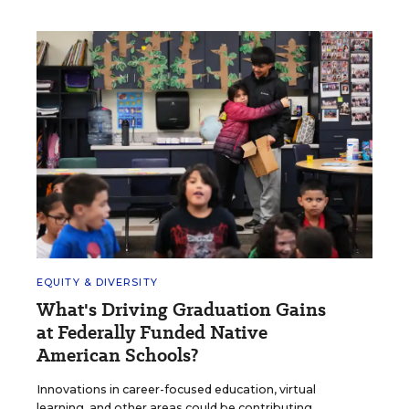
EQUITY & DIVERSITY
What's Driving Graduation Gains
at Federally Funded Native
American Schools?
Innovations in career-focused education, virtual
learning, and other areas could be contributing,