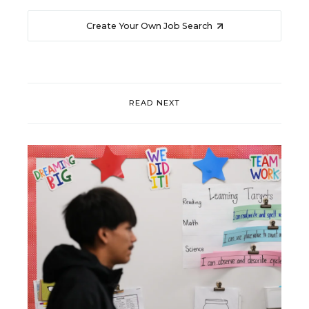
Create Your Own Job Search
READ NEXT