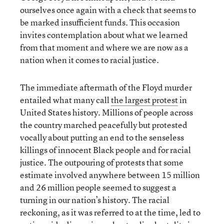
ourselves once again with a check that seems to
be marked insufficient funds. This occasion
invites contemplation about what we learned
from that moment and where we are now as a
nation when it comes to racial justice.
The immediate aftermath of the Floyd murder
entailed what many call
the largest protest
in
United States history. Millions of people across
the country marched peacefully but protested
vocally about putting an end to the senseless
killings of innocent Black people and for racial
justice. The outpouring of protests that some
estimate involved anywhere between 15 million
and 26 million people seemed to suggest a
turning in our nation’s history. The racial
reckoning, as it was referred to at the time, led to