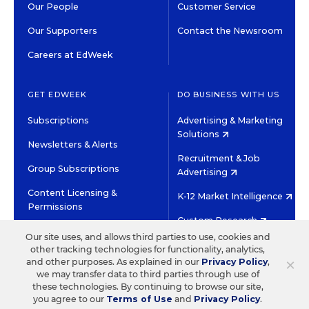
Our People
Customer Service
Our Supporters
Contact the Newsroom
Careers at EdWeek
GET EDWEEK
DO BUSINESS WITH US
Subscriptions
Advertising & Marketing
Solutions
Newsletters & Alerts
Recruitment & Job
Group Subscriptions
Advertising
Content Licensing &
K-12 Market Intelligence
Permissions
Custom Research
Our site uses, and allows third parties to use, cookies and
other tracking technologies for functionality, analytics,
©2026 EDITORIAL PROJECTS IN EDUCATION, INC.
×
and other purposes. As explained in our
Privacy Policy
,
TERMS OF USE
PRIVACY POLICY
we may transfer data to third parties through use of
these technologies. By continuing to browse our site,
TWITTER
INSTAGRAM
YOUTUBE
FACEBOOK
LINKED
you agree to our
Terms of Use
and
Privacy Policy
.
HIGH CONTRAST