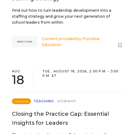
Find out how to turn leadership development into a
staffing strategy and grow your next generation of
school leaders from within.
Content provided by
Frontline
REGISTER
Education
AUG
TUE., AUGUST 18, 2026, 2:00 P.M. - 3:00
18
P.M. ET
TEACHING
WEBINAR
SPONSOR
Closing the Practice Gap: Essential
Insights for Leaders