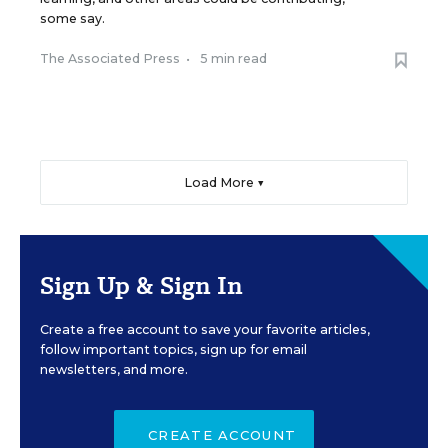
some say.
The Associated Press
•
5 min read
Load More ▼
Sign Up & Sign In
Create a free account to save your favorite articles,
follow important topics, sign up for email
newsletters, and more.
CREATE ACCOUNT