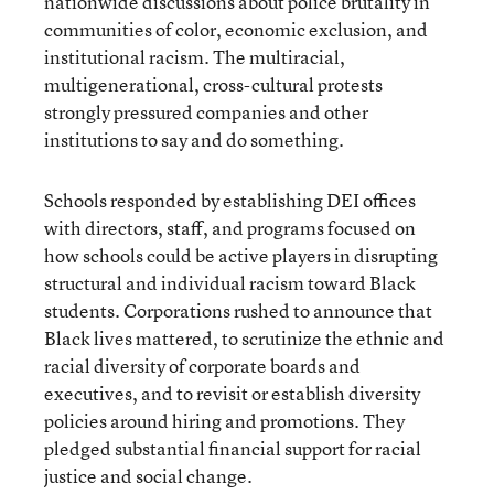
nationwide discussions about police brutality in
communities of color, economic exclusion, and
institutional racism. The multiracial,
multigenerational, cross-cultural protests
strongly pressured companies and other
institutions to say and do something.
Schools responded by establishing DEI offices
with directors, staff, and programs focused on
how schools could be active players in disrupting
structural and individual racism toward Black
students. Corporations rushed to announce that
Black lives mattered, to scrutinize the ethnic and
racial diversity of corporate boards and
executives, and to revisit or establish diversity
policies around hiring and promotions. They
pledged substantial financial support for racial
justice and social change.