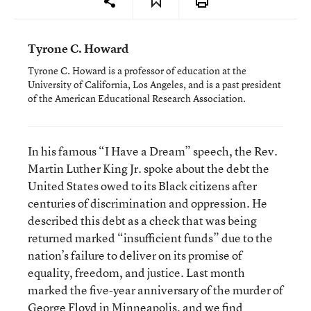
Tyrone C. Howard
Tyrone C. Howard is a professor of education at the
University of California, Los Angeles, and is a past president
of the American Educational Research Association.
In his famous “I Have a Dream” speech, the Rev.
Martin Luther King Jr. spoke about the debt the
United States owed to its Black citizens after
centuries of discrimination and oppression. He
described this debt as a check that was being
returned marked “insufficient funds” due to the
nation’s failure to deliver on its promise of
equality, freedom, and justice. Last month
marked the five-year anniversary of the murder of
George Floyd in Minneapolis, and we find